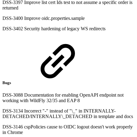
DSS-3397 Improve list cert Ids test to not assume a specific order is
returned
DSS-3400 Improve oidc.properties.sample
DSS-3402 Security hardening of legacy WS redirects
Bugs
DSS-3088 Documentation for enabling OpenAPI endpoint not
working with WildFly 32/35 and EAP 8
DSS-3134 Incorrect "-" instead of "\_" in INTERNALLY-
DETACHED/INTERNALLY\_DETACHED in template and docs
DSS-3146 cspPolicies cause to OIDC logout doesn't work properly
in Chrome