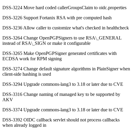
DSS-3224 Move hard coded callerGroupsClaim to oidc.properties
DSS-3226 Support Fortanix RSA with pre computed hash
DSS-3236 Allow caller to customize what's checked in healthcheck
DSS-3264 Change OpenPGPSigners to use RSA\_GENERAL
instead of RSA\_SIGN or make it configurable
DSS-3265 Make OpenPGPSigner generated certificates with
ECDSA work for RPM signing
DSS-3274 Change default signature algorithms in PlainSigner when
client-side hashing is used
DSS-3294 Upgrade commons-lang3 to 3.18 or later due to CVE
DSS-3316 Change naming of managed key to be supported by
AKV
DSS-3374 Upgrade commons-lang3 to 3.18 or later due to CVE
DSS-3392 OIDC callback servlet should not process callbacks
when already logged in