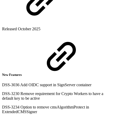
Released October 2025
New Features
DSS-3036 Add OIDC support in SignServer container
DSS-3230 Remove requirement for Crypto Workers to have a
default key to be active
DSS-3234 Option to remove cmsAlgorithmProtect in
ExtendedCMSSigner