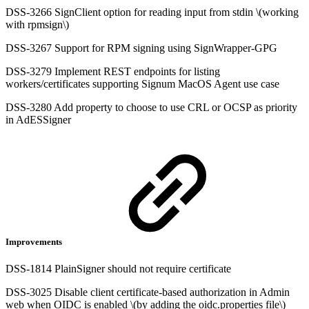
DSS-3266 SignClient option for reading input from stdin \(working
with rpmsign\)
DSS-3267 Support for RPM signing using SignWrapper-GPG
DSS-3279 Implement REST endpoints for listing
workers/certificates supporting Signum MacOS Agent use case
DSS-3280 Add property to choose to use CRL or OCSP as priority
in AdESSigner
Improvements
DSS-1814 PlainSigner should not require certificate
DSS-3025 Disable client certificate-based authorization in Admin
web when OIDC is enabled \(by adding the oidc.properties file\)