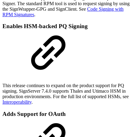
Signer. The standard RPM tool is used to request signing by using
the SignWrapper-GPG and SignClient. See
Code Signing with
RPM Signatures
.
Enables HSM-backed PQ Signing
This release continues to expand on the product support for PQ
signing. SignServer 7.4.0 supports Thales and Utimaco HSM in
production environments. For the full list of supported HSMs, see
Interoperability
.
Adds Support for OAuth