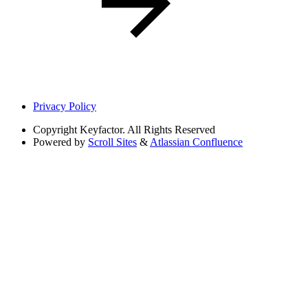
Privacy Policy
Copyright
Keyfactor. All Rights Reserved
Powered by
Scroll Sites
&
Atlassian Confluence