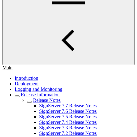
Main
Introduction
Deployment
Logging and Monitoring
Release Information
Release Notes
SignServer 7.7 Release Notes
SignServer 7.6 Release Notes
SignServer 7.5 Release Notes
SignServer 7.4 Release Notes
SignServer 7.3 Release Notes
SignServer 7.2 Release Notes