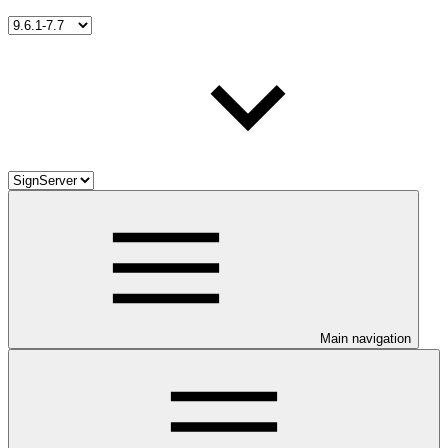
Main navigation