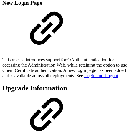
New Login Page
This release introduces support for OAuth authentication for
accessing the Administration Web, while retaining the option to use
Client Certificate authentication. A new login page has been added
and is available across all deployments. See
Login and Logout
.
Upgrade Information