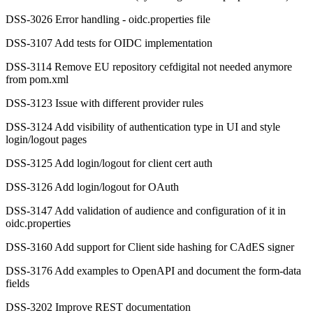
DSS-3026 Error handling - oidc.properties file
DSS-3107 Add tests for OIDC implementation
DSS-3114 Remove EU repository cefdigital not needed anymore
from pom.xml
DSS-3123 Issue with different provider rules
DSS-3124 Add visibility of authentication type in UI and style
login/logout pages
DSS-3125 Add login/logout for client cert auth
DSS-3126 Add login/logout for OAuth
DSS-3147 Add validation of audience and configuration of it in
oidc.properties
DSS-3160 Add support for Client side hashing for CAdES signer
DSS-3176 Add examples to OpenAPI and document the form-data
fields
DSS-3202 Improve REST documentation