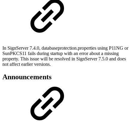
In SignServer 7.4.0, databaseprotection.properties using P11NG or
SunPKCS11 fails during startup with an error about a missing
property. This issue will be resolved in SignServer 7.5.0 and does
not affect earlier versions.
Announcements