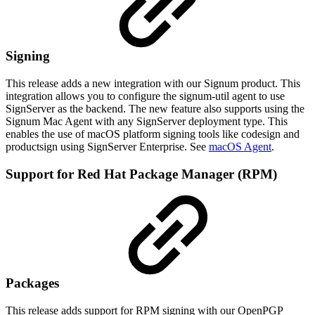
Signing
This release adds a new integration with our Signum product. This
integration allows you to configure the signum-util agent to use
SignServer as the backend. The new feature also supports using the
Signum Mac Agent with any SignServer deployment type. This
enables the use of macOS platform signing tools like codesign and
productsign using SignServer Enterprise. See
macOS Agent
.
Support for Red Hat Package Manager (RPM)
Packages
This release adds support for RPM signing with our OpenPGP