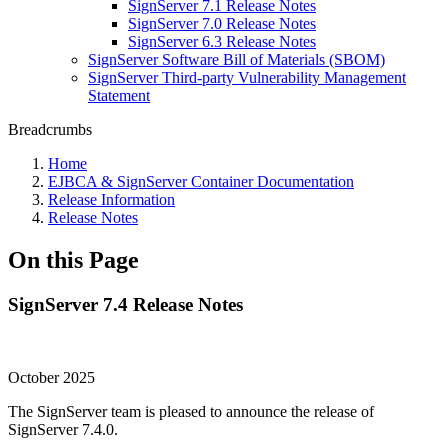
SignServer 7.1 Release Notes
SignServer 7.0 Release Notes
SignServer 6.3 Release Notes
SignServer Software Bill of Materials (SBOM)
SignServer Third-party Vulnerability Management
Statement
Breadcrumbs
Home
EJBCA & SignServer Container Documentation
Release Information
Release Notes
On this Page
SignServer 7.4 Release Notes
October 2025
The SignServer team is pleased to announce the release of
SignServer 7.4.0.