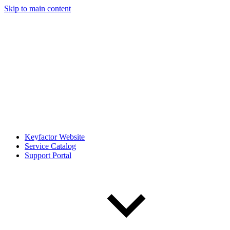
Skip to main content
Keyfactor Website
Service Catalog
Support Portal