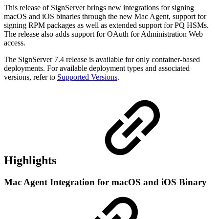
This release of SignServer brings new integrations for signing
macOS and iOS binaries through the new Mac Agent, support for
signing RPM packages as well as extended support for PQ HSMs.
The release also adds support for OAuth for Administration Web
access.
The SignServer 7.4 release is available for only container-based
deployments. For available deployment types and associated
versions, refer to
Supported Versions
.
Highlights
Mac Agent Integration for macOS and iOS Binary