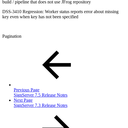
build / pipeline that does not use JFrog repository
DSS-3410 Regression: Worker status reports error about missing
key even when key has not been specified
Pagination
Previous Page
SignServer 7.5 Release Notes
Next Page
SignServer 7.3 Release Notes