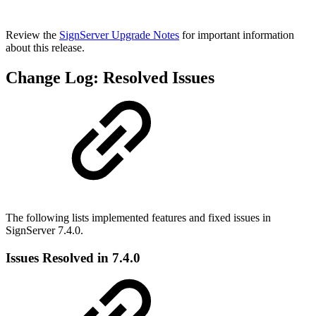
Review the
SignServer Upgrade Notes
for important information
about this release.
Change Log: Resolved Issues
The following lists implemented features and fixed issues in
SignServer 7.4.0.
Issues Resolved in 7.4.0