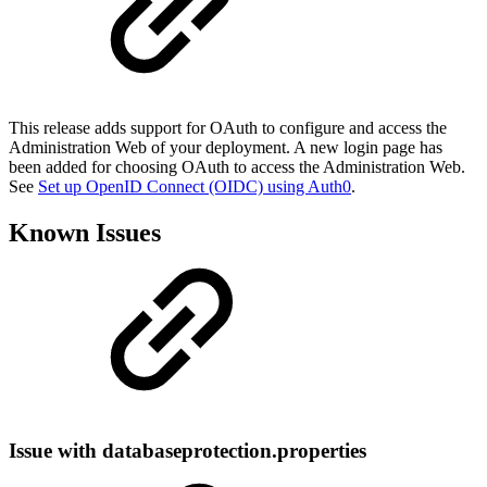
This release adds support for OAuth to configure and access the
Administration Web of your deployment. A new login page has
been added for choosing OAuth to access the Administration Web.
See
Set up OpenID Connect (OIDC) using Auth0
.
Known Issues
Issue with databaseprotection.properties