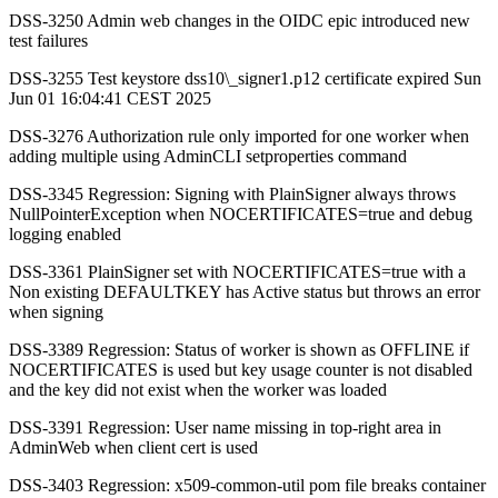
DSS-3250 Admin web changes in the OIDC epic introduced new
test failures
DSS-3255 Test keystore dss10\_signer1.p12 certificate expired Sun
Jun 01 16:04:41 CEST 2025
DSS-3276 Authorization rule only imported for one worker when
adding multiple using AdminCLI setproperties command
DSS-3345 Regression: Signing with PlainSigner always throws
NullPointerException when NOCERTIFICATES=true and debug
logging enabled
DSS-3361 PlainSigner set with NOCERTIFICATES=true with a
Non existing DEFAULTKEY has Active status but throws an error
when signing
DSS-3389 Regression: Status of worker is shown as OFFLINE if
NOCERTIFICATES is used but key usage counter is not disabled
and the key did not exist when the worker was loaded
DSS-3391 Regression: User name missing in top-right area in
AdminWeb when client cert is used
DSS-3403 Regression: x509-common-util pom file breaks container