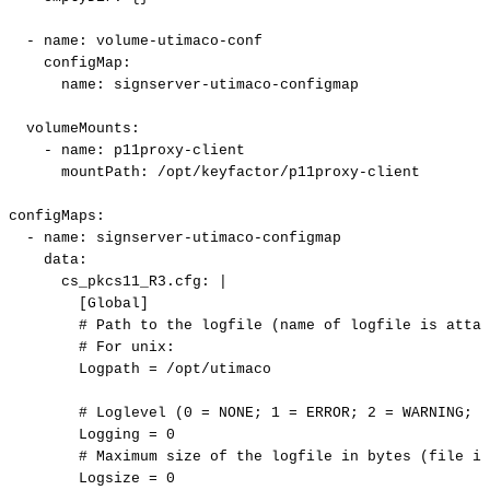
-
name
:
volume
-
utimaco
-
conf
configMap
:
name
:
signserver
-
utimaco
-
configmap
volumeMounts
:
-
name
:
p11proxy
-
client
mountPath
:
/opt/keyfactor/p11proxy
-
client
configMaps
:
-
name
:
signserver
-
utimaco
-
configmap
data
:
cs_pkcs11_R3.cfg
:
|
[Global]
#
Path
to
the
logfile
(name
of
logfile
is
attac
#
For
unix:
Logpath
=
/opt/utimaco
#
Loglevel
(0
=
NONE;
1
=
ERROR;
2
=
WARNING;
3
Logging
=
0
#
Maximum
size
of
the
logfile
in
bytes
(file
is
Logsize
=
0