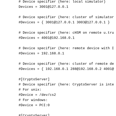
#
Device
specifier
(here:
local
simulator)
Devices
=
3001@127.0.0.1
#
Device
specifier
(here:
cluster
of
simulators
#Devices
=
{
3001@127.0.0.1
3003@127.0.0.1
}
#
Device
specifier
(here:
cHSM
on
remote
u.trus
#Devices
=
4001@192.168.0.1
#
Device
specifier
(here:
remote
device
with
IP
#Devices
=
192.168.0.1
#
Device
specifier
(here:
cluster
of
remote
dev
#Devices
=
{
192.168.0.1
288@192.168.0.2
4001@1
#[CryptoServer]
#
Device
specifier
(here:
CryptoServer
is
inter
#
For
unix:
#Device
=
/dev/cs2
#
For
windows:
#Device
=
PCI:0
#[CryptoServer]