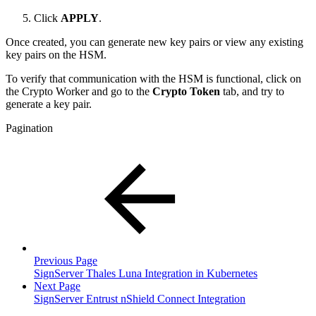
Click
APPLY
.
Once created, you can generate new key pairs or view any existing
key pairs on the HSM.
To verify that communication with the HSM is functional, click on
the Crypto Worker and go to the
Crypto Token
tab, and try to
generate a key pair.
Pagination
Previous Page
SignServer Thales Luna Integration in Kubernetes
Next Page
SignServer Entrust nShield Connect Integration