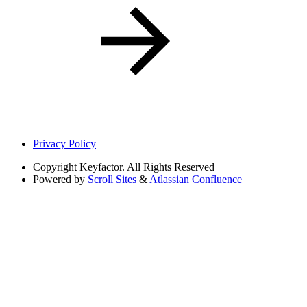
Privacy Policy
Copyright
Keyfactor. All Rights Reserved
Powered by
Scroll Sites
&
Atlassian Confluence