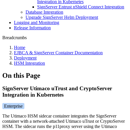
Integration in Kubernetes
SignServer Entrust nShield Connect Integration
Database Integration
Upgrade SignServer Helm Deployment
Logging and Monitoring
Release Information
Breadcrumbs
Home
EJBCA & SignServer Container Documentation
Deployment
HSM Integration
On this Page
SignServer Utimaco uTrust and CryptoServer
Integration in Kubernetes
Enterprise
The Utimaco HSM sidecar container integrates the SignServer
container with a network-attached Utimaco uTrust or CryptoServer
HSM. The sidecar runs the p11proxy server using the Utimaco