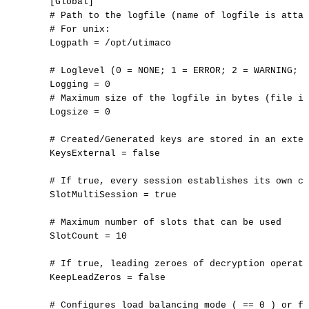
[Global]
#
Path
to
the
logfile
(name
of
logfile
is
attac
#
For
unix:
Logpath
=
/opt/utimaco
#
Loglevel
(0
=
NONE;
1
=
ERROR;
2
=
WARNING;
3
Logging
=
0
#
Maximum
size
of
the
logfile
in
bytes
(file
is
Logsize
=
0
#
Created/Generated
keys
are
stored
in
an
exter
KeysExternal
=
false
#
If
true,
every
session
establishes
its
own
co
SlotMultiSession
=
true
#
Maximum
number
of
slots
that
can
be
used
SlotCount
=
10
#
If
true,
leading
zeroes
of
decryption
operati
KeepLeadZeros
=
false
#
Configures
load
balancing
mode
(
==
0
)
or
fa