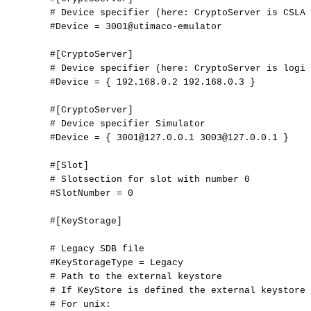
#
Device
specifier
(here:
CryptoServer
is
CSLAN
#Device
=
3001@utimaco-emulator
#[CryptoServer]
#
Device
specifier
(here:
CryptoServer
is
logic
#Device
=
{
192.168.0.2
192.168.0.3
}
#[CryptoServer]
#
Device
specifier
Simulator
#Device
=
{
3001@127.0.0.1
3003@127.0.0.1
}
#[Slot]
#
Slotsection
for
slot
with
number
0
#SlotNumber
=
0
#[KeyStorage]
#
Legacy
SDB
file
#KeyStorageType
=
Legacy
#
Path
to
the
external
keystore
#
If
KeyStore
is
defined
the
external
keystore
#
For
unix: