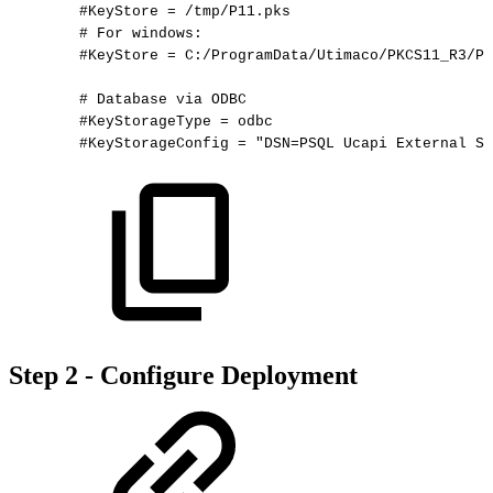
#KeyStore
=
/tmp/P11.pks
#
For
windows:
#KeyStore
=
C:/ProgramData/Utimaco/PKCS11_R3/P1
#
Database
via
ODBC
#KeyStorageType
=
odbc
#KeyStorageConfig
=
"DSN=PSQL
Ucapi
External
St
Step 2 - Configure Deployment