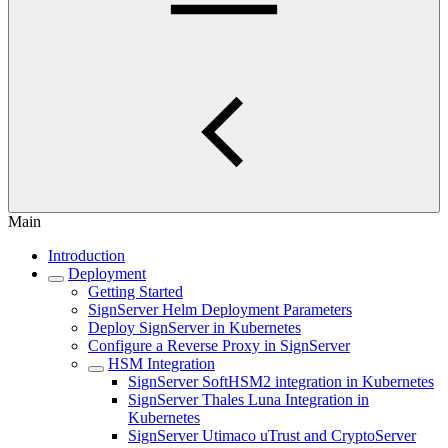
Main
Introduction
Deployment
Getting Started
SignServer Helm Deployment Parameters
Deploy SignServer in Kubernetes
Configure a Reverse Proxy in SignServer
HSM Integration
SignServer SoftHSM2 integration in Kubernetes
SignServer Thales Luna Integration in
Kubernetes
SignServer Utimaco uTrust and CryptoServer