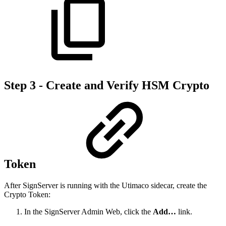
Step 3 - Create and Verify HSM Crypto
Token
After SignServer is running with the Utimaco sidecar, create the
Crypto Token:
In the SignServer Admin Web, click the
Add…
link.