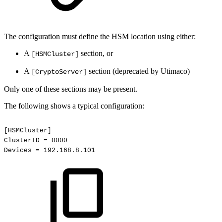
The configuration must define the HSM location using either:
A
section, or
[HSMCluster]
A
section (deprecated by Utimaco)
[CryptoServer]
Only one of these sections may be present.
The following shows a typical configuration:
[HSMCluster]
ClusterID
=
0000
Devices
=
192.168.8.101