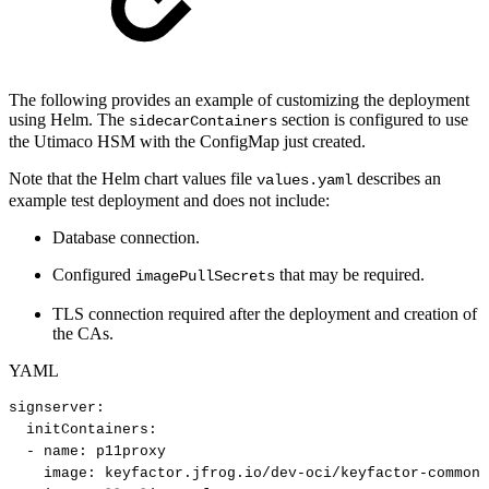
The following provides an example of customizing the deployment
using Helm. The
section is configured to use
sidecarContainers
the Utimaco HSM with the ConfigMap just created.
Note that the Helm chart values file
describes an
values.yaml
example test deployment and does not include:
Database connection.
Configured
that may be required.
imagePullSecrets
TLS connection required after the deployment and creation of
the CAs.
YAML
signserver
:
initContainers
:
-
name
:
p11proxy
image
:
keyfactor.jfrog.io/dev
-
oci/keyfactor
-
commons