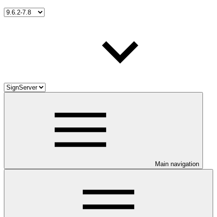
Main navigation