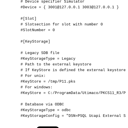
#
Device
specifier
Simulator
#Device
=
{
3001@127.0.0.1
3003@127.0.0.1
}
#[Slot]
#
Slotsection
for
slot
with
number
0
#SlotNumber
=
0
#[KeyStorage]
#
Legacy
SDB
file
#KeyStorageType
=
Legacy
#
Path
to
the
external
keystore
#
If
KeyStore
is
defined
the
external
keystore
#
For
unix:
#KeyStore
=
/tmp/P11.pks
#
For
windows:
#KeyStore
=
C:/ProgramData/Utimaco/PKCS11_R3/P1
#
Database
via
ODBC
#KeyStorageType
=
odbc
#KeyStorageConfig
=
"DSN=PSQL
Ucapi
External
St