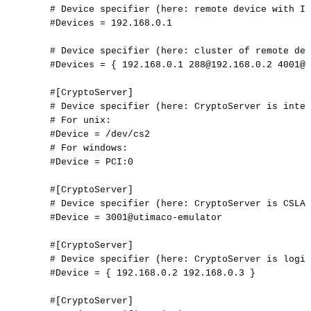
#
Device
specifier
(here:
remote
device
with
IP
#Devices
=
192.168.0.1
#
Device
specifier
(here:
cluster
of
remote
dev
#Devices
=
{
192.168.0.1
288@192.168.0.2
4001@1
#[CryptoServer]
#
Device
specifier
(here:
CryptoServer
is
inter
#
For
unix:
#Device
=
/dev/cs2
#
For
windows:
#Device
=
PCI:0
#[CryptoServer]
#
Device
specifier
(here:
CryptoServer
is
CSLAN
#Device
=
3001@utimaco-emulator
#[CryptoServer]
#
Device
specifier
(here:
CryptoServer
is
logic
#Device
=
{
192.168.0.2
192.168.0.3
}
#[CryptoServer]