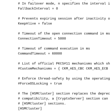
#
In
failover
mode,
n
specifies
the
interval
in
FallbackInterval
=
0
#
Prevents
expiring
session
after
inactivity
of
KeepAlive
=
false
#
Timeout
of
the
open
connection
command
in
ms
ConnectionTimeout
=
5000
#
Timeout
of
command
execution
in
ms
CommandTimeout
=
60000
#
List
of
official
PKCS#11
mechanisms
which
sho
#CustomMechanisms
=
{
CKM_AES_CBC
CKM_AES_ECB
}
#
Enforce
thread-safety
by
using
the
operating
#ForceOSLocking
=
true
#
The
[HSMCluster]
section
replaces
the
depreca
#
compatibility,
a
[CryptoServer]
section
can
s
#
[HSMCluster]
sections.
[
HSMCluster
]