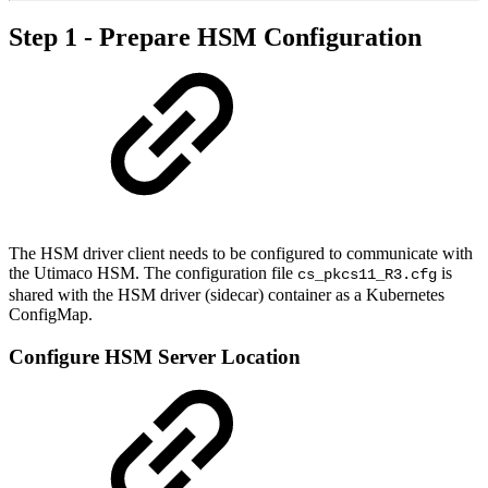
Step 1 - Prepare HSM Configuration
The HSM driver client needs to be configured to communicate with
the Utimaco HSM. The configuration file
is
cs_pkcs11_R3.cfg
shared with the HSM driver (sidecar) container as a Kubernetes
ConfigMap.
Configure HSM Server Location