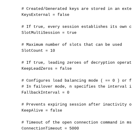
#
Created/Generated
keys
are
stored
in
an
exter
KeysExternal
=
false
#
If
true,
every
session
establishes
its
own
co
SlotMultiSession
=
true
#
Maximum
number
of
slots
that
can
be
used
SlotCount
=
10
#
If
true,
leading
zeroes
of
decryption
operati
KeepLeadZeros
=
false
#
Configures
load
balancing
mode
(
==
0
)
or
fa
#
In
failover
mode,
n
specifies
the
interval
in
FallbackInterval
=
0
#
Prevents
expiring
session
after
inactivity
of
KeepAlive
=
false
#
Timeout
of
the
open
connection
command
in
ms
ConnectionTimeout
=
5000