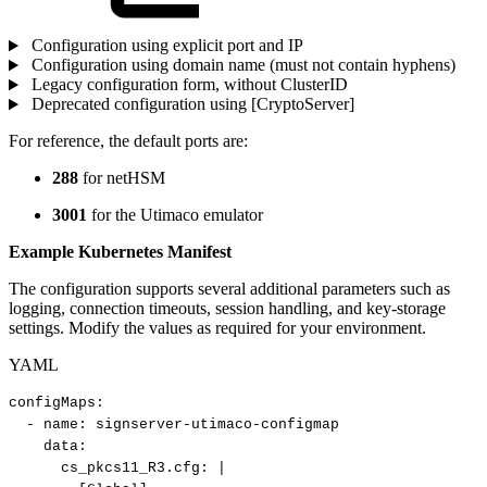
Configuration using explicit port and IP
Configuration using domain name (must not contain hyphens)
Legacy configuration form, without ClusterID
Deprecated configuration using [CryptoServer]
For reference, the default ports are:
288
for netHSM
3001
for the Utimaco emulator
Example Kubernetes Manifest
The configuration supports several additional parameters such as
logging, connection timeouts, session handling, and key-storage
settings. Modify the values as required for your environment.
YAML
configMaps
:
-
name
:
signserver
-
utimaco
-
configmap
data
:
cs_pkcs11_R3.cfg
:
|