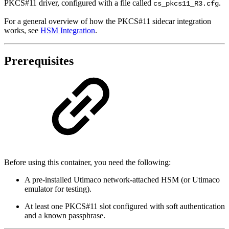
PKCS#11 driver, configured with a file called
.
cs_pkcs11_R3.cfg
For a general overview of how the PKCS#11 sidecar integration
works, see
HSM Integration
.
Prerequisites
Before using this container, you need the following:
A pre-installed Utimaco network-attached HSM (or Utimaco
emulator for testing).
At least one PKCS#11 slot configured with soft authentication
and a known passphrase.