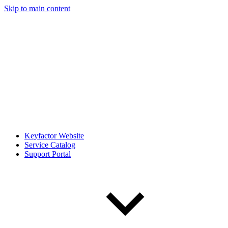
Skip to main content
Keyfactor Website
Service Catalog
Support Portal