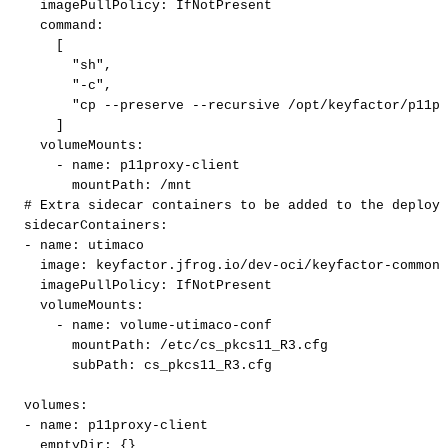
imagePullPolicy
:
IfNotPresent
command
:
[
"sh"
,
"-c"
,
"cp
--preserve
--recursive
/opt/keyfactor/p11pr
]
volumeMounts
:
-
name
:
p11proxy
-
client
mountPath
:
/mnt
#
Extra
sidecar
containers
to
be
added
to
the
deploym
sidecarContainers
:
-
name
:
utimaco
image
:
keyfactor.jfrog.io/dev
-
oci/keyfactor
-
commons
imagePullPolicy
:
IfNotPresent
volumeMounts
:
-
name
:
volume
-
utimaco
-
conf
mountPath
:
/etc/cs_pkcs11_R3.cfg
subPath
:
cs_pkcs11_R3.cfg
volumes
:
-
name
:
p11proxy
-
client
emptyDir
:
{
}