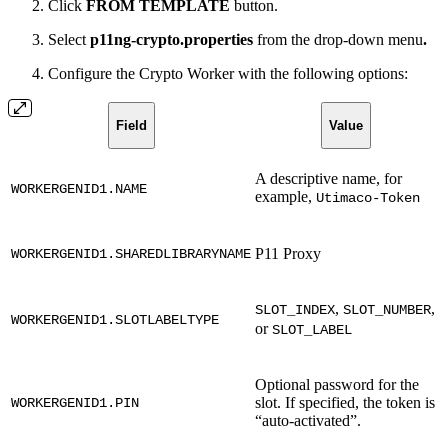
Click
FROM TEMPLATE
button.
Select
p11ng-crypto.properties
from the drop-down menu
.
Configure the Crypto Worker with the following options:
Field
Value
A descriptive name, for
WORKERGENID1.NAME
example,
Utimaco-Token
P11 Proxy
WORKERGENID1.SHAREDLIBRARYNAME
,
,
SLOT_INDEX
SLOT_NUMBER
WORKERGENID1.SLOTLABELTYPE
or
SLOT_LABEL
Optional password for the
slot. If specified, the token is
WORKERGENID1.PIN
“auto-activated”.