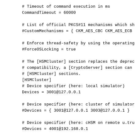
#
Timeout
of
command
execution
in
ms
CommandTimeout
=
60000
#
List
of
official
PKCS#11
mechanisms
which
sho
#CustomMechanisms
=
{
CKM_AES_CBC
CKM_AES_ECB
}
#
Enforce
thread-safety
by
using
the
operating
#ForceOSLocking
=
true
#
The
[HSMCluster]
section
replaces
the
depreca
#
compatibility,
a
[CryptoServer]
section
can
s
#
[HSMCluster]
sections.
[
HSMCluster
]
#
Device
specifier
(here:
local
simulator)
Devices
=
3001@127.0.0.1
#
Device
specifier
(here:
cluster
of
simulators
#Devices
=
{
3001@127.0.0.1
3003@127.0.0.1
}
#
Device
specifier
(here:
cHSM
on
remote
u.trus
#Devices
=
4001@192.168.0.1