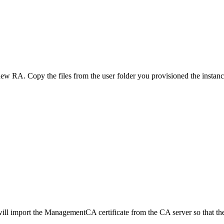
ew RA. Copy the files from the user folder you provisioned the instance 
ipt will import the ManagementCA certificate from the CA server so th