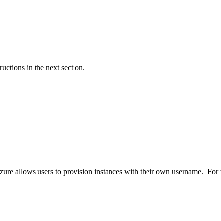
ructions in the next section.
ure allows users to provision instances with their own username. For t