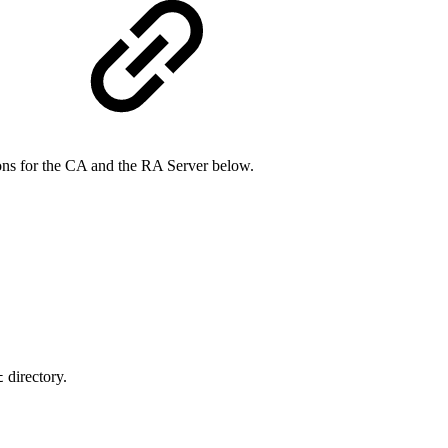
ions for the CA and the RA Server below.
directory.
t