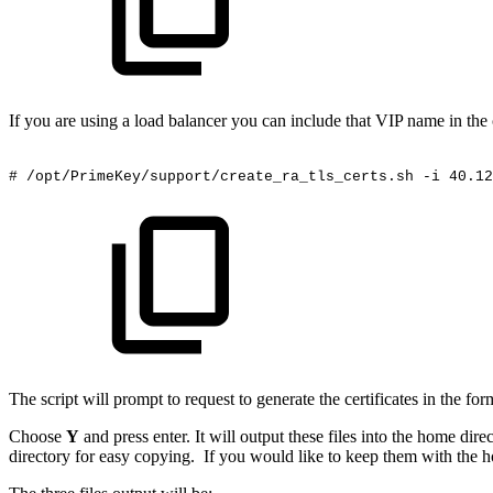
If you are using a load balancer you can include that VIP name in 
#
/opt/PrimeKey/support/create_ra_tls_certs.sh
-i
40.12
The script will prompt to request to generate the certificates in the f
Choose
Y
and press enter. It will output these files into the home dire
directory for easy copying. If you would like to keep them with the ho