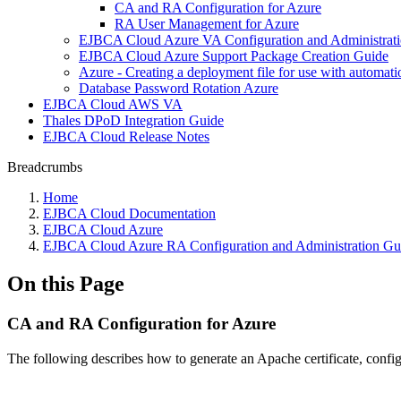
CA and RA Configuration for Azure
RA User Management for Azure
EJBCA Cloud Azure VA Configuration and Administrat
EJBCA Cloud Azure Support Package Creation Guide
Azure - Creating a deployment file for use with automati
Database Password Rotation Azure
EJBCA Cloud AWS VA
Thales DPoD Integration Guide
EJBCA Cloud Release Notes
Breadcrumbs
Home
EJBCA Cloud Documentation
EJBCA Cloud Azure
EJBCA Cloud Azure RA Configuration and Administration Gu
On this Page
CA and RA Configuration for Azure
The following describes how to generate an Apache certificate, conf