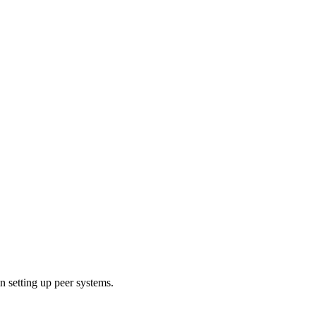
 setting up peer systems.