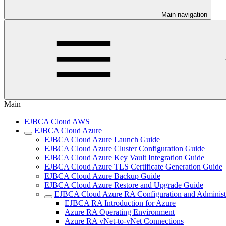
Main navigation
Main
EJBCA Cloud AWS
EJBCA Cloud Azure
EJBCA Cloud Azure Launch Guide
EJBCA Cloud Azure Cluster Configuration Guide
EJBCA Cloud Azure Key Vault Integration Guide
EJBCA Cloud Azure TLS Certificate Generation Guide
EJBCA Cloud Azure Backup Guide
EJBCA Cloud Azure Restore and Upgrade Guide
EJBCA Cloud Azure RA Configuration and Administ
EJBCA RA Introduction for Azure
Azure RA Operating Environment
Azure RA vNet-to-vNet Connections