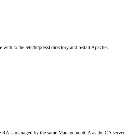
with to the /etc/httpd/ssl directory and restart Apache:
at the RA is managed by the same ManagementCA as the CA server.