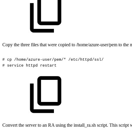
Copy the three files that were copied to /home/azure-user/pem to the n
#
cp
/home/azure-user/pem/*
/etc/httpd/ssl/
#
service
httpd
restart
Convert the server to an RA using the install_ra.sh script. This scr