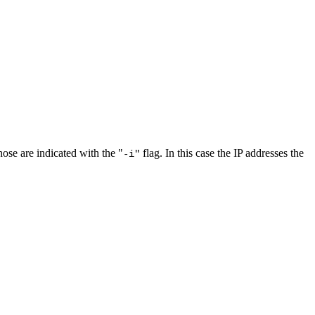
ose are indicated with the "
flag. In this case the IP addresses the
-i"