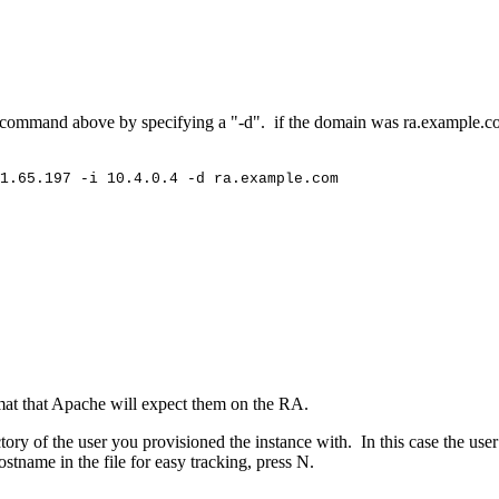
the command above by specifying a "-d". if the domain was ra.example
1.65.197
-i
10.4.0.4
-d
ra.example.com
ormat that Apache will expect them on the RA.
ctory of the user you provisioned the instance with. In this case the use
stname in the file for easy tracking, press N.