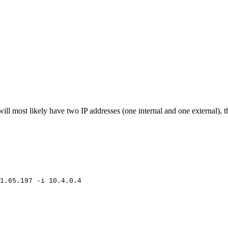
ll most likely have two IP addresses (one internal and one external), th
1.65.197
-i
10.4.0.4