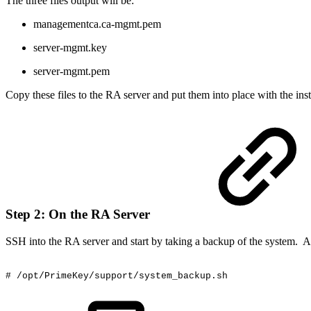
The three files output will be:
managementca.ca-mgmt.pem
server-mgmt.key
server-mgmt.pem
Copy these files to the RA server and put them into place with the inst
Step 2: On the RA Server
SSH into the RA server and start by taking a backup of the system. Az
#
/opt/PrimeKey/support/system_backup.sh