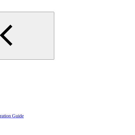
ration Guide