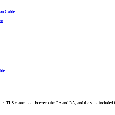
ion Guide
on
ide
igure TLS connections between the CA and RA, and the steps included in