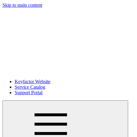
Skip to main content
Keyfactor Website
Service Catalog
Support Portal