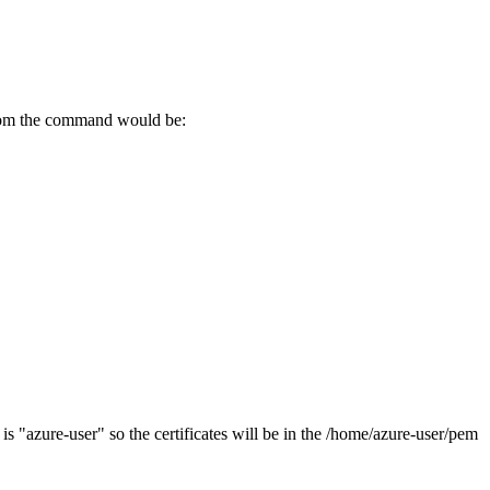
.com the command would be:
r is "azure-user" so the certificates will be in the /home/azure-user/pem