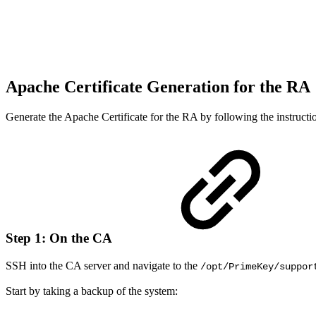
Apache Certificate Generation for the RA
Generate the Apache Certificate for the RA by following the instruct
Step 1: On the CA
SSH into the CA server and navigate to the
/opt/PrimeKey/suppor
Start by taking a backup of the system: