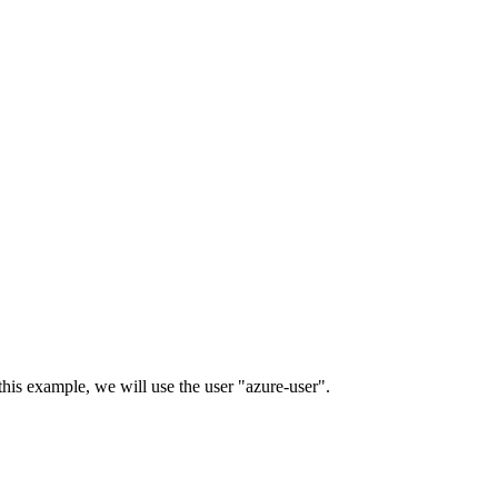
his example, we will use the user "azure-user".