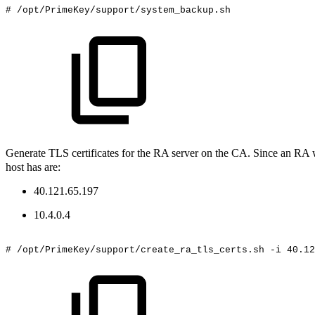
#
/opt/PrimeKey/support/system_backup.sh
Generate TLS certificates for the RA server on the CA. Since an RA wi
host has are:
40.121.65.197
10.4.0.4
#
/opt/PrimeKey/support/create_ra_tls_certs.sh
-i
40.12