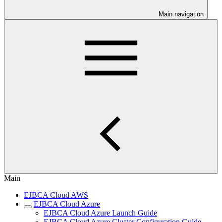
Main navigation
Main
EJBCA Cloud AWS
EJBCA Cloud Azure
EJBCA Cloud Azure Launch Guide
EJBCA Cloud Azure Cluster Configuration Guide