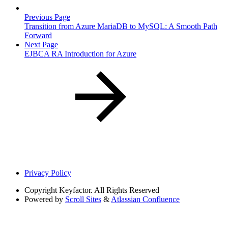
Previous Page
Transition from Azure MariaDB to MySQL: A Smooth Path
Forward
Next Page
EJBCA RA Introduction for Azure
Privacy Policy
Copyright
Keyfactor. All Rights Reserved
Powered by
Scroll Sites
&
Atlassian Confluence