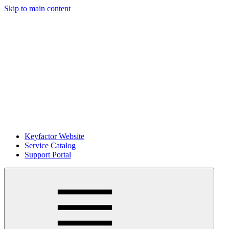
Skip to main content
Keyfactor Website
Service Catalog
Support Portal