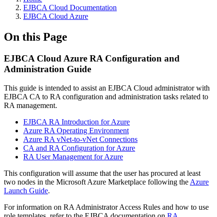
EJBCA Cloud Documentation
EJBCA Cloud Azure
On this Page
EJBCA Cloud Azure RA Configuration and
Administration Guide
This guide is intended to assist an EJBCA Cloud administrator with
EJBCA CA to RA configuration and administration tasks related to
RA management.
EJBCA RA Introduction for Azure
Azure RA Operating Environment
Azure RA vNet-to-vNet Connections
CA and RA Configuration for Azure
RA User Management for Azure
This configuration will assume that the user has procured at least
two nodes in the Microsoft Azure Marketplace following the
Azure
Launch Guide
.
For information on RA Administrator Access Rules and how to use
role templates, refer to the EJBCA documentation on
RA