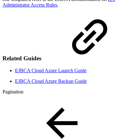
Administrator Access Rules
.
Related Guides
EJBCA Cloud Azure Launch Guide
EJBCA Cloud Azure Backup Guide
Pagination