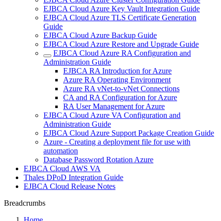
EJBCA Cloud Azure Key Vault Integration Guide
EJBCA Cloud Azure TLS Certificate Generation
Guide
EJBCA Cloud Azure Backup Guide
EJBCA Cloud Azure Restore and Upgrade Guide
EJBCA Cloud Azure RA Configuration and
Administration Guide
EJBCA RA Introduction for Azure
Azure RA Operating Environment
Azure RA vNet-to-vNet Connections
CA and RA Configuration for Azure
RA User Management for Azure
EJBCA Cloud Azure VA Configuration and
Administration Guide
EJBCA Cloud Azure Support Package Creation Guide
Azure - Creating a deployment file for use with
automation
Database Password Rotation Azure
EJBCA Cloud AWS VA
Thales DPoD Integration Guide
EJBCA Cloud Release Notes
Breadcrumbs
Home