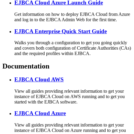
EJBCA Cloud Azure Launch Guide
Get information on how to deploy EJBCA Cloud from Azure
and log in to the EJBCA Admin Web for the first time.
EJBCA Enterprise Quick Start Guide
Walks you through a configuration to get you going quickly
and covers both configuration of Certificate Authorities (CAs)
and the required profiles within EJBCA.
Documentation
EJBCA Cloud AWS
View all guides providing relevant information to get your
instance of EJBCA Cloud on AWS running and to get you
started with the EJBCA software.
EJBCA Cloud Azure
View all guides providing relevant information to get your
instance of EJBCA Cloud on Azure running and to get you