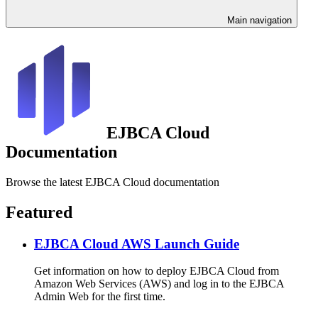
Main navigation
EJBCA Cloud
Documentation
Browse the latest EJBCA Cloud documentation
Featured
EJBCA Cloud AWS Launch Guide
Get information on how to deploy EJBCA Cloud from
Amazon Web Services (AWS) and log in to the EJBCA
Admin Web for the first time.