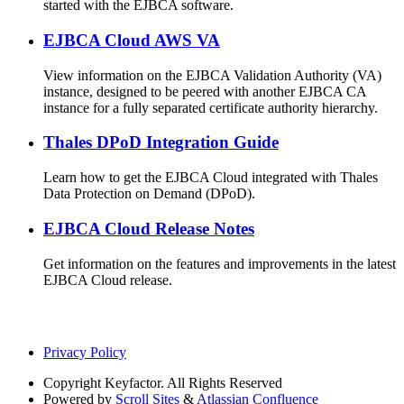
started with the EJBCA software.
EJBCA Cloud AWS VA
View information on the EJBCA Validation Authority (VA)
instance, designed to be peered with another EJBCA CA
instance for a fully separated certificate authority hierarchy.
Thales DPoD Integration Guide
Learn how to get the EJBCA Cloud integrated with Thales
Data Protection on Demand (DPoD).
EJBCA Cloud Release Notes
Get information on the features and improvements in the latest
EJBCA Cloud release.
Privacy Policy
Copyright
Keyfactor. All Rights Reserved
Powered by
Scroll Sites
&
Atlassian Confluence