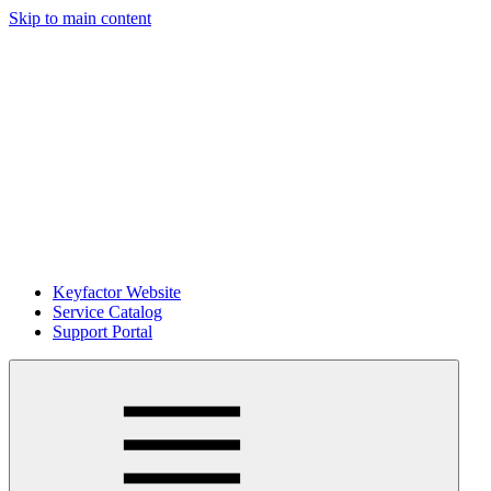
Skip to main content
Keyfactor Website
Service Catalog
Support Portal