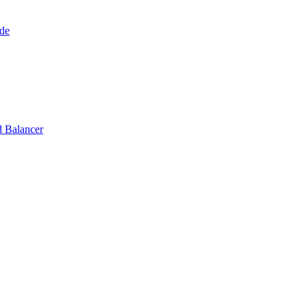
de
 Balancer