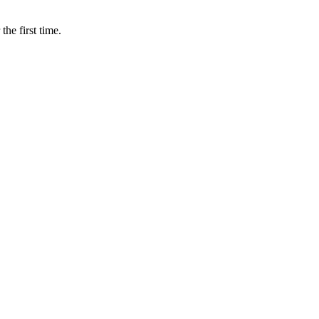
e first time.