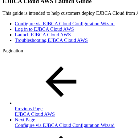
EJBCA Cloud AWS Launch Guide
This guide is intended to help customers deploy EJBCA Cloud from 
Configure via EJBCA Cloud Configuration Wizard
Log in to EJBCA Cloud AWS
Launch EJBCA Cloud AWS
Troubleshooting EJBCA Cloud AWS
Pagination
Previous Page
EJBCA Cloud AWS
Next Page
Configure via EJBCA Cloud Configuration Wizard