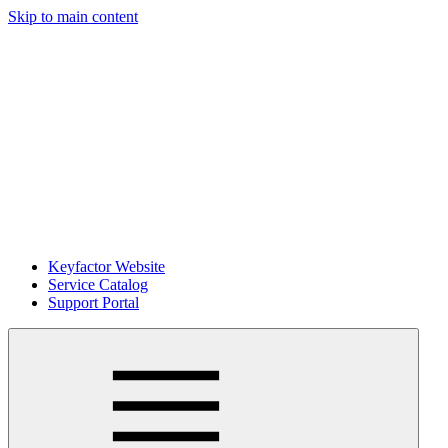
Skip to main content
Keyfactor Website
Service Catalog
Support Portal