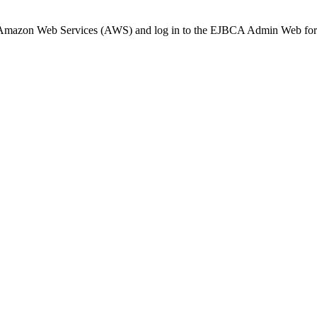
Amazon Web Services (AWS) and log in to the EJBCA Admin Web for th