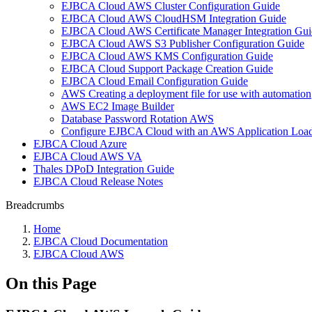
EJBCA Cloud AWS Cluster Configuration Guide
EJBCA Cloud AWS CloudHSM Integration Guide
EJBCA Cloud AWS Certificate Manager Integration Gui
EJBCA Cloud AWS S3 Publisher Configuration Guide
EJBCA Cloud AWS KMS Configuration Guide
EJBCA Cloud Support Package Creation Guide
EJBCA Cloud Email Configuration Guide
AWS Creating a deployment file for use with automation
AWS EC2 Image Builder
Database Password Rotation AWS
Configure EJBCA Cloud with an AWS Application Load
EJBCA Cloud Azure
EJBCA Cloud AWS VA
Thales DPoD Integration Guide
EJBCA Cloud Release Notes
Breadcrumbs
Home
EJBCA Cloud Documentation
EJBCA Cloud AWS
On this Page