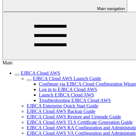
Main navigation
Main
EJBCA Cloud AWS
EJBCA Cloud AWS Launch Guide
Configure via EJBCA Cloud Configuration Wizar
Log in to EJBCA Cloud AWS
Launch EJBCA Cloud AWS
Troubleshooting EJBCA Cloud AWS
EJBCA Enterprise Quick Start Guide
EJBCA Cloud AWS Backup Guide
EJBCA Cloud AWS Restore and Upgrade Guide
EJBCA Cloud AWS TLS Certificate Generation Guide
EJBCA Cloud AWS RA Configuration and Administrati
EJBCA Cloud AWS VA Configuration and Administrati