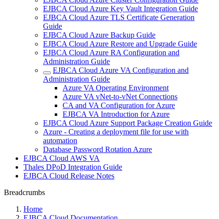
EJBCA Cloud Azure Key Vault Integration Guide
EJBCA Cloud Azure TLS Certificate Generation
Guide
EJBCA Cloud Azure Backup Guide
EJBCA Cloud Azure Restore and Upgrade Guide
EJBCA Cloud Azure RA Configuration and
Administration Guide
EJBCA Cloud Azure VA Configuration and
Administration Guide
Azure VA Operating Environment
Azure VA vNet-to-vNet Connections
CA and VA Configuration for Azure
EJBCA VA Introduction for Azure
EJBCA Cloud Azure Support Package Creation Guide
Azure - Creating a deployment file for use with
automation
Database Password Rotation Azure
EJBCA Cloud AWS VA
Thales DPoD Integration Guide
EJBCA Cloud Release Notes
Breadcrumbs
Home
EJBCA Cloud Documentation