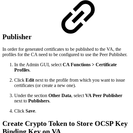
Publisher
In order for generated certificates to be published to the VA, the
profiles for the CA need to be configured to use the Peer Publisher.
In the Admin GUI, select
CA Functions > Certificate
Profiles
.
Click
Edit
next to the profile from which you want to issue
certificates (or create a new one).
Under the section
Other Data
, select
VA Peer Publisher
next to
Publishers
.
Click
Save
.
Create Crypto Token to Store OCSP Key
Binding Key on VA