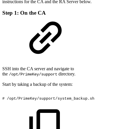
instructions for the CA and the RA Server below.
Step 1: On the CA
SSH into the CA server and navigate to
the
directory.
/opt/PrimeKey/support
Start by taking a backup of the system:
#
/opt/PrimeKey/support/system_backup.sh