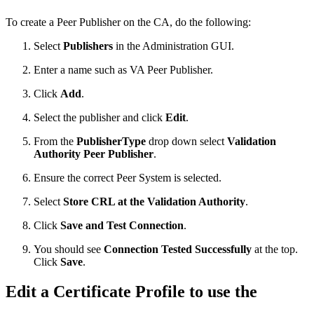
To create a Peer Publisher on the CA, do the following:
Select
Publishers
in the Administration GUI.
Enter a name such as VA Peer Publisher.
Click
Add
.
Select the publisher and click
Edit
.
From the
PublisherType
drop down select
Validation
Authority Peer Publisher
.
Ensure the correct Peer System is selected.
Select
Store CRL at the Validation Authority
.
Click
Save and Test Connection
.
You should see
Connection Tested Successfully
at the top.
Click
Save
.
Edit a Certificate Profile to use the