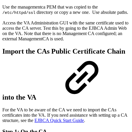
Use the managementca PEM that was copied to the
directory or copy a new one. Use absolute paths.
/etc/httpd/ssl
Access the VA Administration GUI with the same certificate used to
access the CA server. Test this by going to the EJBCA Admin Web
on the VA. Note that there is no Management CA configured; an
external ManagementCA is used.
Import the CAs Public Certificate Chain
into the VA
For the VA to be aware of the CA we need to import the CAs
certificates into the VA. If you need assistance with setting up a CA
structure, see the
EJBCA Quick Start Guide
.
Step 1: On the CA