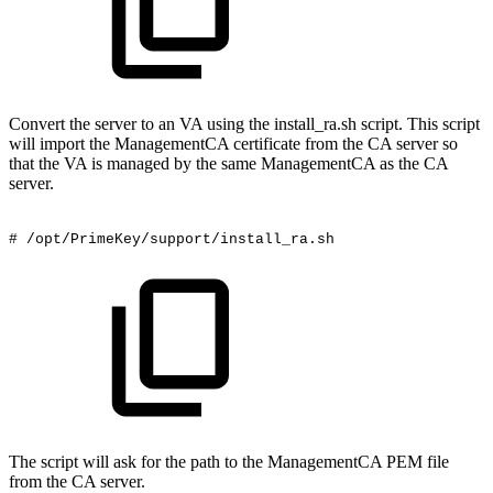
Convert the server to an VA using the install_ra.sh script. This script
will import the ManagementCA certificate from the CA server so
that the VA is managed by the same ManagementCA as the CA
server.
#
/opt/PrimeKey/support/install_ra.sh
The script will ask for the path to the ManagementCA PEM file
from the CA server.