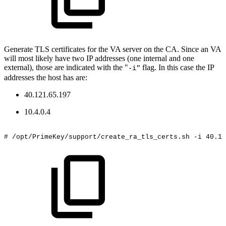
Generate TLS certificates for the VA server on the CA. Since an VA
will most likely have two IP addresses (one internal and one
external), those are indicated with the "
flag. In this case the IP
-i"
addresses the host has are:
40.121.65.197
10.4.0.4
#
/opt/PrimeKey/support/create_ra_tls_certs.sh
-i
40.12