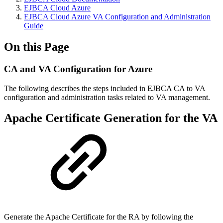
EJBCA Cloud Azure
EJBCA Cloud Azure VA Configuration and Administration
Guide
On this Page
CA and VA Configuration for Azure
The following describes the steps included in EJBCA CA to VA
configuration and administration tasks related to VA management.
Apache Certificate Generation for the VA
Generate the Apache Certificate for the RA by following the