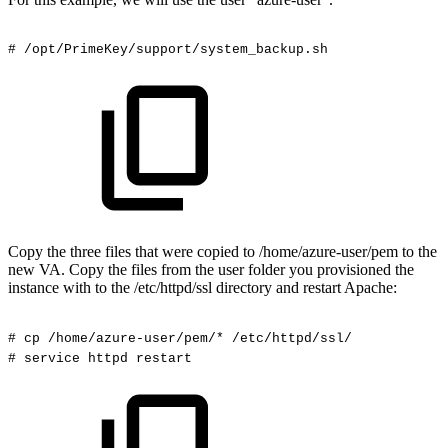
#
/opt/PrimeKey/support/system_backup.sh
Copy the three files that were copied to /home/azure-user/pem to the
new VA. Copy the files from the user folder you provisioned the
instance with to the /etc/httpd/ssl directory and restart Apache:
#
cp
/home/azure-user/pem/*
/etc/httpd/ssl/
#
service
httpd
restart