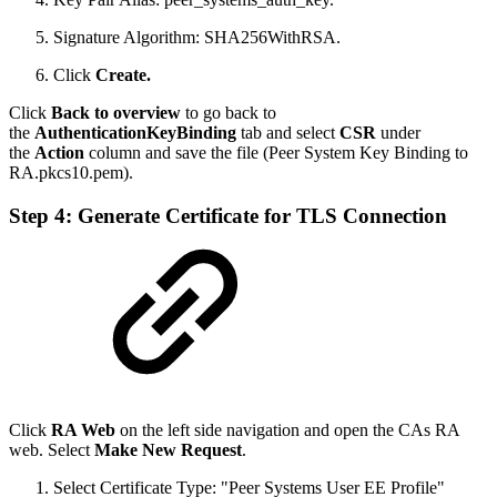
Signature Algorithm: SHA256WithRSA.
Click
Create.
Click
Back to overview
to go back to
the
AuthenticationKeyBinding
tab and select
CSR
under
the
Action
column and save the file (Peer System Key Binding to
RA.pkcs10.pem).
Step 4: Generate Certificate for TLS Connection
Click
RA Web
on the left side navigation and open the CAs RA
web. Select
Make New Request
.
Select Certificate Type: "Peer Systems User EE Profile"