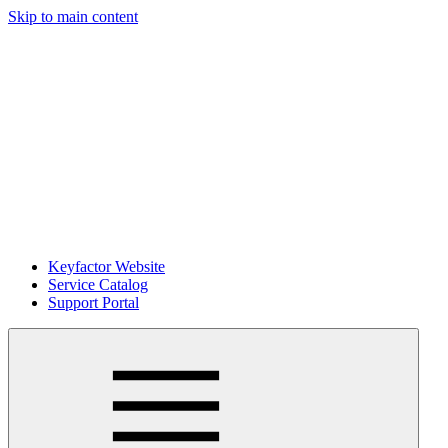
Skip to main content
Keyfactor Website
Service Catalog
Support Portal