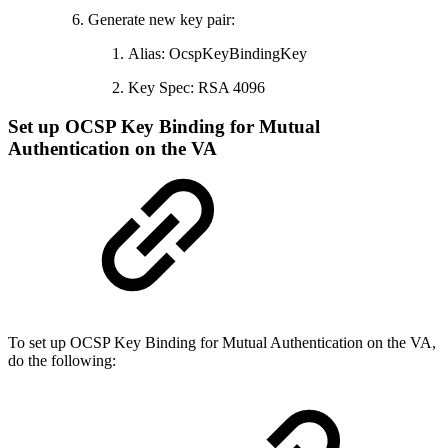
Generate new key pair:
Alias: OcspKeyBindingKey
Key Spec: RSA 4096
Set up OCSP Key Binding for Mutual
Authentication on the VA
To set up OCSP Key Binding for Mutual Authentication on the VA,
do the following: