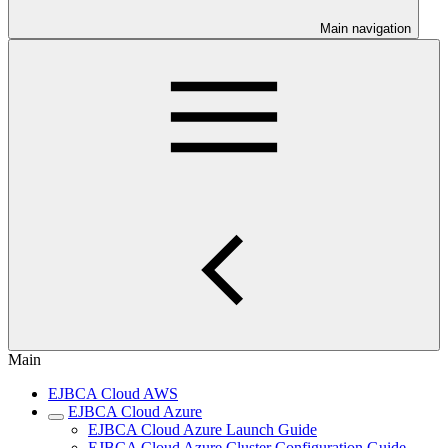
Main navigation
Main
EJBCA Cloud AWS
EJBCA Cloud Azure
EJBCA Cloud Azure Launch Guide
EJBCA Cloud Azure Cluster Configuration Guide