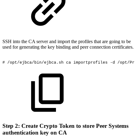
SSH into the CA server and import the profiles that are going to be
used for generating the key binding and peer connection certificates.
#
/opt/ejbca/bin/ejbca.sh
ca
importprofiles
-d
/opt/Pri
Step 2: Create Crypto Token to store Peer Systems
authentication key on CA