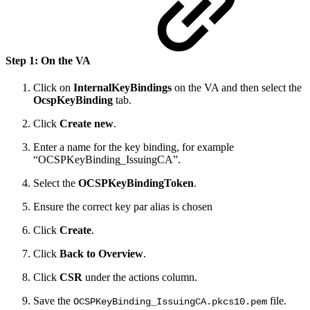
Step 1: On the VA
Click on
InternalKeyBindings
on the VA and then select the
OcspKeyBinding
tab.
Click
Create new
.
Enter a name for the key binding, for example
“OCSPKeyBinding_IssuingCA”.
Select the
OCSPKeyBindingToken
.
Ensure the correct key par alias is chosen
Click
Create
.
Click
Back to Overview
.
Click
CSR
under the actions column.
Save the
file.
OCSPKeyBinding_IssuingCA.pkcs10.pem