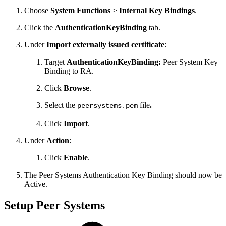
Choose
System Functions
>
Internal Key Bindings
.
Click the
AuthenticationKeyBinding
tab.
Under
Import externally issued certificate
:
Target
AuthenticationKeyBinding:
Peer System Key
Binding to RA.
Click
Browse
.
Select the
file
.
peersystems.pem
Click
Import
.
Under
Action
:
Click
Enable
.
The Peer Systems Authentication Key Binding should now be
Active.
Setup Peer Systems