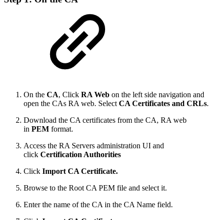
On the
CA
, Click
RA Web
on the left side navigation and
open the CAs RA web. Select
CA Certificates and CRLs
.
Download the CA certificates from the CA, RA web
in
PEM
format.
Access the RA Servers administration UI and
click
Certification Authorities
Click
Import CA Certificate.
Browse to the Root CA PEM file and select it.
Enter the name of the CA in the CA Name field.