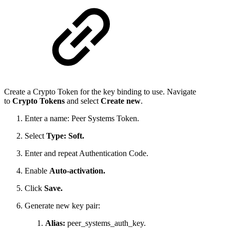
Create a Crypto Token for the key binding to use. Navigate
to
Crypto Tokens
and select
Create new
.
Enter a name: Peer Systems Token.
Select
Type: Soft.
Enter and repeat Authentication Code.
Enable
Auto-activation.
Click
Save.
Generate new key pair:
Alias:
peer_systems_auth_key.