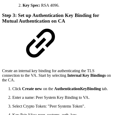
Key Spec:
RSA 4096.
Step 3: Set up Authentication Key Binding for
Mutual Authentication on CA
Create an internal key binding for authenticating the TLS
connection to the VA. Start by selecting
Internal Key Bindings
on
the CA.
Click
Create new
on the
AuthenticationKeyBinding
tab.
Enter a name: Peer System Key Binding to VA.
Select Crypto Token: "Peer Systems Token".
Key Pair Alias: peer_systems_auth_key.