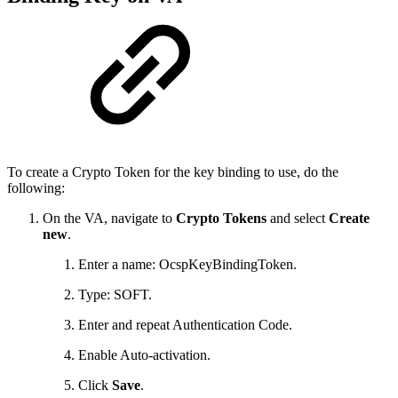
To create a Crypto Token for the key binding to use, do the
following:
On the VA, navigate to
Crypto Tokens
and select
Create
new
.
Enter a name: OcspKeyBindingToken.
Type: SOFT.
Enter and repeat Authentication Code.
Enable Auto-activation.
Click
Save
.