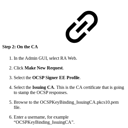
Step 2: On the CA
In the Admin GUI, select RA Web.
Click
Make New Request
.
Select the
OCSP Signer EE Profile
.
Select the
Issuing CA
. This is the CA certificate that is going
to stamp the OCSP responses.
Browse to the OCSPKeyBinding_IssuingCA.pkcs10.pem
file.
Enter a username, for example
“OCSPKeyBinding_IssuingCA”.