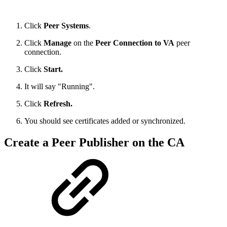
Click
Peer Systems
.
Click
Manage
on the
Peer Connection to VA
peer
connection.
Click
Start.
It will say "Running".
Click
Refresh.
You should see certificates added or synchronized.
Create a Peer Publisher on the CA