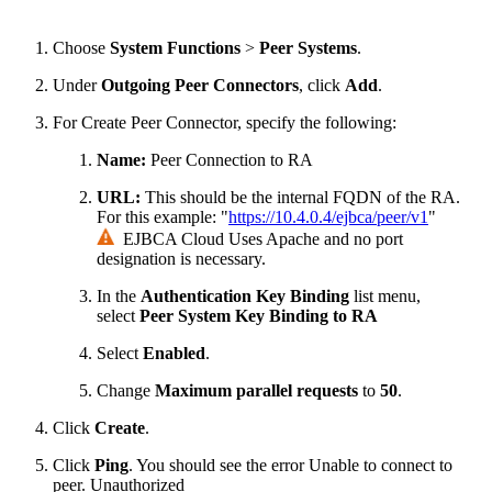
Choose
System Functions
>
Peer
Systems
.
Under
Outgoing Peer Connectors
, click
Add
.
For Create Peer Connector, specify the following:
Name:
Peer Connection to RA
URL:
This should be the internal FQDN of the RA.
For this example: "
https://10.4.0.4/ejbca/peer/v1
"
EJBCA Cloud Uses Apache and no port
designation is necessary.
In the
Authentication Key Binding
list menu,
select
Peer System Key Binding to RA
Select
Enabled
.
Change
Maximum parallel requests
to
50
.
Click
Create
.
Click
Ping
. You should see the error
Unable to connect to
peer. Unauthorized