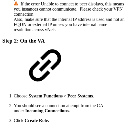
If the error
Unable to connect to peer
displays, this means
you instances cannot communicate. Please check your VPN
connection.
Also, make sure that the internal IP address is used and not an
FQDN or external IP unless you have internal name
resolution across vNets.
Step 2: On the VA
Choose
System Functions
>
Peer Systems
.
You should see a connection attempt from the CA
under
Incoming Connections.
Click
Create Role.