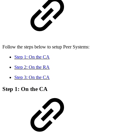
Follow the steps below to setup Peer Systems:
Step 1: On the CA
Step 2: On the RA
Step 3: On the CA
Step 1: On the CA