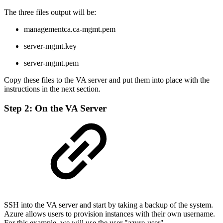
The three files output will be:
managementca.ca-mgmt.pem
server-mgmt.key
server-mgmt.pem
Copy these files to the VA server and put them into place with the
instructions in the next section.
Step 2: On the VA Server
SSH into the VA server and start by taking a backup of the system.
Azure allows users to provision instances with their own username.
For this example, we will use the user "azure-user".