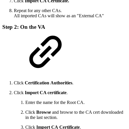
Click
Import CA Certificate.
Repeat for any other CAs.
All imported CAs will show as an "External CA"
Step 2: On the VA
Click
Certification
Authorities
.
Click
Import CA certificate
.
Enter the name for the Root CA.
Click
Browse
and browse to the CA cert downloaded
in the last section.
Click
Import
CA
Certificate
.