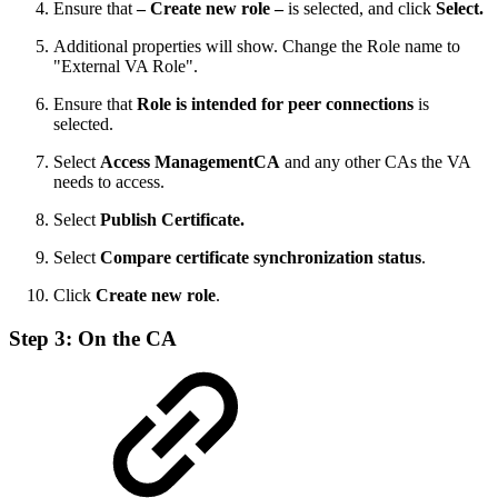
Ensure that
– Create new role –
is selected, and click
Select.
Additional properties will show. Change the Role name to
"External VA Role".
Ensure that
Role is intended for peer connections
is
selected.
Select
Access ManagementCA
and any other CAs the VA
needs to access.
Select
Publish Certificate.
Select
Compare certificate synchronization status
.
Click
Create new role
.
Step 3: On the CA