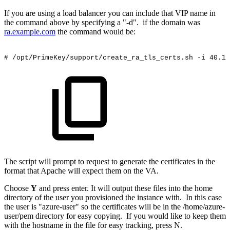
If you are using a load balancer you can include that VIP name in
the command above by specifying a "-d". if the domain was
ra.example.com
the command would be:
#
/opt/PrimeKey/support/create_ra_tls_certs.sh
-i
40.12
The script will prompt to request to generate the certificates in the
format that Apache will expect them on the VA.
Choose
Y
and press enter. It will output these files into the home
directory of the user you provisioned the instance with. In this case
the user is "azure-user" so the certificates will be in the /home/azure-
user/pem directory for easy copying. If you would like to keep them
with the hostname in the file for easy tracking, press N.