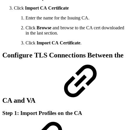
Click
Import
CA
Certificate
Enter the name for the Issuing CA.
Click
Browse
and browse to the CA cert downloaded
in the last section.
Click
Import
CA
Certificate
.
Configure TLS Connections Between the
CA and VA
Step 1: Import Profiles on the CA