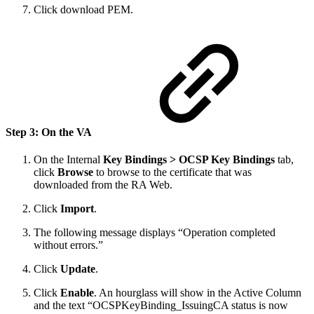
Click download PEM.
Step 3: On the VA
On the Internal
Key Bindings > OCSP Key Bindings
tab,
click
Browse
to browse to the certificate that was
downloaded from the RA Web.
Click
Import
.
The following message displays “Operation completed
without errors.”
Click
Update
.
Click
Enable
. An hourglass will show in the Active Column
and the text “OCSPKeyBinding_IssuingCA status is now