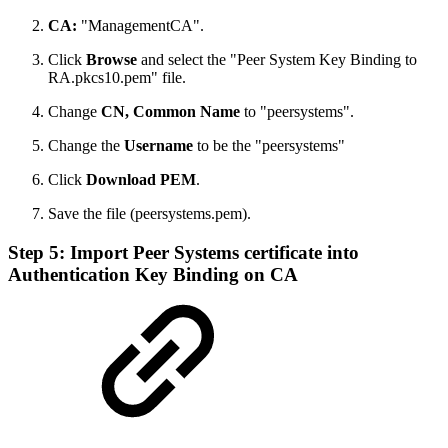
CA:
"ManagementCA".
Click
Browse
and select the "Peer System Key Binding to
RA.pkcs10.pem" file.
Change
CN, Common Name
to "peersystems".
Change the
Username
to be the "peersystems"
Click
Download PEM
.
Save the file (peersystems.pem).
Step 5: Import Peer Systems certificate into
Authentication Key Binding on CA