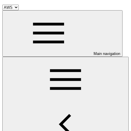
Main navigation