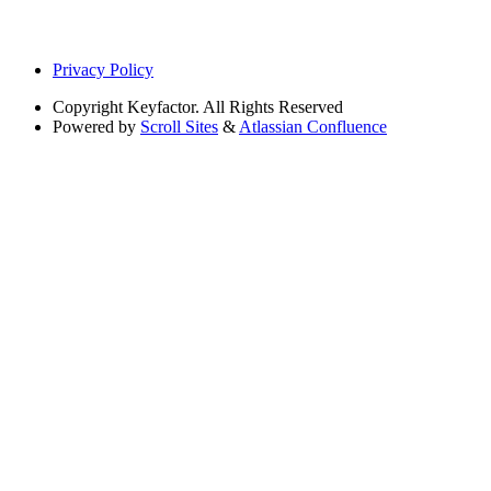
Privacy Policy
Copyright
Keyfactor. All Rights Reserved
Powered by
Scroll Sites
&
Atlassian Confluence