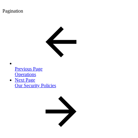
Pagination
Previous Page
Operations
Next Page
Our Security Policies