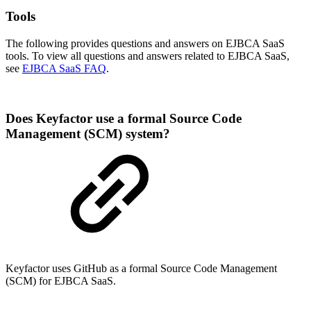
Tools
The following provides questions and answers on EJBCA SaaS
tools. To view all questions and answers related to EJBCA SaaS,
see
EJBCA SaaS FAQ
.
Does Keyfactor use a formal Source Code
Management (SCM) system?
Keyfactor uses GitHub as a formal Source Code Management
(SCM) for EJBCA SaaS.