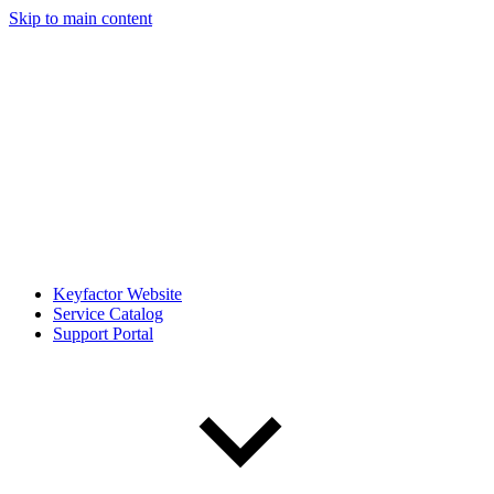
Skip to main content
Keyfactor Website
Service Catalog
Support Portal