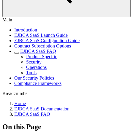
Main
Introduction
EJBCA SaaS Launch Guide
EJBCA SaaS Configuration Guide
Contract Subscription Options
EJBCA SaaS FAQ
Product Specific
Security
Operations
Tools
Our Security Policies
Compliance Frameworks
Breadcrumbs
Home
EJBCA SaaS Documentation
EJBCA SaaS FAQ
On this Page