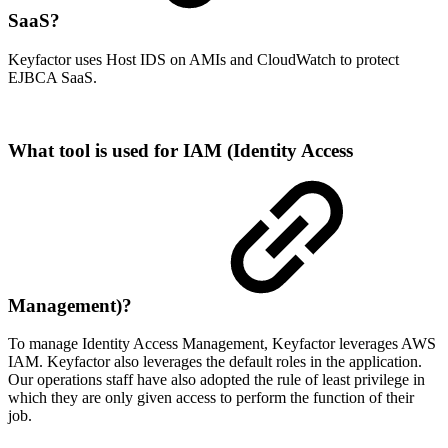
SaaS?
Keyfactor uses Host IDS on AMIs and CloudWatch to protect
EJBCA SaaS.
What tool is used for IAM (Identity Access
Management)?
To manage Identity Access Management, Keyfactor leverages AWS
IAM. Keyfactor also leverages the default roles in the application.
Our operations staff have also adopted the rule of least privilege in
which they are only given access to perform the function of their
job.