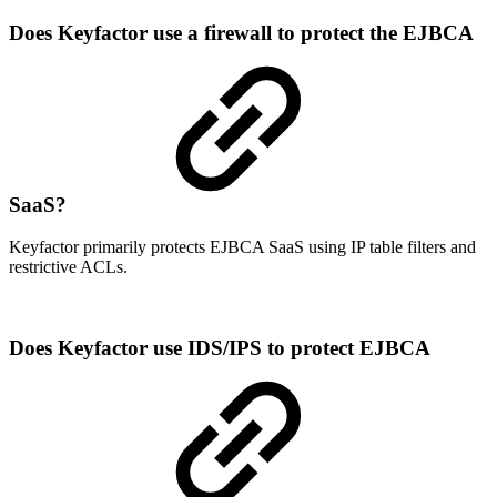
Does Keyfactor use a firewall to protect the EJBCA
SaaS?
Keyfactor primarily protects EJBCA SaaS using IP table filters and
restrictive ACLs.
Does Keyfactor use IDS/IPS to protect EJBCA