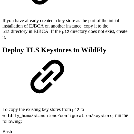
If you have already created a key store as the part of the initial
installation of EJBCA on another instance, copy it to the
directory in EJBCA. If the
directory does not exist, create
p12
p12
it.
Deploy TLS Keystores to WildFly
To copy the existing key stores from
to
p12
, run the
wildfly_home/standalone/configuration/keystore
following:
Bash