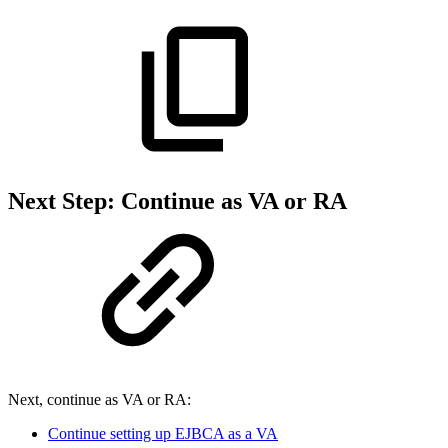
Next Step: Continue as VA or RA
Next, continue as VA or RA:
Continue setting up EJBCA as a VA