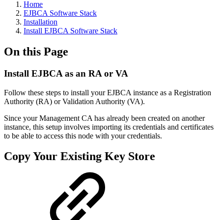
Home
EJBCA Software Stack
Installation
Install EJBCA Software Stack
On this Page
Install EJBCA as an RA or VA
Follow these steps to install your EJBCA instance as a Registration
Authority (RA) or Validation Authority (VA).
Since your Management CA has already been created on another
instance, this setup involves importing its credentials and certificates
to be able to access this node with your credentials.
Copy Your Existing Key Store