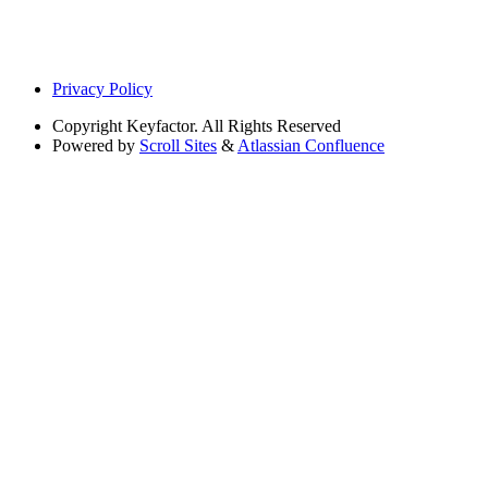
Privacy Policy
Copyright
Keyfactor. All Rights Reserved
Powered by
Scroll Sites
&
Atlassian Confluence