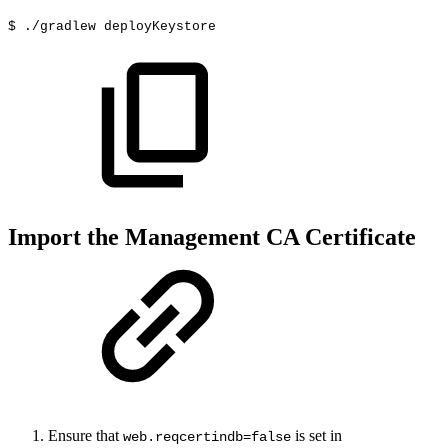
$
./gradlew
deployKeystore
Import the Management CA Certificate
Ensure that
is set in
web.reqcertindb=false