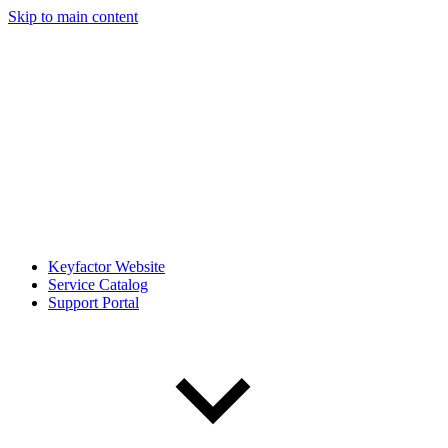
Skip to main content
Keyfactor Website
Service Catalog
Support Portal