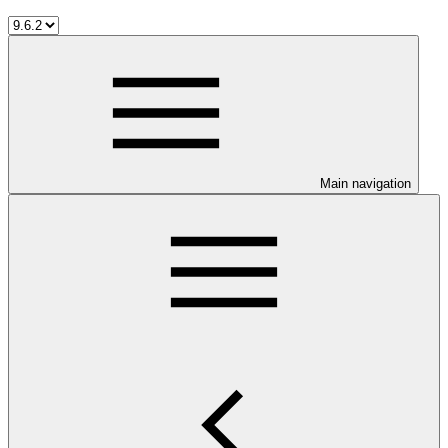
Main navigation