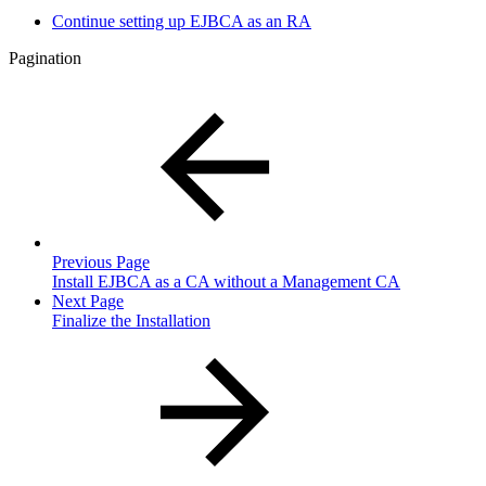
Continue setting up EJBCA as an RA
Pagination
Previous Page
Install EJBCA as a CA without a Management CA
Next Page
Finalize the Installation