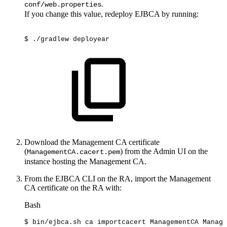
.
conf/web.properties
If you change this value, redeploy EJBCA by running:
$
./gradlew
deployear
Download the Management CA certificate
(
) from the Admin UI on the
ManagementCA.cacert.pem
instance hosting the Management CA.
From the EJBCA CLI on the RA, import the Management
CA certificate on the RA with:
Bash
$
bin/ejbca.sh
ca
importcacert
ManagementCA
Manage