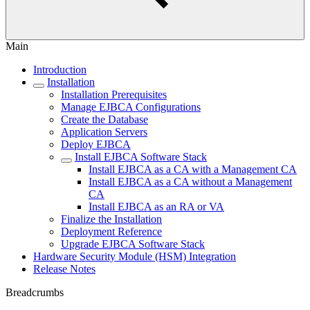
Main
Introduction
Installation
Installation Prerequisites
Manage EJBCA Configurations
Create the Database
Application Servers
Deploy EJBCA
Install EJBCA Software Stack
Install EJBCA as a CA with a Management CA
Install EJBCA as a CA without a Management
CA
Install EJBCA as an RA or VA
Finalize the Installation
Deployment Reference
Upgrade EJBCA Software Stack
Hardware Security Module (HSM) Integration
Release Notes
Breadcrumbs