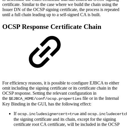
certificate. Similar to the case where we build the chain using the
Issuer DN of the OCSP signing certificate, the process is repeated
until a full chain leading up to a self-signed CA is built.
OCSP Response Certificate Chain
For efficiency reasons, it is possible to configure EJBCA to either
omit including the signing certificate or its certificate chain in the
OCSP response. Setting the relevant configuration in
the
file or in the Internal
$EJBCA_HOME/conf/ocsp.properties
Key Binding in the GUI, has the following effect:
If
and
ocsp.includesignercert=true
ocsp.includecertc
the signing certificate and its chain, except for the signing
certificate root CA certificate, will be included in the OCSP