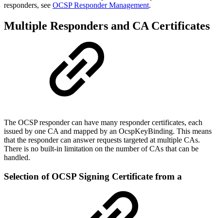
responders, see
OCSP Responder Management
.
Multiple Responders and CA Certificates
The OCSP responder can have many responder certificates, each
issued by one CA and mapped by an OcspKeyBinding. This means
that the responder can answer requests targeted at multiple CAs.
There is no built-in limitation on the number of CAs that can be
handled.
Selection of OCSP Signing Certificate from a