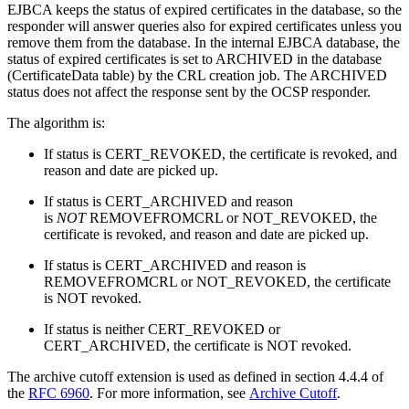
EJBCA keeps the status of expired certificates in the database, so the
responder will answer queries also for expired certificates unless you
remove them from the database. In the internal EJBCA database, the
status of expired certificates is set to ARCHIVED in the database
(CertificateData table) by the CRL creation job. The ARCHIVED
status does not affect the response sent by the OCSP responder.
The algorithm is:
If status is CERT_REVOKED, the certificate is revoked, and
reason and date are picked up.
If status is CERT_ARCHIVED and reason
is
NOT
REMOVEFROMCRL or NOT_REVOKED, the
certificate is revoked, and reason and date are picked up.
If status is CERT_ARCHIVED and reason is
REMOVEFROMCRL or NOT_REVOKED, the certificate
is NOT revoked.
If status is neither CERT_REVOKED or
CERT_ARCHIVED, the certificate is NOT revoked.
The archive cutoff extension is used as defined in section 4.4.4 of
the
RFC 6960
. For more information, see
Archive Cutoff
.