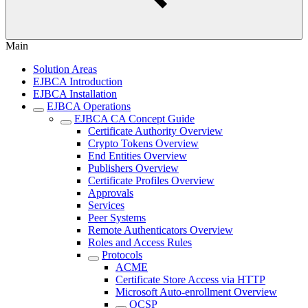
Main
Solution Areas
EJBCA Introduction
EJBCA Installation
EJBCA Operations
EJBCA CA Concept Guide
Certificate Authority Overview
Crypto Tokens Overview
End Entities Overview
Publishers Overview
Certificate Profiles Overview
Approvals
Services
Peer Systems
Remote Authenticators Overview
Roles and Access Rules
Protocols
ACME
Certificate Store Access via HTTP
Microsoft Auto-enrollment Overview
OCSP