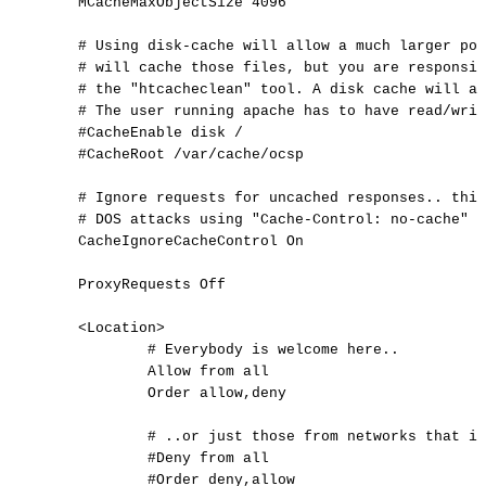
MCacheMaxObjectSize
4096
#
Using
disk-cache
will
allow
a
much
larger
poo
#
will
cache
those
files,
but
you
are
responsib
#
the
"htcacheclean"
tool.
A
disk
cache
will
al
#
The
user
running
apache
has
to
have
read/writ
#CacheEnable
disk
/
#CacheRoot
/var/cache/ocsp
#
Ignore
requests
for
uncached
responses..
this
#
DOS
attacks
using
"Cache-Control:
no-cache"
o
CacheIgnoreCacheControl
On
ProxyRequests
Off
<
Location
>
#
Everybody
is
welcome
here..
Allow
from
all
Order
allow,deny
#
..or
just
those
from
networks
that
is
#Deny
from
all
#Order
deny,allow