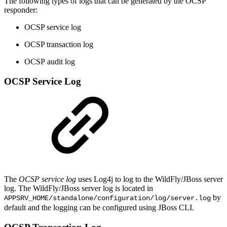
The following types of logs that can be generated by the OCSP
responder:
OCSP service log
OCSP transaction log
OCSP audit log
OCSP Service Log
The
OCSP
service log
uses Log4j to log to the WildFly/JBoss server
log. The WildFly/JBoss server log is located in
by
APPSRV_HOME/standalone/configuration/log/server.log
default and the logging can be configured using JBoss CLI.