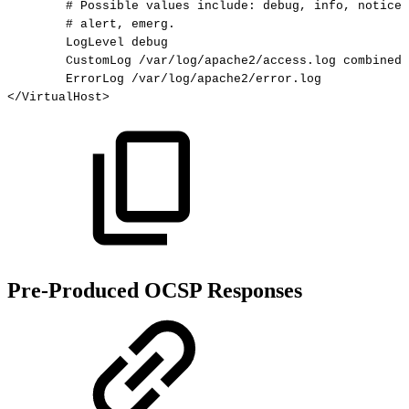
#
Possible
values
include:
debug,
info,
notice,
#
alert,
emerg.
LogLevel
debug
CustomLog
/var/log/apache2/access.log
combined
ErrorLog
/var/log/apache2/error.log
</
VirtualHost
>
Pre-Produced OCSP Responses