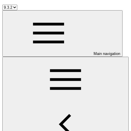
Main navigation