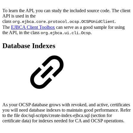
To learn the API, you can study the included source code. The client
API is used in the
class
.
org.ejbca.core.protocol.ocsp.OCSPUnidClient
The
EJBCA Client Toolbox
can serve as a good sample for using
the API, in the class
.
org.ejbca.ui.cli.Ocsp
Database Indexes
As your OCSP database grows with revoked, and active, certificates
you will need database indexes to maintain good performance. Refer
to the file doc/sql-scripts/create-index-ejbca.sql (section for
certificate data) for indexes needed for CA and OCSP operations.