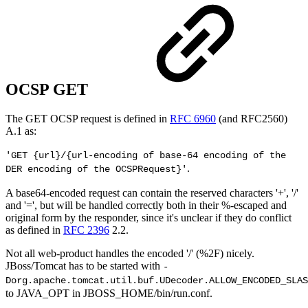
OCSP GET
The GET OCSP request is defined in
RFC 6960
(and RFC2560)
A.1 as:
'GET {url}/{url-encoding of base-64 encoding of the
.
DER encoding of the OCSPRequest}'
A base64-encoded request can contain the reserved characters '+', '/'
and '=', but will be handled correctly both in their %-escaped and
original form by the responder, since it's unclear if they do conflict
as defined in
RFC 2396
2.2.
Not all web-product handles the encoded '/' (%2F) nicely.
JBoss/Tomcat has to be started with
-
Dorg.apache.tomcat.util.buf.UDecoder.ALLOW_ENCODED_SLAS
to JAVA_OPT in JBOSS_HOME/bin/run.conf.