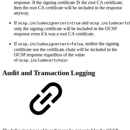
response. If the signing certificate IS the root CA certificate,
then the root CA certificate will be included in the response
anyway.
If
and
ocsp.includesignercert=true
ocsp.includecertc
only the signing certificate will be included in the OCSP
response even if it was a root CA certificate.
If
, neither the signing
ocsp.includesignercert=false
certificate nor the certificate chain will be included in the
OCSP response regardless of the value
of
ocsp.includecertchain
Audit and Transaction Logging