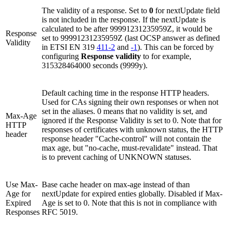
The validity of a response. Set to
0
for nextUpdate field
is not included in the response. If the nextUpdate is
calculated to be after 99991231235959Z, it would be
Response
set to 99991231235959Z (last OCSP answer as defined
Validity
in ETSI EN 319
411-2
and
-1
). This can be forced by
configuring
Response validity
to for example,
315328464000 seconds (9999y).
Default caching time in the response HTTP headers.
Used for CAs signing their own responses or when not
set in the aliases. 0 means that no validity is set, and
Max-Age
ignored if the Response Validity is set to 0. Note that for
HTTP
responses of certificates with unknown status, the HTTP
header
response header "Cache-control" will not contain the
max age, but "no-cache, must-revalidate" instead. That
is to prevent caching of UNKNOWN statuses.
Use Max-
Base cache header on max-age instead of than
Age for
nextUpdate for expired enties globally. Disabled if Max-
Expired
Age is set to 0. Note that this is not in compliance with
Responses
RFC 5019.