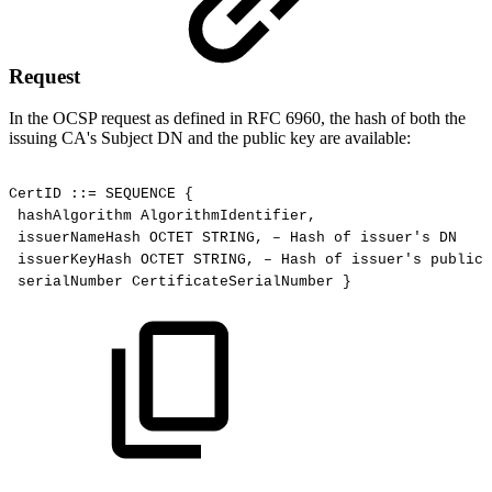
Request
In the OCSP request as defined in RFC 6960, the hash of both the
issuing CA's Subject DN and the public key are available:
CertID
::=
SEQUENCE
{
hashAlgorithm
AlgorithmIdentifier,
issuerNameHash
OCTET
STRING,
–
Hash
of
issuer's
DN
issuerKeyHash
OCTET
STRING,
–
Hash
of
issuer's
public
serialNumber
CertificateSerialNumber
}