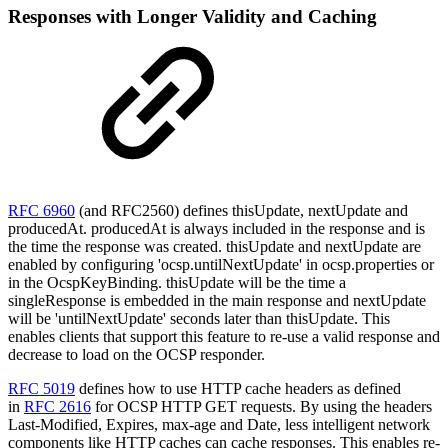
Responses with Longer Validity and Caching
RFC 6960
(and RFC2560) defines thisUpdate, nextUpdate and
producedAt. producedAt is always included in the response and is
the time the response was created. thisUpdate and nextUpdate are
enabled by configuring 'ocsp.untilNextUpdate' in ocsp.properties or
in the OcspKeyBinding. thisUpdate will be the time a
singleResponse is embedded in the main response and nextUpdate
will be 'untilNextUpdate' seconds later than thisUpdate. This
enables clients that support this feature to re-use a valid response and
decrease to load on the OCSP responder.
RFC 5019
defines how to use HTTP cache headers as defined
in
RFC 2616
for OCSP HTTP GET requests. By using the headers
Last-Modified, Expires, max-age and Date, less intelligent network
components like HTTP caches can cache responses. This enables re-