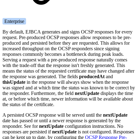
Enterprise
By default, EJBCA generates and signs OCSP responses for every
request. Pre-produced OCSP responses allow responses to be pre-
produced and persisted before they are requested. This allows for
increased throughput on the OCSP responders since signing
responses commonly becomes a bottleneck during peak loads.
Serving a request with a pre-produced response naturally comes
with the trade-off that the response isn't freshly generated. This
means the status of the requested certificate may have changed after
the response was generated. The fields
producedAt
and
thisUpdate
in the response will always show when the response
was signed and at which time the status was known to be correct by
the responder. Furthermore, the field
nextUpdate
displays the time
at, or before which time, newer information will be available about
the status of the certificate.
A persisted OCSP response will be served until the
nextUpdate
date has passed or until a newer response is generated by the
responder. See
for
nextUpdate
configuration instructions. No
responses are persisted if
nextUpdate
is not configured. Responses
can be kept up to date, by configuring the
OCSP Response Pre-