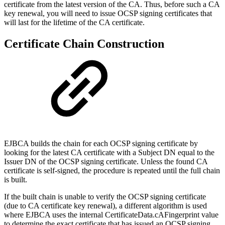
certificate from the latest version of the CA. Thus, before such a CA
key renewal, you will need to issue OCSP signing certificates that
will last for the lifetime of the CA certificate.
Certificate Chain Construction
EJBCA builds the chain for each OCSP signing certificate by
looking for the latest CA certificate with a Subject DN equal to the
Issuer DN of the OCSP signing certificate. Unless the found CA
certificate is self-signed, the procedure is repeated until the full chain
is built.
If the built chain is unable to verify the OCSP signing certificate
(due to CA certificate key renewal), a different algorithm is used
where EJBCA uses the internal CertificateData.cAFingerprint value
to determine the exact certificate that has issued an OCSP signing