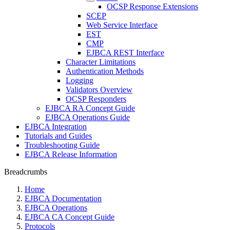
OCSP Response Extensions
SCEP
Web Service Interface
EST
CMP
EJBCA REST Interface
Character Limitations
Authentication Methods
Logging
Validators Overview
OCSP Responders
EJBCA RA Concept Guide
EJBCA Operations Guide
EJBCA Integration
Tutorials and Guides
Troubleshooting Guide
EJBCA Release Information
Breadcrumbs
Home
EJBCA Documentation
EJBCA Operations
EJBCA CA Concept Guide
Protocols