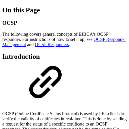
On this Page
OCSP
The following covers general concepts of EJBCA's OCSP
responder. For instructions of how to set it up, see
OCSP Responder
Management
and
OCSP Responders
.
Introduction
OCSP (Online Certificate Status Protocol) is used by PKI-clients to
verify the validity of certificates in real-time. This is done by sending
a request for the status of a specific certificate to an OCSP