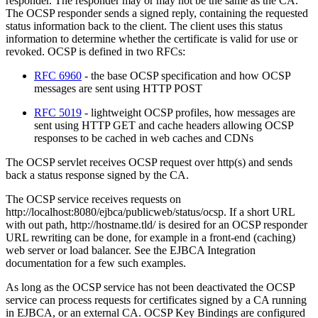
responder. The responder may or may not be the same as the CA.
The OCSP responder sends a signed reply, containing the requested
status information back to the client. The client uses this status
information to determine whether the certificate is valid for use or
revoked. OCSP is defined in two RFCs:
RFC 6960
- the base OCSP specification and how OCSP
messages are sent using HTTP POST
RFC 5019
- lightweight OCSP profiles, how messages are
sent using HTTP GET and cache headers allowing OCSP
responses to be cached in web caches and CDNs
The OCSP servlet receives OCSP request over http(s) and sends
back a status response signed by the CA.
The OCSP service receives requests on
http://localhost:8080/ejbca/publicweb/status/ocsp. If a short URL
with out path, http://hostname.tld/ is desired for an OCSP responder
URL rewriting can be done, for example in a front-end (caching)
web server or load balancer. See the EJBCA Integration
documentation for a few such examples.
As long as the OCSP service has not been deactivated the OCSP
service can process requests for certificates signed by a CA running
in EJBCA, or an external CA. OCSP Key Bindings are configured