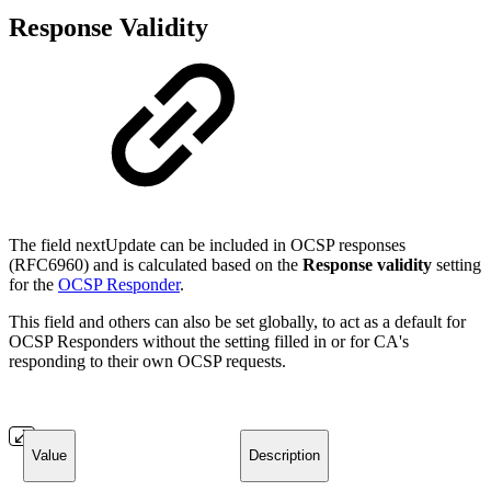
Response Validity
The field nextUpdate can be included in OCSP responses
(RFC6960) and is calculated based on the
Response validity
setting
for the
OCSP Responder
.
This field and others can also be set globally, to act as a default for
OCSP Responders without the setting filled in or for CA's
responding to their own OCSP requests.
Value
Description