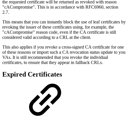
the requested certificate will be returned as revoked with reason
"cACompromise". This is in accordance with RFC6960, section
2.7.
This means that you can instantly block the use of leaf certificates by
revoking the issuer of these certificates using, for example, the
"cACompromise" reason code, even if the CA certificate is still
considered valid according to a CRL at the client.
This also applies if you revoke a cross-signed CA certificate for one
of these reasons or import such a CA revocation status update to you
VAs. It is still recommended that you revoke the individual
certificates, to ensure that they appear in fallback CRLs.
Expired Certificates