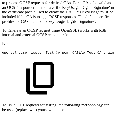
to process OCSP requests for desired CAs. For a CA to be valid as
an OCSP responder it must have the KeyUsage 'Digital Signature' in
the certificate profile used to create the CA. This KeyUsage must be
included if the CA is to sign OCSP responses. The default certificate
profiles for CAs include the key usage 'Digital Signature'.
To generate an OCSP request using OpenSSL (works with both
internal and external OCSP responders):
Bash
openssl
ocsp
-issuer
Test-CA.pem
-CAfile
Test-CA-chain.
To issue GET requests for testing, the following methodology can
be used (replace with your own data):