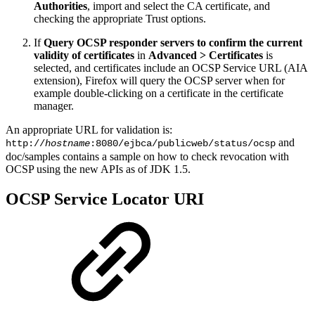
Authorities
, import and select the CA certificate, and
checking the appropriate Trust options.
If
Query OCSP responder servers to confirm the current
validity of certificates
in
Advanced > Certificates
is
selected, and certificates include an OCSP Service URL (AIA
extension), Firefox will query the OCSP server when for
example double-clicking on a certificate in the certificate
manager.
An appropriate URL for validation is:
and
http://
hostname
:8080/ejbca/publicweb/status/ocsp
doc/samples contains a sample on how to check revocation with
OCSP using the new APIs as of JDK 1.5.
OCSP Service Locator URI