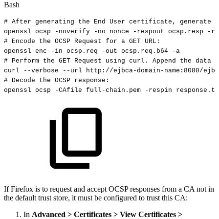
Bash
#
After
generating
the
End
User
certificate,
generate
t
openssl
ocsp
-noverify
-no_nonce
-respout
ocsp.resp
-re
#
Encode
the
OCSP
Request
for
a
GET
URL:
openssl
enc
-in
ocsp.req
-out
ocsp.req.b64
-a
#
Perform
the
GET
Request
using
curl.
Append
the
data
f
curl
--verbose
--url
http://ejbca-domain-name:8080/ejbc
#
Decode
the
OCSP
response:
openssl
ocsp
-CAfile
full-chain.pem
-respin
response.tx
If Firefox is to request and accept OCSP responses from a CA not in
the default trust store, it must be configured to trust this CA:
In
Advanced > Certificates > View Certificates >