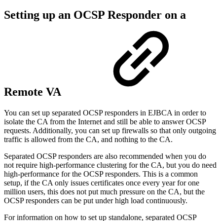
Setting up an OCSP Responder on a
Remote VA
You can set up separated OCSP responders in EJBCA in order to
isolate the CA from the Internet and still be able to answer OCSP
requests. Additionally, you can set up firewalls so that only outgoing
traffic is allowed from the CA, and nothing to the CA.
Separated OCSP responders are also recommended when you do
not require high-performance clustering for the CA, but you do need
high-performance for the OCSP responders. This is a common
setup, if the CA only issues certificates once every year for one
million users, this does not put much pressure on the CA, but the
OCSP responders can be put under high load continuously.
For information on how to set up standalone, separated OCSP