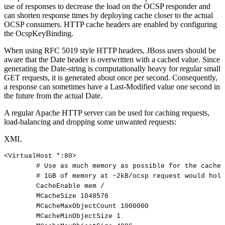
use of responses to decrease the load on the OCSP responder and
can shorten response times by deploying cache closer to the actual
OCSP consumers. HTTP cache headers are enabled by configuring
the OcspKeyBinding.
When using RFC 5019 style HTTP headers, JBoss users should be
aware that the Date header is overwritten with a cached value. Since
generating the Date-string is computationally heavy for regular small
GET requests, it is generated about once per second. Consequently,
a response can sometimes have a Last-Modified value one second in
the future from the actual Date.
A regular Apache HTTP server can be used for caching requests,
load-balancing and dropping some unwanted requests:
XML
<
VirtualHost
*:
80
>
#
Use
as
much
memory
as
possible
for
the
cache
#
1GB
of
memory
at
~2kB/ocsp
request
would
hold
CacheEnable
mem
/
MCacheSize
1048576
MCacheMaxObjectCount
1000000
MCacheMinObjectSize
1