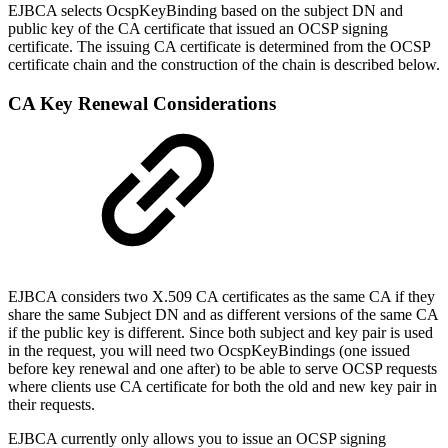
EJBCA selects OcspKeyBinding based on the subject DN and
public key of the CA certificate that issued an OCSP signing
certificate. The issuing CA certificate is determined from the OCSP
certificate chain and the construction of the chain is described below.
CA Key Renewal Considerations
EJBCA considers two X.509 CA certificates as the same CA if they
share the same Subject DN and as different versions of the same CA
if the public key is different. Since both subject and key pair is used
in the request, you will need two OcspKeyBindings (one issued
before key renewal and one after) to be able to serve OCSP requests
where clients use CA certificate for both the old and new key pair in
their requests.
EJBCA currently only allows you to issue an OCSP signing