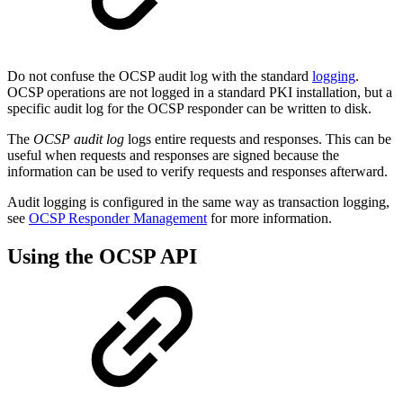
Do not confuse the OCSP audit log with the standard
logging
.
OCSP operations are not logged in a standard PKI installation, but a
specific audit log for the OCSP responder can be written to disk.
The
OCSP
audit log
logs entire requests and responses. This can be
useful when requests and responses are signed because the
information can be used to verify requests and responses afterward.
Audit logging is configured in the same way as transaction logging,
see
OCSP Responder Management
for more information.
Using the OCSP API