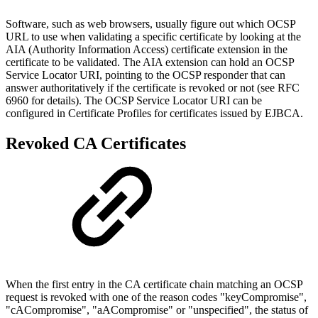
Software, such as web browsers, usually figure out which OCSP
URL to use when validating a specific certificate by looking at the
AIA (Authority Information Access) certificate extension in the
certificate to be validated. The AIA extension can hold an OCSP
Service Locator URI, pointing to the OCSP responder that can
answer authoritatively if the certificate is revoked or not (see RFC
6960 for details). The OCSP Service Locator URI can be
configured in Certificate Profiles for certificates issued by EJBCA.
Revoked CA Certificates
When the first entry in the CA certificate chain matching an OCSP
request is revoked with one of the reason codes "keyCompromise",
"cACompromise", "aACompromise" or "unspecified", the status of