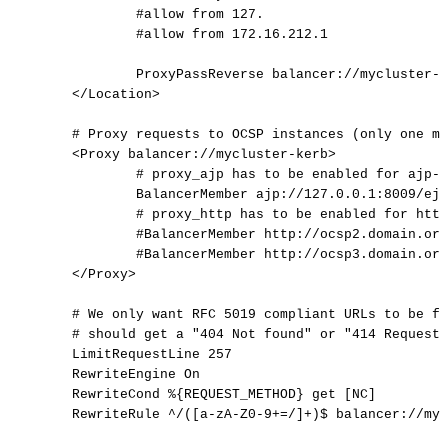
#allow
from
127.
#allow
from
172.16.212.1
ProxyPassReverse
balancer://mycluster-k
</
Location
>
#
Proxy
requests
to
OCSP
instances
(only
one
ma
<Proxy
balancer://mycluster-kerb>
#
proxy_ajp
has
to
be
enabled
for
ajp-p
BalancerMember
ajp://127.0.0.1:8009/ejb
#
proxy_http
has
to
be
enabled
for
http
#BalancerMember
http://ocsp2.domain.org
#BalancerMember
http://ocsp3.domain.org
</
Proxy
>
#
We
only
want
RFC
5019
compliant
URLs
to
be
fo
#
should
get
a
"404
Not
found"
or
"414
Request-
LimitRequestLine
257
RewriteEngine
On
RewriteCond
%{REQUEST_METHOD}
get
[NC]
RewriteRule
^/([a-zA-Z0-9+=/]+)$
balancer://myc