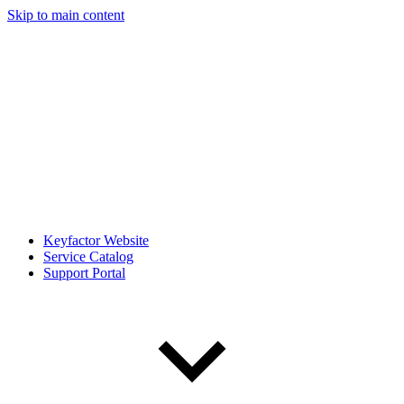
Skip to main content
Keyfactor Website
Service Catalog
Support Portal