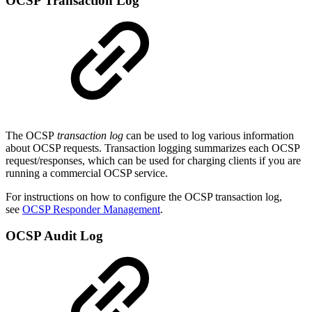
OCSP Transaction Log
The OCSP
transaction log
can be used to log various information
about OCSP requests. Transaction logging summarizes each OCSP
request/responses, which can be used for charging clients if you are
running a commercial OCSP service.
For instructions on how to configure the OCSP transaction log,
see
OCSP Responder Management
.
OCSP Audit Log