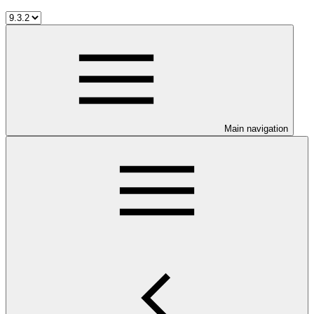
Main navigation