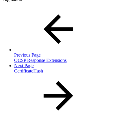
Previous Page
OCSP Response Extensions
Next Page
CertificateHash