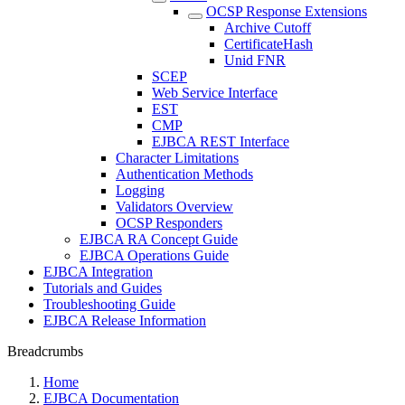
OCSP Response Extensions
Archive Cutoff
CertificateHash
Unid FNR
SCEP
Web Service Interface
EST
CMP
EJBCA REST Interface
Character Limitations
Authentication Methods
Logging
Validators Overview
OCSP Responders
EJBCA RA Concept Guide
EJBCA Operations Guide
EJBCA Integration
Tutorials and Guides
Troubleshooting Guide
EJBCA Release Information
Breadcrumbs
Home
EJBCA Documentation