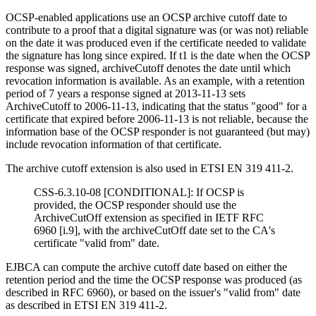
OCSP-enabled applications use an OCSP archive cutoff date to
contribute to a proof that a digital signature was (or was not) reliable
on the date it was produced even if the certificate needed to validate
the signature has long since expired. If t1 is the date when the OCSP
response was signed, archiveCutoff denotes the date until which
revocation information is available. As an example, with a retention
period of 7 years a response signed at 2013-11-13 sets
ArchiveCutoff to 2006-11-13, indicating that the status "good" for a
certificate that expired before 2006-11-13 is not reliable, because the
information base of the OCSP responder is not guaranteed (but may)
include revocation information of that certificate.
The archive cutoff extension is also used in
ETSI EN 319 411-2.
CSS-6.3.10-08 [CONDITIONAL]: If OCSP is
provided, the OCSP responder should use the
ArchiveCutOff extension as specified in IETF RFC
6960 [i.9], with the archiveCutOff date set to the CA's
certificate "valid from" date.
EJBCA can compute the archive cutoff date based on either the
retention period and the time the OCSP response was produced (as
described in RFC 6960), or based on the issuer's "valid from" date
as described in
ETSI EN 319 411-2.