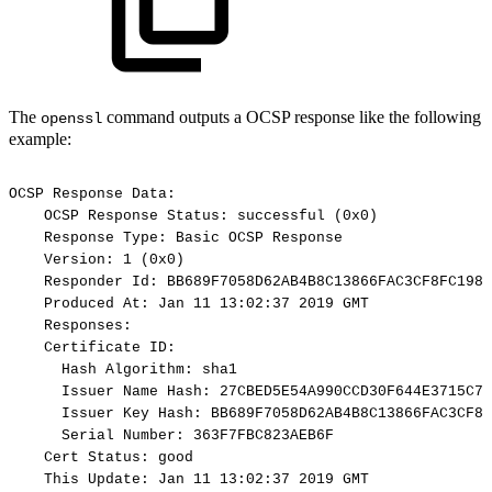
The
command outputs a OCSP response like the following
openssl
example:
OCSP
Response
Data:
OCSP
Response
Status:
successful
(0x0)
Response
Type:
Basic
OCSP
Response
Version:
1
(0x0)
Responder
Id:
BB689F7058D62AB4B8C13866FAC3CF8FC1986
Produced
At:
Jan
11
13:02:37
2019
GMT
Responses:
Certificate
ID:
Hash
Algorithm:
sha1
Issuer
Name
Hash:
27CBED5E54A990CCD30F644E3715C75
Issuer
Key
Hash:
BB689F7058D62AB4B8C13866FAC3CF8F
Serial
Number:
363F7FBC823AEB6F
Cert
Status:
good
This
Update:
Jan
11
13:02:37
2019
GMT