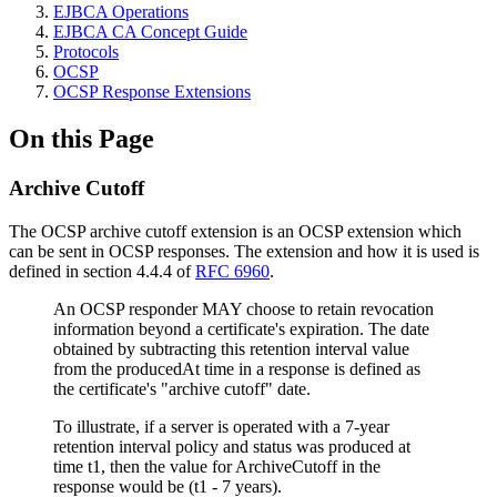
EJBCA Operations
EJBCA CA Concept Guide
Protocols
OCSP
OCSP Response Extensions
On this Page
Archive Cutoff
The OCSP archive cutoff extension is an OCSP extension which
can be sent in OCSP responses. The extension and how it is used is
defined in section 4.4.4 of
RFC 6960
.
An OCSP responder MAY choose to retain revocation
information beyond a certificate's expiration. The date
obtained by subtracting this retention interval value
from the producedAt time in a response is defined as
the certificate's "archive cutoff" date.
To illustrate, if a server is operated with a 7-year
retention interval policy and status was produced at
time t1, then the value for ArchiveCutoff in the
response would be (t1 - 7 years).