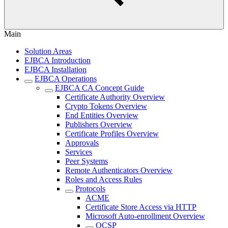
Main
Solution Areas
EJBCA Introduction
EJBCA Installation
EJBCA Operations
EJBCA CA Concept Guide
Certificate Authority Overview
Crypto Tokens Overview
End Entities Overview
Publishers Overview
Certificate Profiles Overview
Approvals
Services
Peer Systems
Remote Authenticators Overview
Roles and Access Rules
Protocols
ACME
Certificate Store Access via HTTP
Microsoft Auto-enrollment Overview
OCSP