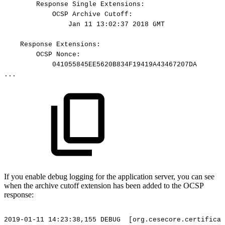
Response
Single
Extensions:
OCSP
Archive
Cutoff:
Jan
11
13:02:37
2018
GMT
Response
Extensions:
OCSP
Nonce:
041055845EE5620B834F19419A43467207DA
...
If you enable debug logging for the application server, you can see
when the archive cutoff extension has been added to the OCSP
response:
2019-01-11
14:23:38,155
DEBUG
[org.cesecore.certificat