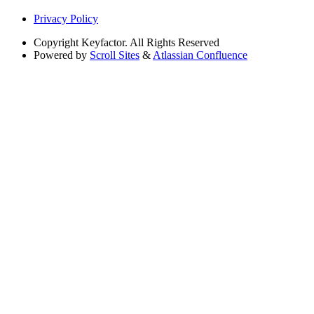
Privacy Policy
Copyright
Keyfactor. All Rights Reserved
Powered by
Scroll Sites
&
Atlassian Confluence