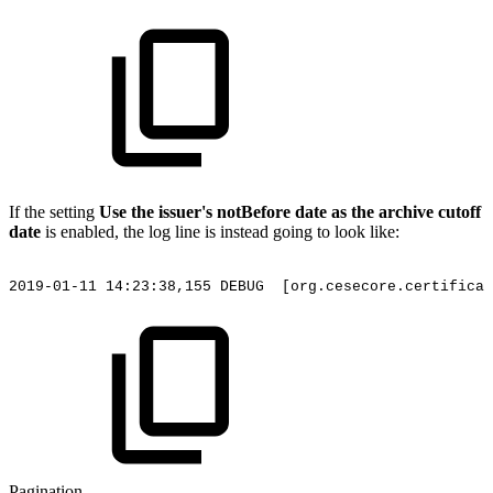
If the setting
Use the issuer's notBefore date as the archive cutoff
date
is enabled, the log line is instead going to look like:
2019-01-11
14:23:38,155
DEBUG
[org.cesecore.certificat
Pagination