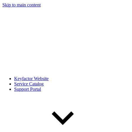
Skip to main content
Keyfactor Website
Service Catalog
Support Portal