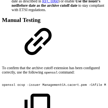
date as described in
RFC 6960
) or enable
Use the issuer's
notBefore date as the archive cutoff date
to stay compliant
with ETSI regulations.
Manual Testing
To confirm that the archive cutoff extension has been configured
correctly, use the following
command:
openssl
openssl
ocsp
-issuer
ManagementCA.cacert.pem
-CAfile
Ma