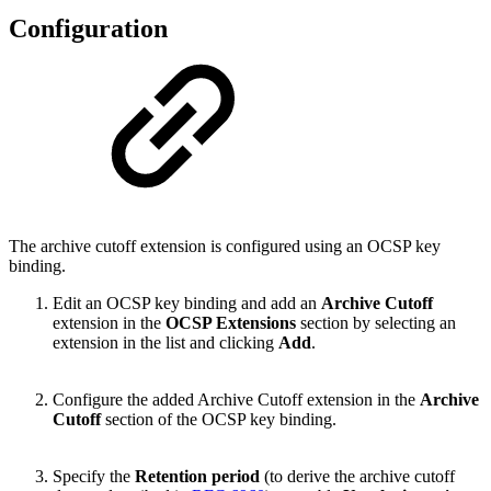
Configuration
The archive cutoff extension is configured using an OCSP key
binding.
Edit an OCSP key binding and add an
Archive Cutoff
extension in the
OCSP Extensions
section by selecting an
extension in the list and clicking
Add
.
Configure the added Archive Cutoff extension in the
Archive
Cutoff
section of the OCSP key binding.
Specify the
Retention period
(to derive the archive cutoff