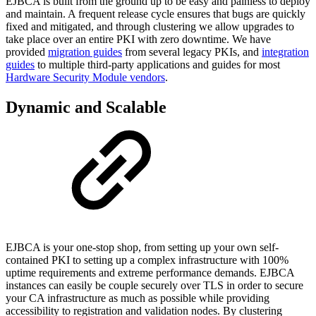
EJBCA is built from the ground up to be easy and painless to deploy
and maintain. A frequent release cycle ensures that bugs are quickly
fixed and mitigated, and through clustering we allow upgrades to
take place over an entire PKI with zero downtime. We have
provided
migration guides
from several legacy PKIs, and
integration
guides
to multiple third-party applications and guides for most
Hardware Security Module vendors
.
Dynamic and Scalable
EJBCA is your one-stop shop, from setting up your own self-
contained PKI to setting up a complex infrastructure with 100%
uptime requirements and extreme performance demands. EJBCA
instances can easily be couple securely over TLS in order to secure
your CA infrastructure as much as possible while providing
accessibility to registration and validation nodes. By clustering