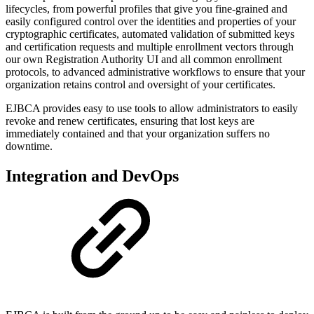
lifecycles, from powerful profiles that give you fine-grained and
easily configured control over the identities and properties of your
cryptographic certificates, automated validation of submitted keys
and certification requests and multiple enrollment vectors through
our own Registration Authority UI and all common enrollment
protocols, to advanced administrative workflows to ensure that your
organization retains control and oversight of your certificates.
EJBCA provides easy to use tools to allow administrators to easily
revoke and renew certificates, ensuring that lost keys are
immediately contained and that your organization suffers no
downtime.
Integration and DevOps