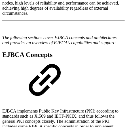
nodes, high levels of reliability and performance can be achieved,
achieving high degrees of availability regardless of external
circumstances.
The following sections cover EJBCA concepts and architectures,
and provides an overview of EJBCA's capabilities and support:
EJBCA Concepts
EJBCA implements Public Key Infrastructure (PKI) according to
standards such as X.509 and IETF-PKIX, and thus follows the
general PKI concepts closely. The administration of the PKI
includes some EJBCA specific concepts in order to implement