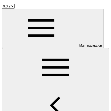
Main navigation