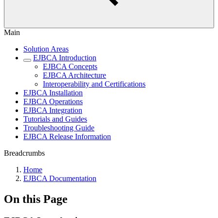
Main
Solution Areas
EJBCA Introduction
EJBCA Concepts
EJBCA Architecture
Interoperability and Certifications
EJBCA Installation
EJBCA Operations
EJBCA Integration
Tutorials and Guides
Troubleshooting Guide
EJBCA Release Information
Breadcrumbs
Home
EJBCA Documentation
On this Page