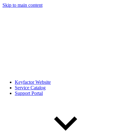
Skip to main content
Keyfactor Website
Service Catalog
Support Portal