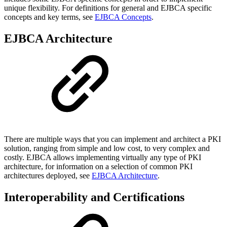
unique flexibility. For definitions for general and EJBCA specific
concepts and key terms, see
EJBCA Concepts
.
EJBCA Architecture
There are multiple ways that you can implement and architect a PKI
solution, ranging from simple and low cost, to very complex and
costly. EJBCA allows implementing virtually any type of PKI
architecture, for information on a selection of common PKI
architectures deployed, see
EJBCA Architecture
.
Interoperability and Certifications