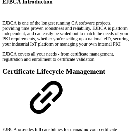
EJBCA Introduction
EJBCA is one of the longest running CA software projects,
providing time-proven robustness and reliability. EJBCA is platform
independent, and can easily be scaled out to match the needs of your
PKI requirements, whether you're setting up a national eID, securing
your industrial IoT platform or managing your own internal PKI.
EJBCA covers all your needs - from certificate management,
registration and enrollment to certificate validation.
Certificate Lifecycle Management
EJBCA provides full capabilities for managing your certificate