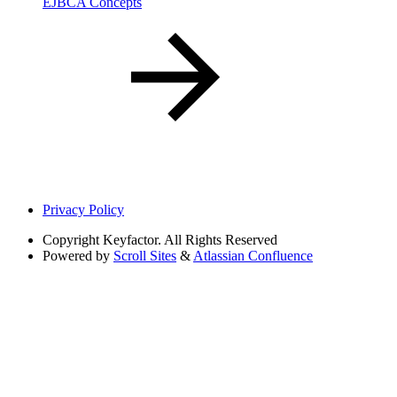
EJBCA Concepts
Privacy Policy
Copyright
Keyfactor. All Rights Reserved
Powered by
Scroll Sites
&
Atlassian Confluence