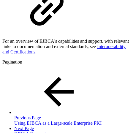
For an overview of EJBCA's capabilities and support, with relevant
links to documentation and external standards, see
Interoperability
and Certifications
.
Pagination
Previous Page
Using EJBCA as a Large-scale Enterprise PKI
Next Page