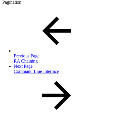
Pagination
Previous Page
RA Chaining
Next Page
Command Line Interface