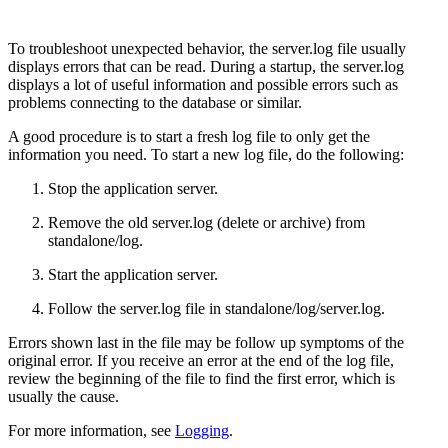
To troubleshoot unexpected behavior, the server.log file usually
displays errors that can be read. During a startup, the server.log
displays a lot of useful information and possible errors such as
problems connecting to the database or similar.
A good procedure is to start a fresh log file to only get the
information you need. To start a new log file, do the following:
Stop the application server.
Remove the old server.log (delete or archive) from
standalone/log.
Start the application server.
Follow the server.log file in standalone/log/server.log.
Errors shown last in the file may be follow up symptoms of the
original error. If you receive an error at the end of the log file,
review the beginning of the file to find the first error, which is
usually the cause.
For more information, see
Logging
.