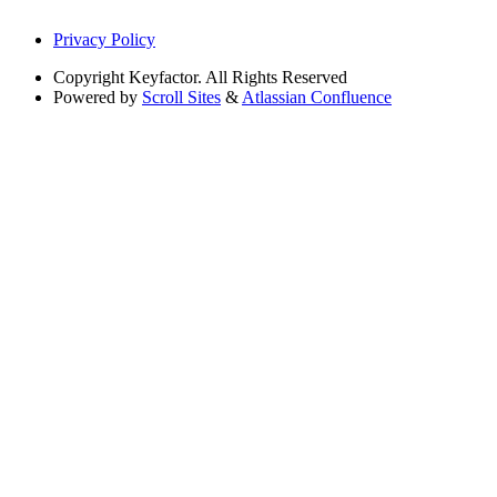
Privacy Policy
Copyright
Keyfactor. All Rights Reserved
Powered by
Scroll Sites
&
Atlassian Confluence