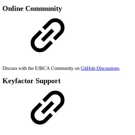
Online Community
Discuss with the EJBCA Community on
GitHub Discussions
.
Keyfactor Support