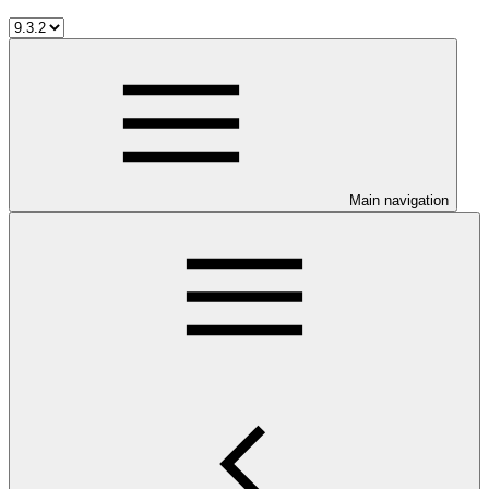
Main navigation