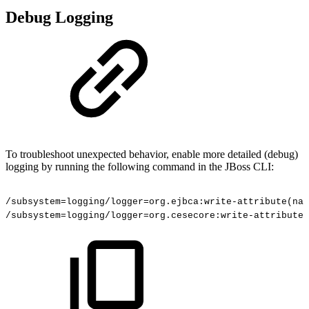
Debug Logging
To troubleshoot unexpected behavior, enable more detailed (debug)
logging by running the following command in the JBoss CLI:
/subsystem=logging/logger=org.ejbca:write-attribute(nam
/subsystem=logging/logger=org.cesecore:write-attribute(