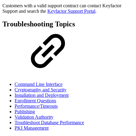
Customers with a valid support contract can contact Keyfactor
Support and search the
Keyfactor Support Portal
.
Troubleshooting Topics
Command Line Interface
Cryptography and Security
Installation and Deployment
Enrollment Questions
Performance/Timeouts
Publishing
Validation Authority
Troubleshoot Database Performance
PKI Management