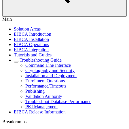
Main
Solution Areas
EJBCA Introduction
EJBCA Installation
EJBCA Operations
EJBCA Integration
Tutorials and Guides
Troubleshooting Guide
Command Line Interface
Cryptography and Security
Installation and Deployment
Enrollment Questions
Performance/Timeouts
Publishing
Validation Authority
Troubleshoot Database Performance
PKI Management
EJBCA Release Information
Breadcrumbs