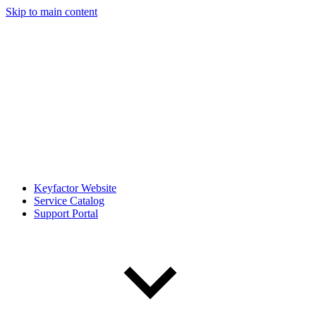
Skip to main content
Keyfactor Website
Service Catalog
Support Portal