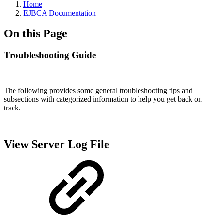
Home
EJBCA Documentation
On this Page
Troubleshooting Guide
The following provides some general troubleshooting tips and
subsections with categorized information to help you get back on
track.
View Server Log File