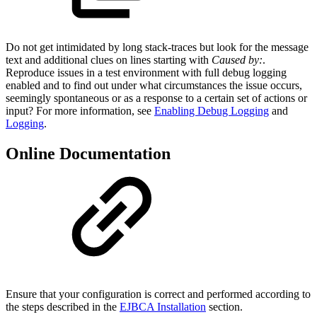
Do not get intimidated by long stack-traces but look for the message
text and additional clues on lines starting with
Caused by:
.
Reproduce issues in a test environment with full debug logging
enabled and to find out under what circumstances the issue occurs,
seemingly spontaneous or as a response to a certain set of actions or
input? For more information, see
Enabling Debug Logging
and
Logging
.
Online Documentation
Ensure that your configuration is correct and performed according to
the steps described in the
EJBCA Installation
section.