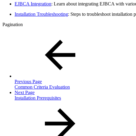
EJBCA Integration
: Learn about integrating EJBCA with various
Installation Troubleshooting
: Steps to troubleshoot installation 
Pagination
Previous Page
Common Criteria Evaluation
Next Page
Installation Prerequisites