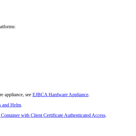
latforms:
e appliance, see
EJBCA Hardware Appliance
.
s and Helm
.
Container with Client Certificate Authenticated Access
.