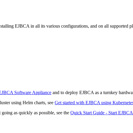
talling EJBCA in all its various configurations, and on all supported p
EJBCA Software Appliance
and to deploy EJBCA as a turnkey hardwar
luster using Helm charts, see
Get started with EJBCA using Kubernete
 going as quickly as possible, see the
Quick Start Guide - Start EJBCA 