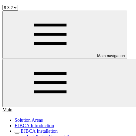
Main navigation
Main
Solution Areas
EJBCA Introduction
EJBCA Installation