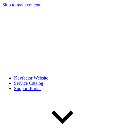
Skip to main content
Keyfactor Website
Service Catalog
Support Portal