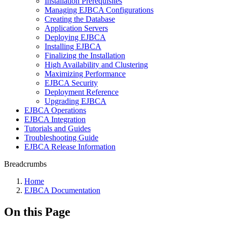
Installation Prerequisites
Managing EJBCA Configurations
Creating the Database
Application Servers
Deploying EJBCA
Installing EJBCA
Finalizing the Installation
High Availability and Clustering
Maximizing Performance
EJBCA Security
Deployment Reference
Upgrading EJBCA
EJBCA Operations
EJBCA Integration
Tutorials and Guides
Troubleshooting Guide
EJBCA Release Information
Breadcrumbs
Home
EJBCA Documentation
On this Page