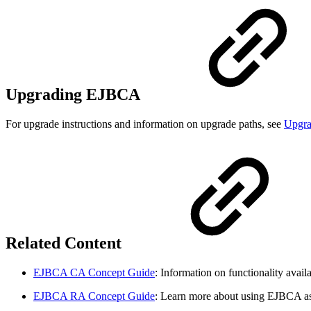
Upgrading EJBCA
For upgrade instructions and information on upgrade paths, see
Upgr
Related Content
EJBCA CA Concept Guide
: Information on functionality ava
EJBCA RA Concept Guide
: Learn more about using EJBCA a