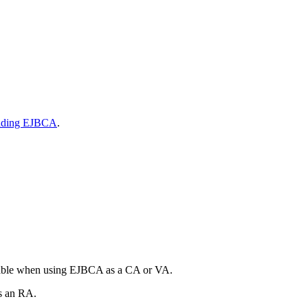
ading EJBCA
.
ilable when using EJBCA as a CA or VA.
s an RA.