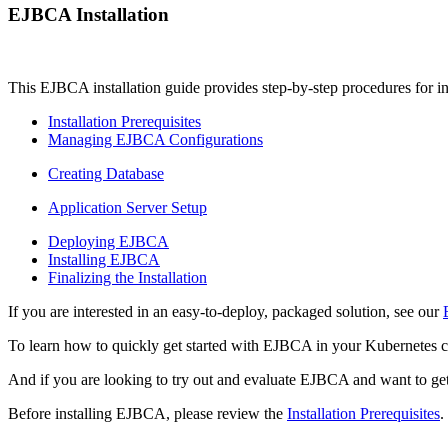
EJBCA Installation
This EJBCA installation guide provides step-by-step procedures for ins
Installation Prerequisites
Managing EJBCA Configurations
Creating Database
Application Server Setup
Deploying EJBCA
Installing EJBCA
Finalizing the Installation
If you are interested in an easy-to-deploy, packaged solution, see our
To learn how to quickly get started with EJBCA in your Kubernetes c
And if you are looking to try out and evaluate EJBCA and want to get
Before installing EJBCA, please review the
Installation Prerequisites
.