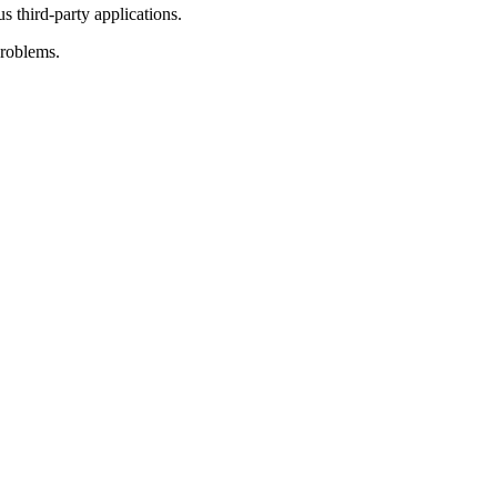
 third-party applications.
problems.