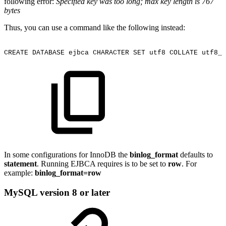
following error:
Specified key was too long; max key length is 767
bytes
Thus, you can use a command like the following instead:
CREATE
DATABASE
ejbca
CHARACTER
SET
utf8
COLLATE
utf8_u
In some configurations for InnoDB the
binlog_format
defaults to
statement
. Running EJBCA requires is to be set to
row
. For
example:
binlog_format=row
MySQL version 8 or later