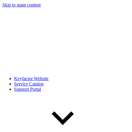
Skip to main content
Keyfactor Website
Service Catalog
Support Portal