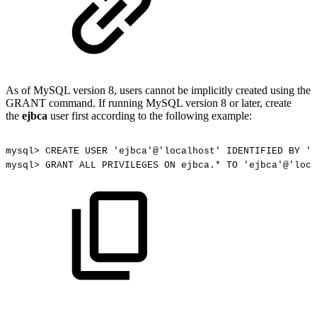
As of MySQL version 8, users cannot be implicitly created using the
GRANT command. If running MySQL version 8 or later, create
the
ejbca
user first according to the following example:
mysql>
CREATE
USER
'ejbca'@'localhost'
IDENTIFIED
BY
'e
mysql>
GRANT
ALL
PRIVILEGES
ON
ejbca.*
TO
'ejbca'@'loca