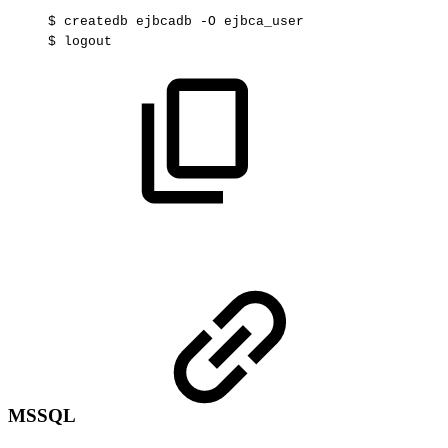
$
createdb
ejbcadb
-O
ejbca_user
$
logout
MSSQL