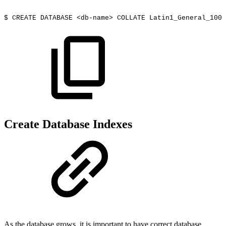
$
CREATE
DATABASE
<db-name>
COLLATE
Latin1_General_100_
Create Database Indexes
As the database grows, it is important to have correct database