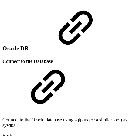
Oracle DB
Connect to the Database
Connect to the Oracle database using sqlplus (or a similar tool) as
sysdba.
Bash