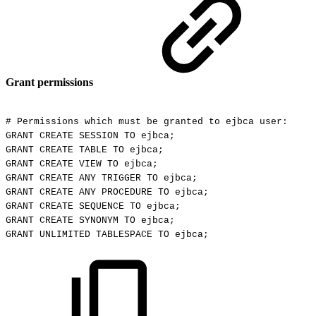
Grant permissions
#
Permissions
which
must
be
granted
to
ejbca
user:
GRANT
CREATE
SESSION
TO
ejbca;
GRANT
CREATE
TABLE
TO
ejbca;
GRANT
CREATE
VIEW
TO
ejbca;
GRANT
CREATE
ANY
TRIGGER
TO
ejbca;
GRANT
CREATE
ANY
PROCEDURE
TO
ejbca;
GRANT
CREATE
SEQUENCE
TO
ejbca;
GRANT
CREATE
SYNONYM
TO
ejbca;
GRANT
UNLIMITED
TABLESPACE
TO
ejbca;