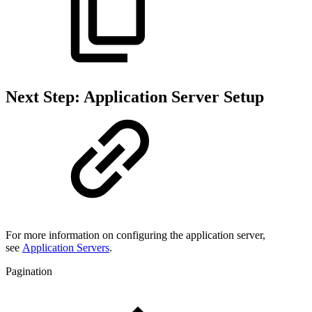
Next Step: Application Server Setup
For more information on configuring the application server,
see
Application Servers
.
Pagination