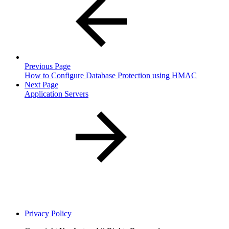
Previous Page
How to Configure Database Protection using HMAC
Next Page
Application Servers
Privacy Policy