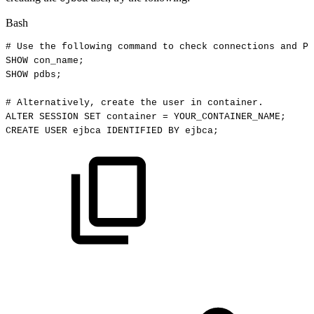
Bash
#
Use
the
following
command
to
check
connections
and
PD
SHOW
con_name
;
SHOW
pdbs
;
#
Alternatively,
create
the
user
in
container.
ALTER
SESSION
SET
container
=
YOUR_CONTAINER_NAME
;
CREATE
USER
ejbca
IDENTIFIED
BY
ejbca
;