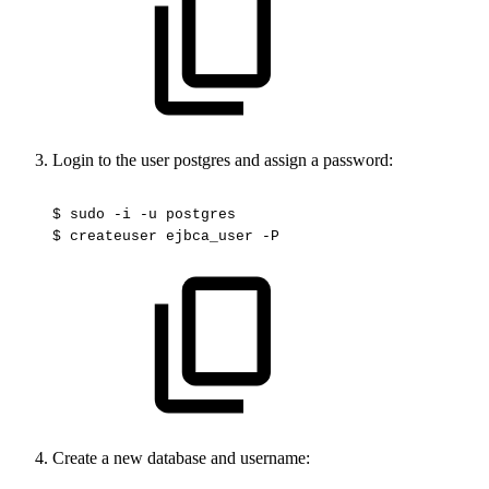
Login to the user postgres and assign a password:
$
sudo
-i
-u
postgres
$
createuser
ejbca_user
-P
Create a new database and username: