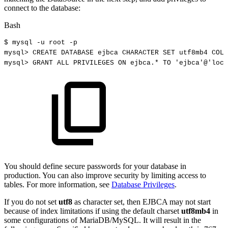
connect to the database:
Bash
$
mysql
-u
root
-p
mysql
>
CREATE
DATABASE
ejbca
CHARACTER
SET
utf8mb4
COLL
mysql
>
GRANT
ALL
PRIVILEGES
ON
ejbca.*
TO
'ejbca'
@
'loca
You should define secure passwords for your database in
production. You can also improve security by limiting access to
tables. For more information, see
Database Privileges
.
If you do not set
utf8
as character set, then EJBCA may not start
because of index limitations if using the default charset
utf8mb4
in
some configurations of MariaDB/MySQL. It will result in the