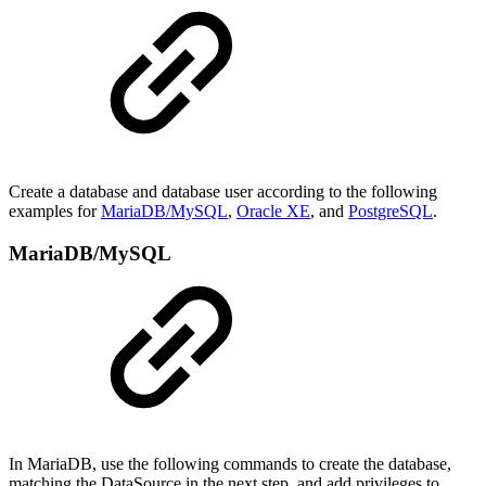
Create a database and database user according to the following
examples for
MariaDB/MySQL
,
Oracle XE
, and
PostgreSQL
.
MariaDB/MySQL
In MariaDB, use the following commands to create the database,
matching the DataSource in the next step, and add privileges to