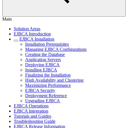
Main
Solution Areas
EJBCA Introduction
EJBCA Installation
Installation Prerequisites
Managing EJBCA Configurations
Creating the Database
Application Servers
Deploying EJBCA
Installing EJBCA
Finalizing the Installation
High Availability and Clustering
Maximizing Performance
EJBCA Security
Deployment Reference
Upgrading EJBCA
EJBCA Operations
EJBCA Integration
Tutorials and Guides
Troubleshooting Guide
EJBCA Release Information