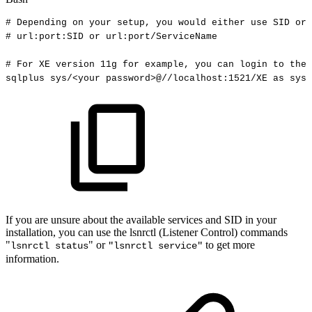
#
Depending
on
your
setup,
you
would
either
use
SID
or
#
url:port:SID
or
url:port/ServiceName
#
For
XE
version
11g
for
example,
you
can
login
to
the
sqlplus
sys/
<
your
password
>
@//localhost:1521/XE
as
sysd
If you are unsure about the available services and SID in your
installation, you can use the lsnrctl (Listener Control) commands
"
" or
to get more
lsnrctl status
"lsnrctl service"
information.