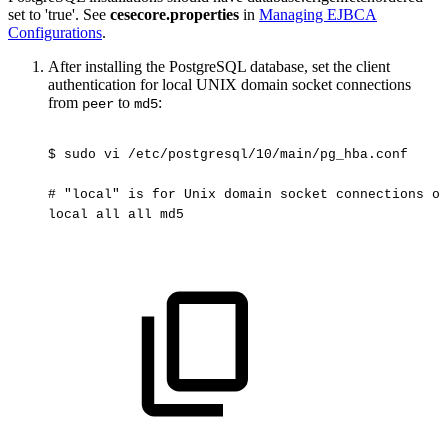
set to 'true'. See
cesecore.properties
in
Managing EJBCA
Configurations
.
After installing the PostgreSQL database, set the client
authentication for local UNIX domain socket connections
from
to
:
peer
md5
$
sudo
vi
/etc/postgresql/10/main/pg_hba.conf
#
"local"
is
for
Unix
domain
socket
connections
on
local
all
all
md5