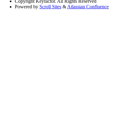
Copyright
Keyfactor. All Rights Reserved
Powered by
Scroll Sites
&
Atlassian Confluence