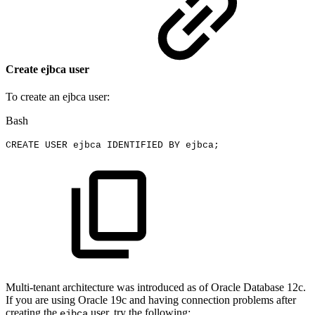
Create ejbca user
To create an ejbca user:
Bash
CREATE
USER
ejbca
IDENTIFIED
BY
ejbca
;
Multi-tenant architecture was introduced as of Oracle Database 12c.
If you are using Oracle 19c and having connection problems after
creating the
user, try the following:
ejbca