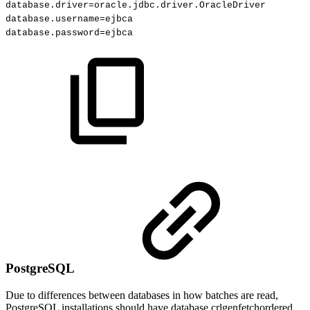
database.driver
=
oracle.jdbc.driver.OracleDriver
database.username
=
ejbca
database.password
=
ejbca
PostgreSQL
Due to differences between databases in how batches are read,
PostgreSQL installations should have database.crlgenfetchordered