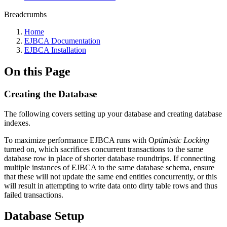
Breadcrumbs
Home
EJBCA Documentation
EJBCA Installation
On this Page
Creating the Database
The following covers setting up your database and creating database
indexes.
To maximize performance EJBCA runs with O
ptimistic Locking
turned on, which sacrifices concurrent transactions to the same
database row in place of shorter database roundtrips. If connecting
multiple instances of EJBCA to the same database schema, ensure
that these will not update the same end entities concurrently, or this
will result in attempting to write data onto dirty table rows and thus
failed transactions.
Database Setup