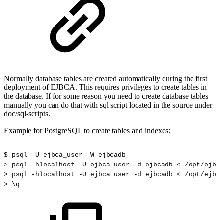
Normally database tables are created automatically during the first
deployment of EJBCA. This requires privileges to create tables in
the database. If for some reason you need to create database tables
manually you can do that with sql script located in the source under
doc/sql-scripts.
Example for PostgreSQL to create tables and indexes:
$
psql
-U
ejbca_user
-W
ejbcadb
>
psql
-hlocalhost
-U
ejbca_user
-d
ejbcadb
<
/opt/ejbc
>
psql
-hlocalhost
-U
ejbca_user
-d
ejbcadb
<
/opt/ejbc
>
\q