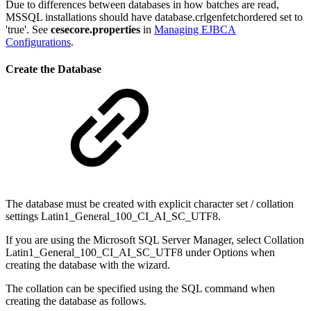
Due to differences between databases in how batches are read,
MSSQL installations should have database.crlgenfetchordered set to
'true'. See
cesecore.properties
in
Managing EJBCA
Configurations
.
Create the Database
The database must be created with explicit character set / collation
settings Latin1_General_100_CI_AI_SC_UTF8.
If you are using the Microsoft SQL Server Manager, select Collation
Latin1_General_100_CI_AI_SC_UTF8 under Options when
creating the database with the wizard.
The collation can be specified using the SQL command when
creating the database as follows.