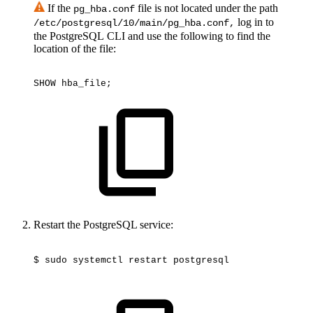
If the
file is not located under the path
pg_hba.conf
log in to
/etc/postgresql/10/main/pg_hba.conf,
the PostgreSQL CLI and use the following to find the
location of the file:
SHOW
hba_file;
Restart the PostgreSQL service:
$
sudo
systemctl
restart
postgresql