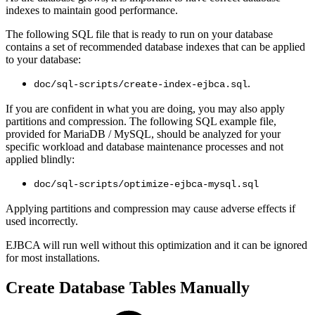
indexes to maintain good performance.
The following SQL file that is ready to run on your database
contains a set of recommended database indexes that can be applied
to your database:
.
doc/sql-scripts/create-index-ejbca.sql
If you are confident in what you are doing, you may also apply
partitions and compression. The following SQL example file,
provided for MariaDB / MySQL, should be analyzed for your
specific workload and database maintenance processes and not
applied blindly:
doc/sql-scripts/optimize-ejbca-mysql.sql
Applying partitions and compression may cause adverse effects if
used incorrectly.
EJBCA will run well without this optimization and it can be ignored
for most installations.
Create Database Tables Manually