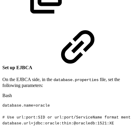
Set up EJBCA
On the EJBCA side, in the
file, set the
database.properties
following parameters:
Bash
database.name
=
oracle
#
Use
url:port:SID
or
url:port/ServiceName
format
menti
database.url
=
jdbc:oracle:thin:@oracledb:1521:XE