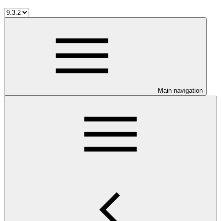
Main navigation