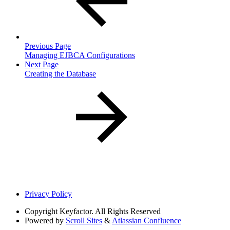
Previous Page
Managing EJBCA Configurations
Next Page
Creating the Database
Privacy Policy
Copyright
Keyfactor. All Rights Reserved
Powered by
Scroll Sites
&
Atlassian Confluence