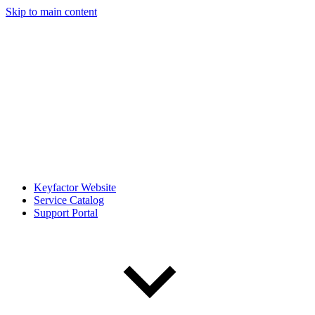
Skip to main content
Keyfactor Website
Service Catalog
Support Portal