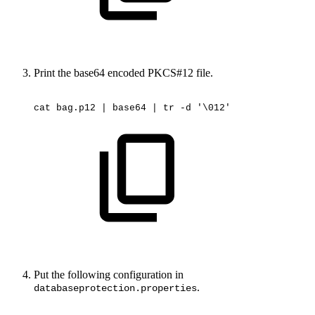
Print the base64 encoded PKCS#12 file.
cat
bag.p12
|
base64
|
tr
-d
'\012'
Put the following configuration in
.
databaseprotection.properties