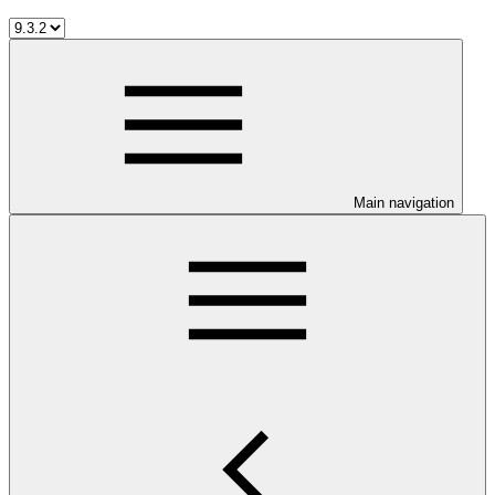
Main navigation