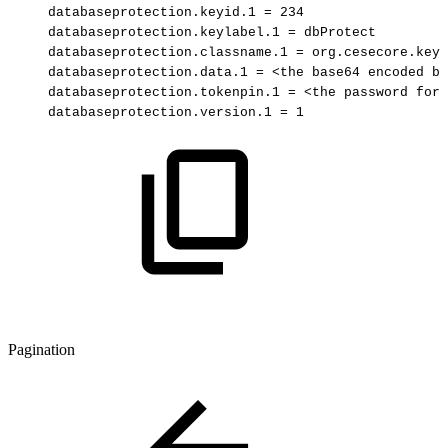
databaseprotection.keyid.1
=
234
databaseprotection.keylabel.1
=
dbProtect
databaseprotection.classname.1
=
org.cesecore.keys
databaseprotection.data.1
=
<the
base64
encoded
ba
databaseprotection.tokenpin.1
=
<the
password
for
databaseprotection.version.1
=
1
Pagination