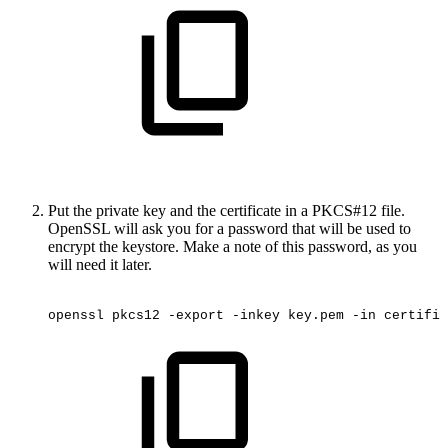
Put the private key and the certificate in a PKCS#12 file.
OpenSSL will ask you for a password that will be used to
encrypt the keystore. Make a note of this password, as you
will need it later.
openssl
pkcs12
-export
-inkey
key.pem
-in
certific