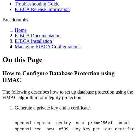
Troubleshooting Guide
EJBCA Release Information
Breadcrumbs
Home
EJBCA Documentation
EJBCA Installation
Managing EJBCA Configurations
On this Page
How to Configure Database Protection using
HMAC
The following describes how to set up database protection using the
HMAC algorithm for integrity protection.
Generate a private key and a certificate.
openssl
ecparam
-genkey
-name
prime256v1
-noout
-o
openssl
req
-new
-x509
-key
key.pem
-out
certifica