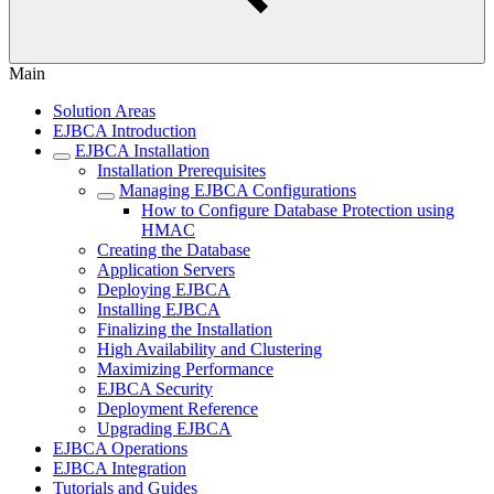
Main
Solution Areas
EJBCA Introduction
EJBCA Installation
Installation Prerequisites
Managing EJBCA Configurations
How to Configure Database Protection using
HMAC
Creating the Database
Application Servers
Deploying EJBCA
Installing EJBCA
Finalizing the Installation
High Availability and Clustering
Maximizing Performance
EJBCA Security
Deployment Reference
Upgrading EJBCA
EJBCA Operations
EJBCA Integration
Tutorials and Guides