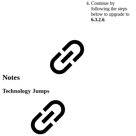
Continue by
following the steps
below to upgrade to
6.3.2.6
.
Notes
Technology Jumps