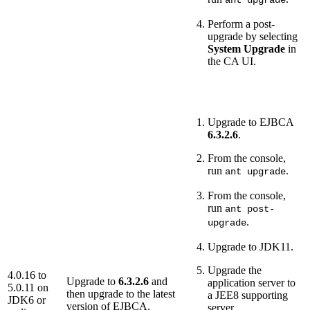
Perform a post-
upgrade by selecting
System Upgrade
in
the CA UI.
Upgrade to EJBCA
6.3.2.6
.
From the console,
run
.
ant upgrade
From the console,
run
ant post-
.
upgrade
Upgrade to JDK11.
Upgrade the
4.0.16 to
Upgrade to
6.3.2.6
and
application server to
5.0.11 on
then upgrade to the latest
a JEE8 supporting
JDK6 or
version of EJBCA.
server.