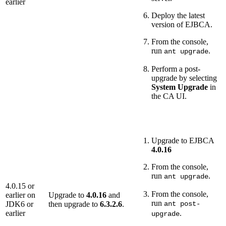
earlier
Deploy the latest
version of EJBCA.
From the console,
run
.
ant upgrade
Perform a post-
upgrade by selecting
System Upgrade
in
the CA UI.
Upgrade to EJBCA
4.0.16
From the console,
run
.
ant upgrade
4.0.15 or
From the console,
earlier on
Upgrade to
4.0.16
and
run
JDK6 or
then upgrade to
6.3.2.6
.
ant post-
earlier
.
upgrade