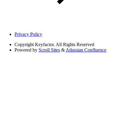
Privacy Policy
Copyright
Keyfactor. All Rights Reserved
Powered by
Scroll Sites
&
Atlassian Confluence