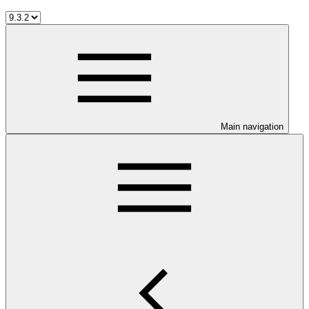
Main navigation