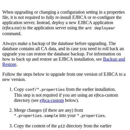
When upgrading or changing a configuration setting in a properties
file, it is not required to fully re-install EJBCA or re-configure the
application server. Instead, deploy a new EJBCA application
(ejbca.ear) to the application server using the
ant deployear
command.
Always make a backup of the database before upgrading. The
database contains all CA data, and in case you need to roll back an
upgrade you can restore the database backup. For information on
how to back up and restore an EJBCA installation, see
Backup and
Restore
.
Follow the steps below to upgrade from one version of EJBCA to a
new version.
Copy
from the earlier installation.
conf/*.properties
This step is not required if you are using an ejbca-custom
directory (see
ejbca-custom
below).
Merge changes (if there are any) from
into your
.
*.properties.sample
*.properties
Copy the content of the
directory from the earlier
p12