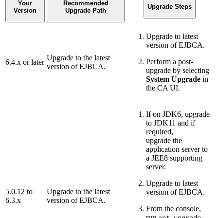
Your
Recommended
Upgrade Steps
Version
Upgrade Path
Upgrade to latest
version of EJBCA.
Upgrade to the latest
Perform a post-
6.4.x or later
version of EJBCA.
upgrade by selecting
System Upgrade
in
the CA UI.
If on JDK6, upgrade
to JDK11 and if
required,
upgrade the
application server to
a JEE8 supporting
server.
Upgrade to latest
5.0.12 to
Upgrade to the latest
version of EJBCA.
6.3.x
version of EJBCA.
From the console,
run
.
ant upgrade