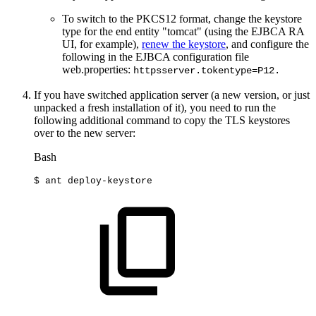
To switch to the PKCS12 format, change the keystore
type for the end entity "tomcat" (using the EJBCA RA
UI, for example),
renew the keystore
, and configure the
following in the EJBCA configuration file
web.properties:
httpsserver.tokentype=P12.
If you have switched application server (a new version, or just
unpacked a fresh installation of it), you need to run the
following additional command to copy the TLS keystores
over to the new server:
Bash
$
ant
deploy-keystore