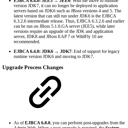
EJBCA 6.4.0: JEE5 → JEE6
: With the move to runtime
version JDK7, it can no longer be deployed to application
servers based on JDK6 such as JBoss versions 4 and 5. The
latest version that can still run under JDK6 is the EJBCA
6.3.2.6 intermediate release. Thus, EJBCA 6.3.2.6 and earlier
can be run on JBoss 5.1.0.GA server (JEE5), while later
versions require an upgrade of the JDK and application
server, JDK8 and JBoss EAP 7 or WildFly 10 are
recommended.
EJBCA 6.4.0: JDK6 → JDK7
: End of support for legacy
runtime version JDK6 and moving to JDK7.
Upgrade Process Changes
As of
EJBCA 6.8.0
, you can perform post-upgrades from the
Admin Web. When a post-upgrade is required, the
System