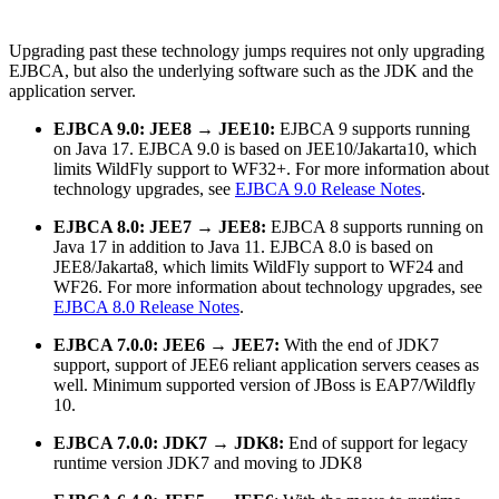
Upgrading past these technology jumps requires not only upgrading
EJBCA, but also the underlying software such as the JDK and the
application server.
EJBCA 9.0: JEE8 → JEE10:
EJBCA 9 supports running
on Java 17. EJBCA 9.0 is based on JEE10/Jakarta10, which
limits WildFly support to WF32+.
For more information about
technology upgrades, see
EJBCA 9.0 Release Notes
.
EJBCA 8.0: JEE7 → JEE8:
EJBCA 8 supports running on
Java 17 in addition to Java 11. EJBCA 8.0 is based on
JEE8/Jakarta8, which limits WildFly support to WF24 and
WF26.
For more information about
technology upgrades, see
EJBCA 8.0 Release Notes
.
EJBCA 7.0.0: JEE6 → JEE7:
With the end of JDK7
support, support of JEE6 reliant application servers ceases as
well. Minimum supported version of JBoss is EAP7/Wildfly
10.
EJBCA 7.0.0: JDK7 → JDK8:
End of support for legacy
runtime version JDK7 and moving to JDK8