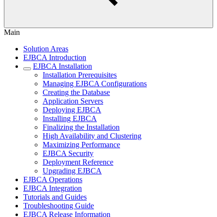
Main
Solution Areas
EJBCA Introduction
EJBCA Installation
Installation Prerequisites
Managing EJBCA Configurations
Creating the Database
Application Servers
Deploying EJBCA
Installing EJBCA
Finalizing the Installation
High Availability and Clustering
Maximizing Performance
EJBCA Security
Deployment Reference
Upgrading EJBCA
EJBCA Operations
EJBCA Integration
Tutorials and Guides
Troubleshooting Guide
EJBCA Release Information