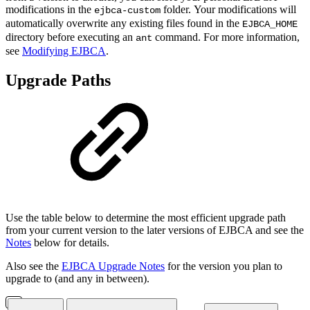
modifications in the
folder. Your modifications will
ejbca-custom
automatically overwrite any existing files found in the
EJBCA_HOME
directory before executing an
command. For more information,
ant
see
Modifying EJBCA
.
Upgrade Paths
Use the table below to determine the most efficient upgrade path
from your current version to the later versions of EJBCA and see the
Notes
below for details.
Also see the
EJBCA Upgrade Notes
for the version you plan to
upgrade to (and any in between).