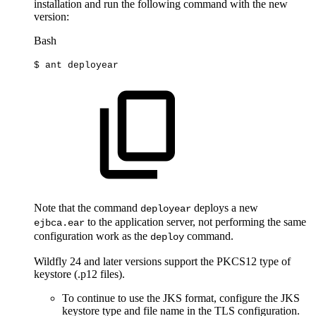
installation and run the following command with the new
version:
Bash
$
ant
deployear
Note that the command
deploys a new
deployear
to the application server, not performing the same
ejbca.ear
configuration work as the
command.
deploy
Wildfly 24 and later versions support the PKCS12 type of
keystore (.p12 files).
To continue to use the JKS format, configure the JKS
keystore type and file name in the TLS configuration.