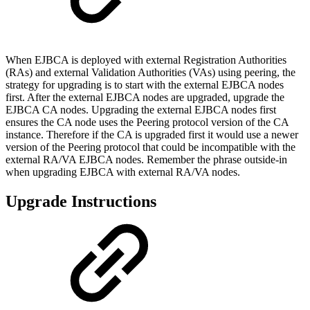
When EJBCA is deployed with external Registration Authorities
(RAs) and external Validation Authorities (VAs) using peering, the
strategy for upgrading is to start with the external EJBCA nodes
first. After the external EJBCA nodes are upgraded, upgrade the
EJBCA CA nodes. Upgrading the external EJBCA nodes first
ensures the CA node uses the Peering protocol version of the CA
instance. Therefore if the CA is upgraded first it would use a newer
version of the Peering protocol that could be incompatible with the
external RA/VA EJBCA nodes. Remember the phrase outside-in
when upgrading EJBCA with external RA/VA nodes.
Upgrade Instructions