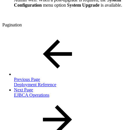
Configuration
menu option
System Upgrade
is available.
Pagination
Previous Page
Deployment Reference
Next Page
EJBCA Operations