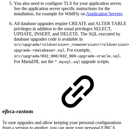
You also need to configure TLS for your application server.
See the application server specific instructions for the
installation, for example for WildFly on
Application Servers
.
All database upgrades require CREATE and ALTER TABLE
privileges in addition to the usual privileges SELECT,
UPDATE, INSERT, and DELETE. The SQL executed by
database upgrades code is available in
src/upgrade/<oldversion>_<newversion>/<oldversion>
. For example,
upgrade-<database>.sql
.
src/upgrade/832_900/832_900-upgrade-oracle.sql
For MariaDB, use the
upgrade scripts.
*.mysql.sql
ejbca-custom
To ease upgrades and allow keeping your personal configurations
from a version to another, you can store your personal EJBCA