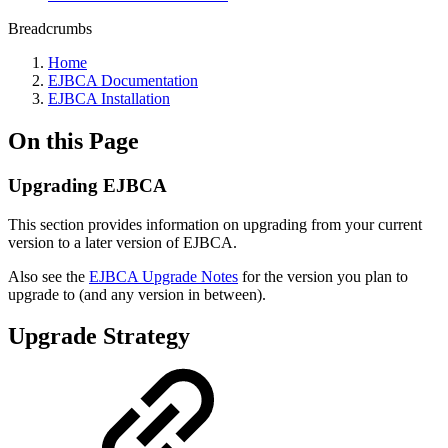
Breadcrumbs
Home
EJBCA Documentation
EJBCA Installation
On this Page
Upgrading EJBCA
This section provides information on upgrading from your current
version to a later version of EJBCA.
Also see the
EJBCA Upgrade Notes
for the version you plan to
upgrade to (and any version in between).
Upgrade Strategy