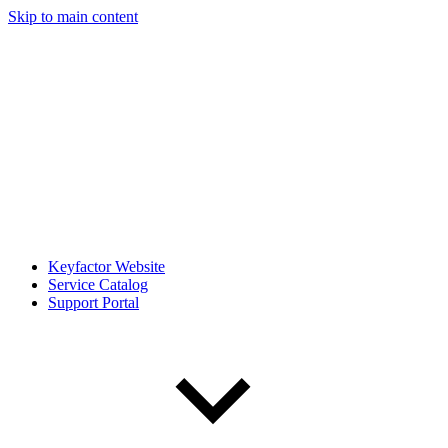
Skip to main content
Keyfactor Website
Service Catalog
Support Portal