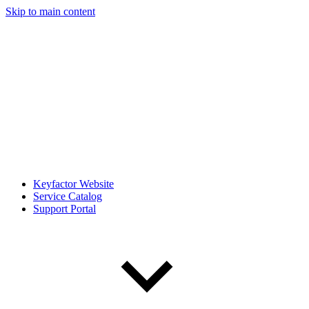
Skip to main content
Keyfactor Website
Service Catalog
Support Portal