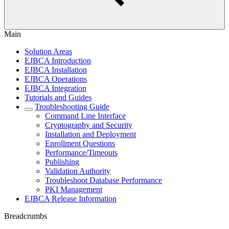
Main
Solution Areas
EJBCA Introduction
EJBCA Installation
EJBCA Operations
EJBCA Integration
Tutorials and Guides
Troubleshooting Guide
Command Line Interface
Cryptography and Security
Installation and Deployment
Enrollment Questions
Performance/Timeouts
Publishing
Validation Authority
Troubleshoot Database Performance
PKI Management
EJBCA Release Information
Breadcrumbs