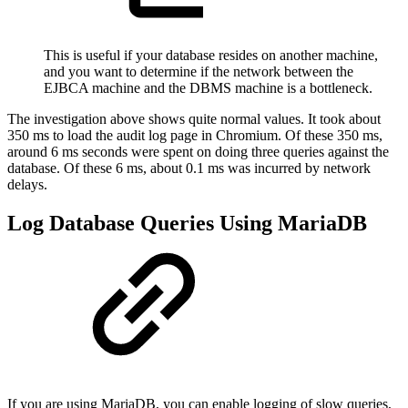
This is useful if your database resides on another machine,
and you want to determine if the network between the
EJBCA machine and the DBMS machine is a bottleneck.
The investigation above shows quite normal values. It took about
350 ms to load the audit log page in Chromium. Of these 350 ms,
around 6 ms seconds were spent on doing three queries against the
database. Of these 6 ms, about 0.1 ms was incurred by network
delays.
Log Database Queries Using MariaDB
If you are using MariaDB, you can enable logging of slow queries,