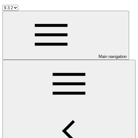
Main navigation