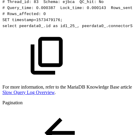
#
Thread_id:
83
Schema:
ejbca
QC_hit:
No
#
Query_time:
0.000387
Lock_time:
0.000143
Rows_sent:
#
Rows_affected:
0
SET
timestamp=1573479176;
select
peerdata0_.id
as
id1_25_,
peerdata0_.connectorSt
For more information, refer to the MariaDB Knowledge Base article
Slow Query Log Overview
.
Pagination