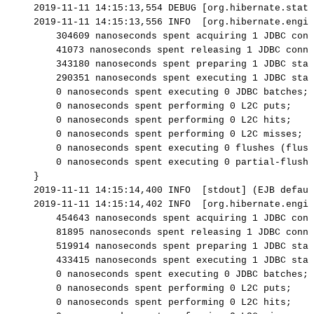
2019-11-11
14:15:13,554
DEBUG
[org.hibernate.stat.
2019-11-11
14:15:13,556
INFO
[org.hibernate.engin
304609
nanoseconds
spent
acquiring
1
JDBC
conn
41073
nanoseconds
spent
releasing
1
JDBC
conne
343180
nanoseconds
spent
preparing
1
JDBC
stat
290351
nanoseconds
spent
executing
1
JDBC
stat
0
nanoseconds
spent
executing
0
JDBC
batches;
0
nanoseconds
spent
performing
0
L2C
puts;
0
nanoseconds
spent
performing
0
L2C
hits;
0
nanoseconds
spent
performing
0
L2C
misses;
0
nanoseconds
spent
executing
0
flushes
(flush
0
nanoseconds
spent
executing
0
partial-flushe
}
2019-11-11
14:15:14,400
INFO
[stdout]
(EJB
defaul
2019-11-11
14:15:14,402
INFO
[org.hibernate.engin
454643
nanoseconds
spent
acquiring
1
JDBC
conn
81895
nanoseconds
spent
releasing
1
JDBC
conne
519914
nanoseconds
spent
preparing
1
JDBC
stat
433415
nanoseconds
spent
executing
1
JDBC
stat
0
nanoseconds
spent
executing
0
JDBC
batches;
0
nanoseconds
spent
performing
0
L2C
puts;
0
nanoseconds
spent
performing
0
L2C
hits;