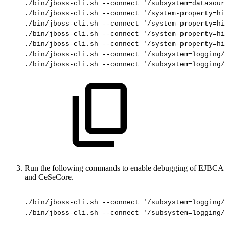
./bin/jboss-cli.sh
--connect
'/subsystem=datasourc
./bin/jboss-cli.sh
--connect
'/system-property=hib
./bin/jboss-cli.sh
--connect
'/system-property=hib
./bin/jboss-cli.sh
--connect
'/system-property=hib
./bin/jboss-cli.sh
--connect
'/system-property=hib
./bin/jboss-cli.sh
--connect
'/subsystem=logging/l
./bin/jboss-cli.sh
--connect
'/subsystem=logging/l
Run the following commands to enable debugging of EJBCA
and CeSeCore.
./bin/jboss-cli.sh
--connect
'/subsystem=logging/l
./bin/jboss-cli.sh
--connect
'/subsystem=logging/l