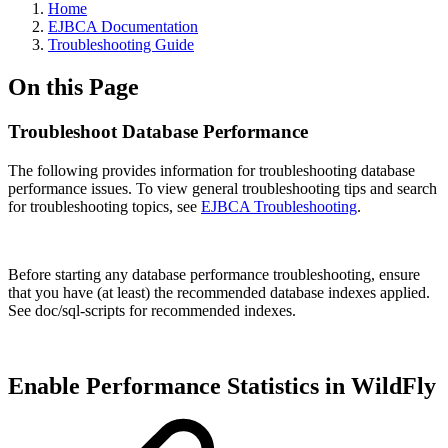
Home
EJBCA Documentation
Troubleshooting Guide
On this Page
Troubleshoot Database Performance
The following provides information for troubleshooting database
performance issues. To view general troubleshooting tips and search
for troubleshooting topics, see
EJBCA Troubleshooting
.
Before starting any database performance troubleshooting, ensure
that you have (at least) the recommended database indexes applied.
See doc/sql-scripts for recommended indexes.
Enable Performance Statistics in WildFly