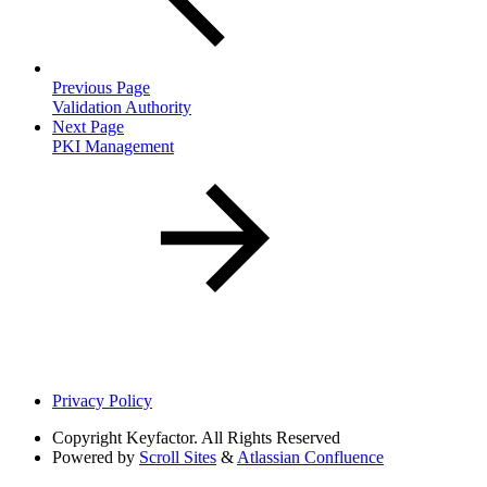
Previous Page
Validation Authority
Next Page
PKI Management
Privacy Policy
Copyright
Keyfactor. All Rights Reserved
Powered by
Scroll Sites
&
Atlassian Confluence