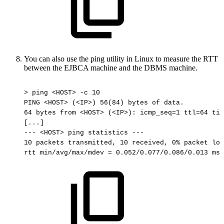
You can also use the ping utility in Linux to measure the RTT
between the EJBCA machine and the DBMS machine.
>
ping
<HOST>
-c
10
PING
<HOST>
(<IP>)
56(84)
bytes
of
data.
64
bytes
from
<HOST>
(<IP>):
icmp_seq=1
ttl=64
tim
[...]
---
<HOST>
ping
statistics
---
10
packets
transmitted,
10
received,
0%
packet
los
rtt
min/avg/max/mdev
=
0.052/0.077/0.086/0.013
ms