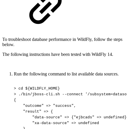
To troubleshoot database performance in WildFly, follow the steps
below.
The following instructions have been tested with WildFly 14.
Run the following command to list available data sources.
>
cd
${WILDFLY_HOME}
>
./bin/jboss-cli.sh
--connect
'/subsystem=datasou
{
"outcome"
=>
"success",
"result"
=>
{
"data-source"
=>
{"ejbcads"
=>
undefined},
"xa-data-source"
=>
undefined
}