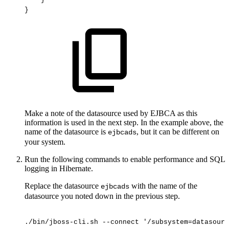
}
Make a note of the datasource used by EJBCA as this
information is used in the next step. In the example above, the
name of the datasource is
, but it can be different on
ejbcads
your system.
Run the following commands to enable performance and SQL
logging in Hibernate.
Replace the datasource
with the name of the
ejbcads
datasource you noted down in the previous step.
./bin/jboss-cli.sh
--connect
'/subsystem=datasourc