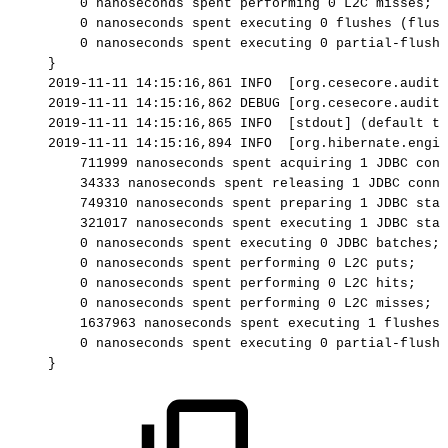
0
nanoseconds
spent
performing
0
L2C
misses;
0
nanoseconds
spent
executing
0
flushes
(flush
0
nanoseconds
spent
executing
0
partial-flushe
}
2019-11-11
14:15:16,861
INFO
[org.cesecore.audit.
2019-11-11
14:15:16,862
DEBUG
[org.cesecore.audit.
2019-11-11
14:15:16,865
INFO
[stdout]
(default
ta
2019-11-11
14:15:16,894
INFO
[org.hibernate.engin
711999
nanoseconds
spent
acquiring
1
JDBC
conn
34333
nanoseconds
spent
releasing
1
JDBC
conne
749310
nanoseconds
spent
preparing
1
JDBC
stat
321017
nanoseconds
spent
executing
1
JDBC
stat
0
nanoseconds
spent
executing
0
JDBC
batches;
0
nanoseconds
spent
performing
0
L2C
puts;
0
nanoseconds
spent
performing
0
L2C
hits;
0
nanoseconds
spent
performing
0
L2C
misses;
1637963
nanoseconds
spent
executing
1
flushes
0
nanoseconds
spent
executing
0
partial-flushe
}