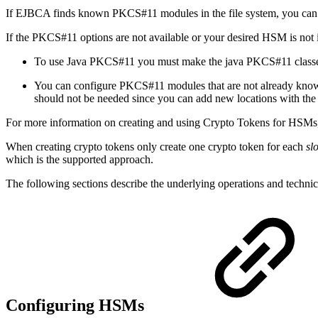
If EJBCA finds known PKCS#11 modules in the file system, you c
If the PKCS#11 options are not available or your desired HSM is not in 
To use Java PKCS#11 you must make the java PKCS#11 classes
You can configure PKCS#11 modules that are not already know
should not be needed since you can add new locations with th
For more information on creating and using Crypto Tokens for HSMs
When creating crypto tokens only create one crypto token for each
sl
which is the supported approach.
The following sections describe the underlying operations and tech
Configuring HSMs