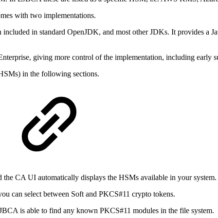
omes with two implementations.
ncluded in standard OpenJDK, and most other JDKs. It provides a Java
rprise, giving more control of the implementation, including early su
SMs) in the following sections.
the CA UI automatically displays the HSMs available in your system.
 you can select between Soft and PKCS#11 crypto tokens.
BCA is able to find any known PKCS#11 modules in the file system.