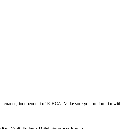
intenance, independent of EJBCA. Make sure you are familiar with
re Key Vault, Fortanix DSM, Securosys Primus