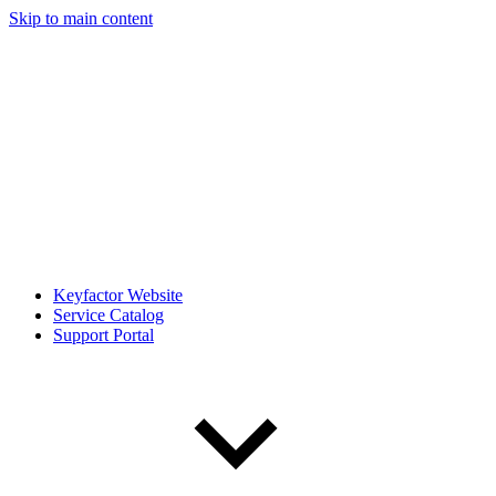
Skip to main content
Keyfactor Website
Service Catalog
Support Portal