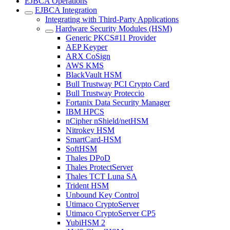
EJBCA Operations
EJBCA Integration
Integrating with Third-Party Applications
Hardware Security Modules (HSM)
Generic PKCS#11 Provider
AEP Keyper
ARX CoSign
AWS KMS
BlackVault HSM
Bull Trustway PCI Crypto Card
Bull Trustway Proteccio
Fortanix Data Security Manager
IBM HPCS
nCipher nShield/netHSM
Nitrokey HSM
SmartCard-HSM
SoftHSM
Thales DPoD
Thales ProtectServer
Thales TCT Luna SA
Trident HSM
Unbound Key Control
Utimaco CryptoServer
Utimaco CryptoServer CP5
YubiHSM 2