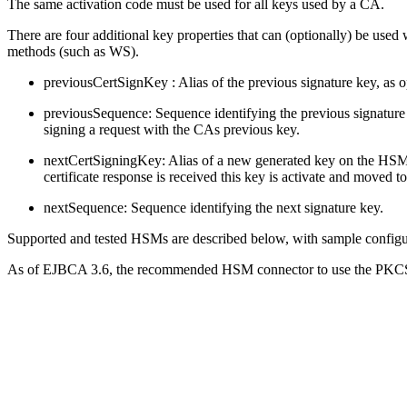
The same activation code must be used for all keys used by a CA.
There are four additional key properties that can (optionally) be used
methods (such as WS).
previousCertSignKey : Alias of the previous signature key, as 
previousSequence: Sequence identifying the previous signature k
signing a request with the CAs previous key.
nextCertSigningKey: Alias of a new generated key on the HSM. W
certificate response is received this key is activate and moved 
nextSequence: Sequence identifying the next signature key.
Supported and tested HSMs are described below, with sample config
As of EJBCA 3.6, the recommended HSM connector to use the PKCS#1