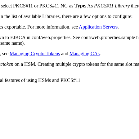
an select PKCS#11 or PKCS#11 NG as
Type.
As
PKCS#11 Library
ther
the list of available Libraries, there are a few options to configure:
 exportable. For more information, see
Application Servers
.
n to EJBCA in conf/web.properties. See conf/web.properties.sample h
e same name).
, see
Managing Crypto Tokens
and
Managing CAs
.
ot/token
on a HSM. Creating multiple crypto tokens for the same slot may
nical features of using HSMs and PKCS#11.