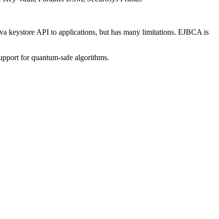
 keystore API to applications, but has many limitations. EJBCA is
pport for quantum-safe algorithms.