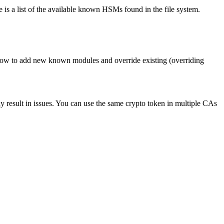
e is a list of the available known HSMs found in the file system.
ow to add new known modules and override existing (overriding
 result in issues. You can use the same crypto token in multiple CAs