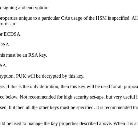
r signing and encryption.
properties unique to a particular CAs usage of the HSM is specified.
words are:
A or ECDSA.
CDSA.
his must be an RSA key.
DSA.
yption. PUK will be decrypted by this key.
If this is the only definition, then this key will be used for all purpos
see below. Not recommended for high security set-ups, but very useful 
sed, but then all the other keys must be specified. It is recommended th
uld be used to manage the key properties described above. When it is 