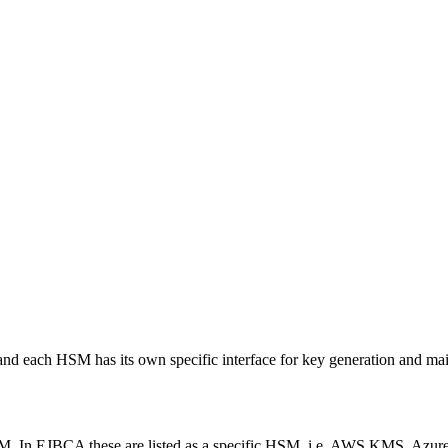
d each HSM has its own specific interface for key generation and ma
HSM. In EJBCA these are listed as a specific HSM, i.e. AWS KMS, Azu