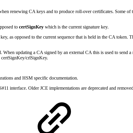
 when renewing CA keys and to produce roll-over certificates. Some of t
opposed to
certSignKey
which is the current signature key.
ey, as opposed to the current sequence that is held in the CA token. T
hen updating a CA signed by an external CA this is used to send a req
to certSignKey/crlSignKey.
urations and HSM specific documentation.
1 interface. Older JCE implementations are deprecated and removed.