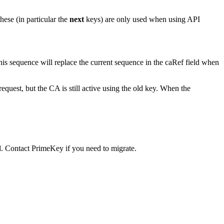
hese (in particular the
next
keys) are only used when using API
his sequence will replace the current sequence in the caRef field when
uest, but the CA is still active using the old key. When the
 Contact PrimeKey if you need to migrate.