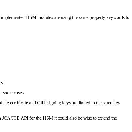
 All implemented HSM modules are using the same property keywords to
es.
in some cases.
at the certificate and CRL signing keys are linked to the same key
an JCA/JCE API for the HSM it could also be wise to extend the