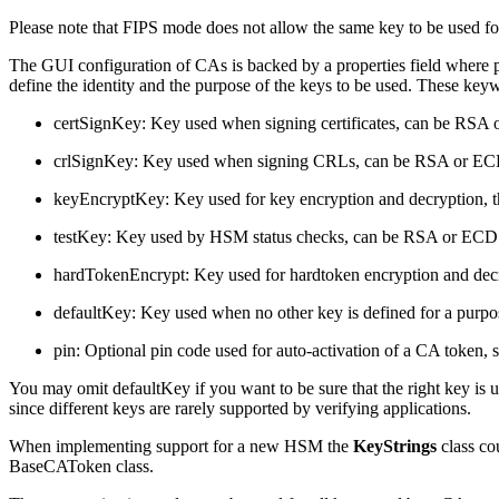
Please note that
FIPS mode does not allow the same key to be used fo
The GUI configuration of CAs is backed by a properties field where 
define the identity and the purpose of the keys to be used. These key
certSignKey: Key used when signing certificates, can be RS
crlSignKey: Key used when signing CRLs, can be RSA or E
keyEncryptKey: Key used for key encryption and decryption, t
testKey: Key used by HSM status checks, can be RSA or EC
hardTokenEncrypt: Key used for hardtoken encryption and decr
defaultKey: Key used when no other key is defined for a purpose. 
pin: Optional pin code used for auto-activation of a CA token, 
You may omit defaultKey if you want to be sure that the right key is u
since different keys are rarely supported by verifying applications.
When implementing support for a new HSM the
KeyStrings
class co
BaseCAToken class.