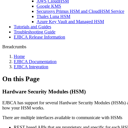
AWS CloudHSM
Google KMS
Securosys Primus HSM and CloudHSM Service
Thales Luna HSM
Azure Key Vault and Managed HSM
Tutorials and Guides
Troubleshooting Guide
EJBCA Release Information
Breadcrumbs
Home
EJBCA Documentation
EJBCA Integration
On this Page
Hardware Security Modules (HSM)
EJBCA has support for several Hardware Security Modules (HSMs) an
how your HSM works.
There are multiple interfaces available to communicate with HSMs
REST based APIs that are proprietary and specific for each 