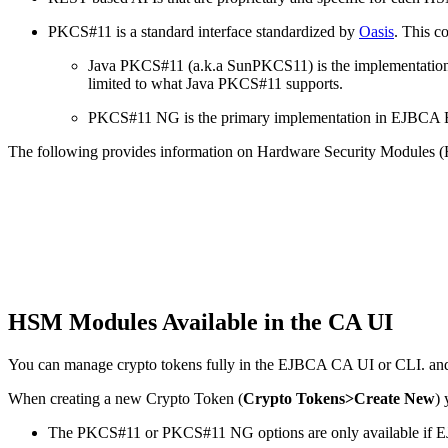
PKCS#11 is a standard interface standardized by
Oasis
. This c
Java PKCS#11 (a.k.a SunPKCS11) is the implementation i
limited to what Java PKCS#11 supports.
PKCS#11 NG is the primary implementation in EJBCA Ente
The following provides information on Hardware Security Modules (H
HSM Modules Available in the CA UI
You can manage crypto tokens fully in the EJBCA CA UI or CLI. and 
When creating a new Crypto Token (
Crypto Tokens>Create New
)
The PKCS#11 or PKCS#11 NG options are only available if EJ