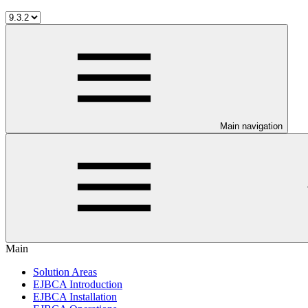
Main navigation
Main
Solution Areas
EJBCA Introduction
EJBCA Installation