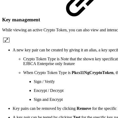
Key management
While viewing an active Crypto Token, you can also view and intera
A new key pair can be created by giving it an alias, a key spec
Crypto Token Type is Note that the shown key specificati
EJBCA Enterprise only feature
When Crypto Token Type is
Pkcs11NgCryptoToken
, 
Sign / Verify
Encrypt / Decrypt
Sign and Encrypt
Key pairs can be removed by clicking
Remove
for the specific
A key pair can be tested by clicking
Test
for the specific key pa