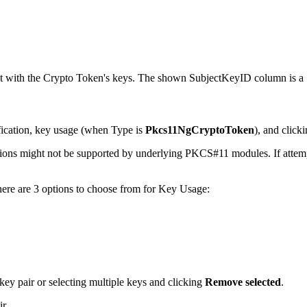
ct with the Crypto Token's keys. The shown SubjectKeyID column is a
ification, key usage (when Type is
Pkcs11NgCryptoToken
), and click
ons might not be supported by underlying PKCS#11 modules. If attempti
there are 3 options to choose from for Key Usage:
 key pair or selecting multiple keys and clicking
Remove selected
.
ir.