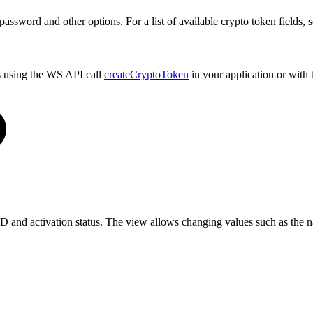
 password and other options. For a list of available crypto token fields, 
s using the WS API call
createCryptoToken
in your application or with
 ID and activation status. The view allows changing values such as the n