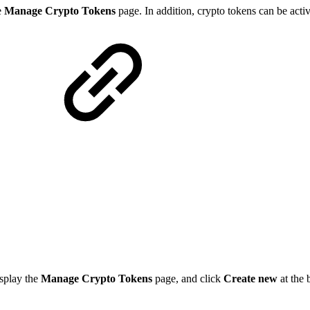
e
Manage Crypto Tokens
page. In addition, crypto tokens can be acti
splay the
Manage Crypto Tokens
page, and click
Create new
at the 