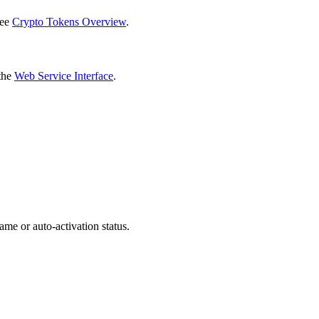
see
Crypto Tokens Overview
.
 the
Web Service Interface
.
ame or auto-activation status.