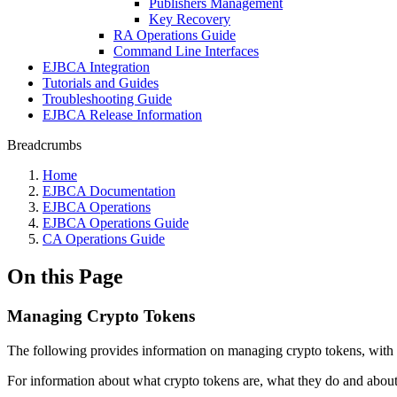
Publishers Management
Key Recovery
RA Operations Guide
Command Line Interfaces
EJBCA Integration
Tutorials and Guides
Troubleshooting Guide
EJBCA Release Information
Breadcrumbs
Home
EJBCA Documentation
EJBCA Operations
EJBCA Operations Guide
CA Operations Guide
On this Page
Managing Crypto Tokens
The following provides information on managing crypto tokens, with in
For information about what crypto tokens are, what they do and about 