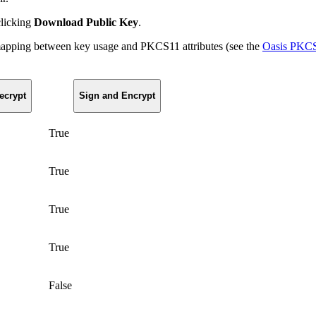
clicking
Download Public Key
.
 mapping between key usage and PKCS11 attributes (see the
Oasis PKCS#
ecrypt
Sign and Encrypt
True
True
True
True
False