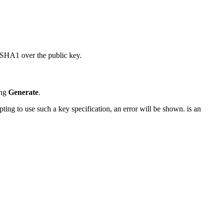
 SHA1 over the public key.
ing
Generate
.
ng to use such a key specification, an error will be shown. is an