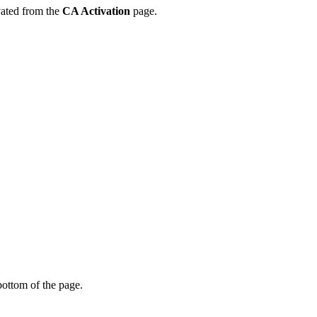
vated from the
CA Activation
page.
bottom of the page.