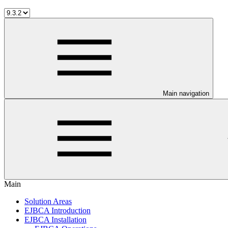
Main navigation
Main
Solution Areas
EJBCA Introduction
EJBCA Installation