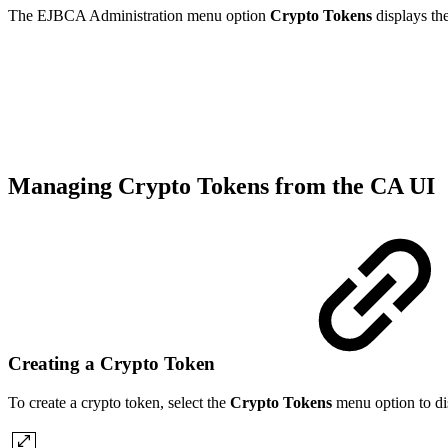
The EJBCA Administration menu option
Crypto Tokens
displays th
Managing Crypto Tokens from the CA UI
Creating a Crypto Token
To create a crypto token, select the
Crypto Tokens
menu option to di