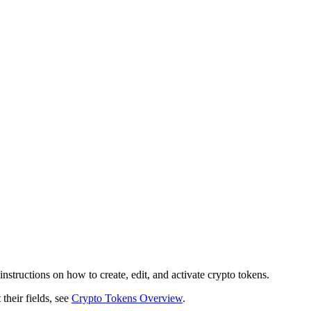
structions on how to create, edit, and activate crypto tokens.
their fields, see
Crypto Tokens Overview
.