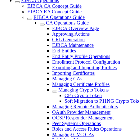
EJBCA Operations
EJBCA CA Concept Guide
EJBCA RA Concept Guide
EJBCA Operations Guide
CA Operations Guide
EJBCA Overview Page
Approving Actions
CRL Generation
EJBCA Maintenance
End Entities
End Entity Profile Operations
Enrollment Protocol Configuration
Exporting and Importing Profiles
Importing Certificates
Managing CAs
Managing Certificate Profiles
Managing Crypto Tokens
CP5 Crypto Token
Soft Migration to P11NG Crypto Tok
Managing Remote Authenticators
OAuth Provider Management
OCSP Responder Management
Peer Systems Operations
Roles and Access Rules Operations
Managing CVC CAs