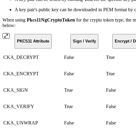
A key pair's public key can be downloaded in PEM format by 
When using
Pkcs11NgCryptoToken
for the crypto token type, the
below:
PKCS11 Attribute
Sign / Verify
Encrypt / D
CKA_DECRYPT
False
True
CKA_ENCRYPT
False
True
CKA_SIGN
True
False
CKA_VERIFY
True
False
CKA_UNWRAP
False
False