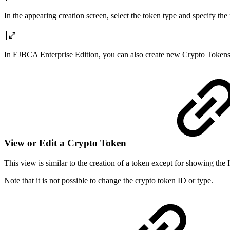
In the appearing creation screen, select the token type and specify the
In EJBCA Enterprise Edition, you can also create new Crypto Token
View or Edit a Crypto Token
This view is similar to the creation of a token except for showing the
Note that it is not possible to change the crypto token ID or type.