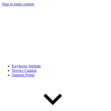
Skip to main content
Keyfactor Website
Service Catalog
Support Portal