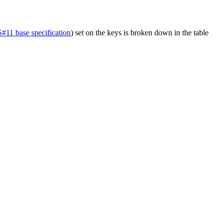
11 base specification
) set on the keys is broken down in the table