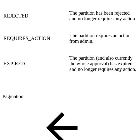
The partition has been rejected
REJECTED
and no longer requires any action.
The partition requires an action
REQUIRES_ACTION
from admin.
The partition (and also currently
EXPIRED
the whole approval) has expired
and no longer requires any action.
Pagination