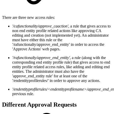
There are three new access rules:
'/cafunctionality/approve_caaction'
, a rule that gives access to
non end entity profile related actions like approving CA
editing and creation (not implemented yet). An administrator
must have either this rule or the
'/rafunctionalty/approve_end_entity' in order to access the
'Approve Actions' web pages.
'/rafunctionalty/approve_end_entity'
, a rule (along with the
corresponding end entity profile rule) that gives access to end
entity profile related access rules, like adding and editing end
entities. The administrator must also have the
'approve_end_entity rule' for at least one of the
'/endentityprofilerules/' in order to approve any actions.
'/endentityprofilerules/<endentityprofilename>/approve_end_ent
previous rule.
Different Approval Requests