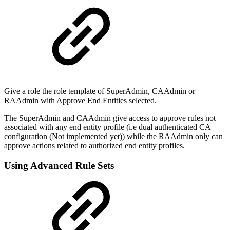
Give a role the role template of SuperAdmin, CAAdmin or
RAAdmin with Approve End Entities selected.
The SuperAdmin and CAAdmin give access to approve rules not
associated with any end entity profile (i.e dual authenticated CA
configuration (Not implemented yet)) while the RAAdmin only can
approve actions related to authorized end entity profiles.
Using Advanced Rule Sets