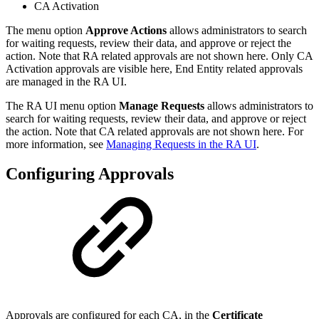
CA Activation
The menu option
Approve Actions
allows administrators to search
for waiting requests, review their data, and approve or reject the
action. Note that RA related approvals are not shown here. Only CA
Activation approvals are visible here, End Entity related approvals
are managed in the RA UI.
The RA UI menu option
Manage Requests
allows administrators to
search for waiting requests, review their data, and approve or reject
the action. Note that CA related approvals are not shown here. For
more information, see
Managing Requests in the RA UI
.
Configuring Approvals
Approvals are configured for each CA, in the
Certificate