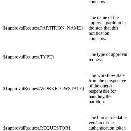
concerns.
The name of the
approval partition in
${approvalRequest.PARTITION_NAME}
the step that this
notification
concerns.
The type of approval
${approvalRequest.TYPE}
request.
The workflow state
from the perspective
of the one(s)
${approvalRequest.WORKFLOWSTATE}
responsible for
handling the
partition.
The human-readable
version of the
${approvalRequest.REQUESTOR}
authentication token