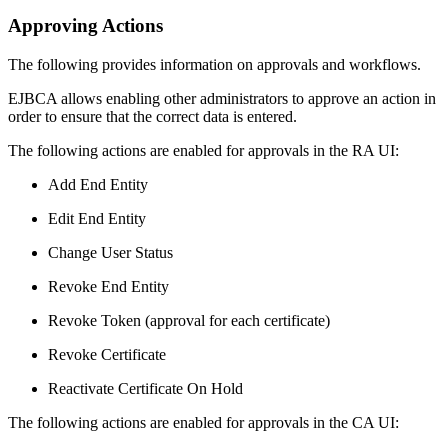
Approving Actions
The following provides information on approvals and workflows.
EJBCA allows enabling other administrators to approve an action in
order to ensure that the correct data is entered.
The following actions are enabled for approvals in the RA UI:
Add End Entity
Edit End Entity
Change User Status
Revoke End Entity
Revoke Token (approval for each certificate)
Revoke Certificate
Reactivate Certificate On Hold
The following actions are enabled for approvals in the CA UI: