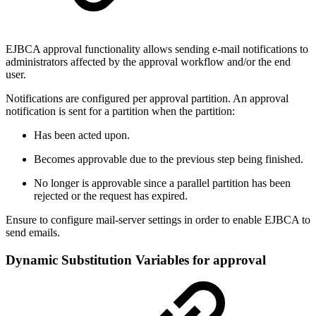
EJBCA approval functionality allows sending e-mail notifications to
administrators affected by the approval workflow and/or the end
user.
Notifications are configured per approval partition. An approval
notification is sent for a partition when the partition:
Has been acted upon.
Becomes approvable due to the previous step being finished.
No longer is approvable since a parallel partition has been
rejected or the request has expired.
Ensure to configure mail-server settings in order to enable EJBCA to
send emails.
Dynamic Substitution Variables for approval