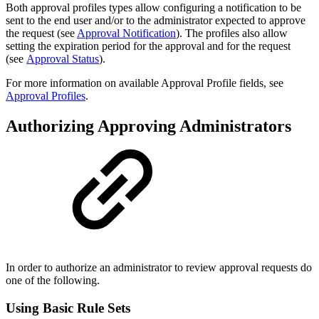
Both approval profiles types allow configuring a notification to be
sent to the end user and/or to the administrator expected to approve
the request (see
Approval Notification
). The profiles also allow
setting the expiration period for the approval and for the request
(see
Approval Status
)
.
For more information on available Approval Profile fields, see
Approval Profiles
.
Authorizing Approving Administrators
In order to authorize an administrator to review approval requests do
one of the following.
Using Basic Rule Sets