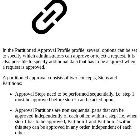
In the Partitioned Approval Profile profile, several options can be set
to specify which administrators can approve or reject a request. It is
also possible to specify additional data that has to be acquired when
a request is approved.
A partitioned approval consists of two concepts, Steps and
Partitions:
Approval Steps need to be performed sequentially, i.e. step 1
must be approved before step 2 can be acted upon.
Approval Partitions are non-sequential parts that can be
approved independently of each other, within a step. I.e. when
step 1 has to be approved, Partition 1 and Partition 2 within
this step can be approved in any order, independent of each
other.