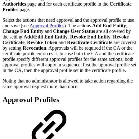
Authorities
page and for each certificate profile in the
Certificate
Profiles
page.
Select the actions that need approval and the approval profile to use
and save (see
Approval Profiles
)
. The actions
Add End Entity
,
Change End Entity
and
Change User Status
are all covered by
the setting
Add/Edit End Entity
.
Revoke End Entity
,
Revoke
Certificate
,
Revoke Token
and
Reactivate Certificate
are covered
by setting
Revocation
. Approvals will be required if the CA or the
certificate profile enforces it. In case both the CA and the certificate
profile specify different approval profiles for the same actions, both
approval profiles will apply in sequence; first the approval profile set
in the CA, then the approval profile set in the certificate profile.
Noting that no administrator is allowed to take action regarding the
same approval request more than once.
Approval Profiles