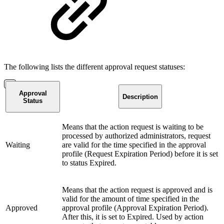
The following lists the different approval request statuses:
Approval
Description
Status
Means that the action request is waiting to be
processed by authorized administrators, request
Waiting
are valid for the time specified in the approval
profile (Request Expiration Period) before it is set
to status Expired.
Means that the action request is approved and is
valid for the amount of time specified in the
Approved
approval profile (Approval Expiration Period).
After this, it is set to Expired. Used by action