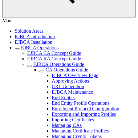
Main
Solution Areas
EJBCA Introduction
EJBCA Installation
EJBCA Operations
EJBCA CA Concept Guide
EJBCA RA Concept Guide
EJBCA Operations Guide
CA Operations Guide
EJBCA Overview Page
Approving Actions
CRL Generation
EJBCA Maintenance
End Entities
End Entity Profile Operations
Enrollment Protocol Configuration
Exporting and Importing Profiles
Importing Certificates
Managing CAs
Managing Certificate Profiles
Managing Crypto Tokens