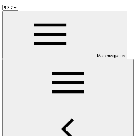
Main navigation