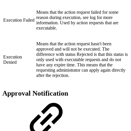
Means that the action request failed for some
reason during execution, see log for more
Execution Failed
information. Used by action requests that are
executable.
Means that the action request hasn't been
approved and will not be executed. The
difference with status Rejected is that this status is
Execution
only used with executable requests and do not
Denied
have any expire time. This means that the
requesting administrator can apply again directly
after the rejection.
Approval Notification