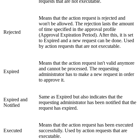
requests that are not executable.
Means that the action request is rejected and
won't be allowed. The rejection lasts the amount
of time specified in the approval profile
Rejected
(Approval Expiration Period). After this, it is set
to Expired and a new request can be done. Used
by action requests that are not executable.
Means that the action request isn't valid anymore
and cannot be processed. The requesting
Expired
administrator has to make a new request in order
to approve it.
Same as Expired but also indicates that the
Expired and
requesting administrator has been notified that the
Notified
request has expired.
Means that the action request has been executed
Executed
successfully. Used by action requests that are
executable.