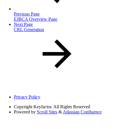
Previous Page
EJBCA Overview Page
Next Page
CRL Generation
Privacy Policy
Copyright
Keyfactor. All Rights Reserved
Powered by
Scroll Sites
&
Atlassian Confluence