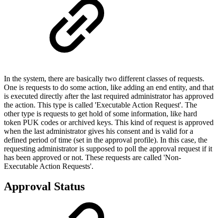
In the system, there are basically two different classes of requests.
One is requests to do some action, like adding an end entity, and that
is executed directly after the last required administrator has approved
the action. This type is called 'Executable Action Request'. The
other type is requests to get hold of some information, like hard
token PUK codes or archived keys. This kind of request is approved
when the last administrator gives his consent and is valid for a
defined period of time (set in the approval profile). In this case, the
requesting administrator is supposed to poll the approval request if it
has been approved or not. These requests are called 'Non-
Executable Action Requests'.
Approval Status