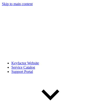
Skip to main content
Keyfactor Website
Service Catalog
Support Portal