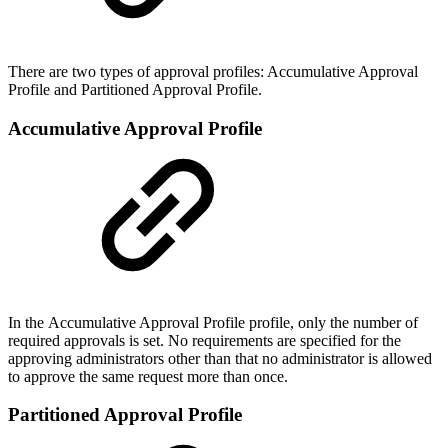
There are two types of approval profiles: Accumulative Approval
Profile and Partitioned Approval Profile.
Accumulative Approval Profile
In the Accumulative Approval Profile profile, only the number of
required approvals is set. No requirements are specified for the
approving administrators other than that no administrator is allowed
to approve the same request more than once.
Partitioned Approval Profile