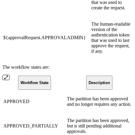
that was used to
create the request.
The human-readable
version of the
authentication token
${approvalRequest.APPROVALADMIN}
that was used to last
approve the request,
if any.
The workflow states are:
Workflow State
Description
The partition has been approved
APPROVED
and no longer requires any action.
The partition has been approved,
APPROVED_PARTIALLY
but is still pending additional
approvals.