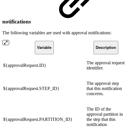
notifications
The following variables are used with approval notifications:
Variable
Description
The approval request
${approvalRequest.ID}
identifier.
The approval step
${approvalRequest.STEP_ID}
that this notification
concerns.
The ID of the
approval partition in
${approvalRequest.PARTITION_ID}
the step that this
notification