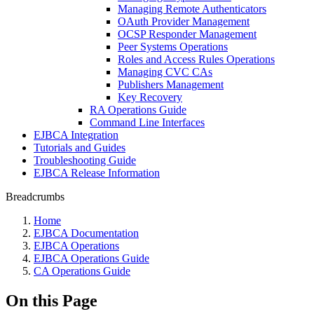
Managing Remote Authenticators
OAuth Provider Management
OCSP Responder Management
Peer Systems Operations
Roles and Access Rules Operations
Managing CVC CAs
Publishers Management
Key Recovery
RA Operations Guide
Command Line Interfaces
EJBCA Integration
Tutorials and Guides
Troubleshooting Guide
EJBCA Release Information
Breadcrumbs
Home
EJBCA Documentation
EJBCA Operations
EJBCA Operations Guide
CA Operations Guide
On this Page