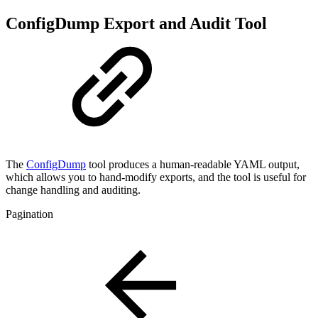
ConfigDump Export and Audit Tool
The
ConfigDump
tool produces a human-readable YAML output,
which allows you to hand-modify exports, and the tool is useful for
change handling and auditing.
Pagination