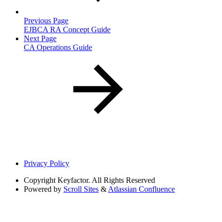
Previous Page
EJBCA RA Concept Guide
Next Page
CA Operations Guide
Privacy Policy
Copyright
Keyfactor. All Rights Reserved
Powered by
Scroll Sites
&
Atlassian Confluence