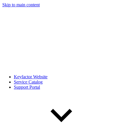
Skip to main content
Keyfactor Website
Service Catalog
Support Portal