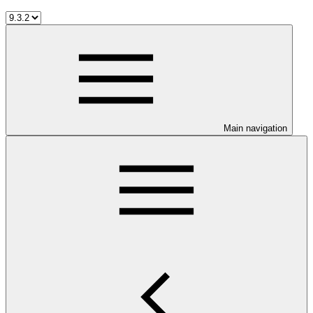
Main navigation