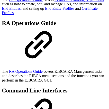
such as how to create, edit, and manage CAs, and information on
End Entities
, and setting up
End Entity Profiles
and
Certificate
Profiles
.
RA Operations Guide
The
RA Operations Guide
covers EJBCA RA Management tasks
and describes the EJBCA menu sections and the functions you can
perform in the EJBCA RA GUI.
Command Line Interfaces