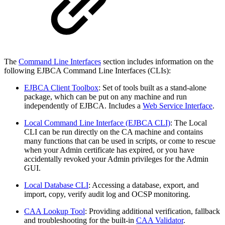
The
Command Line Interfaces
section includes information on the
following EJBCA Command Line Interfaces (CLIs):
EJBCA Client Toolbox
: Set of tools built as a stand-alone
package, which can be put on any machine and run
independently of EJBCA. Includes a
Web Service Interface
.
Local Command Line Interface (EJBCA CLI)
: The Local
CLI can be run directly on the CA machine and contains
many functions that can be used in scripts, or come to rescue
when your Admin certificate has expired, or you have
accidentally revoked your Admin privileges for the Admin
GUI.
Local Database CLI
: Accessing a database, export, and
import, copy, verify audit log and OCSP monitoring.
CAA Lookup Tool
: Providing additional verification, fallback
and troubleshooting for the built-in
CAA Validator
.