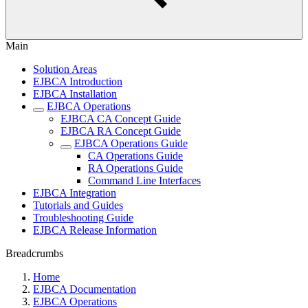
Main
Solution Areas
EJBCA Introduction
EJBCA Installation
EJBCA Operations
EJBCA CA Concept Guide
EJBCA RA Concept Guide
EJBCA Operations Guide
CA Operations Guide
RA Operations Guide
Command Line Interfaces
EJBCA Integration
Tutorials and Guides
Troubleshooting Guide
EJBCA Release Information
Breadcrumbs
Home
EJBCA Documentation
EJBCA Operations