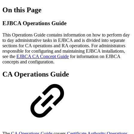
On this Page
EJBCA Operations Guide
This Operations Guide contains information on how to perform day
to day administrative tasks in EJBCA and is divided into separate
sections for CA operations and RA operations. For administrators
responsible for configuring and maintaining EJBCA installations,
see the
EJBCA CA Concept Guide
for information on EJBCA
concepts and configuration.
CA Operations Guide
The
CA Operations Guide
covers
Certificate Authority Operations