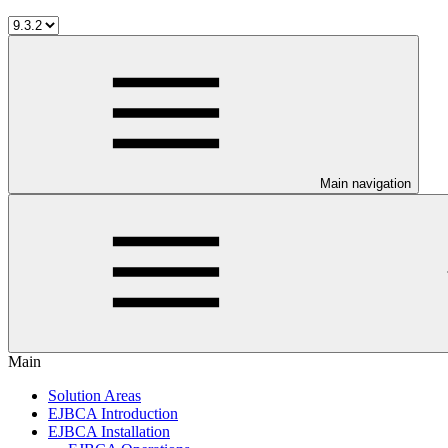
Main navigation
Main
Solution Areas
EJBCA Introduction
EJBCA Installation