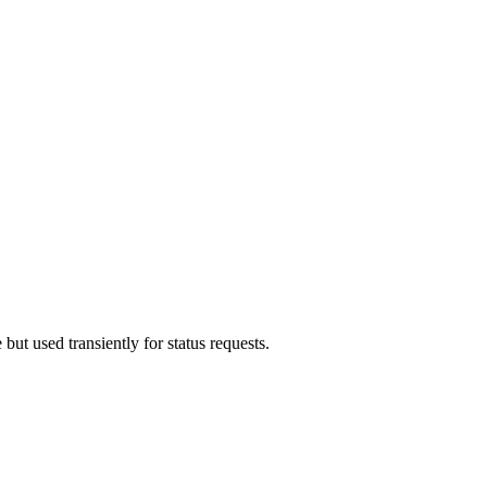
but used transiently for status requests.