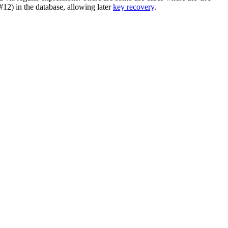
12) in the database, allowing later
key recovery
.