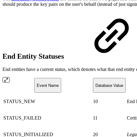
should produce the key pairs on the user's behalf (instead of just sig
End Entity Statuses
End entities have a current status, which denotes what that end entity
Event Name
Database Value
STATUS_NEW
10
End E
STATUS_FAILED
11
Certi
STATUS_INITIALIZED
20
Lega