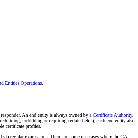
d Entities Operations
.
P responder. An end entity is always owned by a
Certificate Authority
,
predefining, forbidding or requiring certain fields), each end entity also
e certificate profiles.
ted via regular expressions. There are some use cases where the CA