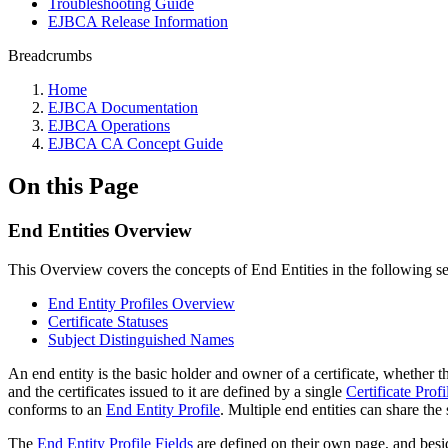
Troubleshooting Guide
EJBCA Release Information
Breadcrumbs
Home
EJBCA Documentation
EJBCA Operations
EJBCA CA Concept Guide
On this Page
End Entities Overview
This Overview covers the concepts of End Entities in the following s
End Entity Profiles Overview
Certificate Statuses
Subject Distinguished Names
An end entity is the basic holder and owner of a certificate, whether
and the certificates issued to it are defined by a single
Certificate Profi
conforms to an
End Entity Profile
.
Multiple end entities can share the 
The
End Entity Profile Fields
are defined on their own page, and besi