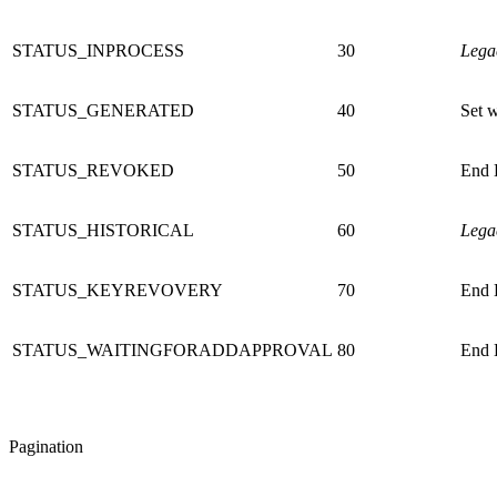
STATUS_INPROCESS
30
Lega
STATUS_GENERATED
40
Set w
STATUS_REVOKED
50
End E
STATUS_HISTORICAL
60
Lega
STATUS_KEYREVOVERY
70
End E
STATUS_WAITINGFORADDAPPROVAL
80
End E
Pagination