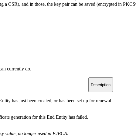
ning a CSR), and in those, the key pair can be saved (encrypted in PKCS#
 can currently do.
Description
ntity has just been created, or has been set up for renewal.
ficate generation for this End Entity has failed.
cy value, no longer used in EJBCA.