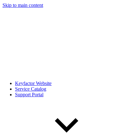
Skip to main content
Keyfactor Website
Service Catalog
Support Portal