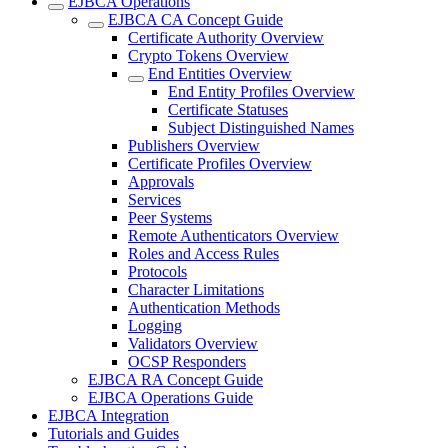
EJBCA Operations
EJBCA CA Concept Guide
Certificate Authority Overview
Crypto Tokens Overview
End Entities Overview
End Entity Profiles Overview
Certificate Statuses
Subject Distinguished Names
Publishers Overview
Certificate Profiles Overview
Approvals
Services
Peer Systems
Remote Authenticators Overview
Roles and Access Rules
Protocols
Character Limitations
Authentication Methods
Logging
Validators Overview
OCSP Responders
EJBCA RA Concept Guide
EJBCA Operations Guide
EJBCA Integration
Tutorials and Guides