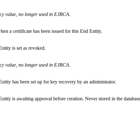
cy value, no longer used in EJBCA.
hen a certificate has been issued for this End Entity.
ntity is set as revoked.
cy value, no longer used in EJBCA.
ntity has been set up for key recovery by an administrator.
ntity is awaiting approval before creation. Never stored in the database 