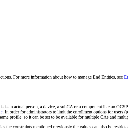
ections. For more information about how to manage End Entities, see
En
 this is an actual person, a device, a subCA or a component like an OCS
le
. In order for administrators to limit the enrollment options for users (
same profile, so it can be set to be available for multiple CAs and multipl
des the constraints mentioned previously the values can also be restric