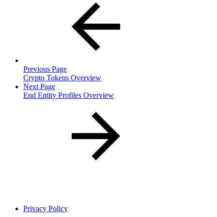
Previous Page
Crypto Tokens Overview
Next Page
End Entity Profiles Overview
Privacy Policy