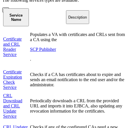
The following services types are available:
Service
Description
Name
Populates a VA with certificates and CRLs sent from
Certificate
a CA using the
and CRL
Reader
SCP Publisher
Service
.
Certificate
Checks if a CA has certificates about to expire and
Expiration
sends an email notification to the end user and/or the
Check
administrator.
Service
CRL
Download
Periodically downloads a CRL from the provided
and CRL
URL and imports it into EJBCA, also updating any
Update
revocation information for the certificates.
Service
CRL Updater
Checks if any of the configured CAs need a new