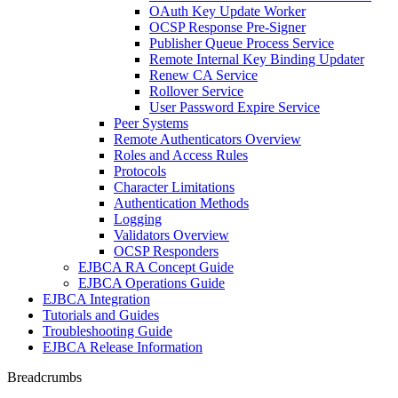
OAuth Key Update Worker
OCSP Response Pre-Signer
Publisher Queue Process Service
Remote Internal Key Binding Updater
Renew CA Service
Rollover Service
User Password Expire Service
Peer Systems
Remote Authenticators Overview
Roles and Access Rules
Protocols
Character Limitations
Authentication Methods
Logging
Validators Overview
OCSP Responders
EJBCA RA Concept Guide
EJBCA Operations Guide
EJBCA Integration
Tutorials and Guides
Troubleshooting Guide
EJBCA Release Information
Breadcrumbs