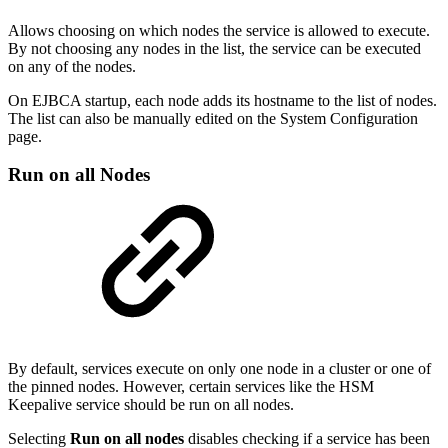
Allows choosing on which nodes the service is allowed to execute.
By not choosing any nodes in the list, the service can be executed
on any of the nodes.
On EJBCA startup, each node adds its hostname to the list of nodes.
The list can also be manually edited on the System Configuration
page.
Run on all Nodes
By default, services execute on only one node in a cluster or one of
the pinned nodes. However, certain services like the HSM
Keepalive service should be run on all nodes.
Selecting
Run on all nodes
disables checking if a service has been