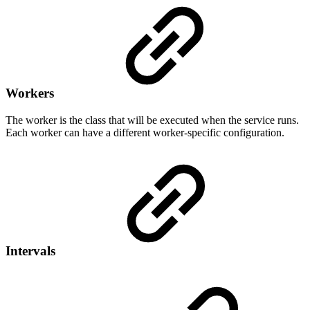
Workers
The worker is the class that will be executed when the service runs.
Each worker can have a different worker-specific configuration.
Intervals