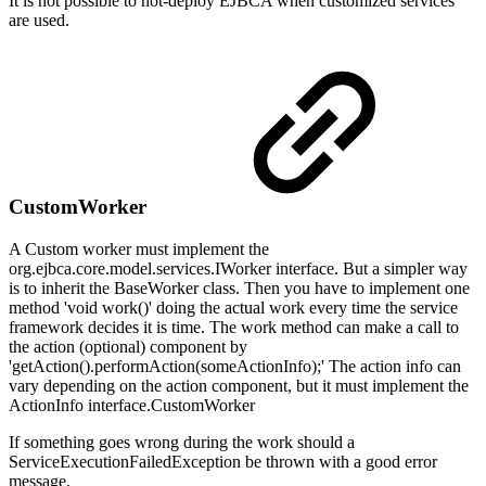
It is not possible to hot-deploy EJBCA when customized services
are used.
CustomWorker
A Custom worker must implement the
org.ejbca.core.model.services.IWorker interface. But a simpler way
is to inherit the BaseWorker class. Then you have to implement one
method 'void work()' doing the actual work every time the service
framework decides it is time. The work method can make a call to
the action (optional) component by
'getAction().performAction(someActionInfo);' The action info can
vary depending on the action component, but it must implement the
ActionInfo interface.CustomWorker
If something goes wrong during the work should a
ServiceExecutionFailedException be thrown with a good error
message.