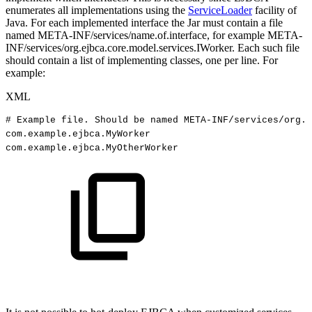
enumerates all implementations using the
ServiceLoader
facility of
Java. For each implemented interface the Jar must contain a file
named META-INF/services/name.of.interface, for example META-
INF/services/org.ejbca.core.model.services.IWorker. Each such file
should contain a list of implementing classes, one per line. For
example:
XML
#
Example
file.
Should
be
named
META-INF/services/org.e
com.example.ejbca.MyWorker
com.example.ejbca.MyOtherWorker