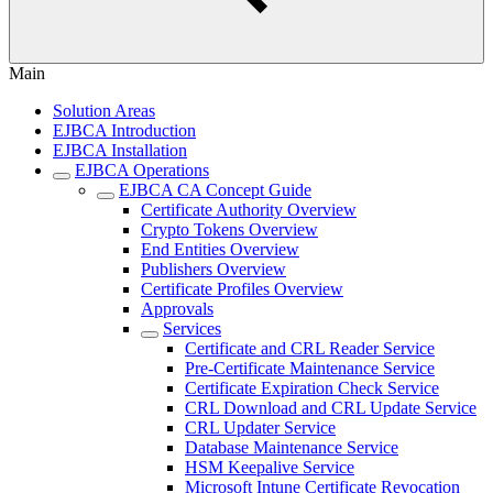
Main
Solution Areas
EJBCA Introduction
EJBCA Installation
EJBCA Operations
EJBCA CA Concept Guide
Certificate Authority Overview
Crypto Tokens Overview
End Entities Overview
Publishers Overview
Certificate Profiles Overview
Approvals
Services
Certificate and CRL Reader Service
Pre-Certificate Maintenance Service
Certificate Expiration Check Service
CRL Download and CRL Update Service
CRL Updater Service
Database Maintenance Service
HSM Keepalive Service
Microsoft Intune Certificate Revocation