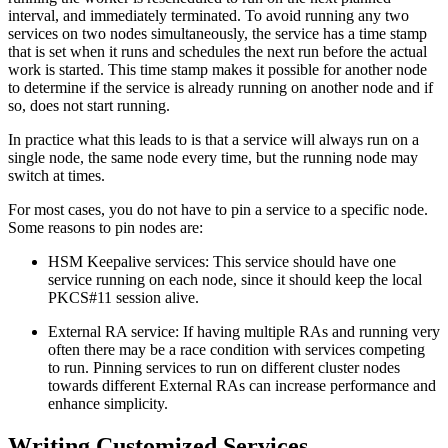
interval, and immediately terminated. To avoid running any two
services on two nodes simultaneously, the service has a time stamp
that is set when it runs and schedules the next run before the actual
work is started. This time stamp makes it possible for another node
to determine if the service is already running on another node and if
so, does not start running.
In practice what this leads to is that a service will always run on a
single node, the same node every time, but the running node may
switch at times.
For most cases, you do not have to pin a service to a specific node.
Some reasons to pin nodes are:
HSM Keepalive services: This service should have one
service running on each node, since it should keep the local
PKCS#11 session alive.
External RA service: If having multiple RAs and running very
often there may be a race condition with services competing
to run. Pinning services to run on different cluster nodes
towards different External RAs can increase performance and
enhance simplicity.
Writing Customized Services