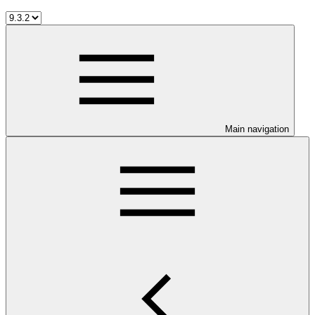
Main navigation