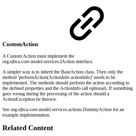
CustomAction
A Custom Action must implement the
org.ejbca.core.model.services.IAction interface.
A simpler way is to inherit the BaseAction class. Then only the
method 'performAction(ActionInfo actionInfo)' needs to be
implemented. The methods should perform the action according to
the defined properties and the ActionInfo (all optional). If something
goes wrong during the processing of the action should a
ActionException be thrown.
See org.ejbca.core.model.services.actions.DummyAction for an
example implementation.
Related Content