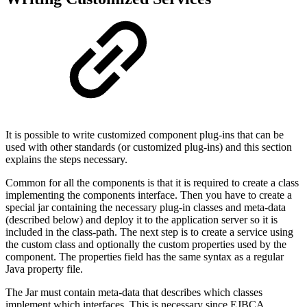
It is possible to write customized component plug-ins that can be
used with other standards (or customized plug-ins) and this section
explains the steps necessary.
Common for all the components is that it is required to create a class
implementing the components interface. Then you have to create a
special jar containing the necessary plug-in classes and meta-data
(described below) and deploy it to the application server so it is
included in the class-path. The next step is to create a service using
the custom class and optionally the custom properties used by the
component. The properties field has the same syntax as a regular
Java property file.
The Jar must contain meta-data that describes which classes
implement which interfaces. This is necessary since EJBCA