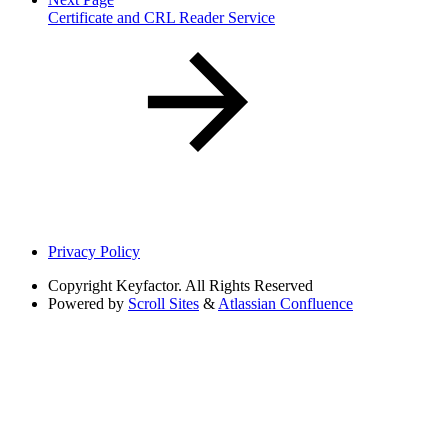
Certificate and CRL Reader Service
Privacy Policy
Copyright
Keyfactor. All Rights Reserved
Powered by
Scroll Sites
&
Atlassian Confluence