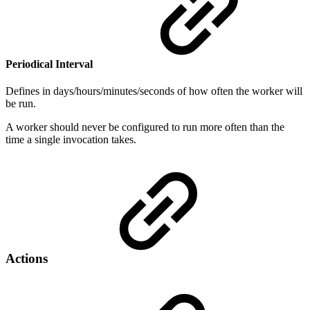
Periodical Interval
Defines in days/hours/minutes/seconds of how often the worker will
be run.
A worker should never be configured to run more often than the
time a single invocation takes.
Actions