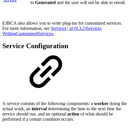
to
Generated
and the user will not be able to enroll.
EJBCA also allows you to write plug-ins for customized services.
For more information, see
Services | id (9.3.2)Services
WritingCustomizedServices
.
Service Configuration
A service consists of the following components: a
worker
doing the
actual work, an
interval
determining the time to the next time the
service should run, and an optional
action
of what should be
performed if a certain condition occurs.