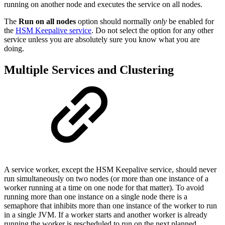
running on another node and executes the service on all nodes.
The
Run on all nodes
option should normally
only
be enabled for
the
HSM Keepalive service
. Do not select the option for any other
service unless you are absolutely sure you know what you are
doing.
Multiple Services and Clustering
A service worker, except the HSM Keepalive service, should never
run simultaneously on two nodes (or more than one instance of a
worker running at a time on one node for that matter). To avoid
running more than one instance on a single node there is a
semaphore that inhibits more than one instance of the worker to run
in a single JVM. If a worker starts and another worker is already
running the worker is rescheduled to run on the next planned