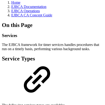
Home
EJBCA Documentation
EJBCA Operations
EJBCA CA Concept Guide
On this Page
Services
The EJBCA framework for timer services handles procedures that
run on a timely basis, performing various background tasks.
Service Types