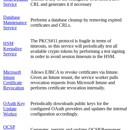
Service
CRL and generates it if necessary
Database
Performs a database cleanup by removing expired
Maintenance
certificates and CRLs.
Service
The PKCS#11 protocol is fragile in terms of
HSM
timeouts, so this service will periodically test all
Keepalive
available crypto tokens by performing a test signing
Service
in order to avoid session timeouts to the HSM.
Microsoft
Allows EJBCA to revoke certificates via Intune.
Intune
Given an Intune tenant, the service worker pulls
Certificate
revocation requests from Microsoft Intune and
Revocation
performs certificate revocation internally.
OAuth Key
Periodically downloads public keys for the
Update
configured OAuth providers and updates the internal
Worker
configuration accordingly.
OCSP
Generates, persists and updates OCSP Responses