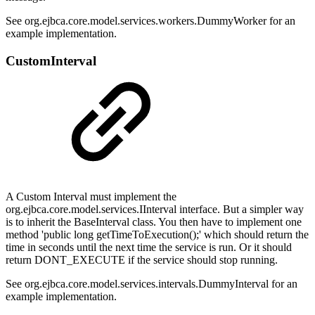
See org.ejbca.core.model.services.workers.DummyWorker for an
example implementation.
CustomInterval
A Custom Interval must implement the
org.ejbca.core.model.services.IInterval interface. But a simpler way
is to inherit the BaseInterval class. You then have to implement one
method 'public long getTimeToExecution();' which should return the
time in seconds until the next time the service is run. Or it should
return DONT_EXECUTE if the service should stop running.
See org.ejbca.core.model.services.intervals.DummyInterval for an
example implementation.