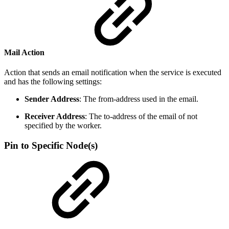
Mail Action
Action that sends an email notification when the service is executed
and has the following settings:
Sender Address
: The from-address used in the email.
Receiver Address
: The to-address of the email of not
specified by the worker.
Pin to Specific Node(s)