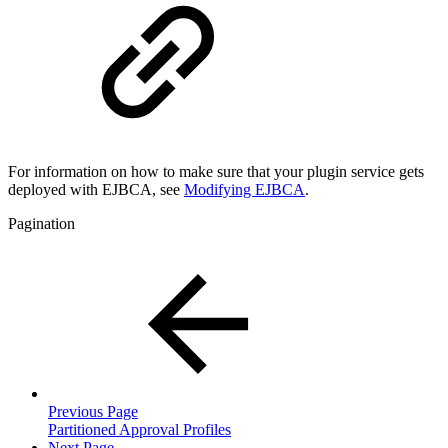
For information on how to make sure that your plugin service gets
deployed with EJBCA, see
Modifying EJBCA
.
Pagination
Previous Page
Partitioned Approval Profiles
Next Page