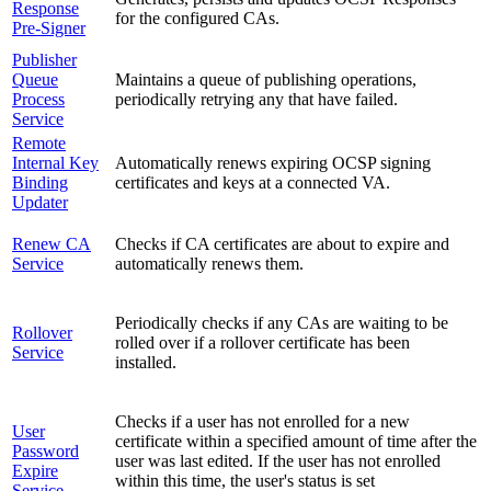
Response
for the configured CAs.
Pre-Signer
Publisher
Queue
Maintains a queue of publishing operations,
Process
periodically retrying any that have failed.
Service
Remote
Internal Key
Automatically renews expiring OCSP signing
Binding
certificates and keys at a connected VA.
Updater
Renew CA
Checks if CA certificates are about to expire and
Service
automatically renews them.
Periodically checks if any CAs are waiting to be
Rollover
rolled over if a rollover certificate has been
Service
installed.
Checks if a user has not enrolled for a new
User
certificate within a specified amount of time after the
Password
user was last edited. If the user has not enrolled
Expire
within this time, the user's status is set
Service