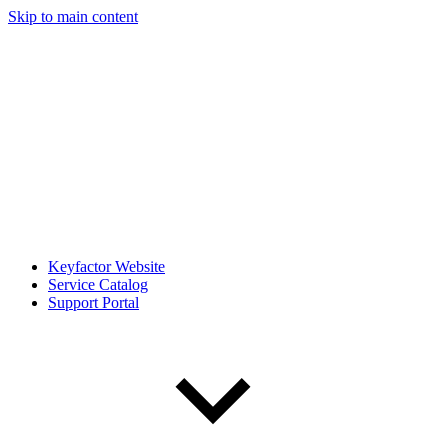
Skip to main content
Keyfactor Website
Service Catalog
Support Portal