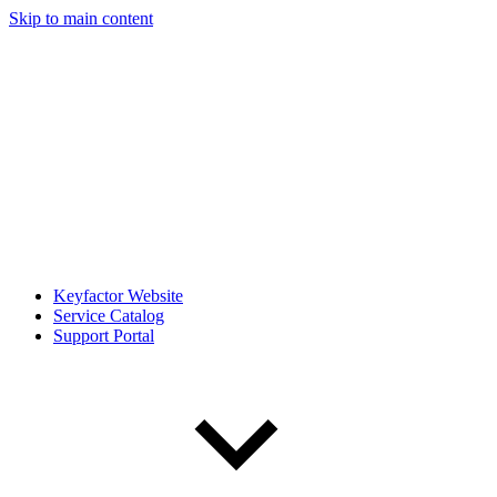
Skip to main content
Keyfactor Website
Service Catalog
Support Portal