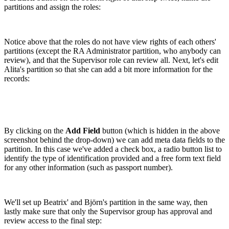
partitions and assign the roles:
Notice above that the roles do not have view rights of each others'
partitions (except the RA Administrator partition, who anybody can
review), and that the Supervisor role can review all. Next, let's edit
Alita's partition so that she can add a bit more information for the
records:
By clicking on the
Add Field
button (which is hidden in the above
screenshot behind the drop-down) we can add meta data fields to the
partition. In this case we've added a check box, a radio button list to
identify the type of identification provided and a free form text field
for any other information (such as passport number).
We'll set up Beatrix' and Björn's partition in the same way, then
lastly make sure that only the Supervisor group has approval and
review access to the final step: