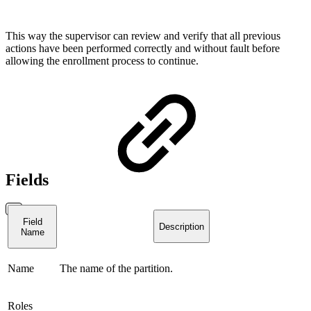
This way the supervisor can review and verify that all previous
actions have been performed correctly and without fault before
allowing the enrollment process to continue.
Fields
Field
Description
Name
Name
The name of the partition.
Roles