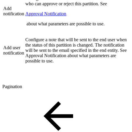
who can approve or reject this partition. See
Add
notification
Approval Notification
about what parameters are possible to use.
Configure a note that will be sent to the end user when
the status of this partition is changed. The notification
Add user
will be sent to the email specified in the end entity. See
notification
Approval Notification about what parameters are
possible to use.
Pagination