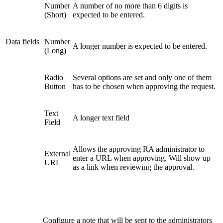
Number
A number of no more than 6 digits is
(Short)
expected to be entered.
Data fields
Number
A longer number is expected to be entered.
(Long)
Radio
Several options are set and only one of them
Button
has to be chosen when approving the request.
Text
A longer text field
Field
Allows the approving RA administrator to
External
enter a URL when approving. Will show up
URL
as a link when reviewing the approval.
Configure a note that will be sent to the administrators