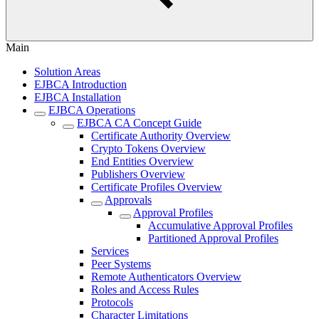
Main
Solution Areas
EJBCA Introduction
EJBCA Installation
EJBCA Operations
EJBCA CA Concept Guide
Certificate Authority Overview
Crypto Tokens Overview
End Entities Overview
Publishers Overview
Certificate Profiles Overview
Approvals
Approval Profiles
Accumulative Approval Profiles
Partitioned Approval Profiles
Services
Peer Systems
Remote Authenticators Overview
Roles and Access Rules
Protocols
Character Limitations