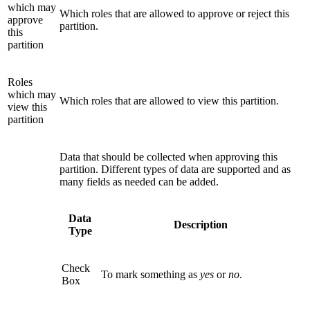
which may
Which roles that are allowed to approve or reject this
approve
partition.
this
partition
Roles
which may
Which roles that are allowed to view this partition.
view this
partition
Data that should be collected when approving this
partition. Different types of data are supported and as
many fields as needed can be added.
Data
Description
Type
Check
To mark something as
yes
or
no
.
Box