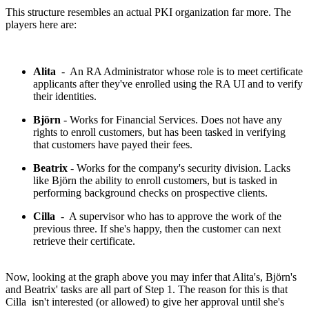
This structure resembles an actual PKI organization far more. The
players here are:
Alita
- An RA Administrator whose role is to meet certificate
applicants after they've enrolled using the RA UI and to verify
their identities.
Björn
- Works for Financial Services. Does not have any
rights to enroll customers, but has been tasked in verifying
that customers have payed their fees.
Beatrix
- Works for the company's security division. Lacks
like Björn the ability to enroll customers, but is tasked in
performing background checks on prospective clients.
Cilla
- A supervisor who has to approve the work of the
previous three. If she's happy, then the customer can next
retrieve their certificate.
Now, looking at the graph above you may infer that Alita's, Björn's
and Beatrix' tasks are all part of Step 1. The reason for this is that
Cilla isn't interested (or allowed) to give her approval until she's