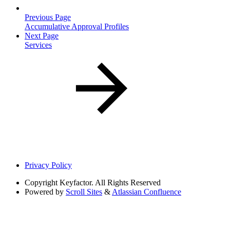
Previous Page
Accumulative Approval Profiles
Next Page
Services
Privacy Policy
Copyright
Keyfactor. All Rights Reserved
Powered by
Scroll Sites
&
Atlassian Confluence