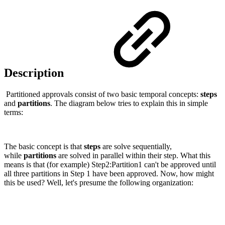
Description
Partitioned approvals consist of two basic temporal concepts:
steps
and
partitions
. The diagram below tries to explain this in simple
terms:
The basic concept is that
steps
are solve sequentially,
while
partitions
are solved in parallel within their step. What this
means is that (for example) Step2:Partition1 can't be approved until
all three partitions in Step 1 have been approved. Now, how might
this be used? Well, let's presume the following organization: