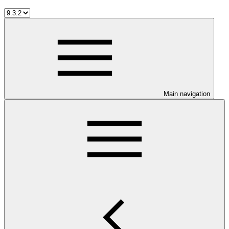
Main navigation