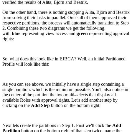
verified the results of Alita, Björn and Beatrix.
On the other hand, there is nothing stopping Alita, Björn and Beatrix
from solving their tasks in parallel. Once all of them approved their
respective partitions, the process will automatically transition to Step
2. Combining these two diagrams we get the following,
with
blue
representing view access and
green
representing approval
rights:
So, what does this look like in EJBCA? Well, an initial Partitioned
Profile will look like this:
As you can see above, we initially have a single step containing a
single partition, which is the minimum possible. You'll also notice in
the center of the partition the two multi-selects that display all
available Roles with approval rights. Let's add another step by
clicking on the
Add Step
button on the bottom right:
Next lets create the partitions in Step 1. First we'll click the
Add
Partition
button on the bottom right of that step twice, name the