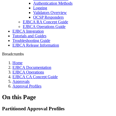
Authentication Methods
Logging
Validators Overview
OCSP Responders
EJBCA RA Concept Guide
EJBCA Operations Guide
EJBCA Integration
Tutorials and Guides
Troubleshooting Guide
EJBCA Release Information
Breadcrumbs
Home
EJBCA Documentation
EJBCA Operations
EJBCA CA Concept Guide
Approvals
Approval Profiles
On this Page
Partitioned Approval Profiles