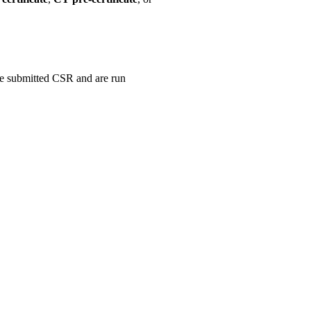
the submitted CSR and are run