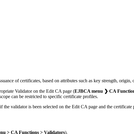
suance of certificates, based on attributes such as key strength, origin, o
propriate Validator on the Edit CA page (
EJBCA menu ❯ CA Functions 
cope can be restricted to specific certificate profiles.
if the validator is been selected on the Edit CA page and the certificate p
u > CA Functions > Validators
).