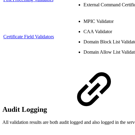
External Command Certific
MPIC Validator
CAA Validator
Certificate Field Validators
Domain Block List Validat
Domain Allow List Validat
Audit Logging
All validation results are both audit logged and also logged in the serv