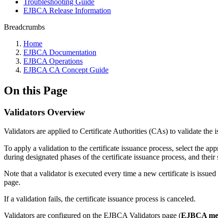
Troubleshooting Guide
EJBCA Release Information
Breadcrumbs
Home
EJBCA Documentation
EJBCA Operations
EJBCA CA Concept Guide
On this Page
Validators Overview
Validators are applied to Certificate Authorities (CAs) to validate the is
To apply a validation to the certificate issuance process, select the ap
during designated phases of the certificate issuance process, and their s
Note that a validator is executed every time a new certificate is issued 
page.
If a validation fails, the certificate issuance process is canceled.
Validators are configured on the EJBCA Validators page (
EJBCA men