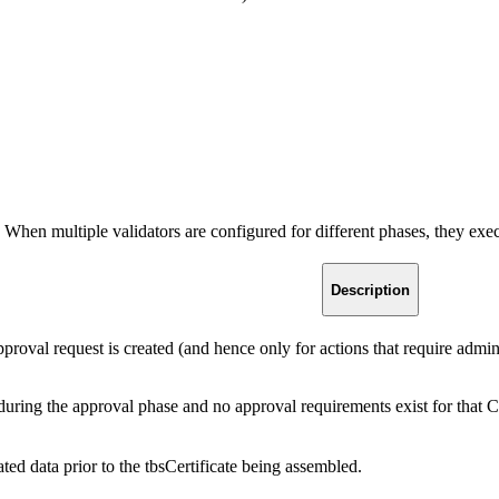
s. When multiple validators are configured for different phases, they exe
Description
proval request is created (and hence only for actions that require adm
n during the approval phase and no approval requirements exist for that C
ated data prior to the tbsCertificate being assembled.