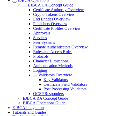
EJBCA Operations
EJBCA CA Concept Guide
Certificate Authority Overview
Crypto Tokens Overview
End Entities Overview
Publishers Overview
Certificate Profiles Overview
Approvals
Services
Peer Systems
Remote Authenticators Overview
Roles and Access Rules
Protocols
Character Limitations
Authentication Methods
Logging
Validators Overview
Key Validators
Certificate Field Validators
Post Processing Validators
OCSP Responders
EJBCA RA Concept Guide
EJBCA Operations Guide
EJBCA Integration
Tutorials and Guides