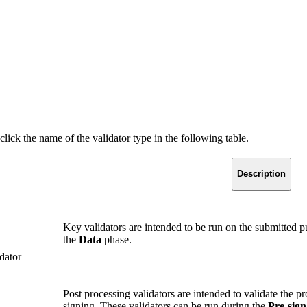
ick the name of the validator type in the following table.
Description
Key validators are intended to be run on the submitted 
the
Data
phase.
dator
Post processing validators are intended to validate the pro
signing. These validators can be run during the
Pre-sign 