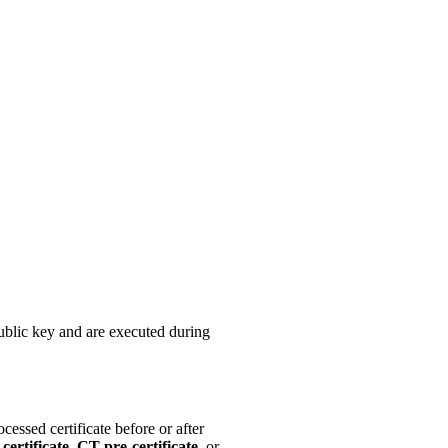
public key and are executed during
cessed certificate before or after
certificate
,
CT pre-certificate
, or