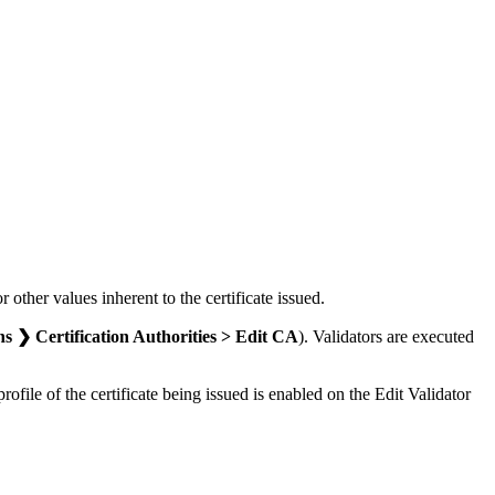
r other values inherent to the certificate issued.
❯ Certification Authorities > Edit CA
). Validators are executed
rofile of the certificate being issued is enabled on the Edit Validator