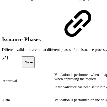
Issuance Phases
Different validators are run at different phases of the issuance proces
Phase
Validation is performed when an ap
when approving the request.
Approval
If the validator has been set to ru
Data
Validation is performed on the coll