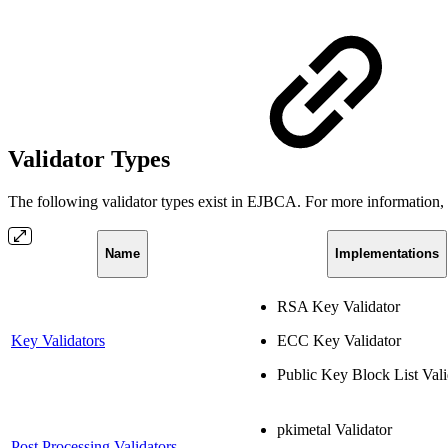
Validator Types
The following validator types exist in EJBCA. For more information, cl
Name
Implementations
RSA Key Validator
Key Validators
ECC Key Validator
Public Key Block List Vali
pkimetal Validator
Post Processing Validators