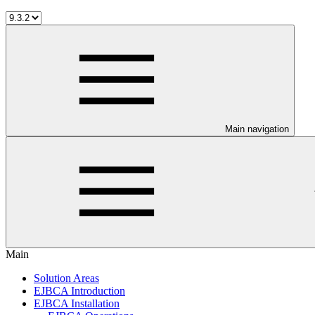
Main navigation
Main
Solution Areas
EJBCA Introduction
EJBCA Installation