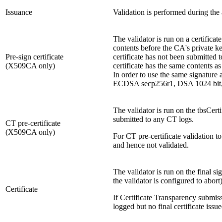
Issuance
Validation is performed during the
The validator is run on a certificat
contents before the CA's private ke
Pre-sign certificate
certificate has not been submitted t
(X509CA only)
certificate has the same contents a
In order to use the same signature
ECDSA secp256r1, DSA 1024 bit,
The validator is run on the tbsCerti
submitted to any CT logs.
CT pre-certificate
(X509CA only)
For CT pre-certificate validation t
and hence not validated.
The validator is run on the final sig
the validator is configured to abort
Certificate
If Certificate Transparency submiss
logged but no final certificate issu