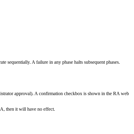
cute sequentially. A failure in any phase halts subsequent phases.
inistrator approval). A confirmation checkbox is shown in the RA web
A, then it will have no effect.