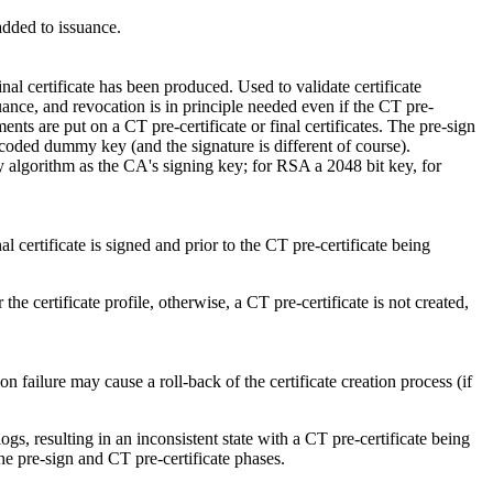
added to issuance.
nal certificate has been produced. Used to validate certificate
suance, and revocation is in principle needed even if the CT pre-
ents are put on a CT pre-certificate or final certificates. The pre-sign
rdcoded dummy key (and the signature is different of course).
y algorithm as the CA's signing key; for RSA a 2048 bit key, for
l certificate is signed and prior to the CT pre-certificate being
e certificate profile, otherwise, a CT pre-certificate is not created,
ion failure may cause a roll-back of the certificate creation process (if
s, resulting in an inconsistent state with a CT pre-certificate being
the pre-sign and CT pre-certificate phases.