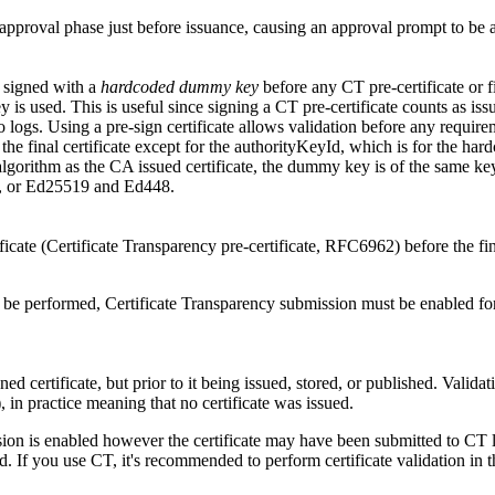
 approval phase just before issuance, causing an approval prompt to be 
e signed with a
hardcoded dummy key
before any CT pre-certificate or fi
y is used. This is useful since signing a CT pre-certificate counts as is
o logs. Using a pre-sign certificate allows validation before any requirem
s the final certificate except for the authorityKeyId, which is for the ha
 algorithm as the CA issued certificate, the dummy key is of the same ke
 or Ed25519 and Ed448.
ficate (Certificate Transparency pre-certificate, RFC6962) before the fina
o be performed, Certificate Transparency submission must be enabled for th
ned certificate, but prior to it being issued, stored, or published. Validat
), in practice meaning that no certificate was issued.
ion is enabled however the certificate may have been submitted to CT log
ed. If you use CT, it's recommended to perform certificate validation in 