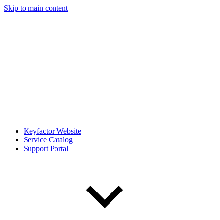
Skip to main content
Keyfactor Website
Service Catalog
Support Portal