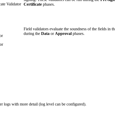
ate Validator
Certificate
phases.
Field validators evaluate the soundness of the fields in 
during the
Data
or
Approval
phases.
or
or
er logs with more detail (log level can be configured).