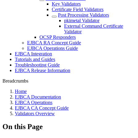
Key Validators
Certificate Field Validators
Post Processing Validators
pkimetal Validator
External Command Certificate
Validator
OCSP Responders
EJBCA RA Concept Guide
EJBCA Operations Guide
EJBCA Integration
Tutorials and Guides
Troubleshooting Guide
EJBCA Release Information
Breadcrumbs
Home
EJBCA Documentation
EJBCA Operations
EJBCA CA Concept Guide
Validators Overview
On this Page