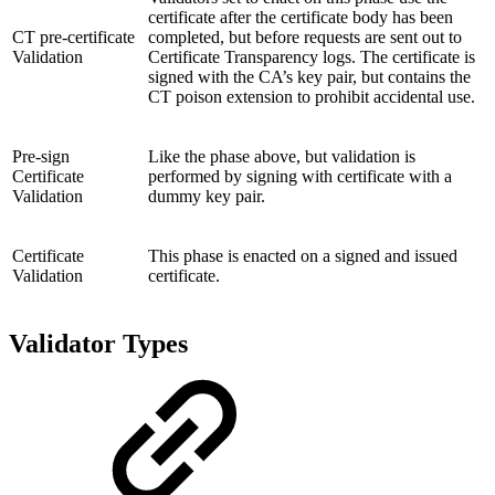
certificate after the certificate body has been
CT pre-certificate
completed, but before requests are sent out to
Validation
Certificate Transparency logs. The certificate is
signed with the CA’s key pair, but contains the
CT poison extension to prohibit accidental use.
Pre-sign
Like the phase above, but validation is
Certificate
performed by signing with certificate with a
Validation
dummy key pair.
Certificate
This phase is enacted on a signed and issued
Validation
certificate.
Validator Types