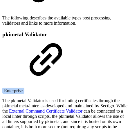
The following describes the available types post processing
validators and links to more information.
pkimetal Validator
Enterprise
The pkimetal Validator is used for linting certificates through the
pkimetal meta-linter, as developed and maintained by Sectigo. While
the
External Command Certificate Validator
can be connected to a
local linter through scripts, the pkimetal Validator allows the use of
all linters supported by pkimetal, and since it is hosted on its own
container, it is both more secure (not requiring any scripts to be