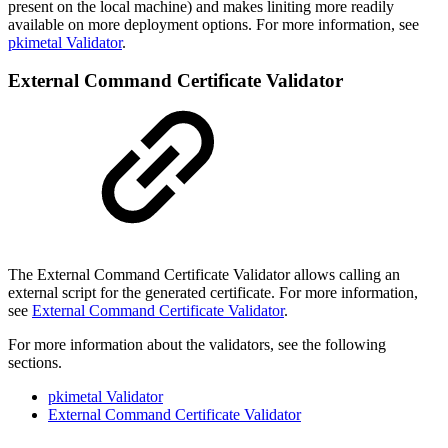
present on the local machine) and makes liniting more readily
available on more deployment options. For more information, see
pkimetal Validator
.
External Command Certificate Validator
The External Command Certificate Validator allows calling an
external script for the generated certificate. For more information,
see
External Command Certificate Validator
.
For more information about the validators, see the following
sections.
pkimetal Validator
External Command Certificate Validator