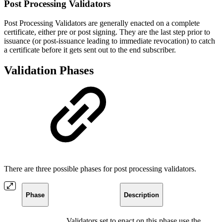
Post Processing Validators
Post Processing Validators are generally enacted on a complete
certificate, either pre or post signing. They are the last step prior to
issuance (or post-issuance leading to immediate revocation) to catch
a certificate before it gets sent out to the end subscriber.
Validation Phases
There are three possible phases for post processing validators.
Phase
Description
Validators set to enact on this phase use the