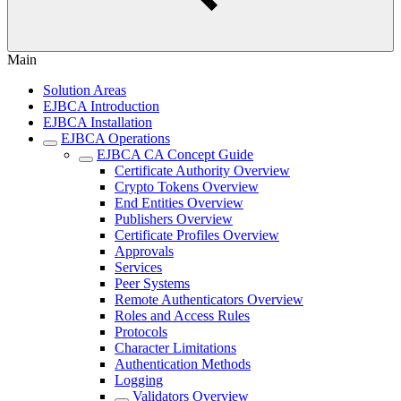
Main
Solution Areas
EJBCA Introduction
EJBCA Installation
EJBCA Operations
EJBCA CA Concept Guide
Certificate Authority Overview
Crypto Tokens Overview
End Entities Overview
Publishers Overview
Certificate Profiles Overview
Approvals
Services
Peer Systems
Remote Authenticators Overview
Roles and Access Rules
Protocols
Character Limitations
Authentication Methods
Logging
Validators Overview