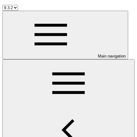
Main navigation