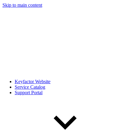
Skip to main content
Keyfactor Website
Service Catalog
Support Portal