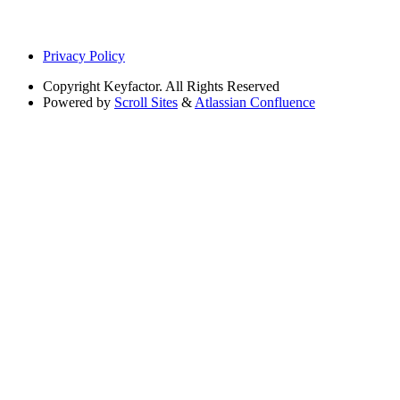
Privacy Policy
Copyright
Keyfactor. All Rights Reserved
Powered by
Scroll Sites
&
Atlassian Confluence