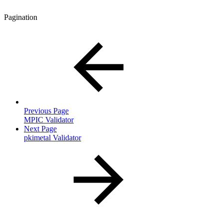
Pagination
Previous Page
MPIC Validator
Next Page
pkimetal Validator