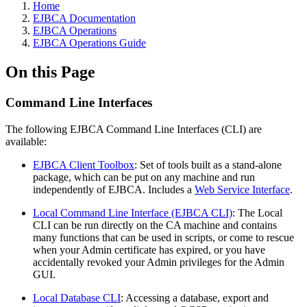
Home
EJBCA Documentation
EJBCA Operations
EJBCA Operations Guide
On this Page
Command Line Interfaces
The following EJBCA Command Line Interfaces (CLI) are
available:
EJBCA Client Toolbox
: Set of tools built as a stand-alone
package, which can be put on any machine and run
independently of EJBCA. Includes a
Web Service Interface
.
Local Command Line Interface (EJBCA CLI)
: The Local
CLI can be run directly on the CA machine and contains
many functions that can be used in scripts, or come to rescue
when your Admin certificate has expired, or you have
accidentally revoked your Admin privileges for the Admin
GUI.
Local Database CLI
: Accessing a database, export and