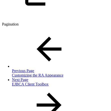
Pagination
Previous Page
Customizing the RA Appearance
Next Page
EJBCA Client Toolbox