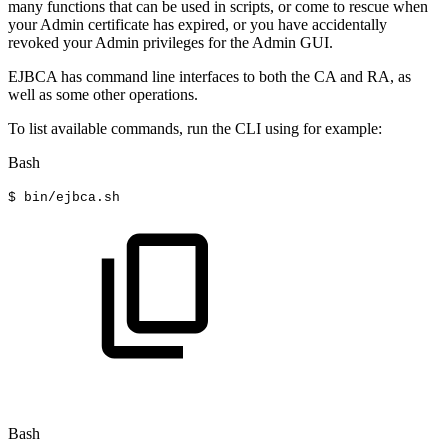
many functions that can be used in scripts, or come to rescue when
your Admin certificate has expired, or you have accidentally
revoked your Admin privileges for the Admin GUI.
EJBCA has command line interfaces to both the CA and RA, as
well as some other operations.
To list available commands, run the CLI using for example:
Bash
$
bin/ejbca.sh
Bash