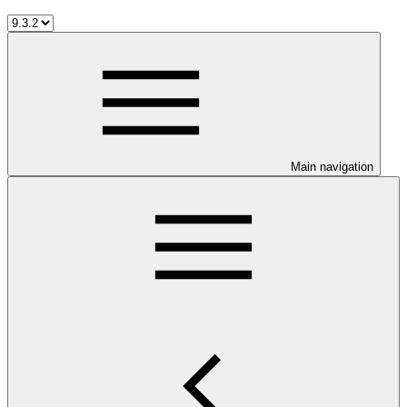
Main navigation