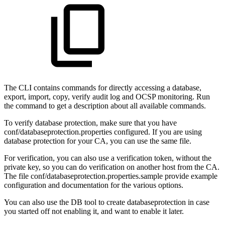
The CLI contains commands for directly accessing a database,
export, import, copy, verify audit log and OCSP monitoring. Run
the command to get a description about all available commands.
To verify database protection, make sure that you have
conf/databaseprotection.properties configured. If you are using
database protection for your CA, you can use the same file.
For verification, you can also use a verification token, without the
private key, so you can do verification on another host from the CA.
The file conf/databaseprotection.properties.sample provide example
configuration and documentation for the various options.
You can also use the DB tool to create databaseprotection in case
you started off not enabling it, and want to enable it later.