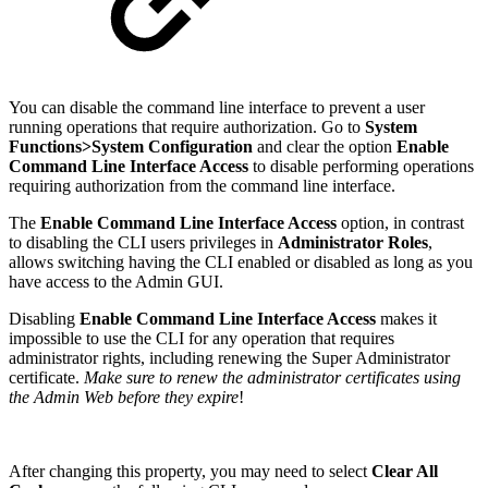
You can disable the command line interface to prevent a user
running operations that require authorization. Go to
System
Functions>System Configuration
and clear the option
Enable
Command Line Interface Access
to disable performing operations
requiring authorization from the command line interface.
The
Enable Command Line Interface Access
option, in contrast
to disabling the CLI users privileges in
Administrator Roles
,
allows switching having the CLI enabled or disabled as long as you
have access to the Admin GUI.
Disabling
Enable Command Line Interface Access
makes it
impossible to use the CLI for any operation that requires
administrator rights, including renewing the Super Administrator
certificate.
Make sure to renew the administrator certificates using
the Admin Web before they expire
!
After changing this property, you may need to select
Clear All