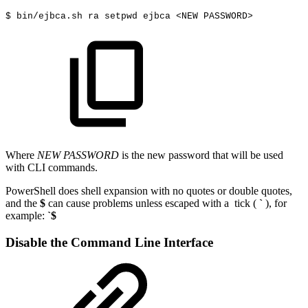
$
bin/ejbca.sh
ra
setpwd
ejbca
<
NEW
PASSWORD
>
Where
NEW PASSWORD
is the new password that will be used
with CLI commands.
PowerShell does shell expansion with no quotes or double quotes,
and the
$
can cause problems unless escaped with a tick (
`
), for
example:
`$
Disable the Command Line Interface