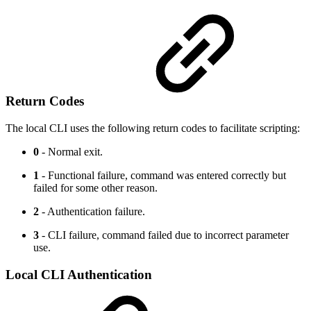
Return Codes
The local CLI uses the following return codes to facilitate scripting:
0
- Normal exit.
1
- Functional failure, command was entered correctly but
failed for some other reason.
2
- Authentication failure.
3
- CLI failure, command failed due to incorrect parameter
use.
Local CLI Authentication