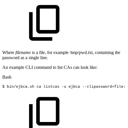
Where
filename
is a file, for example /tmp/pwd.txt, containing the
password as a single line.
An example CLI command to list CAs can look like:
Bash
$
bin/ejbca.sh
ca
listcas
-u
ejbca
--clipassword
=
file:/