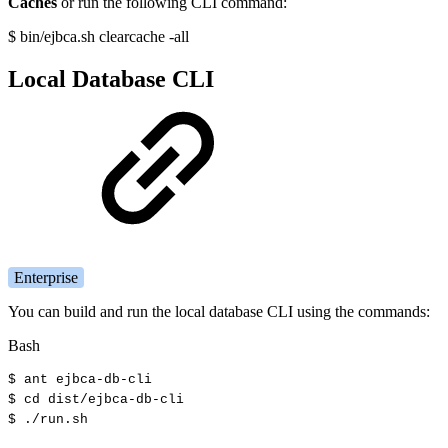
Caches
or run the following CLI command:
$ bin/ejbca.sh clearcache -all
Local Database CLI
Enterprise
You can build and run the local database CLI using the commands:
Bash
$
ant
ejbca-db-cli
$
cd
dist/ejbca-db-cli
$
./run.sh