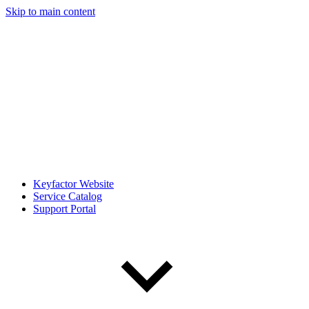
Skip to main content
Keyfactor Website
Service Catalog
Support Portal