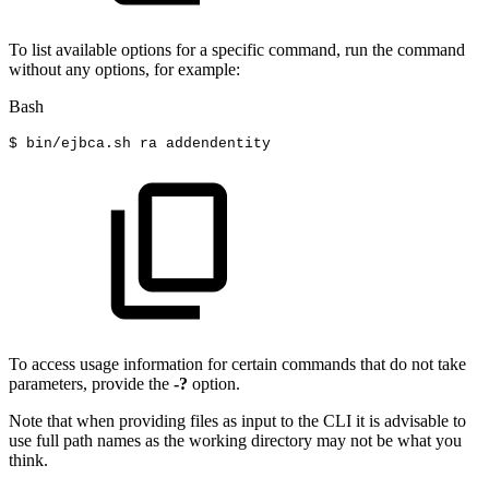
To list available options for a specific command, run the command
without any options, for example:
Bash
$
bin/ejbca.sh
ra
addendentity
To access usage information for certain commands that do not take
parameters, provide the
-?
option.
Note that when providing files as input to the CLI it is advisable to
use full path names as the working directory may not be what you
think.