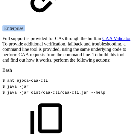
Enterprise
Full support is provided for CAs through the built-in
CAA Validator
.
To provide additional verification, fallback and troubleshooting, a
command line tool is provided, using the same underlying code to
perform CAA requests from the command line. To build this tool
and find out how it works, perform the following actions:
Bash
$
ant
ejbca-caa-cli
$
java
-jar
$
java
-jar
dist/caa-cli/caa-cli.jar
--help