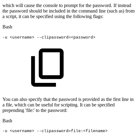
which will cause the console to prompt for the password. If instead
the password should be included in the command line (such as) from
a script, it can be specified using the following flags:
Bash
-u
<
username
>
--clipassword
=
<
password
>
You can also specify that the password is provided as the first line in
a file, which can be useful for scripting. It can be specified
prepending 'file:' to the password:
Bash
-u
<
username
>
--clipassword
=
file:
<
filename
>