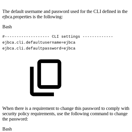
The default username and password used for the CLI defined in the
ejbca.properties is the following:
Bash
#-------------------
CLI
settings
-------------
ejbca.cli.defaultusername
=
ejbca
ejbca.cli.defaultpassword
=
ejbca
When there is a requirement to change this password to comply with
security policy requirements, use the following command to change
the password:
Bash