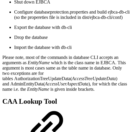
Shut down EJBCA
Configure databaseprotection.properties and build ejbca-db-cli
(so the propereties file is included in dist/ejbca-db-cli/conf)
Export the database with db-cli
Drop the database
Import the database with db-cli
Please note, most of the commands in database CLI accepts an
arguments as
EntityName
which is the class name in EJBCA. This
argument is most cases same as the table name in database. Only
two exceptions are for
tables AuthorizationTreeUpdateData(
AccessTreeUpdateData
)
and AdminEntityData(
AccessUserAspectData
), for which the class
name i.e. the
EntityName
is given inside brackets.
CAA Lookup Tool