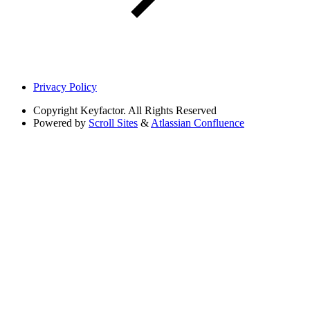
Privacy Policy
Copyright
Keyfactor. All Rights Reserved
Powered by
Scroll Sites
&
Atlassian Confluence