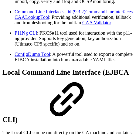
import, copy, verify audit log and OCSP monitoring.
Command Line Interfaces | id (9.3.2)CommandLineInterfaces
CAALookupTool
: Providing additional verification, fallback
and troubleshooting for the built-in
CAA Validator
.
P11Ng CLI
: PKCS#11 tool used for interaction with the p11-
ng provider. Supports key generation, key authorization
(Utimaco CP5 specific) and so on.
ConfigDump Tool
: A powerful tool used to export a complete
EJBCA installation into human-readable YAML files.
Local Command Line Interface (EJBCA
CLI)
The Local CLI can be run directly on the CA machine and contains