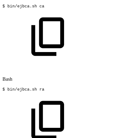
$
bin/ejbca.sh
ca
Bash
$
bin/ejbca.sh
ra