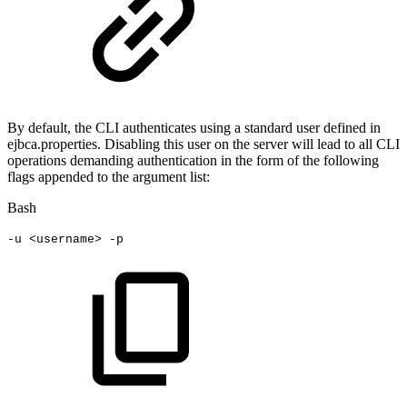
By default, the CLI authenticates using a standard user defined in
ejbca.properties. Disabling this user on the server will lead to all CLI
operations demanding authentication in the form of the following
flags appended to the argument list:
Bash
-u
<
username
>
-p