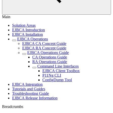
Main
Solution Areas
EJBCA Introduction
EJBCA Installation
EJBCA Operations
EJBCA CA Concept Guide
EJBCA RA Concept Guide
EJBCA Operations Guide
CA Operations Guide
RA Operations Guide
Command Line Interfaces
EJBCA Client Toolbox
P11Ng CLI
ConfigDump Tool
EJBCA Integration
Tutorials and Guides
Troubleshooting Guide
EJBCA Release Information
Breadcrumbs