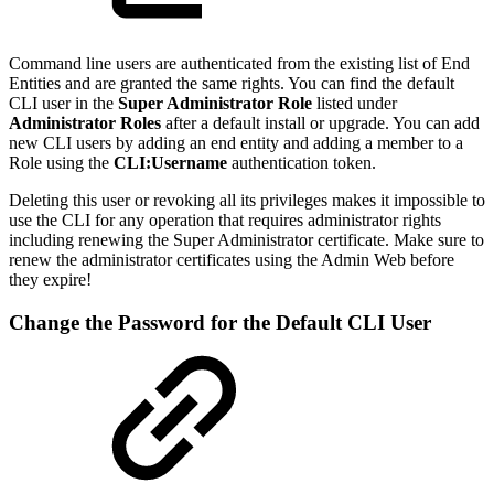
Command line users are authenticated from the existing list of End
Entities and are granted the same rights. You can find the default
CLI user in the
Super Administrator Role
listed under
Administrator Roles
after a default install or upgrade. You can add
new CLI users by adding an end entity and adding a member to a
Role using the
CLI:Username
authentication token.
Deleting this user or revoking all its privileges makes it impossible to
use the CLI for any operation that requires administrator rights
including renewing the Super Administrator certificate. Make sure to
renew the administrator certificates using the Admin Web before
they expire!
Change the Password for the Default CLI User