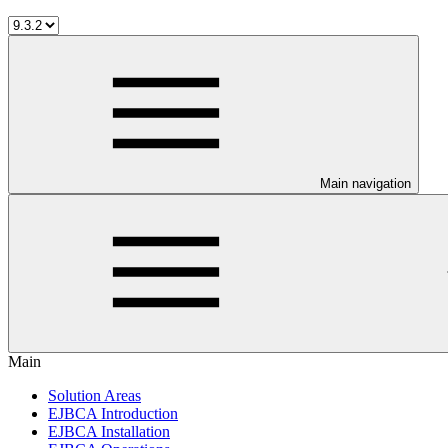
Main navigation
Main
Solution Areas
EJBCA Introduction
EJBCA Installation