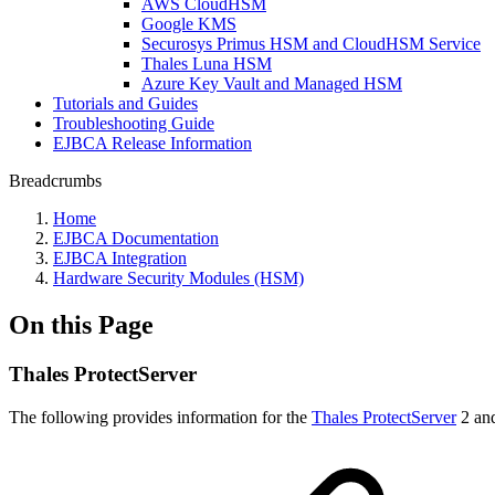
AWS CloudHSM
Google KMS
Securosys Primus HSM and CloudHSM Service
Thales Luna HSM
Azure Key Vault and Managed HSM
Tutorials and Guides
Troubleshooting Guide
EJBCA Release Information
Breadcrumbs
Home
EJBCA Documentation
EJBCA Integration
Hardware Security Modules (HSM)
On this Page
Thales ProtectServer
The following provides information for the
Thales ProtectServer
2 and