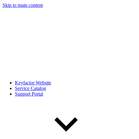
Skip to main content
Keyfactor Website
Service Catalog
Support Portal