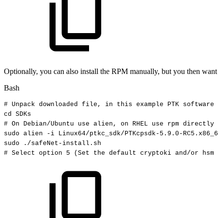
Optionally, you can also install the RPM manually, but you then want to
Bash
#
Unpack
downloaded
file,
in
this
example
PTK
software
cd
SDKs
#
On
Debian/Ubuntu
use
alien,
on
RHEL
use
rpm
directly
sudo
alien
-i
Linux64/ptkc_sdk/PTKcpsdk-5.9.0-RC5.x86_6
sudo
./safeNet-install.sh
#
Select
option
5
(Set
the
default
cryptoki
and/or
hsm