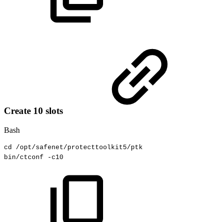
Create 10 slots
Bash
cd
/opt/safenet/protecttoolkit5/ptk
bin/ctconf
-c10