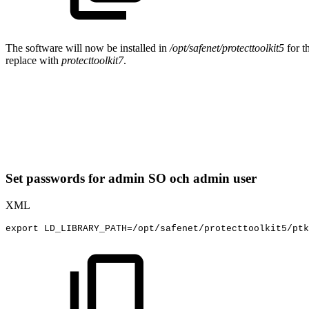
The software will now be installed in
/opt/safenet/protecttoolkit5
for t
replace with
protecttoolkit7
.
Set passwords for admin SO och admin user
XML
export
LD_LIBRARY_PATH=/opt/safenet/protecttoolkit5/ptk