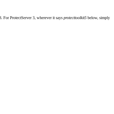
3. For ProtectServer 3, wherever it says
protecttoolkit5
below, simply