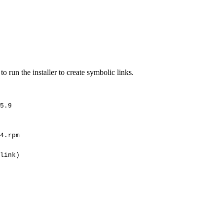
 run the installer to create symbolic links.
5.9
4.rpm
link)