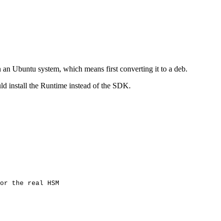
n an Ubuntu system, which means first converting it to a deb.
ld install the Runtime instead of the SDK.
or
the
real
HSM