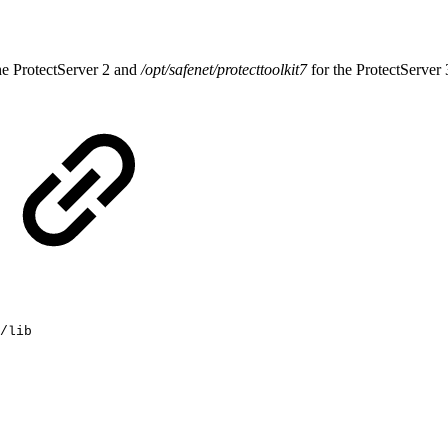
he ProtectServer 2 and
/opt/safenet/protecttoolkit7
for the ProtectServer 
/lib