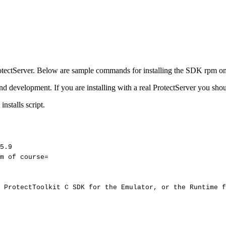
e ProtectServer. Below are sample commands for installing the SDK rpm o
 development. If you are installing with a real ProtectServer you shou
nstalls script.
5.9
m
of
course=
ProtectToolkit
C
SDK
for
the
Emulator,
or
the
Runtime
f