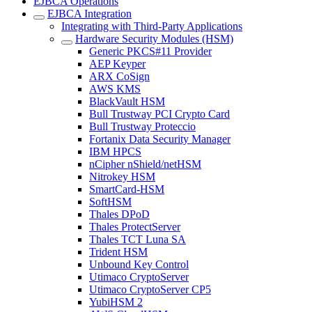
EJBCA Operations
EJBCA Integration
Integrating with Third-Party Applications
Hardware Security Modules (HSM)
Generic PKCS#11 Provider
AEP Keyper
ARX CoSign
AWS KMS
BlackVault HSM
Bull Trustway PCI Crypto Card
Bull Trustway Proteccio
Fortanix Data Security Manager
IBM HPCS
nCipher nShield/netHSM
Nitrokey HSM
SmartCard-HSM
SoftHSM
Thales DPoD
Thales ProtectServer
Thales TCT Luna SA
Trident HSM
Unbound Key Control
Utimaco CryptoServer
Utimaco CryptoServer CP5
YubiHSM 2