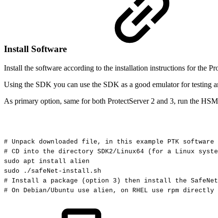
Install Software
Install the software according to the installation instructions for th
Using the SDK you can use the SDK as a good emulator for testing and
As primary option, same for both ProtectServer 2 and 3, run the HSM i
#
Unpack
downloaded
file,
in
this
example
PTK
software
#
CD
into
the
directory
SDK2/Linux64
(for
a
Linux
syste
sudo
apt
install
alien
sudo
./safeNet-install.sh
#
Install
a
package
(option
3)
then
install
the
SafeNet
#
On
Debian/Ubuntu
use
alien,
on
RHEL
use
rpm
directly