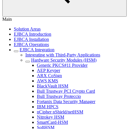
Main
Solution Areas
EJBCA Introduction
EJBCA Installation
EJBCA Operations
EJBCA Integration
Integrating with Third-Party Applications
Hardware Security Modules (HSM)
Generic PKCS#11 Provider
AEP Keyper
ARX CoSign
AWS KMS
BlackVault HSM
Bull Trustway PCI Crypto Card
Bull Trustway Proteccio
Fortanix Data Security Manager
IBM HPCS
nCipher nShield/netHSM
Nitrokey HSM
SmartCard-HSM
SoftHSM