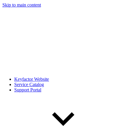
Skip to main content
Keyfactor Website
Service Catalog
Support Portal