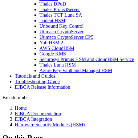
Thales DPoD
Thales ProtectServer
Thales TCT Luna SA
Trident HSM
Unbound Key Control
Utimaco CryptoServer
Utimaco CryptoServer CP5
YubiHSM 2
AWS CloudHSM
Google KMS
Securosys Primus HSM and CloudHSM Service
Thales Luna HSM
Azure Key Vault and Managed HSM
Tutorials and Guides
Troubleshooting Guide
EJBCA Release Information
Breadcrumbs
Home
EJBCA Documentation
EJBCA Integration
Hardware Security Modules (HSM)
On this Page