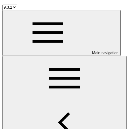
Main navigation