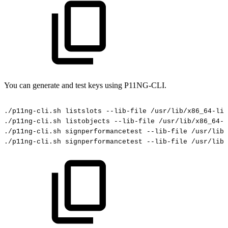
You can generate and test keys using P11NG-CLI.
./p11ng-cli.sh
listslots
--lib-file
/usr/lib/x86_64-lin
./p11ng-cli.sh
listobjects
--lib-file
/usr/lib/x86_64-l
./p11ng-cli.sh
signperformancetest
--lib-file
/usr/lib/
./p11ng-cli.sh
signperformancetest
--lib-file
/usr/lib/