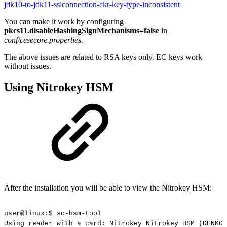
jdk10-to-jdk11-sslconnection-ckr-key-type-inconsistent
You can make it work by configuring
pkcs11.disableHashingSignMechanisms=false
in
conf/cesecore.properties.
The above issues are related to RSA keys only. EC keys work
without issues.
Using Nitrokey HSM
After the installation you will be able to view the Nitrokey HSM:
user@linux:$
sc-hsm-tool
Using
reader
with
a
card:
Nitrokey
Nitrokey
HSM
(DENK01