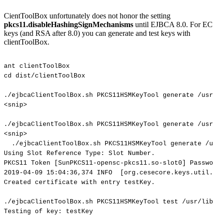
CientToolBox unfortunately does not honor the setting
pkcs11.disableHashingSignMechanisms
until EJBCA 8.0. For EC
keys (and RSA after 8.0) you can generate and test keys with
clientToolBox.
ant
clientToolBox
cd
dist/clientToolBox
./ejbcaClientToolBox.sh
PKCS11HSMKeyTool
generate
/usr/
<snip>
./ejbcaClientToolBox.sh
PKCS11HSMKeyTool
generate
/usr/
<snip>
./ejbcaClientToolBox.sh
PKCS11HSMKeyTool
generate
/us
Using
Slot
Reference
Type:
Slot
Number.
PKCS11
Token
[SunPKCS11-opensc-pkcs11.so-slot0]
Passwor
2019-04-09
15:04:36,374
INFO
[org.cesecore.keys.util.S
Created
certificate
with
entry
testKey.
./ejbcaClientToolBox.sh
PKCS11HSMKeyTool
test
/usr/lib/
Testing
of
key:
testKey