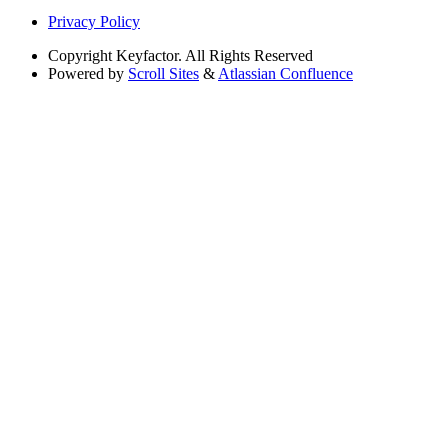
Privacy Policy
Copyright
Keyfactor. All Rights Reserved
Powered by
Scroll Sites
&
Atlassian Confluence