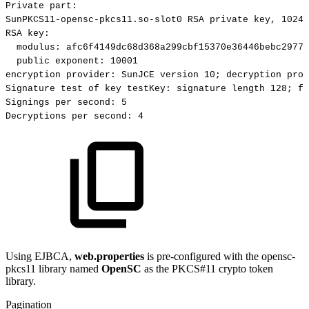
Private
part:
SunPKCS11-opensc-pkcs11.so-slot0
RSA
private
key,
1024
RSA
key:
modulus:
afc6f4149dc68d368a299cbf15370e36446bebc29770
public
exponent:
10001
encryption
provider:
SunJCE
version
10;
decryption
prov
Signature
test
of
key
testKey:
signature
length
128;
fi
Signings
per
second:
5
Decryptions
per
second:
4
Using EJBCA,
web.properties
is pre-configured with the opensc-
pkcs11 library named
OpenSC
as the PKCS#11 crypto token
library.
Pagination