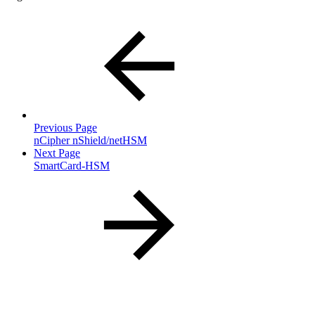
Previous Page
nCipher nShield/netHSM
Next Page
SmartCard-HSM