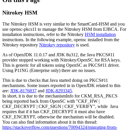
Nitrokey HSM
The Nitrokey HSM is very similar to the SmartCard-HSM and you
use opensc-pkcs11 to manage the Nitrokey HSM from EJBCA. For
installation instructions, refer to the Nitrokey
HSM installation
instructions. In the following example, opensc installed from the
Nitrokey repository
Nitrokey repository
is used.
As of OpenJDK 11.0.17 and JDK 8u312, the Java PKCS#11
provider stopped working with Nitrokey/OpenSC for RSA keys.
This is generic for all tokens using OpenSC as PKCS#11 driver.
Using P11NG (Enterprise only) there are no issues.
This is due to checks that Java started doing on PKCS#11
mechanisms. Some issues reported in in OpenJDK related to this
are:
JDK-8176837
and
JDK-8293345
.
In short, it is due to the mechanismInfo for CKM_RSA_PKCS
being reported back from OpenSC with "CKF_HW |
CKF_DECRYPT | CKF_SIGN | CKF_VERIFY", while Java
requires that if it has CKF_DECRYPT it must also have
CKF_ENCRYPT, otherwise the mechanism will be disabled.
You can also find information about it in this thread:
https://stackoverflow.com/questions/70094324/migrating-from-