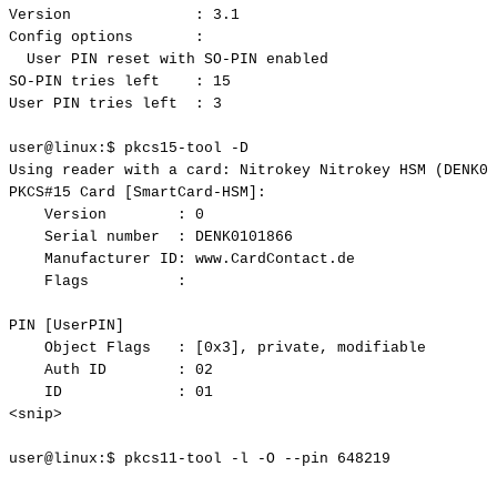
Version
:
3.1
Config
options
:
User
PIN
reset
with
SO-PIN
enabled
SO-PIN
tries
left
:
15
User
PIN
tries
left
:
3
user@linux:$
pkcs15-tool
-D
Using
reader
with
a
card:
Nitrokey
Nitrokey
HSM
(DENK01
PKCS#15
Card
[SmartCard-HSM]:
Version
:
0
Serial
number
:
DENK0101866
Manufacturer
ID:
www.CardContact.de
Flags
:
PIN
[UserPIN]
Object
Flags
:
[0x3],
private,
modifiable
Auth
ID
:
02
ID
:
01
<snip>
user@linux:$
pkcs11-tool
-l
-O
--pin
648219