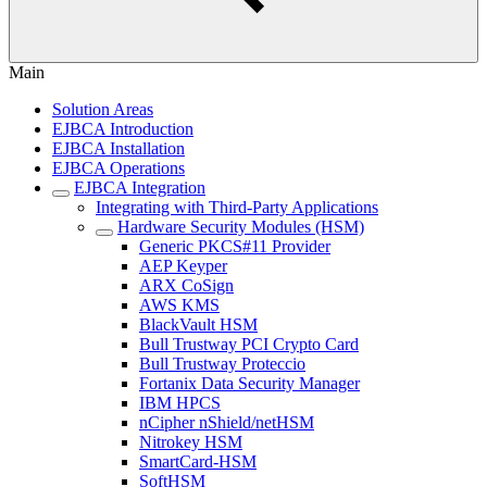
Main
Solution Areas
EJBCA Introduction
EJBCA Installation
EJBCA Operations
EJBCA Integration
Integrating with Third-Party Applications
Hardware Security Modules (HSM)
Generic PKCS#11 Provider
AEP Keyper
ARX CoSign
AWS KMS
BlackVault HSM
Bull Trustway PCI Crypto Card
Bull Trustway Proteccio
Fortanix Data Security Manager
IBM HPCS
nCipher nShield/netHSM
Nitrokey HSM
SmartCard-HSM
SoftHSM