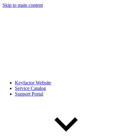
Skip to main content
Keyfactor Website
Service Catalog
Support Portal