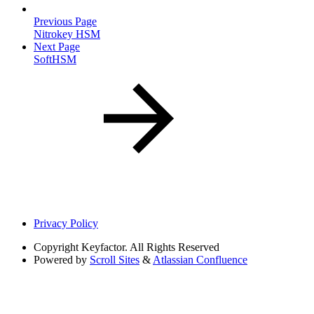
Previous Page
Nitrokey HSM
Next Page
SoftHSM
Privacy Policy
Copyright
Keyfactor. All Rights Reserved
Powered by
Scroll Sites
&
Atlassian Confluence