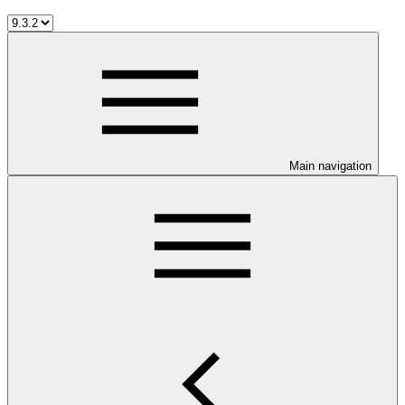
Main navigation