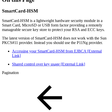
SmartCard-HSM
SmartCard-HSM is a lightweight hardware security module in a
Smart Card, MicroSD or USB form factor providing a remotely
manageable secure key store to protect your RSA and ECC keys.
The latest version of SmartCard-HSM does not work with the Sun
PKCS#11 provider. Instead you should use the P11Ng provider.
Accessing your SmartCard-HSM from EJBCA [External
Link]
Shared control over key usage [External Link]
Pagination