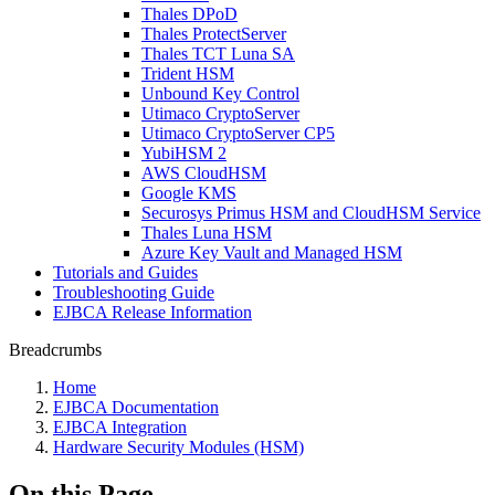
Thales DPoD
Thales ProtectServer
Thales TCT Luna SA
Trident HSM
Unbound Key Control
Utimaco CryptoServer
Utimaco CryptoServer CP5
YubiHSM 2
AWS CloudHSM
Google KMS
Securosys Primus HSM and CloudHSM Service
Thales Luna HSM
Azure Key Vault and Managed HSM
Tutorials and Guides
Troubleshooting Guide
EJBCA Release Information
Breadcrumbs
Home
EJBCA Documentation
EJBCA Integration
Hardware Security Modules (HSM)
On this Page