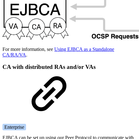
For more information, see
Using EJBCA as a Standalone
CA/RA/VA
.
CA with distributed RAs and/or VAs
Enterprise
EJBCA can be set up using our Peer Protocol to communicate with