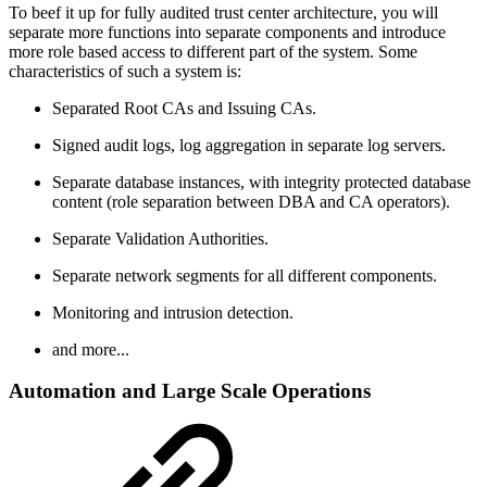
To beef it up for fully audited trust center architecture, you will
separate more functions into separate components and introduce
more role based access to different part of the system. Some
characteristics of such a system is:
Separated Root CAs and Issuing CAs.
Signed audit logs, log aggregation in separate log servers.
Separate database instances, with integrity protected database
content (role separation between DBA and CA operators).
Separate Validation Authorities.
Separate network segments for all different components.
Monitoring and intrusion detection.
and more...
Automation and Large Scale Operations