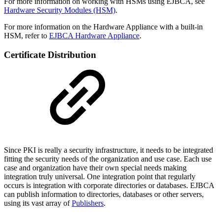
For more information on working with HSMs using EJBCA, see
Hardware Security Modules (HSM)
.
For more information on the Hardware Appliance with a built-in
HSM, refer to
EJBCA Hardware Appliance
.
Certificate Distribution
Since PKI is really a security infrastructure, it needs to be integrated
fitting the security needs of the organization and use case. Each use
case and organization have their own special needs making
integration truly universal. One integration point that regularly
occurs is integration with corporate directories or databases. EJBCA
can publish information to directories, databases or other servers,
using its vast array of
Publishers
.