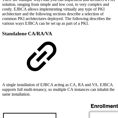
solution, ranging from simple and low cost, to very complex and
costly. EJBCA allows implementing virtually any type of PKI
architecture and the following sections describe a selection of
common PKI architectures deployed. The following describes the
various ways EJBCA can be set up as part of a PKI.
Standalone CA/RA/VA
A single installation of EJBCA acting as CA, RA and VA. EJBCA
supports full multi-tenancy, so multiple CA instances can inhabit the
same installation.