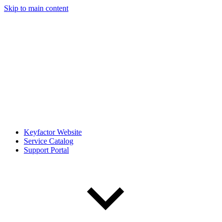
Skip to main content
Keyfactor Website
Service Catalog
Support Portal