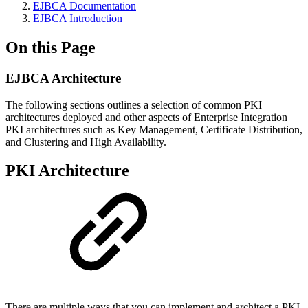
EJBCA Documentation
EJBCA Introduction
On this Page
EJBCA Architecture
The following sections outlines a selection of common PKI
architectures deployed and other aspects of Enterprise Integration
PKI architectures such as Key Management, Certificate Distribution,
and Clustering and High Availability.
PKI Architecture
There are multiple ways that you can implement and architect a PKI