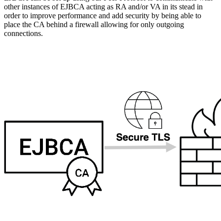
other instances of EJBCA acting as RA and/or VA in its stead in
order to improve performance and add security by being able to
place the CA behind a firewall allowing for only outgoing
connections.