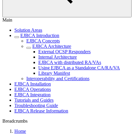
Main
Solution Areas
EJBCA Introduction
EJBCA Concepts
EJBCA Architecture
External OCSP Responders
Internal Architecture
EJBCA with distributed RA/VAs
Using EJBCA as a Standalone CA/RA/VA
Library Manifest
Interoperability and Certifications
EJBCA Installation
EJBCA Operations
EJBCA Integration
Tutorials and Guides
Troubleshooting Guide
EJBCA Release Information
Breadcrumbs
Home