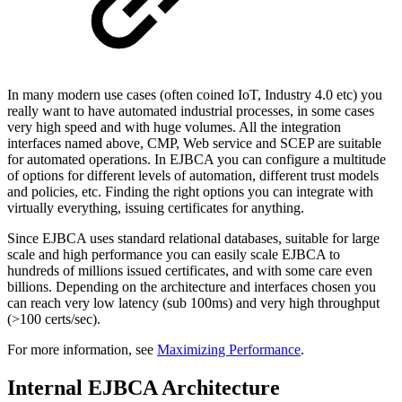
In many modern use cases (often coined IoT, Industry 4.0 etc) you
really want to have automated industrial processes, in some cases
very high speed and with huge volumes. All the integration
interfaces named above, CMP, Web service and SCEP are suitable
for automated operations. In EJBCA you can configure a multitude
of options for different levels of automation, different trust models
and policies, etc. Finding the right options you can integrate with
virtually everything, issuing certificates for anything.
Since EJBCA uses standard relational databases, suitable for large
scale and high performance you can easily scale EJBCA to
hundreds of millions issued certificates, and with some care even
billions. Depending on the architecture and interfaces chosen you
can reach very low latency (sub 100ms) and very high throughput
(>100 certs/sec).
For more information, see
Maximizing Performance
.
Internal EJBCA Architecture