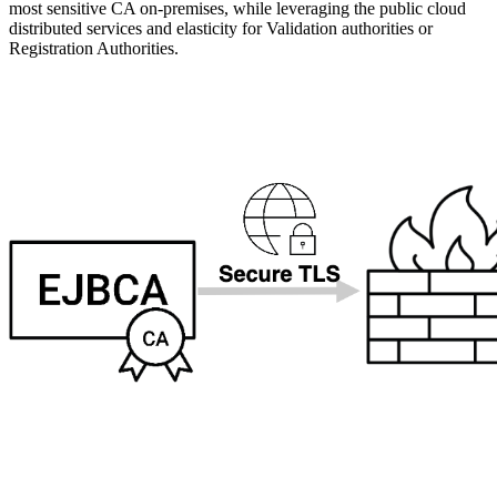
most sensitive CA on-premises, while leveraging the public cloud
distributed services and elasticity for Validation authorities or
Registration Authorities.