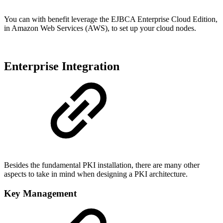
You can with benefit leverage the EJBCA Enterprise Cloud Edition,
in Amazon Web Services (AWS), to set up your cloud nodes.
Enterprise Integration
Besides the fundamental PKI installation, there are many other
aspects to take in mind when designing a PKI architecture.
Key Management