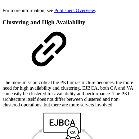
For more information, see
Publishers Overview
.
Clustering and High Availability
The more mission critical the PKI infrastructure becomes, the more
need for high availability and clustering. EJBCA, both CA and VA,
can easily be clustered for availability and performance. The PKI
architecture itself does not differ between clustered and non-
clustered operations, but there are more servers involved.