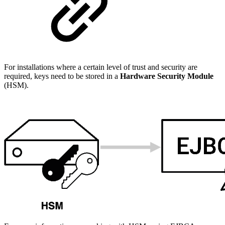
For installations where a certain level of trust and security are
required, keys need to be stored in a
Hardware Security Module
(HSM).