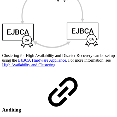
Clustering for High Availability and Disaster Recovery can be set up
using the
EJBCA Hardware Appliance
. For more information, see
High Availability and Clustering
.
Auditing