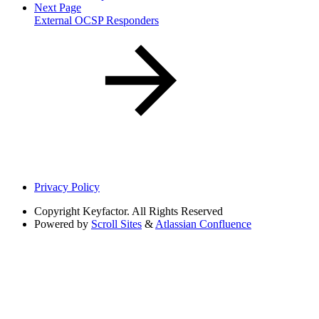
Next Page
External OCSP Responders
Privacy Policy
Copyright
Keyfactor. All Rights Reserved
Powered by
Scroll Sites
&
Atlassian Confluence