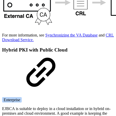
For more information, see
Synchronizing the VA Database
and
CRL
Download Service.
Hybrid PKI with Public Cloud
Enterprise
EJBCA is suitable to deploy in a cloud installation or in hybrid on-
premises and cloud environment. A good example is keeping the