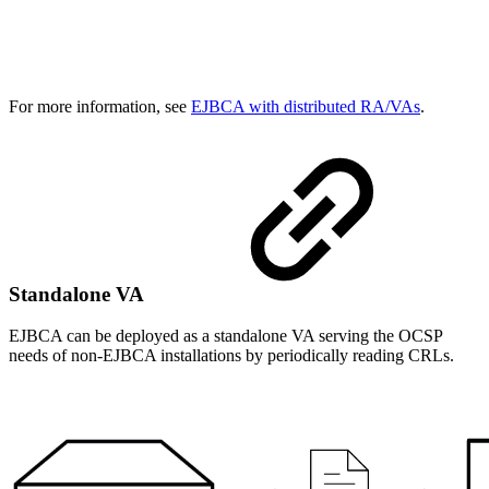
For more information, see
EJBCA with distributed RA/VAs
.
Standalone VA
EJBCA can be deployed as a standalone VA serving the OCSP
needs of non-EJBCA installations by periodically reading CRLs.