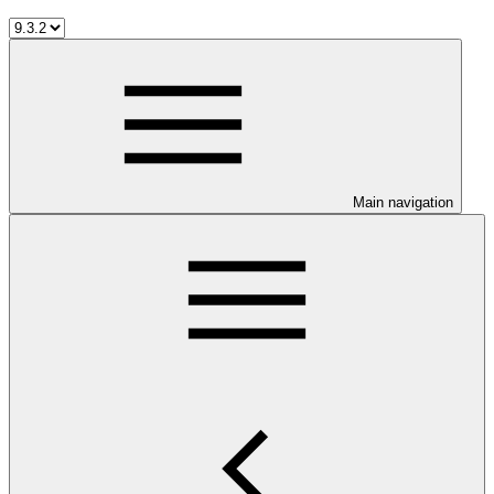
Main navigation