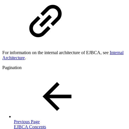
For information on the internal architecture of EJBCA, see
Inter
nal
Architecture
.
Pagination
Previous Page
EJBCA Concepts