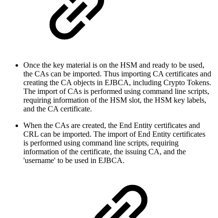
Once the key material is on the HSM and ready to be used,
the CAs can be imported. Thus importing CA certificates and
creating the CA objects in EJBCA, including Crypto Tokens.
The import of CAs is performed using command line scripts,
requiring information of the HSM slot, the HSM key labels,
and the CA certificate.
When the CAs are created, the End Entity certificates and
CRL can be imported. The import of End Entity certificates
is performed using command line scripts, requiring
information of the certificate, the issuing CA, and the
'username' to be used in EJBCA.