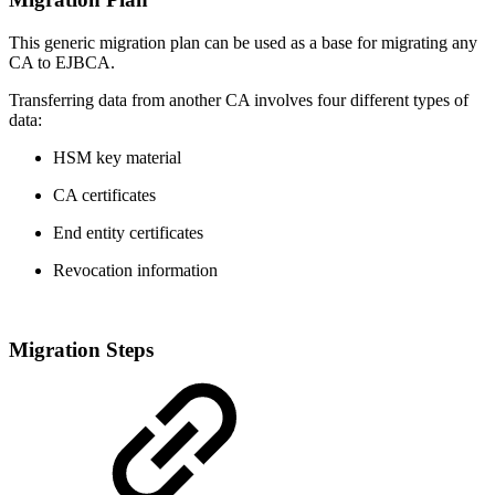
This generic migration plan can be used as a base for migrating any
CA to EJBCA.
Transferring data from another CA involves four different types of
data:
HSM key material
CA certificates
End entity certificates
Revocation information
Migration Steps