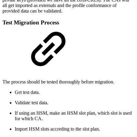
all get imported as externals and the profile conformance of
provided data can be validated.
Test Migration Process
The process should be tested thoroughly before migration.
Get test data.
Validate test data.
If using an HSM, make an HSM slot plan, which slot is used
for which CA.
Import HSM slots according to the slot plan.