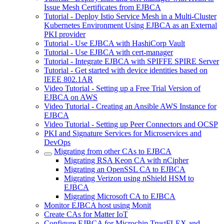
Issue Mesh Certificates from EJBCA
Tutorial - Deploy Istio Service Mesh in a Multi-Cluster
Kubernetes Environment Using EJBCA as an External
PKI provider
Tutorial - Use EJBCA with HashiCorp Vault
Tutorial - Use EJBCA with cert-manager
Tutorial - Integrate EJBCA with SPIFFE SPIRE Server
Tutorial - Get started with device identities based on
IEEE 802.1AR
Video Tutorial - Setting up a Free Trial Version of
EJBCA on AWS
Video Tutorial - Creating an Ansible AWS Instance for
EJBCA
Video Tutorial - Setting up Peer Connectors and OCSP
PKI and Signature Services for Microservices and
DevOps
Migrating from other CAs to EJBCA
Migrating RSA Keon CA with nCipher
Migrating an OpenSSL CA to EJBCA
Migrating Verizon using nShield HSM to
EJBCA
Migrating Microsoft CA to EJBCA
Monitor EJBCA host using Monit
Create CAs for Matter IoT
Configure EJBCA for Microchip TrustFLEX and