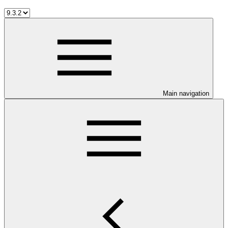
Main navigation