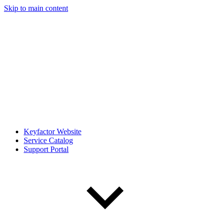
Skip to main content
Keyfactor Website
Service Catalog
Support Portal