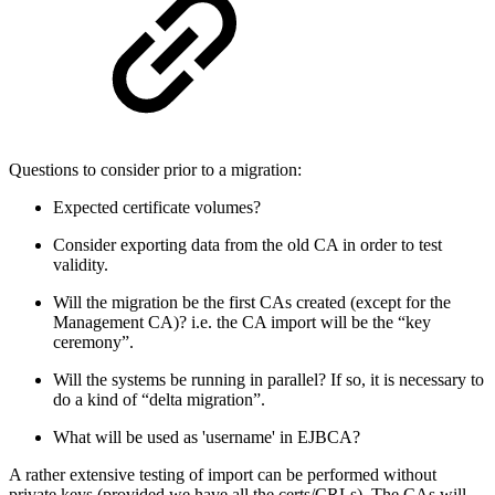
Questions to consider prior to a migration:
Expected certificate volumes?
Consider exporting data from the old CA in order to test
validity.
Will the migration be the first CAs created (except for the
Management CA)? i.e. the CA import will be the “key
ceremony”.
Will the systems be running in parallel? If so, it is necessary to
do a kind of “delta migration”.
What will be used as 'username' in EJBCA?
A rather extensive testing of import can be performed without
private keys (provided we have all the certs/CRLs). The CAs will