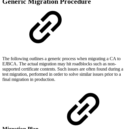
Generic Migration Procedure
The following outlines a generic process when migrating a CA to
EJBCA. The actual migration may hit roadblocks such as non-
supported certificate contents. Such issues are often found during a
test migration, performed in order to solve similar issues prior to a
final migration in production.
Migration Plan