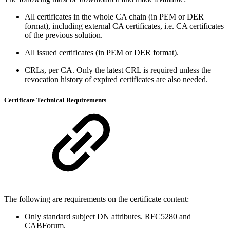
All certificates in the whole CA chain (in PEM or DER
format), including external CA certificates, i.e. CA certificates
of the previous solution.
All issued certificates (in PEM or DER format).
CRLs, per CA. Only the latest CRL is required unless the
revocation history of expired certificates are also needed.
Certificate Technical Requirements
The following are requirements on the certificate content:
Only standard subject DN attributes. RFC5280 and
CABForum.