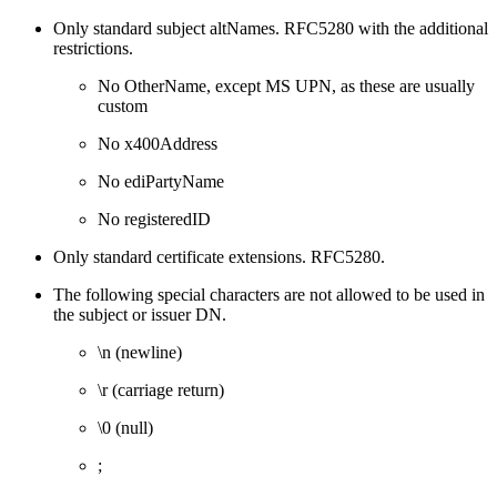
Only standard subject altNames. RFC5280 with the additional
restrictions.
No OtherName, except MS UPN, as these are usually
custom
No x400Address
No ediPartyName
No registeredID
Only standard certificate extensions. RFC5280.
The following special characters are not allowed to be used in
the subject or issuer DN.
\n (newline)
\r (carriage return)
\0 (null)
;