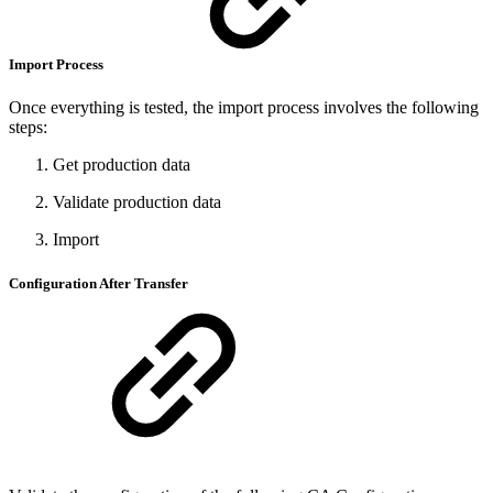
Import Process
Once everything is tested, the import process involves the following
steps:
Get production data
Validate production data
Import
Configuration After Transfer