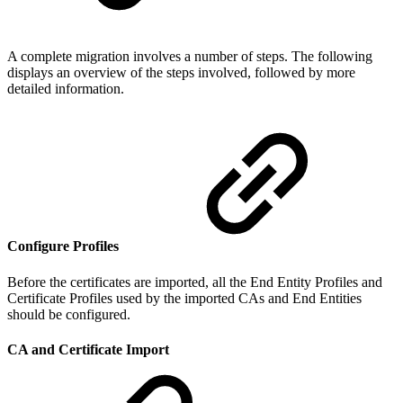
A complete migration involves a number of steps. The following
displays an overview of the steps involved, followed by more
detailed information.
Configure Profiles
Before the certificates are imported, all the End Entity Profiles and
Certificate Profiles used by the imported CAs and End Entities
should be configured.
CA and Certificate Import