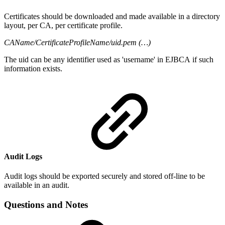
Certificates should be downloaded and made available in a directory
layout, per CA, per certificate profile.
CAName/CertificateProfileName/uid.pem (…)
The uid can be any identifier used as 'username' in EJBCA if such
information exists.
Audit Logs
Audit logs should be exported securely and stored off-line to be
available in an audit.
Questions and Notes