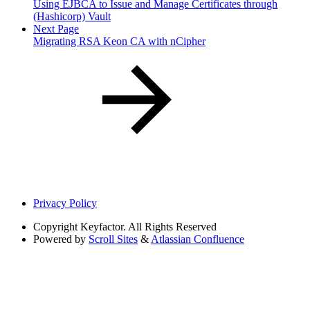
Using EJBCA to Issue and Manage Certificates through
(Hashicorp) Vault
Next Page
Migrating RSA Keon CA with nCipher
Privacy Policy
Copyright
Keyfactor. All Rights Reserved
Powered by
Scroll Sites
&
Atlassian Confluence