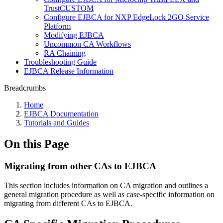
TrustCUSTOM
Configure EJBCA for NXP EdgeLock 2GO Service
Platform
Modifying EJBCA
Uncommon CA Workflows
RA Chaining
Troubleshooting Guide
EJBCA Release Information
Breadcrumbs
Home
EJBCA Documentation
Tutorials and Guides
On this Page
Migrating from other CAs to EJBCA
This section includes information on CA migration and outlines a
general migration procedure as well as case-specific information on
migrating from different CAs to EJBCA.