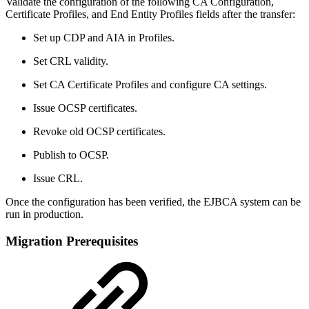
Validate the configuration of the following CA Configuration,
Certificate Profiles, and End Entity Profiles fields after the transfer:
Set up CDP and AIA in Profiles.
Set CRL validity.
Set CA Certificate Profiles and configure CA settings.
Issue OCSP certificates.
Revoke old OCSP certificates.
Publish to OCSP.
Issue CRL.
Once the configuration has been verified, the EJBCA system can be
run in production.
Migration Prerequisites