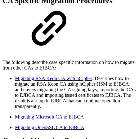
CA Specific Migration Procedures
The following describe case-specific information on how to migrate
from other CAs to EJBCA:
Migrating RSA Keon CA with nCipher
: Describes how to
migrate an RSA Keon CA using nCipher HSM to EJBCA
and covers migrating the CA signing keys, importing the CAs
to EJBCA and importing issued certificates to EJBCA. The
result is a setup in EJBCA that can continue operation
transparently.
Migrating Microsoft CA to EJBCA
Migrating OpenSSL CA to EJBCA