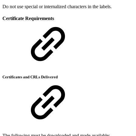
Do not use special or internalized characters in the labels.
Certificate Requirements
Certificates and CRLs Delivered
The following must be downloaded and made available: