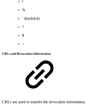
!
%
` (backtick)
?
$
~
CRLs and Revocation Information
CRLs are used to transfer the revocation information.