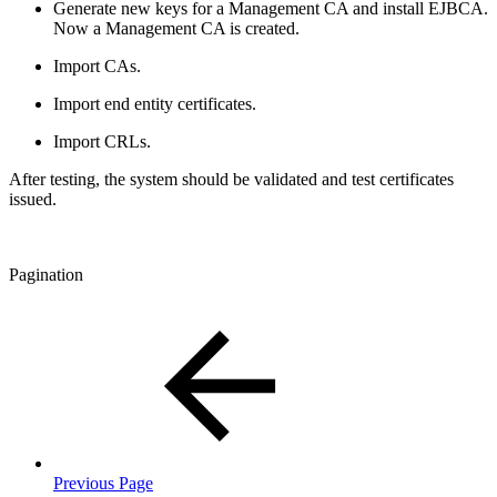
Generate new keys for a Management CA and install EJBCA.
Now a Management CA is created.
Import CAs.
Import end entity certificates.
Import CRLs.
After testing, the system should be validated and test certificates
issued.
Pagination
Previous Page