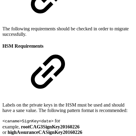
The following requirements should be checked in order to migrate
successfully.
HSM Requirements
Labels on the private keys in the HSM must be used and should
have a sane value. The following pattern format is recommended:
for
<caname>SignKey<date>
example,
rootCAG3SignKey20160226
or
highAssuranceCASignKey20160226