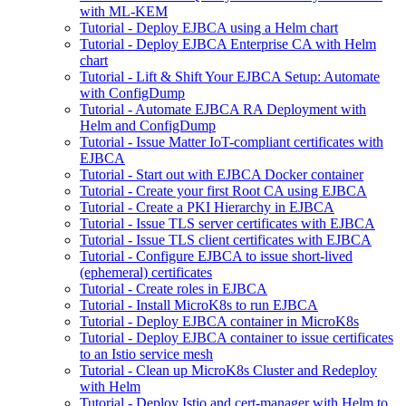
with ML-KEM
Tutorial - Deploy EJBCA using a Helm chart
Tutorial - Deploy EJBCA Enterprise CA with Helm
chart
Tutorial - Lift & Shift Your EJBCA Setup: Automate
with ConfigDump
Tutorial - Automate EJBCA RA Deployment with
Helm and ConfigDump
Tutorial - Issue Matter IoT-compliant certificates with
EJBCA
Tutorial - Start out with EJBCA Docker container
Tutorial - Create your first Root CA using EJBCA
Tutorial - Create a PKI Hierarchy in EJBCA
Tutorial - Issue TLS server certificates with EJBCA
Tutorial - Issue TLS client certificates with EJBCA
Tutorial - Configure EJBCA to issue short-lived
(ephemeral) certificates
Tutorial - Create roles in EJBCA
Tutorial - Install MicroK8s to run EJBCA
Tutorial - Deploy EJBCA container in MicroK8s
Tutorial - Deploy EJBCA container to issue certificates
to an Istio service mesh
Tutorial - Clean up MicroK8s Cluster and Redeploy
with Helm
Tutorial - Deploy Istio and cert-manager with Helm to