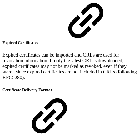
Expired Certificates
Expired certificates can be imported and CRLs are used for
revocation information. If only the latest CRL is downloaded,
expired certificates may not be marked as revoked, even if they
were., since expired certificates are not included in CRLs (following
RFC5280).
Certificate Delivery Format