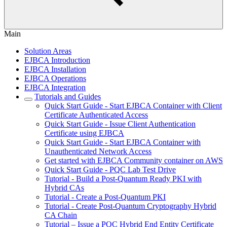
Main
Solution Areas
EJBCA Introduction
EJBCA Installation
EJBCA Operations
EJBCA Integration
Tutorials and Guides
Quick Start Guide - Start EJBCA Container with Client
Certificate Authenticated Access
Quick Start Guide - Issue Client Authentication
Certificate using EJBCA
Quick Start Guide - Start EJBCA Container with
Unauthenticated Network Access
Get started with EJBCA Community container on AWS
Quick Start Guide - PQC Lab Test Drive
Tutorial - Build a Post-Quantum Ready PKI with
Hybrid CAs
Tutorial - Create a Post-Quantum PKI
Tutorial - Create Post-Quantum Cryptography Hybrid
CA Chain
Tutorial – Issue a PQC Hybrid End Entity Certificate