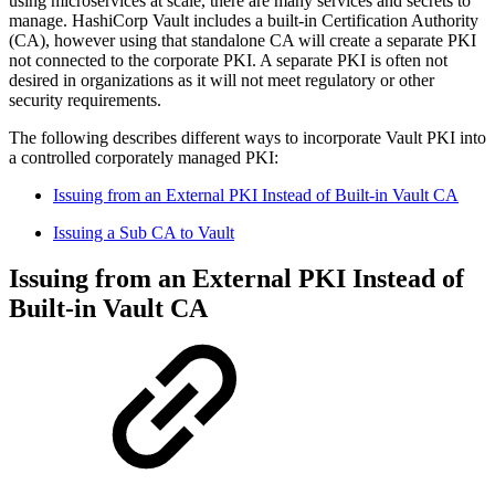
using microservices at scale, there are many services and secrets to
manage. HashiCorp Vault includes a built-in Certification Authority
(CA), however using that standalone CA will create a separate PKI
not connected to the corporate PKI. A separate PKI is often not
desired in organizations as it will not meet regulatory or other
security requirements.
The following describes different ways to incorporate Vault PKI into
a controlled corporately managed PKI:
Issuing from an External PKI Instead of Built-in Vault CA
Issuing a Sub CA to Vault
Issuing from an External PKI Instead of
Built-in Vault CA