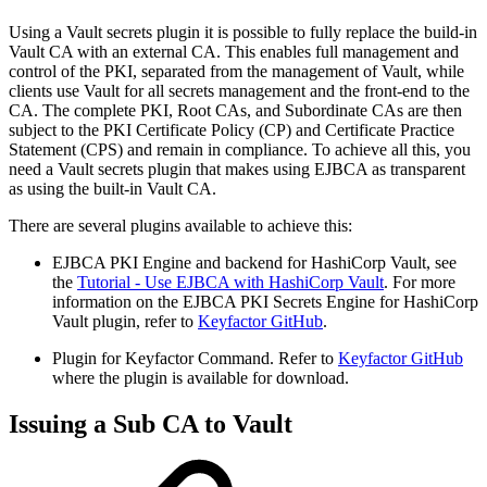
Using a Vault secrets plugin it is possible to fully replace the build-in
Vault CA with an external CA. This enables full management and
control of the PKI, separated from the management of Vault, while
clients use Vault for all secrets management and the front-end to the
CA. The complete PKI, Root CAs, and Subordinate CAs are then
subject to the PKI Certificate Policy (CP) and Certificate Practice
Statement (CPS) and remain in compliance. To achieve all this, you
need a Vault secrets plugin that makes using EJBCA as transparent
as using the built-in Vault CA.
There are several plugins available to achieve this:
EJBCA PKI Engine and backend for HashiCorp Vault, see
the
Tutorial - Use EJBCA with HashiCorp Vault
. For more
information on the EJBCA PKI Secrets Engine for HashiCorp
Vault plugin, refer to
Keyfactor GitHub
.
Plugin for Keyfactor Command. Refer to
Keyfactor GitHub
where the plugin is available for download.
Issuing a Sub CA to Vault