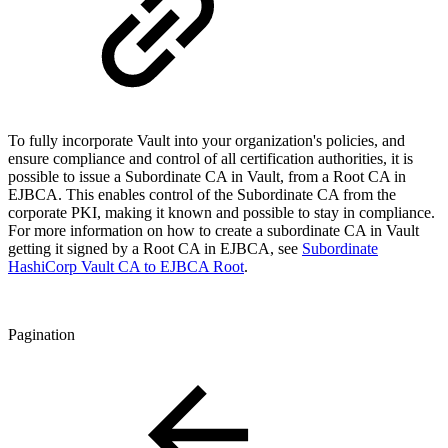
To fully incorporate Vault into your organization's policies, and
ensure compliance and control of all certification authorities, it is
possible to issue a Subordinate CA in Vault, from a Root CA in
EJBCA. This enables control of the Subordinate CA from the
corporate PKI, making it known and possible to stay in compliance.
For more information on how to create a subordinate CA in Vault
getting it signed by a Root CA in EJBCA, see
Subordinate
HashiCorp Vault CA to EJBCA Root
.
Pagination