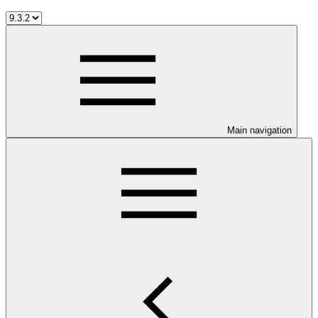
Main navigation