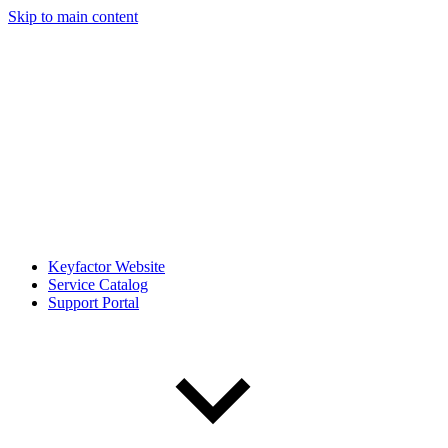
Skip to main content
Keyfactor Website
Service Catalog
Support Portal