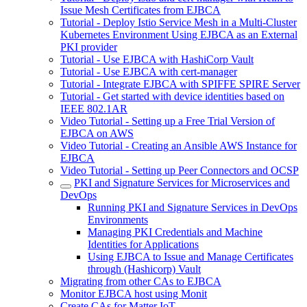
Issue Mesh Certificates from EJBCA
Tutorial - Deploy Istio Service Mesh in a Multi-Cluster
Kubernetes Environment Using EJBCA as an External
PKI provider
Tutorial - Use EJBCA with HashiCorp Vault
Tutorial - Use EJBCA with cert-manager
Tutorial - Integrate EJBCA with SPIFFE SPIRE Server
Tutorial - Get started with device identities based on
IEEE 802.1AR
Video Tutorial - Setting up a Free Trial Version of
EJBCA on AWS
Video Tutorial - Creating an Ansible AWS Instance for
EJBCA
Video Tutorial - Setting up Peer Connectors and OCSP
PKI and Signature Services for Microservices and
DevOps
Running PKI and Signature Services in DevOps
Environments
Managing PKI Credentials and Machine
Identities for Applications
Using EJBCA to Issue and Manage Certificates
through (Hashicorp) Vault
Migrating from other CAs to EJBCA
Monitor EJBCA host using Monit
Create CAs for Matter IoT