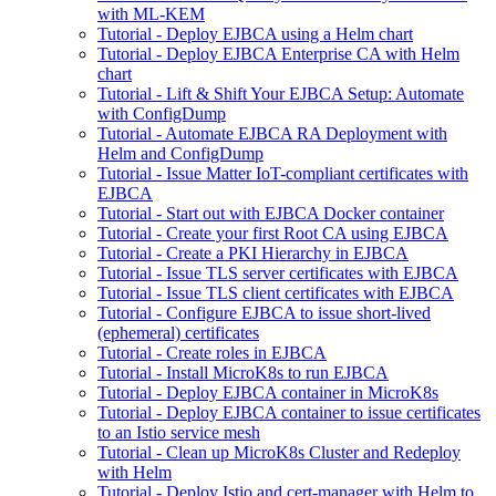
with ML-KEM
Tutorial - Deploy EJBCA using a Helm chart
Tutorial - Deploy EJBCA Enterprise CA with Helm
chart
Tutorial - Lift & Shift Your EJBCA Setup: Automate
with ConfigDump
Tutorial - Automate EJBCA RA Deployment with
Helm and ConfigDump
Tutorial - Issue Matter IoT-compliant certificates with
EJBCA
Tutorial - Start out with EJBCA Docker container
Tutorial - Create your first Root CA using EJBCA
Tutorial - Create a PKI Hierarchy in EJBCA
Tutorial - Issue TLS server certificates with EJBCA
Tutorial - Issue TLS client certificates with EJBCA
Tutorial - Configure EJBCA to issue short-lived
(ephemeral) certificates
Tutorial - Create roles in EJBCA
Tutorial - Install MicroK8s to run EJBCA
Tutorial - Deploy EJBCA container in MicroK8s
Tutorial - Deploy EJBCA container to issue certificates
to an Istio service mesh
Tutorial - Clean up MicroK8s Cluster and Redeploy
with Helm
Tutorial - Deploy Istio and cert-manager with Helm to