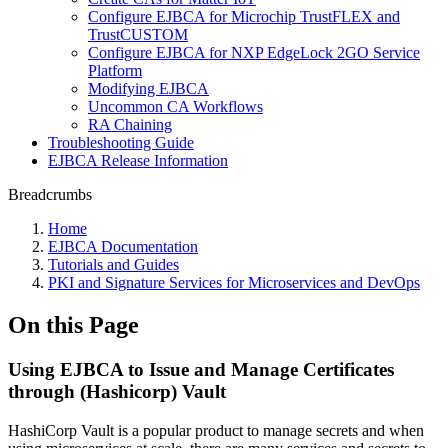
Configure EJBCA for Microchip TrustFLEX and
TrustCUSTOM
Configure EJBCA for NXP EdgeLock 2GO Service
Platform
Modifying EJBCA
Uncommon CA Workflows
RA Chaining
Troubleshooting Guide
EJBCA Release Information
Breadcrumbs
Home
EJBCA Documentation
Tutorials and Guides
PKI and Signature Services for Microservices and DevOps
On this Page
Using EJBCA to Issue and Manage Certificates
through (Hashicorp) Vault
HashiCorp Vault is a popular product to manage secrets and when