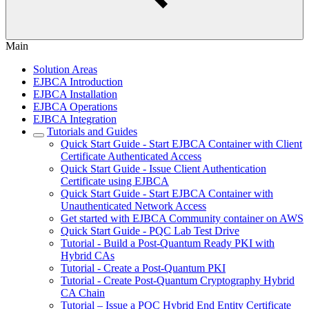
Main
Solution Areas
EJBCA Introduction
EJBCA Installation
EJBCA Operations
EJBCA Integration
Tutorials and Guides
Quick Start Guide - Start EJBCA Container with Client
Certificate Authenticated Access
Quick Start Guide - Issue Client Authentication
Certificate using EJBCA
Quick Start Guide - Start EJBCA Container with
Unauthenticated Network Access
Get started with EJBCA Community container on AWS
Quick Start Guide - PQC Lab Test Drive
Tutorial - Build a Post-Quantum Ready PKI with
Hybrid CAs
Tutorial - Create a Post-Quantum PKI
Tutorial - Create Post-Quantum Cryptography Hybrid
CA Chain
Tutorial – Issue a PQC Hybrid End Entity Certificate