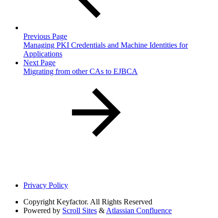
Previous Page
Managing PKI Credentials and Machine Identities for
Applications
Next Page
Migrating from other CAs to EJBCA
Privacy Policy
Copyright
Keyfactor. All Rights Reserved
Powered by
Scroll Sites
&
Atlassian Confluence