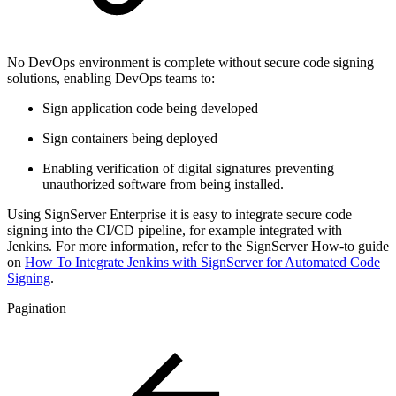
No DevOps environment is complete without secure code signing
solutions, enabling DevOps teams to:
Sign application code being developed
Sign containers being deployed
Enabling verification of digital signatures preventing
unauthorized software from being installed.
Using SignServer Enterprise it is easy to integrate secure code
signing into the CI/CD pipeline, for example
integrated with
Jenkins. For more information, refer to the SignServer How-to guide
on
How To Integrate Jenkins with SignServer for Automated Code
Signing
.
Pagination