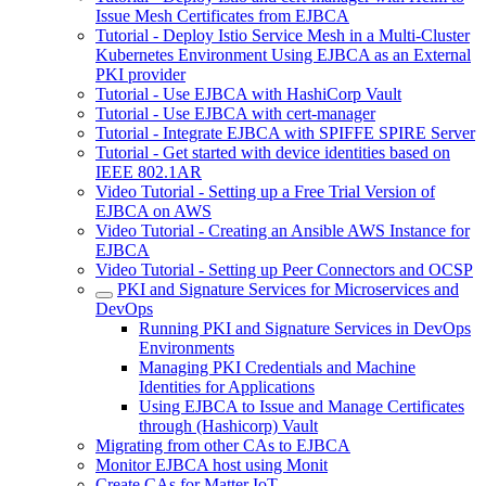
Issue Mesh Certificates from EJBCA
Tutorial - Deploy Istio Service Mesh in a Multi-Cluster
Kubernetes Environment Using EJBCA as an External
PKI provider
Tutorial - Use EJBCA with HashiCorp Vault
Tutorial - Use EJBCA with cert-manager
Tutorial - Integrate EJBCA with SPIFFE SPIRE Server
Tutorial - Get started with device identities based on
IEEE 802.1AR
Video Tutorial - Setting up a Free Trial Version of
EJBCA on AWS
Video Tutorial - Creating an Ansible AWS Instance for
EJBCA
Video Tutorial - Setting up Peer Connectors and OCSP
PKI and Signature Services for Microservices and
DevOps
Running PKI and Signature Services in DevOps
Environments
Managing PKI Credentials and Machine
Identities for Applications
Using EJBCA to Issue and Manage Certificates
through (Hashicorp) Vault
Migrating from other CAs to EJBCA
Monitor EJBCA host using Monit
Create CAs for Matter IoT