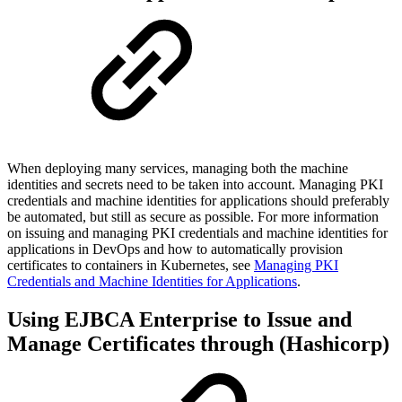
When deploying many services, managing both the machine
identities and secrets need to be taken into account. Managing PKI
credentials and machine identities for applications should preferably
be automated, but still as secure as possible. For more information
on
issuing and managing PKI credentials and machine identities for
applications in DevOps and how to
automatically provision
certificates to containers in Kubernetes, see
Managing PKI
Credentials and Machine Identities for Applications
.
Using EJBCA Enterprise to Issue and
Manage Certificates through (Hashicorp)