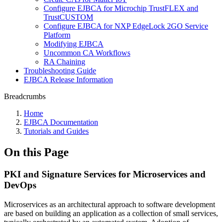
Configure EJBCA for Microchip TrustFLEX and
TrustCUSTOM
Configure EJBCA for NXP EdgeLock 2GO Service
Platform
Modifying EJBCA
Uncommon CA Workflows
RA Chaining
Troubleshooting Guide
EJBCA Release Information
Breadcrumbs
Home
EJBCA Documentation
Tutorials and Guides
On this Page
PKI and Signature Services for Microservices and
DevOps
Microservices as an architectural approach to software development
are based on building an application as a collection of small services,