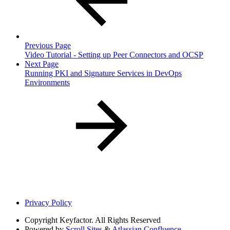
Previous Page
Video Tutorial - Setting up Peer Connectors and OCSP
Next Page
Running PKI and Signature Services in DevOps
Environments
Privacy Policy
Copyright
Keyfactor. All Rights Reserved
Powered by
Scroll Sites
&
Atlassian Confluence