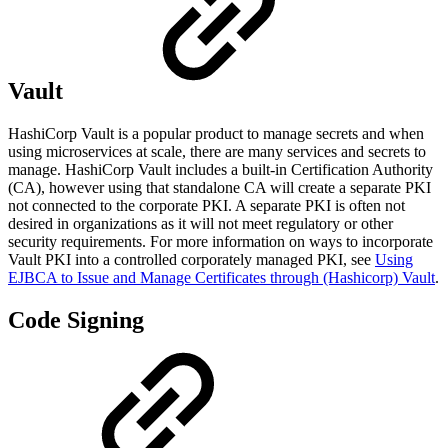
Vault
HashiCorp Vault is a popular product to manage secrets and when
using microservices at scale, there are many services and secrets to
manage. HashiCorp Vault includes a built-in Certification Authority
(CA), however using that standalone CA will create a separate PKI
not connected to the corporate PKI. A separate PKI is often not
desired in organizations as it will not meet regulatory or other
security requirements. For more information on ways to incorporate
Vault PKI into a controlled corporately managed PKI, see
Using
EJBCA to Issue and Manage Certificates through (Hashicorp) Vault
.
Code Signing