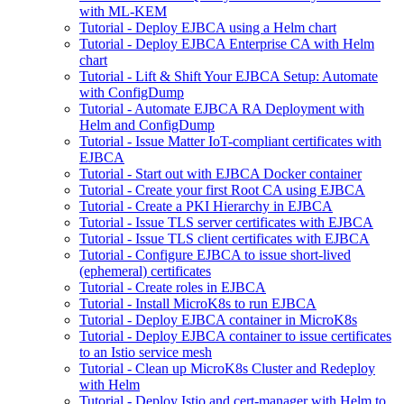
with ML-KEM
Tutorial - Deploy EJBCA using a Helm chart
Tutorial - Deploy EJBCA Enterprise CA with Helm
chart
Tutorial - Lift & Shift Your EJBCA Setup: Automate
with ConfigDump
Tutorial - Automate EJBCA RA Deployment with
Helm and ConfigDump
Tutorial - Issue Matter IoT-compliant certificates with
EJBCA
Tutorial - Start out with EJBCA Docker container
Tutorial - Create your first Root CA using EJBCA
Tutorial - Create a PKI Hierarchy in EJBCA
Tutorial - Issue TLS server certificates with EJBCA
Tutorial - Issue TLS client certificates with EJBCA
Tutorial - Configure EJBCA to issue short-lived
(ephemeral) certificates
Tutorial - Create roles in EJBCA
Tutorial - Install MicroK8s to run EJBCA
Tutorial - Deploy EJBCA container in MicroK8s
Tutorial - Deploy EJBCA container to issue certificates
to an Istio service mesh
Tutorial - Clean up MicroK8s Cluster and Redeploy
with Helm
Tutorial - Deploy Istio and cert-manager with Helm to