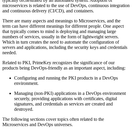
typically orchestrated by an automated system. Adoption of
microservices is related to the use of DevOps, continuous integration
and continuous delivery (CI/CD), and containers.
There are many aspects and meanings to Microservices, and the
term can have different meanings for different people. One aspect
that typically comes to mind is deploying and managing large
numbers of services, usually in the form of lightweight servers.
Which in turn creates the need to automate the configuration of
servers and applications, including the security keys and credentials
needed.
Related to PKI, PrimeKey recognizes the significance of our
products being DevOps-friendly as an important aspect, including:
Configuring and running the PKI products in a DevOps
environment.
Managing (non-PKI) applications in a DevOps environment
securely, providing applications with certificates, digital
signatures, and credentials as services are created and
destroyed.
The following sections cover topics often related to the
Microservices and DevOps universes.