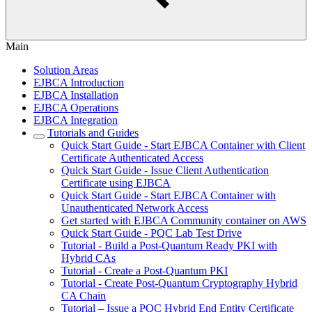
Main
Solution Areas
EJBCA Introduction
EJBCA Installation
EJBCA Operations
EJBCA Integration
Tutorials and Guides
Quick Start Guide - Start EJBCA Container with Client
Certificate Authenticated Access
Quick Start Guide - Issue Client Authentication
Certificate using EJBCA
Quick Start Guide - Start EJBCA Container with
Unauthenticated Network Access
Get started with EJBCA Community container on AWS
Quick Start Guide - PQC Lab Test Drive
Tutorial - Build a Post-Quantum Ready PKI with
Hybrid CAs
Tutorial - Create a Post-Quantum PKI
Tutorial - Create Post-Quantum Cryptography Hybrid
CA Chain
Tutorial – Issue a PQC Hybrid End Entity Certificate