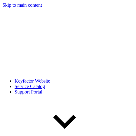
Skip to main content
Keyfactor Website
Service Catalog
Support Portal