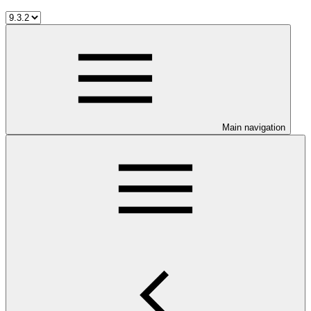
Main navigation