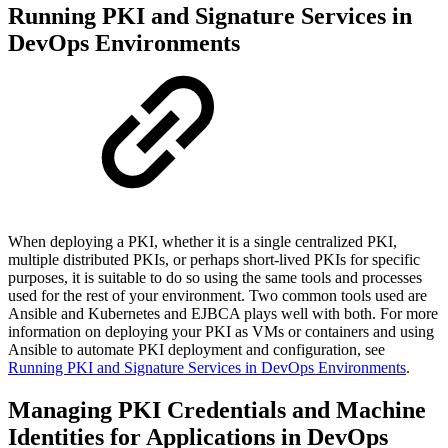
Running PKI and Signature Services in
DevOps Environments
When deploying a PKI,
whether it is a
single centralized PKI,
multiple distributed PKIs, or perhaps short-lived PKIs for specific
purposes, it is suitable to do so using the same tools and processes
used for the rest of your environment. Two common tools used are
Ansible and Kubernetes and EJBCA plays well with both. For more
information on
deploying your PKI as VMs or containers and
using
Ansible to automate PKI deployment and configuration, see
Running PKI and Signature Services in DevOps Environments
.
Managing PKI Credentials and Machine
Identities for Applications in DevOps