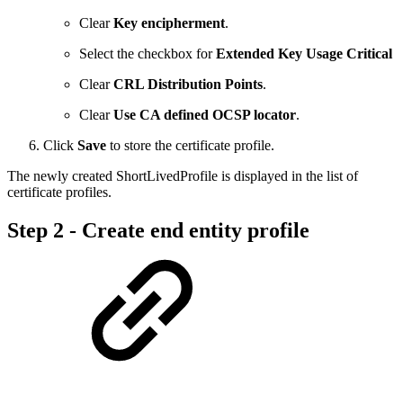
Clear
Key encipherment
.
Select the checkbox for
Extended Key Usage Critical
Clear
CRL Distribution Points
.
Clear
Use CA defined OCSP locator
.
Click
Save
to store the certificate profile.
The newly created ShortLivedProfile is displayed in the list of
certificate profiles.
Step 2 - Create end entity profile