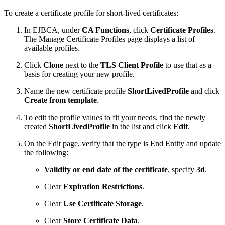
To create a certificate profile for short-lived certificates:
In EJBCA, under
CA Functions
, click
Certificate Profiles
.
The Manage Certificate Profiles page displays a list of
available profiles.
Click
Clone
next to the
TLS Client Profile
to use that as a
basis for creating your new profile.
Name the new certificate profile
ShortLivedProfile
and click
Create from template
.
To edit the profile values to fit your needs, find the newly
created
ShortLivedProfile
in the list and click
Edit
.
On the Edit page, verify that the type is End Entity and update
the following:
Validity or end date of the certificate
, specify
3d
.
Clear
Expiration Restrictions
.
Clear
Use Certificate Storage
.
Clear
Store Certificate Data
.