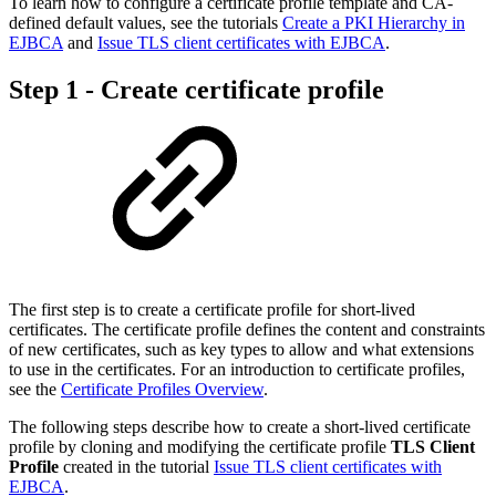
To learn how to configure a certificate profile template and CA-
defined default values, see the tutorials
Create a PKI Hierarchy in
EJBCA
and
Issue TLS client certificates with EJBCA
.
Step 1 - Create certificate profile
The first step is to create a certificate profile for short-lived
certificates. The certificate profile defines the content and constraints
of new certificates, such as key types to allow and what extensions
to use in the certificates. For an introduction to certificate profiles,
see the
Certificate Profiles Overview
.
The following steps describe how to create a short-lived certificate
profile by cloning and modifying the certificate profile
TLS Client
Profile
created in the tutorial
Issue TLS client certificates with
EJBCA
.