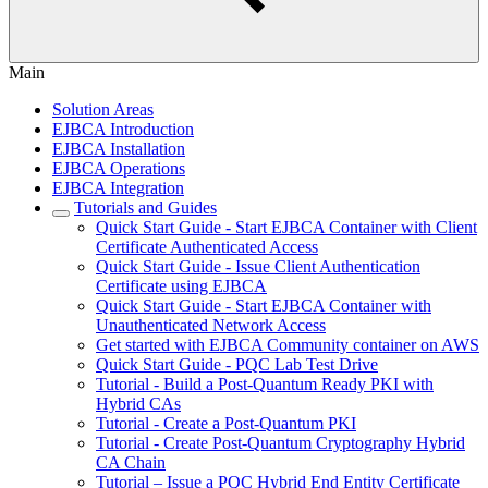
Main
Solution Areas
EJBCA Introduction
EJBCA Installation
EJBCA Operations
EJBCA Integration
Tutorials and Guides
Quick Start Guide - Start EJBCA Container with Client
Certificate Authenticated Access
Quick Start Guide - Issue Client Authentication
Certificate using EJBCA
Quick Start Guide - Start EJBCA Container with
Unauthenticated Network Access
Get started with EJBCA Community container on AWS
Quick Start Guide - PQC Lab Test Drive
Tutorial - Build a Post-Quantum Ready PKI with
Hybrid CAs
Tutorial - Create a Post-Quantum PKI
Tutorial - Create Post-Quantum Cryptography Hybrid
CA Chain
Tutorial – Issue a PQC Hybrid End Entity Certificate