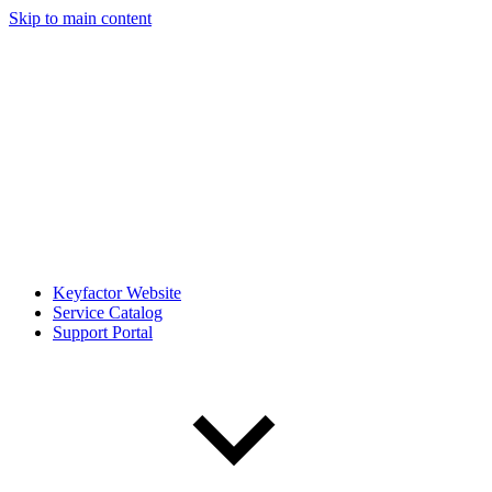
Skip to main content
Keyfactor Website
Service Catalog
Support Portal