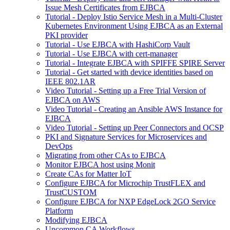
Issue Mesh Certificates from EJBCA
Tutorial - Deploy Istio Service Mesh in a Multi-Cluster
Kubernetes Environment Using EJBCA as an External
PKI provider
Tutorial - Use EJBCA with HashiCorp Vault
Tutorial - Use EJBCA with cert-manager
Tutorial - Integrate EJBCA with SPIFFE SPIRE Server
Tutorial - Get started with device identities based on
IEEE 802.1AR
Video Tutorial - Setting up a Free Trial Version of
EJBCA on AWS
Video Tutorial - Creating an Ansible AWS Instance for
EJBCA
Video Tutorial - Setting up Peer Connectors and OCSP
PKI and Signature Services for Microservices and
DevOps
Migrating from other CAs to EJBCA
Monitor EJBCA host using Monit
Create CAs for Matter IoT
Configure EJBCA for Microchip TrustFLEX and
TrustCUSTOM
Configure EJBCA for NXP EdgeLock 2GO Service
Platform
Modifying EJBCA
Uncommon CA Workflows