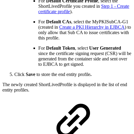
For
Default Certificate Profile
, select the
ShortLivedProfile you created in
Step 1 - Create
certificate profile
).
For
Default CAs
, select the MyPKISubCA-G1
(created in
Create a PKI Hierarchy in EJBCA
) to
only allow that Sub CA to issue certificates with
this profile.
For
Default Token
, select
User Generated
since the certificate signing request (CSR) will be
generated from the container side and sent over
to EJBCA to get signed.
Click
Save
to store the end entity profile
.
The newly created ShortLivedProfile is displayed in the list of end
entity profiles.