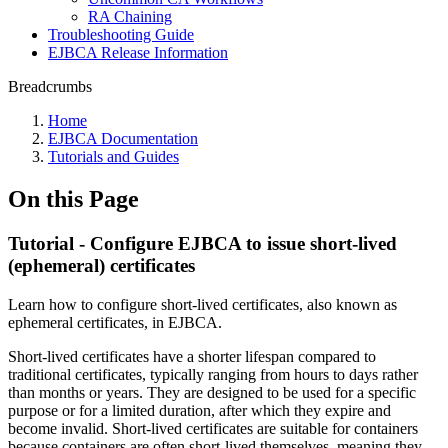
RA Chaining
Troubleshooting Guide
EJBCA Release Information
Breadcrumbs
Home
EJBCA Documentation
Tutorials and Guides
On this Page
Tutorial - Configure EJBCA to issue short-lived
(ephemeral) certificates
Learn how to configure short-lived certificates, also known as
ephemeral certificates, in EJBCA.
Short-lived certificates have a shorter lifespan compared to
traditional certificates, typically ranging from hours to days rather
than months or years. They are designed to be used for a specific
purpose or for a limited duration, after which they expire and
become invalid. Short-lived certificates are suitable for containers
because containers are often short-lived themselves, meaning they