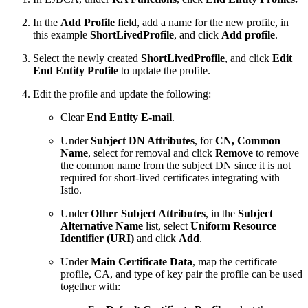
In the
Add Profile
field, add a name for the new profile, in
this example
ShortLivedProfile
, and click
Add profile
.
Select the newly created
ShortLivedProfile
, and click
Edit
End Entity Profile
to update the profile.
Edit the profile and update the following:
Clear
End Entity E-mail
.
Under
Subject DN Attributes
, for
CN, Common
Name
, select for removal and click
Remove
to remove
the common name from the subject DN since it is not
required for short-lived certificates integrating with
Istio.
Under
Other Subject Attributes
, in the
Subject
Alternative Name
list, select
Uniform Resource
Identifier (URI)
and click
Add
.
Under
Main Certificate Data
, map the certificate
profile, CA, and type of key pair the profile can be used
together with: