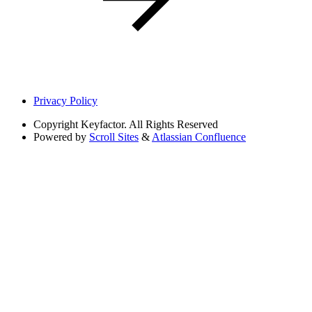
Privacy Policy
Copyright
Keyfactor. All Rights Reserved
Powered by
Scroll Sites
&
Atlassian Confluence