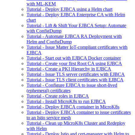
with ML-KEM
Tutorial - Deploy EJBCA using a Helm chart
Tutorial - Deploy EJBCA Enterprise CA with Helm
chart
Tutorial - Lift & Shift Your EJBCA Setup: Automate
with ConfigDump
Tutorial - Automate EJBCA RA Deployment with
Helm and ConfigDump
Tutorial - Issue Matter IoT-compliant certificates with
EJBCA
Tutorial - Start out with EJBCA Docker container
Tutorial - Create your first Root CA using EJBCA
Tutorial - Create a PKI Hierarchy in EJBCA
Tutorial - Issue TLS server certificates with EJBCA
Tutorial - Issue TLS client certificates with EJBCA
Tutorial - Configure EJBCA to issue short-lived
(ephemeral) certificates
Tutorial - Create roles in EJBCA
Tutorial - Install MicroK8s to run EJBCA
Tutorial - Deploy EJBCA container in MicroK8s
Tutorial - Deploy EJBCA container to issue certificates
to an Istio service mesh
Tutorial - Clean up MicroK8s Cluster and Redeploy
with Helm
Tutorial - Deploy Istio and cert-manager with Helm to