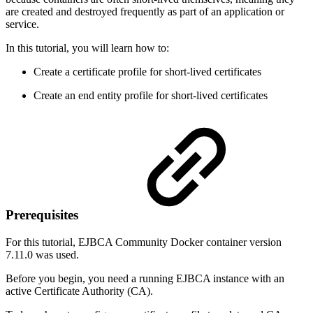
are created and destroyed frequently as part of an application or
service.
In this tutorial, you will learn how to:
Create a certificate profile for short-lived certificates
Create an end entity profile for short-lived certificates
Prerequisites
For this tutorial, EJBCA Community Docker container version
7.11.0 was used.
Before you begin, you need a running EJBCA instance with an
active Certificate Authority (CA).