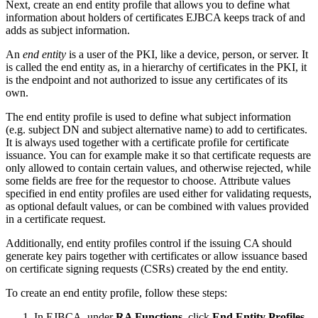
Next, create an end entity profile that allows you to define what
information about holders of certificates EJBCA keeps track of and
adds as subject information.
An
end entity
is a user of the PKI, like a device, person, or server. It
is called the end entity as, in a hierarchy of certificates in the PKI, it
is the endpoint and not authorized to issue any certificates of its
own.
The end entity profile is used to define what subject information
(e.g. subject DN and subject alternative name) to add to certificates.
It is always used together with a certificate profile for certificate
issuance. You can for example make it so that certificate requests are
only allowed to contain certain values, and otherwise rejected, while
some fields are free for the requestor to choose. Attribute values
specified in end entity profiles are used either for validating requests,
as optional default values, or can be combined with values provided
in a certificate request.
Additionally, end entity profiles control if the issuing CA should
generate key pairs together with certificates or allow issuance based
on certificate signing requests (CSRs) created by the end entity.
To create an end entity profile, follow these steps:
In EJBCA, under
RA Functions
, click
End Entity Profiles.