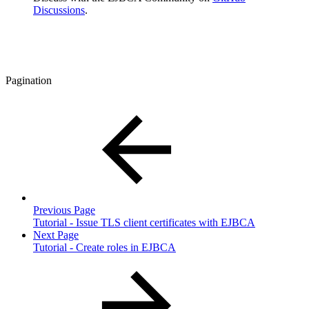
Discussions
.
Pagination
Previous Page
Tutorial - Issue TLS client certificates with EJBCA
Next Page
Tutorial - Create roles in EJBCA