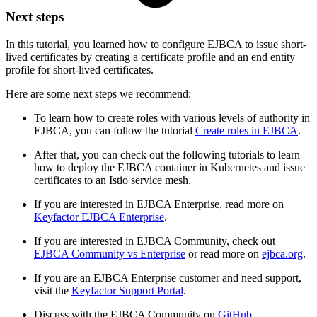
Next steps
In this tutorial, you learned how to configure EJBCA to issue short-
lived certificates by creating a certificate profile and an end entity
profile for short-lived certificates.
Here are some next steps we recommend:
To learn how to create roles with various levels of authority in
EJBCA, you can follow the tutorial
Create roles in EJBCA
.
After that, you can check out the following tutorials to learn
how to deploy the EJBCA container in Kubernetes and issue
certificates to an Istio service mesh.
If you are interested in EJBCA Enterprise, read more on
Keyfactor EJBCA Enterprise
.
If you are interested in EJBCA Community, check out
EJBCA Community vs Enterprise
or read more on
ejbca.org
.
If you are an EJBCA Enterprise customer and need support,
visit the
Keyfactor Support Portal
.
Discuss with the EJBCA Community on
GitHub