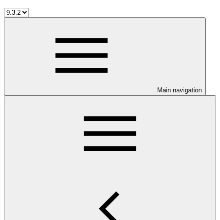
Main navigation