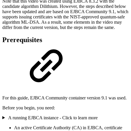
Note that this video was created using EJBCA 8.3.2 with the
candidate algorithm Dilithium. However, the steps described below
have been updated and are based on EJBCA Community 9.1, which
supports issuing certificates with the NIST-approved quantum-safe
algorithm ML-DSA. As a result, some elements in the video may
differ from the current version, but the steps remain the same.
Prerequisites
For this guide, EJBCA Community container version 9.1 was used.
Before you begin, you need:
A running EJBCA instance - Click to learn more
An active Certificate Authority (CA) in EJBCA, certificate