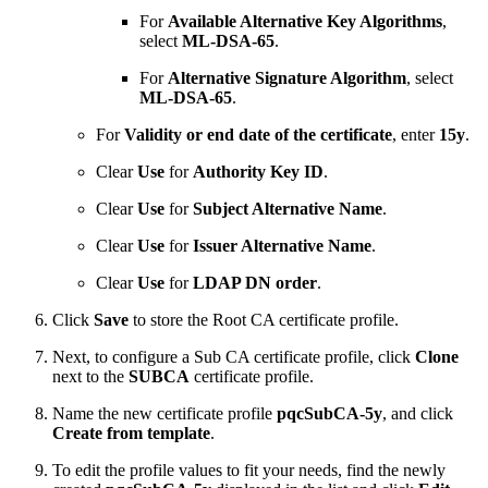
For
Available Alternative Key Algorithms
,
select
ML-DSA-65
.
For
Alternative Signature Algorithm
, select
ML-DSA-65
.
For
Validity or end date of the certificate
, enter
15y
.
Clear
Use
for
Authority Key ID
.
Clear
Use
for
Subject Alternative Name
.
Clear
Use
for
Issuer Alternative Name
.
Clear
Use
for
LDAP DN order
.
Click
Save
to store the Root CA certificate profile.
Next, to configure a Sub CA certificate profile, click
Clone
next to the
SUBCA
certificate profile.
Name the new certificate profile
pqcSubCA-5y
, and click
Create from template
.
To edit the profile values to fit your needs, find the newly