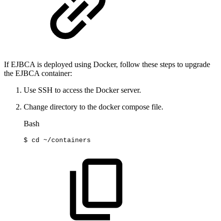
If EJBCA is deployed using Docker, follow these steps to upgrade
the EJBCA container:
Use SSH to access the Docker server.
Change directory to the docker compose file.
Bash
$
cd
~/containers