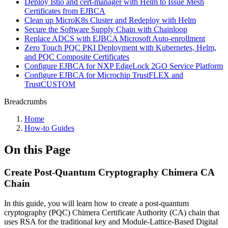
Deploy Istio and cert-manager with Helm to Issue Mesh
Certificates from EJBCA
Clean up MicroK8s Cluster and Redeploy with Helm
Secure the Software Supply Chain with Chainloop
Replace ADCS with EJBCA Microsoft Auto-enrollment
Zero Touch PQC PKI Deployment with Kubernetes, Helm,
and PQC Composite Certificates
Configure EJBCA for NXP EdgeLock 2GO Service Platform
Configure EJBCA for Microchip TrustFLEX and
TrustCUSTOM
Breadcrumbs
Home
How-to Guides
On this Page
Create Post-Quantum Cryptography Chimera CA
Chain
In this guide, you will learn how to create a post-quantum
cryptography (PQC) Chimera Certificate Authority (CA) chain that
uses RSA for the traditional key and Module-Lattice-Based Digital