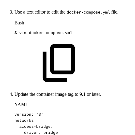
Use a text editor to edit the
file.
docker-compose.yml
Bash
$
vim
docker-compose.yml
Update the container image tag to 9.1 or later.
YAML
version
:
'3'
networks
:
access-bridge
:
driver
:
bridge