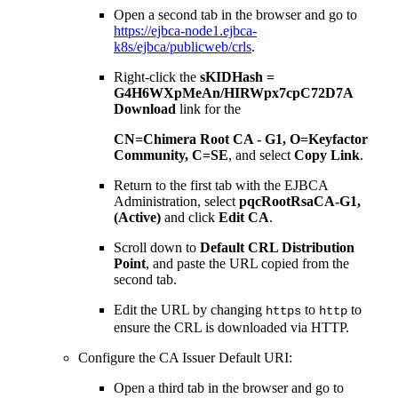
Open a second tab in the browser and go to
https://ejbca-node1.ejbca-
k8s/ejbca/publicweb/crls
.
Right-click the
sKIDHash =
G4H6WXpMeAn/HIRWpx7cpC72D7A
Download
link for the
CN=Chimera Root CA - G1, O=Keyfactor
Community, C=SE
, and select
Copy Link
.
Return to the first tab with the EJBCA
Administration, select
pqcRootRsaCA-G1,
(Active)
and click
Edit CA
.
Scroll down to
Default CRL Distribution
Point
, and paste the URL copied from the
second tab.
Edit the URL by changing
to
to
https
http
ensure the CRL is downloaded via HTTP.
Configure the CA Issuer Default URI:
Open a third tab in the browser and go to