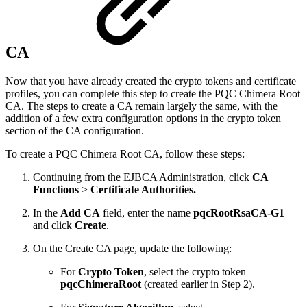
CA
Now that you have already created the crypto tokens and certificate
profiles, you can complete this step to create the PQC Chimera Root
CA. The steps to create a CA remain largely the same, with the
addition of a few extra configuration options in the crypto token
section of the CA configuration.
To create a PQC Chimera Root CA, follow these steps:
Continuing from the EJBCA Administration, click
CA
Functions
>
Certificate Authorities.
In the
Add CA
field, enter the name
pqcRootRsaCA-G1
and click
Create
.
On the Create CA page, update the following:
For
Crypto Token
, select the crypto token
pqcChimeraRoot
(created earlier in Step 2).