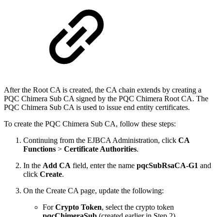
​After the Root CA is created, the CA chain extends by creating a
PQC Chimera Sub CA signed by the PQC Chimera Root CA. The
PQC Chimera Sub CA is used to issue end entity certificates.
To create the PQC Chimera Sub CA, follow these steps:
Continuing from the EJBCA Administration, click
CA
Functions
>
Certificate Authorities
.
In the
Add CA
field, enter the name
pqcSubRsaCA-G1
and
click
Create
.
On the Create CA page, update the following:
For
Crypto Token
, select the crypto token
pqcChimeraSub
(created earlier in Step 2).