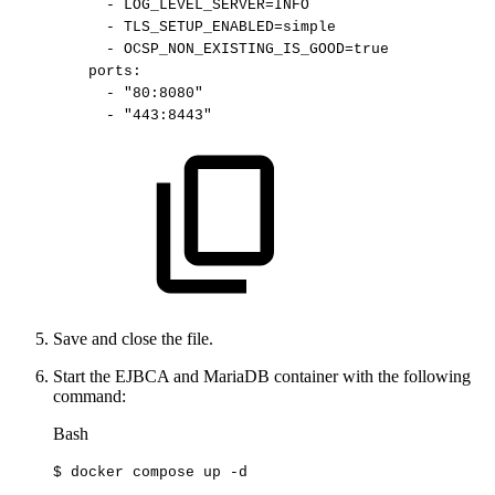
-
LOG_LEVEL_SERVER=INFO
-
TLS_SETUP_ENABLED=simple
-
OCSP_NON_EXISTING_IS_GOOD=true
ports
:
-
"80:8080"
-
"443:8443"
Save and close the file.
Start the EJBCA and MariaDB container with the following
command:
Bash
$
docker
compose
up
-d