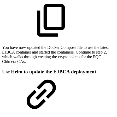
You have now updated the Docker Compose file to use the latest
EJBCA container and started the containers. Continue to step 2,
which walks through creating the crypto tokens for the PQC
Chimera CAs.
Use Helm to update the EJBCA deployment