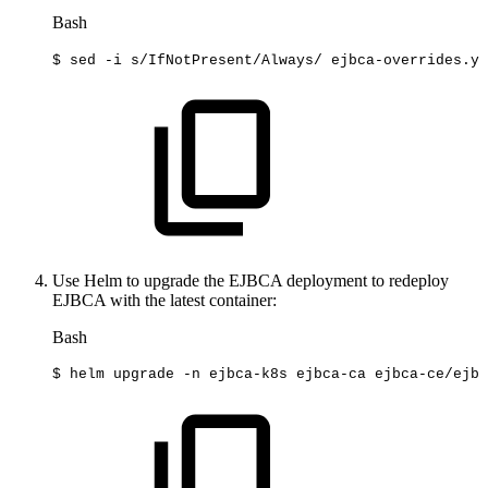
Bash
$
sed
-i
s/IfNotPresent/Always/
ejbca-overrides.ya
Use Helm to upgrade the EJBCA deployment to redeploy
EJBCA with the latest container:
Bash
$
helm
upgrade
-n
ejbca-k8s
ejbca-ca
ejbca-ce/ejbc