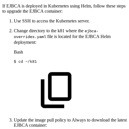
If EJBCA is deployed in Kubernetes using Helm, follow these steps
to upgrade the EJBCA container:
Use SSH to access the Kubernetes server.
Change directory to the k81 where the
ejbca-
file is located for the EJBCA Helm
overrides.yaml
deployment:
Bash
$
cd
~/k81
Update the image pull policy to Always to download the latest
EJBCA container: