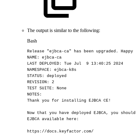
The output is similar to the following:
Bash
Release
"ejbca-ca"
has
been
upgraded.
Happy
H
NAME:
ejbca-ca
LAST
DEPLOYED:
Tue
Jul
9
13
:40:25
2024
NAMESPACE:
ejbca-k8s
STATUS:
deployed
REVISION:
2
TEST
SUITE:
None
NOTES:
Thank
you
for
installing
EJBCA
CE
!
Now
that
you
have
deployed
EJBCA,
you
should
EJBCA
available
here:
https://docs.keyfactor.com/