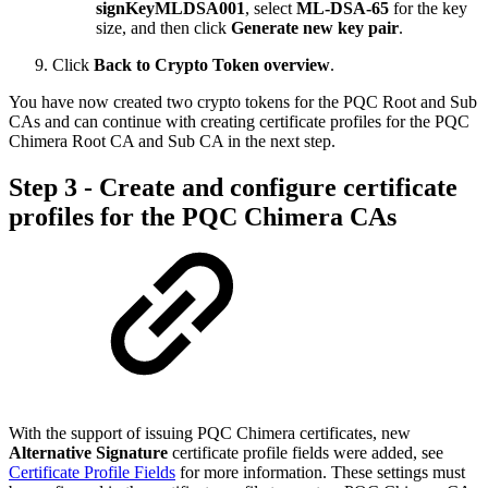
signKeyMLDSA001
, select
ML-DSA-65
for the key
size, and then click
Generate new key pair
.
Click
Back to Crypto Token overview
.
You have now created two crypto tokens for the PQC Root and Sub
CAs and can continue with creating certificate profiles for the PQC
Chimera Root CA and Sub CA in the next step.
Step 3 - Create and configure certificate
profiles for the PQC Chimera CAs
With the support of issuing PQC Chimera certificates, new
Alternative Signature
certificate profile fields were added, see
Certificate Profile Fields
for more information. These settings must