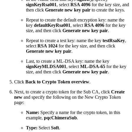
signKeyRsa001
, select
RSA 4096
for the key size, and
then click
Generate new key pair
to create the keys.
Repeat to create the default encryption key: name the
key
defaultKeyRsa001
, select
RSA 4096
for the key
size, and then click
Generate new key pair
.
Repeat to create a test key: name the key
testRsaKey
,
select
RSA 1024
for the key size, and then click
Generate new key pair
.
Last, to create a ML-DSA key: name the key
signKeyMLDSA001
, select
ML-DSA-65
for the key
size, and then click
Generate new key pair
.
Click
Back to Crypto Token overview
.
Next, to create a crypto token for the Sub CA, click
Create
new
and specify the following on the New Crypto Token
page:
Name:
Specify a name for the crypto token, in this
example,
pqcChimeraSub
.
Type:
Select
Soft
.