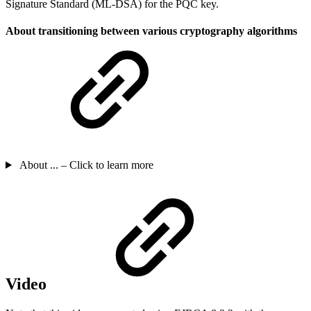
Signature Standard (ML-DSA) for the PQC key.
About transitioning between various cryptography algorithms
About ... – Click to learn more
Video