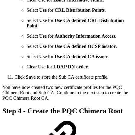
Select
Use
for
CRL Distribution Points
.
Select
Use
for
Use CA defined CRL Distribution
Point
.
Select
Use
for
Authority Information Access
.
Select
Use
for
Use CA defined OCSP locator
.
Select
Use
for
Use CA defined CA issuer
.
Clear
Use
for
LDAP DN order
.
Click
Save
to store the Sub CA certificate profile.
You have now created two new certificate profiles for the PQC
Chimera Root and Sub CA. Continue to the next step to create the
PQC Chimera Root CA.
Step 4 - ​Create the PQC Chimera Root