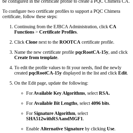
be configured in the certificate profile to create a PQC Chimera CA.
To configure two certificate profiles to support a PQC Chimera
certificate, follow these steps:
Continuing from the EJBCA Administration, click
CA
Functions
>
Certificate Profiles
.
Click
Clone
next to the
ROOTCA
certificate profile.
Name the new certificate profile
pqcRootCA-15y
, and click
Create from template
.
To edit the profile values to fit your needs, find the newly
created
pqcRootCA-15y
displayed in the list and click
Edit
.
On the Edit page, update the following:
For
Available Key Algorithms
, select
RSA.
For
Available Bit Lengths
, select
4096 bits
.
For
Signature Algorithm
, select
SHA512withRSAandMGF1
.
Enable
Alternative Signature
by clicking
Use
.