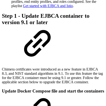
profiles, end entity profiles, and roles configured. See the
playlist
Get started with EJBCA and Istio
.
Step 1 - Update EJBCA container to
version 9.1 or later
Chimera certificates were introduced as a new feature in EJBCA
8.3, and NIST standard algorithms in 9.1. To use this feature the tag
for the EJBCA container must be using 9.1 or greater. Follow the
applicable section below to upgrade the EJBCA container.
Update Docker Compose file and start the containers