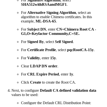
For
Signature Algorithm
, select
SHA512withRSAandMGF1
.
For
Alternative Signing Algorithm
, select an
algorithm to enable Chimera certificates. In this
example,
ML-DSA-65
.
For
Subject DN
, enter
CN=Chimera Root CA -
G1,O=Keyfactor Community,C=SE.
For
Signed By
, select
Self Signed
.
For
Certificate Profile
, select
pqcRootCA-15y
.
For
Validity
, enter
15y
.
Clear
LDAP DN order
.
For
CRL Expire Period
, enter
1y
.
Click
Create
to create the Root CA.
Next, to configure
Default CA defined validation data
values to be used:
Configure the Default CRL Distribution Point: