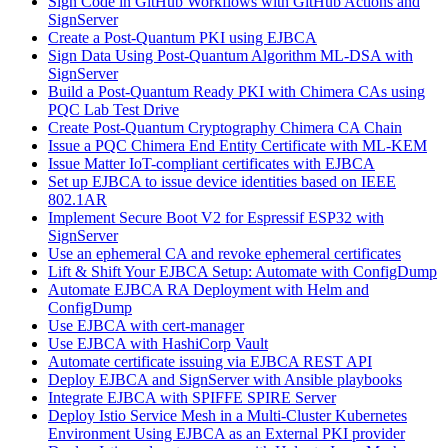
Sign Code in GitHub Workflows with GitHub Actions and
SignServer
Create a Post-Quantum PKI using EJBCA
Sign Data Using Post-Quantum Algorithm ML-DSA with
SignServer
Build a Post-Quantum Ready PKI with Chimera CAs using
PQC Lab Test Drive
Create Post-Quantum Cryptography Chimera CA Chain
Issue a PQC Chimera End Entity Certificate with ML-KEM
Issue Matter IoT-compliant certificates with EJBCA
Set up EJBCA to issue device identities based on IEEE
802.1AR
Implement Secure Boot V2 for Espressif ESP32 with
SignServer
Use an ephemeral CA and revoke ephemeral certificates
Lift & Shift Your EJBCA Setup: Automate with ConfigDump
Automate EJBCA RA Deployment with Helm and
ConfigDump
Use EJBCA with cert-manager
Use EJBCA with HashiCorp Vault
Automate certificate issuing via EJBCA REST API
Deploy EJBCA and SignServer with Ansible playbooks
Integrate EJBCA with SPIFFE SPIRE Server
Deploy Istio Service Mesh in a Multi-Cluster Kubernetes
Environment Using EJBCA as an External PKI provider