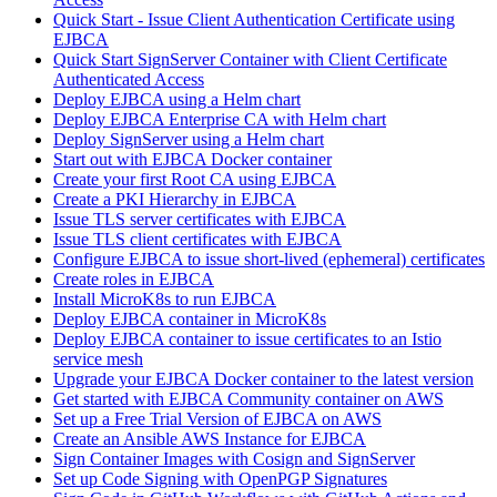
Quick Start - Issue Client Authentication Certificate using
EJBCA
Quick Start SignServer Container with Client Certificate
Authenticated Access
Deploy EJBCA using a Helm chart
Deploy EJBCA Enterprise CA with Helm chart
Deploy SignServer using a Helm chart
Start out with EJBCA Docker container
Create your first Root CA using EJBCA
Create a PKI Hierarchy in EJBCA
Issue TLS server certificates with EJBCA
Issue TLS client certificates with EJBCA
Configure EJBCA to issue short-lived (ephemeral) certificates
Create roles in EJBCA
Install MicroK8s to run EJBCA
Deploy EJBCA container in MicroK8s
Deploy EJBCA container to issue certificates to an Istio
service mesh
Upgrade your EJBCA Docker container to the latest version
Get started with EJBCA Community container on AWS
Set up a Free Trial Version of EJBCA on AWS
Create an Ansible AWS Instance for EJBCA
Sign Container Images with Cosign and SignServer
Set up Code Signing with OpenPGP Signatures