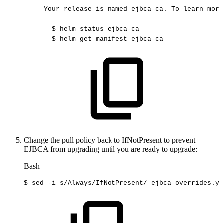
Your
release
is
named
ejbca-ca.
To
learn
more
$
helm
status
ejbca-ca
$
helm
get
manifest
ejbca-ca
Change the pull policy back to IfNotPresent to prevent
EJBCA from upgrading until you are ready to upgrade:
Bash
$
sed
-i
s/Always/IfNotPresent/
ejbca-overrides.ya