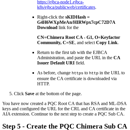
https://ejbca-node1.ejbca-
k8s/ejbca/publicweb/certificates
.
Right-click the
sKIDHash =
G4H6WXpMeAn/HIRWpx7cpC72D7A
Download
link for the
CN=Chimera Root CA - G1, O=Keyfactor
Community, C=SE
, and select
Copy Link
.
Return to the first tab with the EJBCA
Administration, and paste the URL in the
CA
Issuer Default URI
field.
As before, change
to
in the URL to
https
http
ensure the CA certificate is downloaded via
HTTP.
Click
Save
at the bottom of the page.
You have now created a PQC Root CA that has RSA and ML-DSA
keys and configured the URL for the CRL and CA certificate in the
AIA extension. Continue to the next step to create a PQC Sub CA.
Step 5 - ​Create the PQC Chimera Sub CA