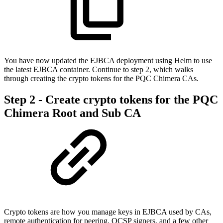
You have now updated the EJBCA deployment using Helm to use
the latest EJBCA container. Continue to step 2, which walks
through creating the crypto tokens for the PQC Chimera CAs.
Step 2 - Create crypto tokens for the PQC
Chimera Root and Sub CA
Crypto tokens are how you manage keys in EJBCA used by CAs,
remote authentication for peering, OCSP signers, and a few other