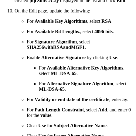
created
pqcSubCA-5y
displayed in the list and click
Edit
.
On the Edit page, update the following:
For
Available Key Algorithms
, select
RSA
.
For
Available Bit Lengths
., select
4096 bits
.
For
Signature Algorithm
, select
SHA256withRSAandMGF1
.
Enable
Alternative Signature
by clicking
Use
.
For
Available Alternative Key Algorithms
,
select
ML-DSA-65
.
For
Alternative Signature Algorithm
, select
ML-DSA-65
.
For
Validity or end date of the certificate
, enter
5y
.
For
Path Length Constraint
, select
Add
, and enter
0
for the
value
.
Clear
Use
for
Subject Alternative Name
.
Clear
Use
for
Issuer Alternative Name
.