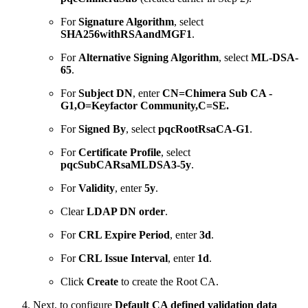
For
Signature Algorithm
, select
SHA256withRSAandMGF1
.
For
Alternative Signing Algorithm
, select
ML-DSA-
65
.
For
Subject DN
, enter
CN=Chimera Sub CA -
G1,O=Keyfactor Community,C=SE.
For
Signed By
, select
pqcRootRsaCA-G1
.
For
Certificate Profile
, select
pqcSubCARsaMLDSA3-5y
.
For
Validity
, enter
5y
.
Clear
LDAP DN order
.
For
CRL Expire Period
, enter
3d
.
For
CRL Issue Interval
, enter
1d
.
Click
Create
to create the Root CA.
Next, to configure
Default CA defined validation data