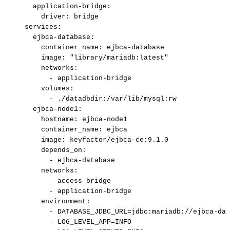
application-bridge
:
driver
:
bridge
services
:
ejbca-database
:
container_name
:
ejbca
-
database
image
:
"library/mariadb:latest"
networks
:
-
application
-
bridge
volumes
:
-
./datadbdir
:
/var/lib/mysql
:
rw
ejbca-node1
:
hostname
:
ejbca
-
node1
container_name
:
ejbca
image
:
keyfactor/ejbca
-
ce
:
9.1.0
depends_on
:
-
ejbca
-
database
networks
:
-
access
-
bridge
-
application
-
bridge
environment
:
-
DATABASE_JDBC_URL=jdbc
:
mariadb
:
//ejbca
-
dat
-
LOG_LEVEL_APP=INFO