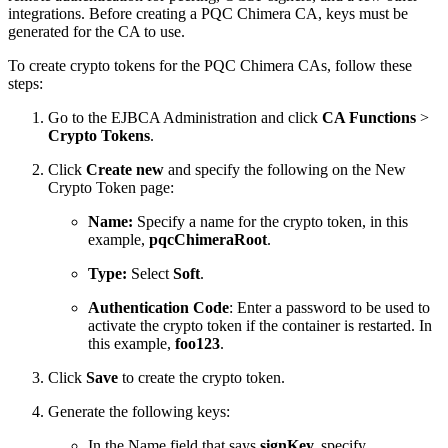
integrations. Before creating a PQC Chimera CA, keys must be
generated for the CA to use.
To create crypto tokens for the PQC Chimera CAs, follow these
steps:
Go to the EJBCA Administration and click
CA Functions
>
Crypto Tokens
.
Click
Create new
and specify the following on the New
Crypto Token page:
Name:
Specify a name for the crypto token, in this
example,
pqcChimeraRoot
.
Type:
Select
Soft
.
Authentication Code
: Enter a password to be used to
activate the crypto token if the container is restarted. In
this example,
foo123
.
Click
Save
to create the crypto token.
Generate the following keys:
In the Name field that says
signKey,
specify