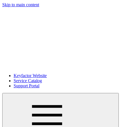
Skip to main content
Keyfactor Website
Service Catalog
Support Portal