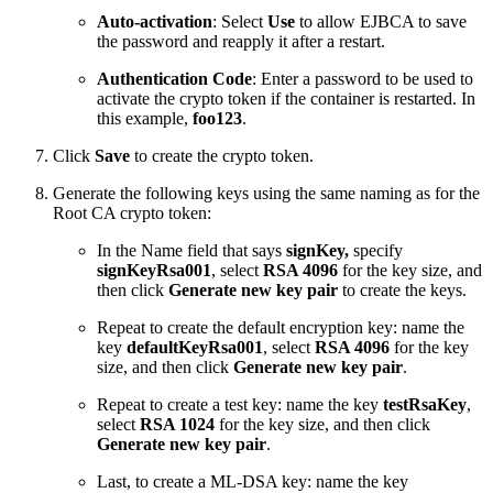
Auto-activation
: Select
Use
to allow EJBCA to save
the password and reapply it after a restart.
Authentication Code
: Enter a password to be used to
activate the crypto token if the container is restarted. In
this example,
foo123
.
Click
Save
to create the crypto token.
Generate the following keys using the same naming as for the
Root CA crypto token:
In the Name field that says
signKey,
specify
signKeyRsa001
, select
RSA 4096
for the key size, and
then click
Generate new key pair
to create the keys.
Repeat to create the default encryption key: name the
key
defaultKeyRsa001
, select
RSA 4096
for the key
size, and then click
Generate new key pair
.
Repeat to create a test key: name the key
testRsaKey
,
select
RSA 1024
for the key size, and then click
Generate new key pair
.
Last, to create a ML-DSA key: name the key