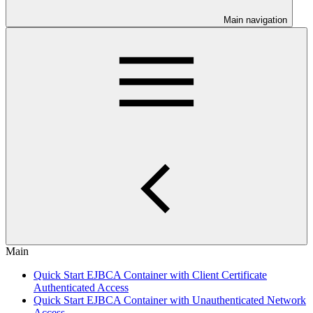
Main navigation
Main
Quick Start EJBCA Container with Client Certificate
Authenticated Access
Quick Start EJBCA Container with Unauthenticated Network
Access