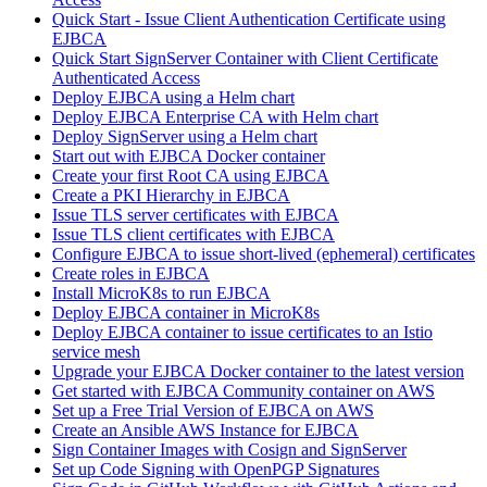
Quick Start - Issue Client Authentication Certificate using
EJBCA
Quick Start SignServer Container with Client Certificate
Authenticated Access
Deploy EJBCA using a Helm chart
Deploy EJBCA Enterprise CA with Helm chart
Deploy SignServer using a Helm chart
Start out with EJBCA Docker container
Create your first Root CA using EJBCA
Create a PKI Hierarchy in EJBCA
Issue TLS server certificates with EJBCA
Issue TLS client certificates with EJBCA
Configure EJBCA to issue short-lived (ephemeral) certificates
Create roles in EJBCA
Install MicroK8s to run EJBCA
Deploy EJBCA container in MicroK8s
Deploy EJBCA container to issue certificates to an Istio
service mesh
Upgrade your EJBCA Docker container to the latest version
Get started with EJBCA Community container on AWS
Set up a Free Trial Version of EJBCA on AWS
Create an Ansible AWS Instance for EJBCA
Sign Container Images with Cosign and SignServer
Set up Code Signing with OpenPGP Signatures