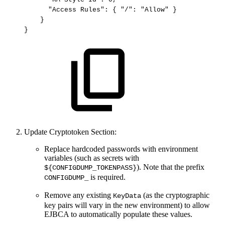
"Access
Rules"
:
{
"/"
:
"Allow"
}
}
}
Update Cryptotoken Section:
Replace hardcoded passwords with environment
variables (such as secrets with
). Note that the prefix
${CONFIGDUMP_TOKENPASS}
is required.
CONFIGDUMP_
Remove any existing
(as the cryptographic
KeyData
key pairs will vary in the new environment) to allow
EJBCA to automatically populate these values.