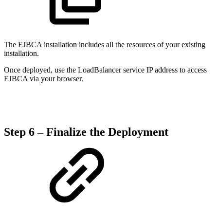
The EJBCA installation includes all the resources of your existing
installation.
Once deployed, use the LoadBalancer service IP address to access
EJBCA via your browser.
Step 6 – Finalize the Deployment