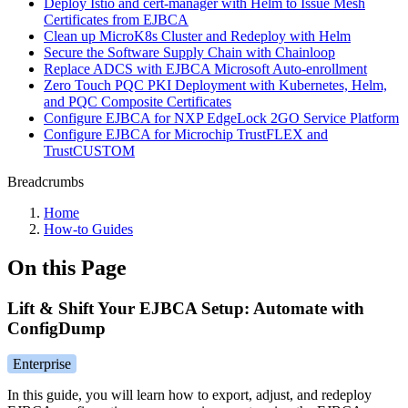
Deploy Istio and cert-manager with Helm to Issue Mesh
Certificates from EJBCA
Clean up MicroK8s Cluster and Redeploy with Helm
Secure the Software Supply Chain with Chainloop
Replace ADCS with EJBCA Microsoft Auto-enrollment
Zero Touch PQC PKI Deployment with Kubernetes, Helm,
and PQC Composite Certificates
Configure EJBCA for NXP EdgeLock 2GO Service Platform
Configure EJBCA for Microchip TrustFLEX and
TrustCUSTOM
Breadcrumbs
Home
How-to Guides
On this Page
Lift & Shift Your EJBCA Setup: Automate with
ConfigDump
Enterprise
In this guide, you will learn how to export, adjust, and redeploy