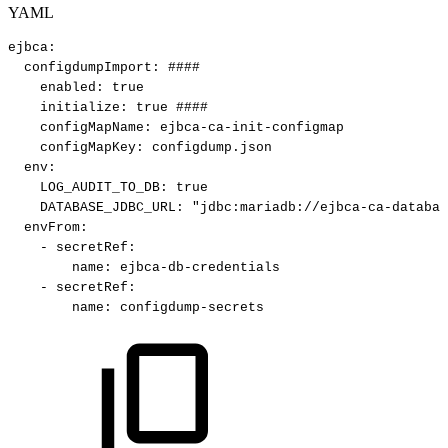
YAML
ejbca
:
configdumpImport
:
####
enabled
:
true
initialize
:
true
####
configMapName
:
ejbca
-
ca
-
init
-
configmap
configMapKey
:
configdump.json
env
:
LOG_AUDIT_TO_DB
:
true
DATABASE_JDBC_URL
:
"jdbc:mariadb://ejbca-ca-databas
envFrom
:
-
secretRef
:
name
:
ejbca
-
db
-
credentials
-
secretRef
:
name
:
configdump
-
secrets