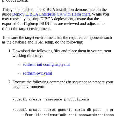
.
productionca
This guide builds on the EJBCA installation demonstrated in the
guide
Deploy EJBCA Enterprise CA with Helm chart
. While you
may reuse any existing EJBCA deployment, ensure that the
exported
JSON files are reviewed and adjusted to
ConfigDump
reflect the target environment.
To ensure the target environment has the required components such
as the database and HSM setup, do the following:
Download the following files and place them in your current
working directory:
softhsm-init-configmap.yaml
softhsm-pvc.yaml
Execute the following commands in sequence to prepare your
target environment:
kubectl
create
namespace
productionca
kubectl
create
secret
generic
maria-db-pass
-n
pro
--from-literal=mariadb-root-password=rootpass