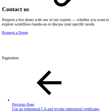
Contact us
Request a live demo with one of our experts — whether you want to
explore workflows hands-on or discuss your specific needs.
Request a Demo
Pagination
Previous Page
Use an ephemeral CA and revoke ephemeral certificates