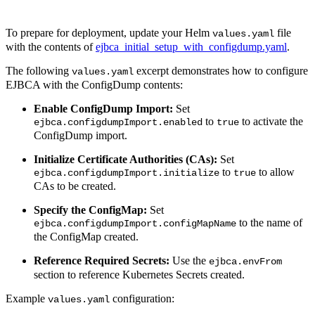
To prepare for deployment, update your Helm
file
values.yaml
with the contents of
ejbca_initial_setup_with_configdump.yaml
.
The following
excerpt demonstrates how to configure
values.yaml
EJBCA with the ConfigDump contents:
Enable ConfigDump Import:
Set
to
to activate the
ejbca.configdumpImport.enabled
true
ConfigDump import.
Initialize Certificate Authorities (CAs):
Set
to
to allow
ejbca.configdumpImport.initialize
true
CAs to be created.
Specify the ConfigMap:
Set
to the name of
ejbca.configdumpImport.configMapName
the ConfigMap created.
Reference Required Secrets:
Use the
ejbca.envFrom
section to reference Kubernetes Secrets created.
Example
configuration:
values.yaml