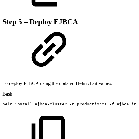
Step 5 – Deploy EJBCA
To deploy EJBCA using the updated Helm chart values:
Bash
helm
install
ejbca-cluster
-n
productionca
-f
ejbca_ini