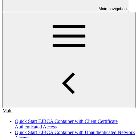
Main navigation
Main
Quick Start EJBCA Container with Client Certificate
Authenticated Access
Quick Start EJBCA Container with Unauthenticated Network
Access