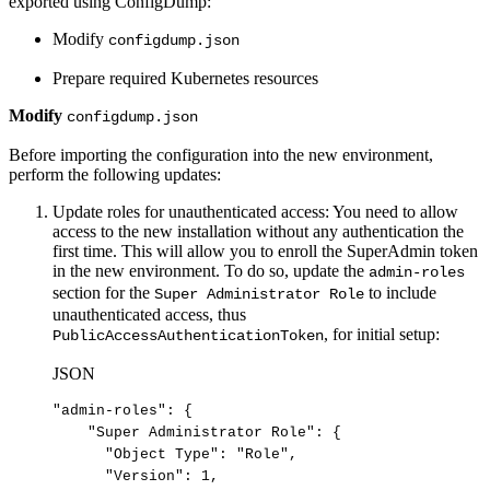
exported using ConfigDump:
Modify
configdump.json
Prepare required Kubernetes resources
Modify
configdump.json
Before importing the configuration into the new environment,
perform the following updates:
Update roles for unauthenticated access: You need to allow
access to the new installation without any authentication the
first time. This will allow you to enroll the SuperAdmin token
in the new environment. To do so, update the
admin-roles
section for the
to include
Super Administrator Role
unauthenticated access, thus
, for initial setup:
PublicAccessAuthenticationToken
JSON
"admin-roles"
:
{
"Super
Administrator
Role"
:
{
"Object
Type"
:
"Role"
,
"Version"
:
1
,