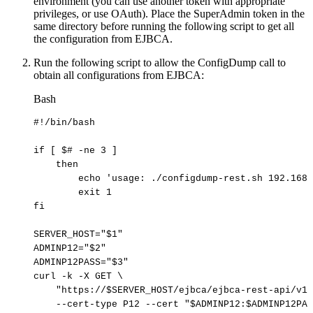
environment (you can use another token with appropriate
privileges, or use OAuth). Place the SuperAdmin token in the
same directory before running the following script to get all
the configuration from EJBCA.
Run the following script to allow the ConfigDump call to
obtain all configurations from EJBCA:
Bash
#!/bin/bash
if
[
$#
-ne
3
]
then
echo
'usage:
./configdump-rest.sh
192.168.
exit
1
fi
SERVER_HOST
=
"
$1
"
ADMINP12
=
"
$2
"
ADMINP12PASS
=
"
$3
"
curl
-k
-X
GET
\
"https://
$SERVER_HOST
/ejbca/ejbca-rest-api/v1/
--cert-type
P12
--cert
"
$ADMINP12
:
$ADMINP12PAS