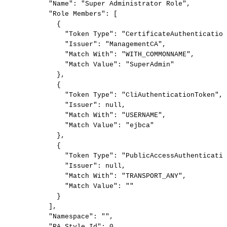
"Name"
:
"Super
Administrator
Role"
,
"Role
Members"
:
[
{
"Token
Type"
:
"CertificateAuthentication
"Issuer"
:
"ManagementCA"
,
"Match
With"
:
"WITH_COMMONNAME"
,
"Match
Value"
:
"SuperAdmin"
}
,
{
"Token
Type"
:
"CliAuthenticationToken"
,
"Issuer"
:
null
,
"Match
With"
:
"USERNAME"
,
"Match
Value"
:
"ejbca"
}
,
{
"Token
Type"
:
"PublicAccessAuthenticatio
"Issuer"
:
null
,
"Match
With"
:
"TRANSPORT_ANY"
,
"Match
Value"
:
""
}
]
,
"Namespace"
:
""
,
"RA
Style
Id"
:
0
,