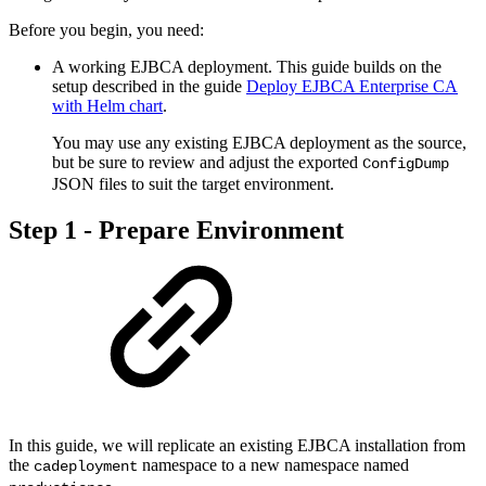
Before you begin, you need:
A working EJBCA deployment. This guide builds on the
setup described in the guide
Deploy EJBCA Enterprise CA
with Helm chart
.
You may use any existing EJBCA deployment as the source,
but be sure to review and adjust the exported
ConfigDump
JSON files to suit the target environment.
Step 1 - Prepare Environment
In this guide, we will replicate an existing EJBCA installation from
the
namespace to a new namespace named
cadeployment