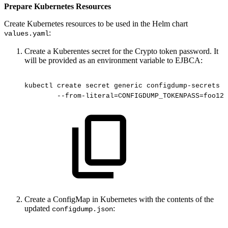
Prepare Kubernetes Resources
Create Kubernetes resources to be used in the Helm chart
:
values.yaml
Create a Kuberentes secret for the Crypto token password. It
will be provided as an environment variable to EJBCA:
kubectl
create
secret
generic
configdump-secrets
-
--from-literal=CONFIGDUMP_TOKENPASS=foo123
Create a ConfigMap in Kubernetes with the contents of the
updated
:
configdump.json