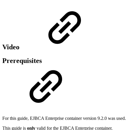
Video
Prerequisites
For this guide, EJBCA Enterprise container version 9.2.0 was used.
This guide is
only
valid for the EJBCA Enterprise container.