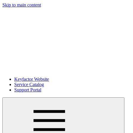
Skip to main content
Keyfactor Website
Service Catalog
Support Portal