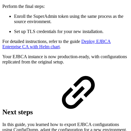
Perform the final steps:
Enroll the SuperAdmin token using the same process as the
source environment.
Set up TLS credentials for your new installation.
For detailed instructions, refer to the guide
Deploy EJBCA
Enterprise CA with Helm chart
.
Your EJBCA instance is now production-ready, with configurations
replicated from the original setup.
Next steps
In this guide, you learned how to export EJBCA configurations
using ConfigDump, adapt the configuration for a new environment,