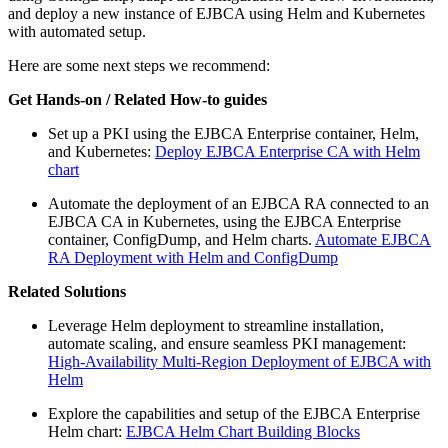
and deploy a new instance of EJBCA using Helm and Kubernetes
with automated setup.
Here are some next steps we recommend:
Get Hands-on / Related How-to guides
Set up a PKI using the EJBCA Enterprise container, Helm,
and Kubernetes:
Deploy EJBCA Enterprise CA with Helm
chart
Automate the deployment of an EJBCA RA connected to an
EJBCA CA in Kubernetes, using the EJBCA Enterprise
container, ConfigDump, and Helm charts.
Automate EJBCA
RA Deployment with Helm and ConfigDump
Related Solutions
Leverage Helm deployment to streamline installation,
automate scaling, and ensure seamless PKI management:
High-Availability Multi-Region Deployment of EJBCA with
Helm
Explore the capabilities and setup of the EJBCA Enterprise
Helm chart:
EJBCA Helm Chart Building Blocks