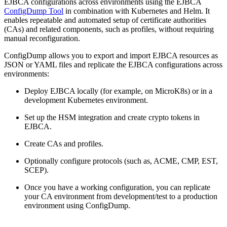
EJBCA configurations across environments using the EJBCA
ConfigDump Tool
in combination with Kubernetes and Helm. It
enables repeatable and automated setup of certificate authorities
(CAs) and related components, such as profiles, without requiring
manual reconfiguration.
ConfigDump allows you to export and import EJBCA resources as
JSON or YAML files and replicate the EJBCA configurations across
environments:
Deploy EJBCA locally (for example, on MicroK8s) or in a
development Kubernetes environment.
Set up the HSM integration and create crypto tokens in
EJBCA.
Create CAs and profiles.
Optionally configure protocols (such as, ACME, CMP, EST,
SCEP).
Once you have a working configuration, you can replicate
your CA environment from development/test to a production
environment using ConfigDump.