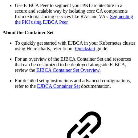
Use EJBCA Peer to segment your PKI architecture in a
secure and scalable way by isolating core CA components
from external-facing services like RAs and VAs:
Segmenting
the PKI using EJBCA Peer
About the Container Set
To quickly get started with EJBCA in your Kubernetes cluster
using Helm charts, refer to our
Quickstart
guide.
For an overview of the EJBCA Container Set and resources
that can be customized to be deployed alongside EJBCA,
review the
EJBCA Container Set Overview
.
For detailed setup instructions and advanced configurations,
refer to the
EJBCA Container Set
documentation.