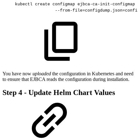
kubectl
create
configmap
ejbca-ca-init-configmap
-
--from-file=configdump.json=config
You have now
uploaded
the configuration in Kubernetes and need
to ensure that EJBCA reads the configuration during installation.
Step 4 - Update Helm Chart Values