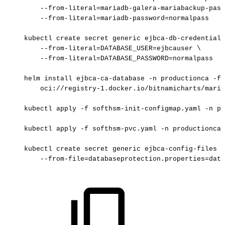
--from-literal=mariadb-galera-mariabackup-pass
--from-literal=mariadb-password=normalpass
kubectl
create
secret
generic
ejbca-db-credentials
--from-literal=DATABASE_USER=ejbcauser
\
--from-literal=DATABASE_PASSWORD=normalpass
helm
install
ejbca-ca-database
-n
productionca
-f
oci://registry-1.docker.io/bitnamicharts/maria
kubectl
apply
-f
softhsm-init-configmap.yaml
-n
pr
kubectl
apply
-f
softhsm-pvc.yaml
-n
productionca
kubectl
create
secret
generic
ejbca-config-files
-
--from-file=databaseprotection.properties=data