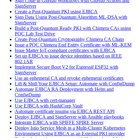
Sign Code in GitHub Workflows with GitHub Actions and
SignServer
Create a Post-Quantum PKI using EJBCA
Sign Data Using Post-Quantum Algorithm ML-DSA with
SignServer
Build a Post-Quantum Ready PKI with Chimera CAs using
PQC Lab Test Drive
Create Post-Quantum Cryptography Chimera CA Chain
Issue a PQC Chimera End Entity Certificate with ML-KEM
Issue Matter IoT-compliant certificates with EJBCA
Set up EJBCA to issue device identities based on IEEE
802.1AR
Implement Secure Boot V2 for Espressif ESP32 with
SignServer
Use an ephemeral CA and revoke ephemeral certificates
Lift & Shift Your EJBCA Setup: Automate with ConfigDump
Automate EJBCA RA Deployment with Helm and
ConfigDump
Use EJBCA with cert-manager
Use EJBCA with HashiCorp Vault
Automate certificate issuing via EJBCA REST API
Deploy EJBCA and SignServer with Ansible playbooks
Integrate EJBCA with SPIFFE SPIRE Server
Deploy Istio Service Mesh in a Multi-Cluster Kubernetes
Environment Using EJBCA as an External PKI provider