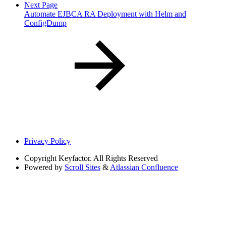
Next Page
Automate EJBCA RA Deployment with Helm and
ConfigDump
Privacy Policy
Copyright
Keyfactor. All Rights Reserved
Powered by
Scroll Sites
&
Atlassian Confluence