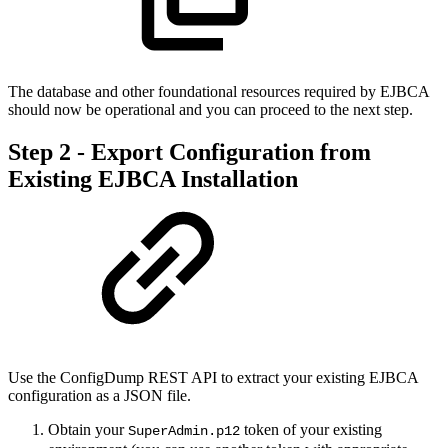
The database and other foundational resources required by EJBCA
should now be operational and you can proceed to the next step.
Step 2 - Export Configuration from
Existing EJBCA Installation
Use the ConfigDump REST API to extract your existing EJBCA
configuration as a JSON file.
Obtain your
token of your existing
SuperAdmin.p12