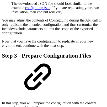
The downloaded JSON file should look similar to the
example
configdump.json
. If you are replicating your own
installation, then content will vary.
You may adjust the contents of Configdump during the API call to
only replicate the intended configuration and thus customize the
include/exclude parameters to limit the scope of the exported
configuration.
Now that you have the configuration to replicate in your new
environment, continue with the next step.
Step 3 - Prepare Configuration Files
In this step, you will prepare the configuration with the content