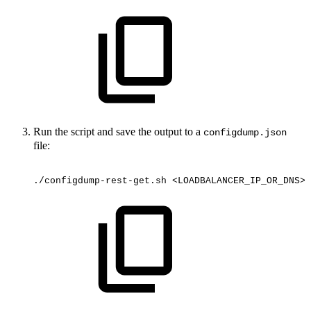
Run the script and save the output to a
configdump.json
file:
./configdump-rest-get.sh
<LOADBALANCER_IP_OR_DNS>