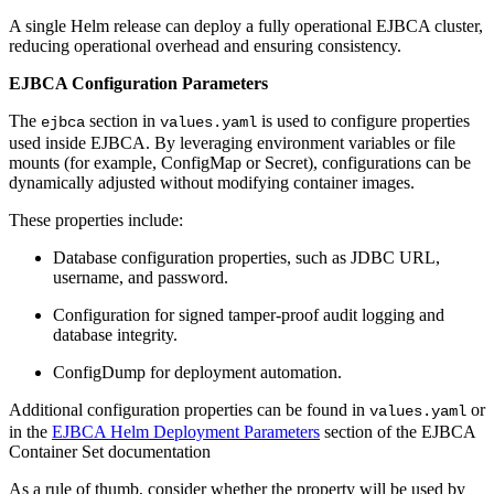
A single Helm release can deploy a fully operational EJBCA cluster,
reducing operational overhead and ensuring consistency.
EJBCA Configuration Parameters
The
section in
is used to configure properties
ejbca
values.yaml
used inside EJBCA. By leveraging environment variables or file
mounts (for example, ConfigMap or Secret), configurations can be
dynamically adjusted without modifying container images.
These properties include:
Database configuration properties, such as JDBC URL,
username, and password.
Configuration for signed tamper-proof audit logging and
database integrity.
ConfigDump for deployment automation.
Additional configuration properties can be found in
or
values.yaml
in the
EJBCA Helm Deployment Parameters
section of the EJBCA
Container Set documentation
As a rule of thumb, consider whether the property will be used by