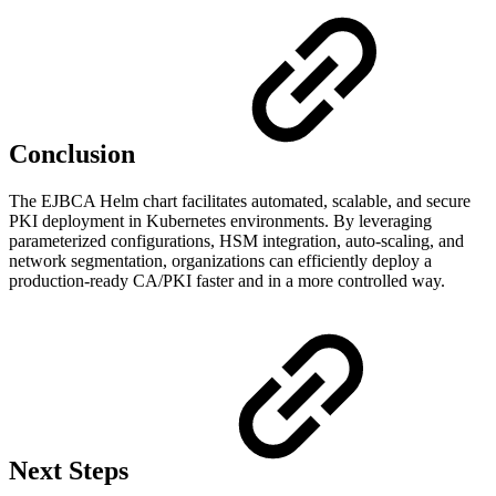
Conclusion
The EJBCA Helm chart facilitates automated, scalable, and secure
PKI deployment in Kubernetes environments. By leveraging
parameterized configurations, HSM integration, auto-scaling, and
network segmentation, organizations can efficiently deploy a
production-ready CA/PKI faster and in a more controlled way.
Next Steps