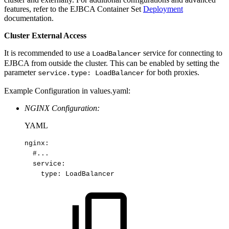
features, refer to the EJBCA Container Set
Deployment
documentation.
Cluster External Access
It is recommended to use a
service for connecting to
LoadBalancer
EJBCA from outside the cluster. This can be enabled by setting the
parameter
for both proxies.
service.type: LoadBalancer
Example Configuration in values.yaml:
NGINX Configuration:
YAML
nginx
:
#...
service
:
type
:
LoadBalancer