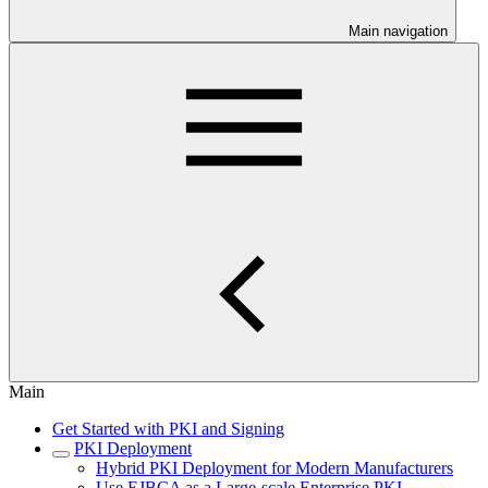
Main navigation
Main
Get Started with PKI and Signing
PKI Deployment
Hybrid PKI Deployment for Modern Manufacturers
Use EJBCA as a Large-scale Enterprise PKI