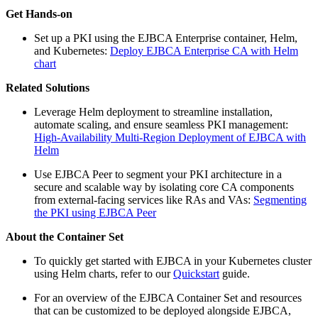
Get Hands-on
Set up a PKI using the EJBCA Enterprise container, Helm,
and Kubernetes:
Deploy EJBCA Enterprise CA with Helm
chart
Related Solutions
Leverage Helm deployment to streamline installation,
automate scaling, and ensure seamless PKI management:
High-Availability Multi-Region Deployment of EJBCA with
Helm
Use EJBCA Peer to segment your PKI architecture in a
secure and scalable way by isolating core CA components
from external-facing services like RAs and VAs:
Segmenting
the PKI using EJBCA Peer
About the Container Set
To quickly get started with EJBCA in your Kubernetes cluster
using Helm charts, refer to our
Quickstart
guide.
For an overview of the EJBCA Container Set and resources
that can be customized to be deployed alongside EJBCA,