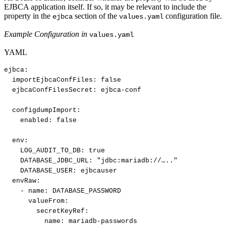
EJBCA application itself. If so, it may be relevant to include the
property in the
section of the
configuration file.
ejbca
values.yaml
Example Configuration in
values.yaml
YAML
ejbca
:
importEjbcaConfFiles
:
false​
ejbcaConfFilesSecret
:
ejbca
-
conf​
configdumpImport
:
enabled
:
false​
env
:
LOG_AUDIT_TO_DB
:
true​
DATABASE_JDBC_URL
:
"jdbc
:
mariadb
:
//….."​
DATABASE_USER
:
ejbcauser​
envRaw
:
-
name
:
DATABASE_PASSWORD​
valueFrom
:
secretKeyRef
:
name
:
mariadb
-
passwords​