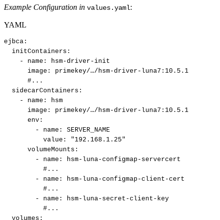
Example Configuration in
:
values.yaml
YAML
ejbca
:
initContainers
:
-
name
:
hsm
-
driver
-
init​
image
:
primekey/…/hsm
-
driver
-
luna7
:
10.5.1​
#...​
sidecarContainers
:
-
name
:
hsm​
image
:
primekey/…/hsm
-
driver
-
luna7
:
10.5.1​
env
:
-
name
:
SERVER_NAME​
value
:
"192.168.1.25"​
volumeMounts
:
-
name
:
hsm
-
luna
-
configmap
-
servercert​
#...​
-
name
:
hsm
-
luna
-
configmap
-
client
-
cert​
#...​
-
name
:
hsm
-
luna
-
secret
-
client
-
key​
#...​
volumes
: