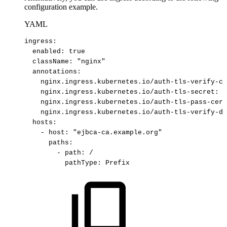
configuration example.
YAML
ingress
:
enabled
:
true​
className
:
"nginx"​
annotations
:
nginx.ingress.kubernetes.io/auth-tls-verify-cl
nginx.ingress.kubernetes.io/auth-tls-secret
:
"
nginx.ingress.kubernetes.io/auth-tls-pass-cert
nginx.ingress.kubernetes.io/auth-tls-verify-de
hosts
:
-
host
:
"ejbca
-
ca.example.org"​
paths
:
-
path
:
/​
pathType
:
Prefix​ 