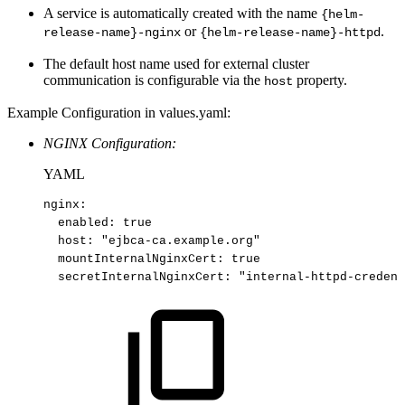
A service is automatically created with the name
{helm-
or
.
release-name}-nginx
{helm-release-name}-httpd
The default host name used for external cluster
communication is configurable via the
property.
host
Example Configuration in values.yaml:
NGINX Configuration:
YAML
nginx
:
enabled
:
true​
host
:
"ejbca
-
ca.example.org"​
mountInternalNginxCert
:
true​
secretInternalNginxCert
:
"internal-httpd-credent