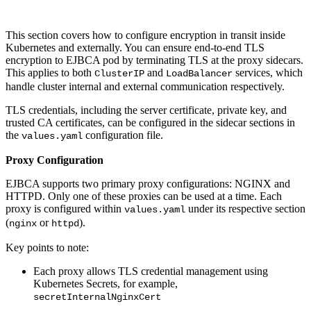
This section covers how to configure encryption in transit inside
Kubernetes and externally. You can ensure end-to-end TLS
encryption to EJBCA pod by terminating TLS at the proxy sidecars.
This applies to both
and
services, which
ClusterIP
LoadBalancer
handle cluster internal and external communication respectively.
TLS credentials, including the server certificate, private key, and
trusted CA certificates, can be configured in the sidecar sections in
the
configuration file.
values.yaml
Proxy Configuration
EJBCA supports two primary proxy configurations: NGINX and
HTTPD. Only one of these proxies can be used at a time. Each
proxy is configured within
under its respective section
values.yaml
(
or
).
nginx
httpd
Key points to note:
Each proxy allows TLS credential management using
Kubernetes Secrets, for example,
secretInternalNginxCert