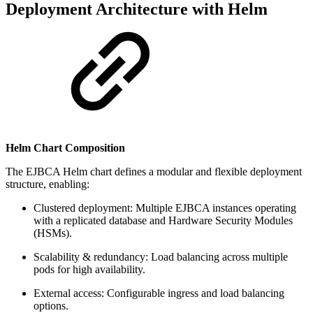
Deployment Architecture with Helm
Helm Chart Composition
The EJBCA Helm chart defines a modular and flexible deployment
structure, enabling:
Clustered deployment: Multiple EJBCA instances operating
with a replicated database and Hardware Security Modules
(HSMs).
Scalability & redundancy: Load balancing across multiple
pods for high availability.
External access: Configurable ingress and load balancing
options.