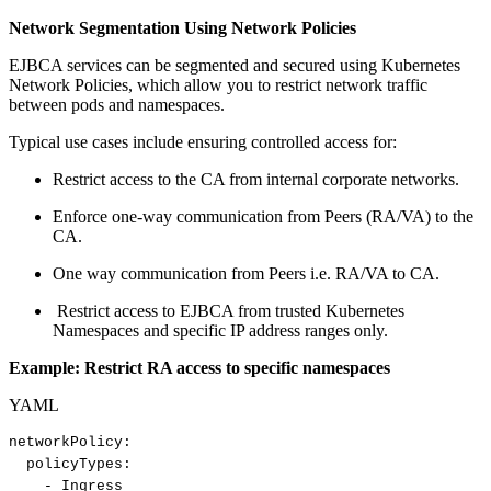
Network Segmentation Using Network Policies
EJBCA services can be segmented and secured using Kubernetes
Network Policies, which allow you to restrict network traffic
between pods and namespaces.
Typical use cases include ensuring controlled access for:
Restrict access to the CA from internal corporate networks.
Enforce one-way communication from Peers (RA/VA) to the
CA.
One way communication from Peers i.e. RA/VA to CA.
Restrict access to EJBCA from trusted Kubernetes
Namespaces and specific IP address ranges only.
Example: Restrict RA access to specific namespaces
YAML
networkPolicy
:
policyTypes
:
-
Ingress​