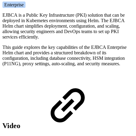
Enterprise
EJBCA is a Public Key Infrastructure (PKI) solution that can be
deployed in Kubernetes environments using Helm. The EJBCA
Helm chart simplifies deployment, configuration, and scaling,
allowing security engineers and DevOps teams to set up PKI
services efficiently.
This guide explores the key capabilities of the EJBCA Enterprise
Helm chart and provides a structured breakdown of its
configuration, including database connectivity, HSM integration
(P11NG), proxy settings, auto-scaling, and security measures.
Video