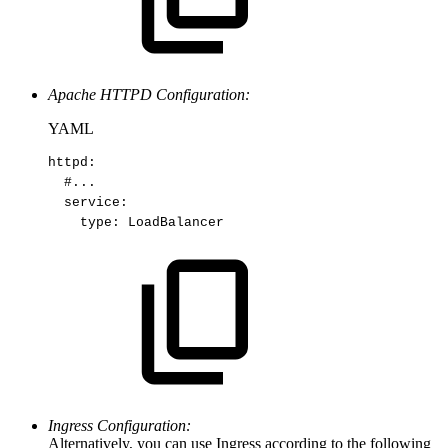
Apache HTTPD Configuration:
YAML
httpd
:
#...
service
:
type
:
LoadBalancer
Ingress Configuration:
Alternatively, you can use Ingress according to the following