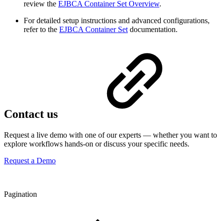
review the
EJBCA Container Set Overview
.
For detailed setup instructions and advanced configurations,
refer to the
EJBCA Container Set
documentation.
Contact us
Request a live demo with one of our experts — whether you want to
explore workflows hands-on or discuss your specific needs.
Request a Demo
Pagination