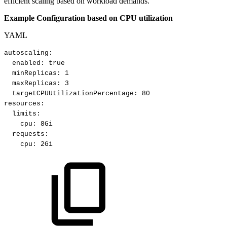
efficient scaling based on workload demands.
Example Configuration based on CPU utilization
YAML
autoscaling
:
enabled
:
true​
minReplicas
:
1​
maxReplicas
:
3​
targetCPUUtilizationPercentage
:
80​
resources
:
limits
:
cpu
:
8Gi​
requests
:
cpu
:
2Gi​