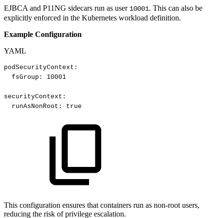
EJBCA and P11NG sidecars run as user
. This can also be
10001
explicitly enforced in the Kubernetes workload definition.
Example Configuration
YAML
podSecurityContext
:
fsGroup
:
10001​
securityContext
:
runAsNonRoot
:
true​
This configuration ensures that containers run as non-root users,
reducing the risk of privilege escalation.