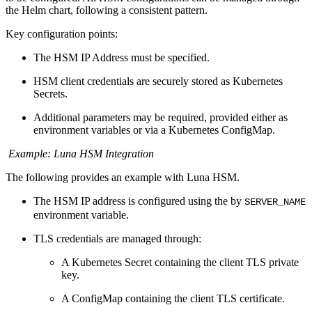
the Helm chart, following a consistent pattern.
Key configuration points:
The HSM IP Address must be specified.
HSM client credentials are securely stored as Kubernetes
Secrets.
Additional parameters may be required, provided either as
environment variables or via a Kubernetes ConfigMap.
Example: Luna HSM Integration
The following provides an example with Luna HSM.
The HSM IP address is configured using the by
SERVER_NAME
environment variable.
TLS credentials are managed through:
A Kubernetes Secret containing the client TLS private
key.
A ConfigMap containing the client TLS certificate.