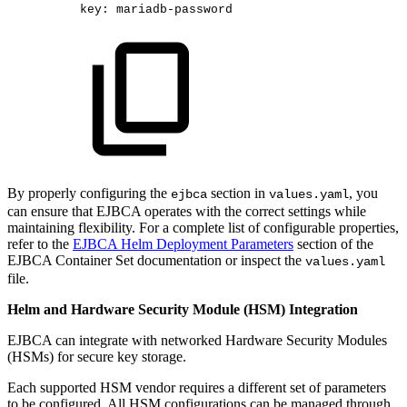
key
:
mariadb
-
password​
By properly configuring the
section in
, you
ejbca
values.yaml
can ensure that EJBCA operates with the correct settings while
maintaining flexibility. For a complete list of configurable properties,
refer to the
EJBCA Helm Deployment Parameters
section of the
EJBCA Container Set documentation or inspect the
values.yaml
file.
Helm and Hardware Security Module (HSM) Integration
EJBCA can integrate with networked Hardware Security Modules
(HSMs) for secure key storage.
Each supported HSM vendor requires a different set of parameters
to be configured. All HSM configurations can be managed through