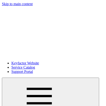
Skip to main content
Keyfactor Website
Service Catalog
Support Portal