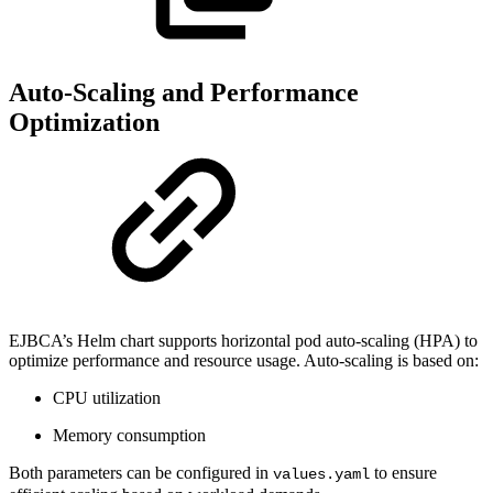
Auto-Scaling and Performance
Optimization
EJBCA’s Helm chart supports horizontal pod auto-scaling (HPA) to
optimize performance and resource usage. Auto-scaling is based on:
CPU utilization
Memory consumption
Both parameters can be configured in
to ensure
values.yaml