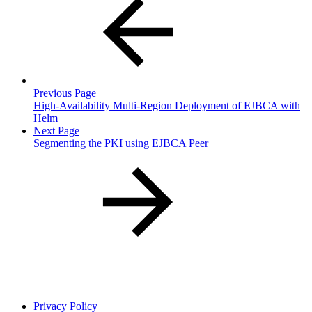
Previous Page
High-Availability Multi-Region Deployment of EJBCA with
Helm
Next Page
Segmenting the PKI using EJBCA Peer
Privacy Policy