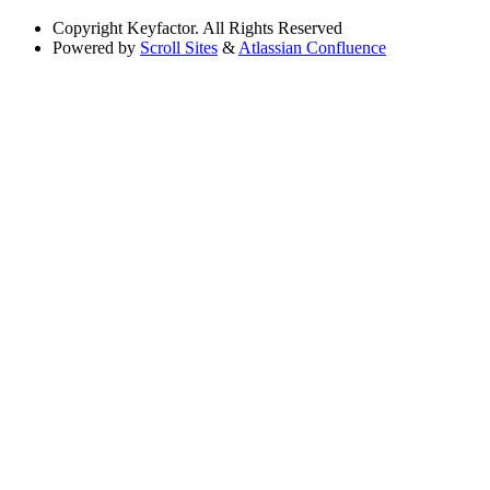
Copyright
Keyfactor. All Rights Reserved
Powered by
Scroll Sites
&
Atlassian Confluence