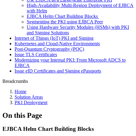
High-Availability Multi-Region Deployment of EJBCA
with Helm
EJBCA Helm Chart Building Blocks
Segmenting the PKI using EJBCA Peer
Using Hardware Security Modules (HSMs) with PKI
and Signing Solutions
Internet of Things (IoT) PKI and Signing
Kubernetes and Cloud-Native Environments
Post-Quantum Cryptography (PQC)
Issue TLS Certificates
Modernizing your Internal PKI: From Microsoft ADCS to
EJBCA
Issue eID Certificates and Signing ePassports
Breadcrumbs
Home
Solution Areas
PKI Deployment
On this Page
EJBCA Helm Chart Building Blocks