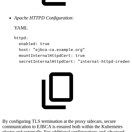
Apache HTTPD Configuration:
YAML
httpd
:
enabled
:
true​
host
:
"ejbca
-
ca.example.org"​
mountInternalHttpdCert
:
true​
secretInternalHttpdCert
:
"internal
-
httpd
-
credent
By configuring TLS termination at the proxy sidecars, secure
communication to EJBCA is ensured both within the Kubernetes
cluster and externally. For additional configurations and advanced