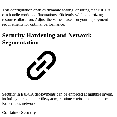
This configuration enables dynamic scaling, ensuring that EJBCA
can handle workload fluctuations efficiently while optimizing
resource allocation. Adjust the values based on your deployment
requirements for optimal performance.
Security Hardening and Network
Segmentation
Security in EJBCA deployments can be enforced at multiple layers,
including the container filesystem, runtime environment, and the
Kubernetes network.
Container Security