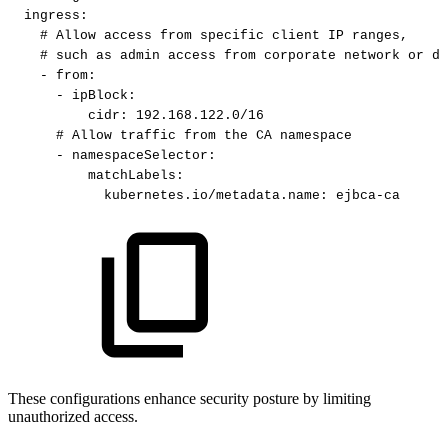
ingress
:
#
Allow
access
from
specific
client
IP
ranges,
#
such
as
admin
access
from
corporate
network
or
de
-
from
:
-
ipBlock
:
cidr
:
192.168.122.0/16​
#
Allow
traffic
from
the
CA
namespace​
-
namespaceSelector
:
matchLabels
:
kubernetes.io/metadata.name
:
ejbca
-
ca​
These configurations enhance security posture by limiting
unauthorized access.