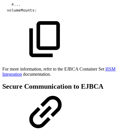
#...​
volumeMounts
:
​For more information, refer to the EJBCA Container Set
HSM
Integration
documentation.
Secure Communication to EJBCA