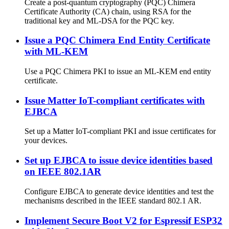
Create a post-quantum cryptography (PQC) Chimera
Certificate Authority (CA) chain, using RSA for the
traditional key and ML-DSA for the PQC key.
Issue a PQC Chimera End Entity Certificate
with ML-KEM
Use a PQC Chimera PKI to issue an ML-KEM end entity
certificate.
Issue Matter IoT-compliant certificates with
EJBCA
Set up a Matter IoT-compliant PKI and issue certificates for
your devices.
Set up EJBCA to issue device identities based
on IEEE 802.1AR
Configure EJBCA to generate device identities and test the
mechanisms described in the IEEE standard 802.1 AR.
Implement Secure Boot V2 for Espressif ESP32