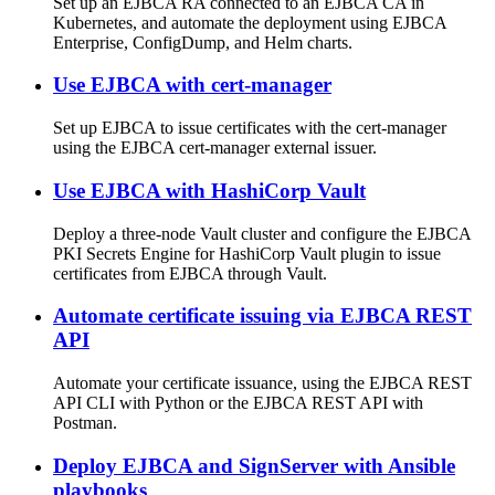
Set up an EJBCA RA connected to an EJBCA CA in
Kubernetes, and automate the deployment using EJBCA
Enterprise, ConfigDump, and Helm charts.
Use EJBCA with cert-manager
Set up EJBCA to issue certificates with the cert-manager
using the EJBCA cert-manager external issuer.
Use EJBCA with HashiCorp Vault
Deploy a three-node Vault cluster and configure the EJBCA
PKI Secrets Engine for HashiCorp Vault plugin to issue
certificates from EJBCA through Vault.
Automate certificate issuing via EJBCA REST
API
Automate your certificate issuance, using the EJBCA REST
API CLI with Python or the EJBCA REST API with
Postman.
Deploy EJBCA and SignServer with Ansible
playbooks