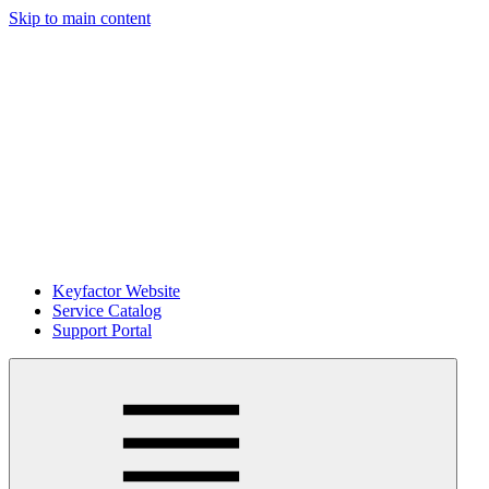
Skip to main content
Keyfactor Website
Service Catalog
Support Portal