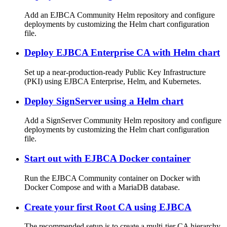
Add an EJBCA Community Helm repository and configure
deployments by customizing the Helm chart configuration
file.
Deploy EJBCA Enterprise CA with Helm chart
Set up a near-production-ready Public Key Infrastructure
(PKI) using EJBCA Enterprise, Helm, and Kubernetes.
Deploy SignServer using a Helm chart
Add a SignServer Community Helm repository and configure
deployments by customizing the Helm chart configuration
file.
Start out with EJBCA Docker container
Run the EJBCA Community container on Docker with
Docker Compose and with a MariaDB database.
Create your first Root CA using EJBCA
The recommended setup is to create a multi-tier CA hierarchy.