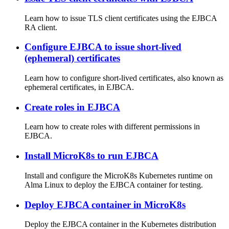
Learn how to issue TLS client certificates using the EJBCA
RA client.
Configure EJBCA to issue short-lived
(ephemeral) certificates
Learn how to configure short-lived certificates, also known as
ephemeral certificates, in EJBCA.
Create roles in EJBCA
Learn how to create roles with different permissions in
EJBCA.
Install MicroK8s to run EJBCA
Install and configure the MicroK8s Kubernetes runtime on
Alma Linux to deploy the EJBCA container for testing.
Deploy EJBCA container in MicroK8s
Deploy the EJBCA container in the Kubernetes distribution