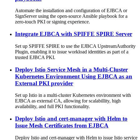
Automate the installation and configuration of EJBCA or
SignServer using the open-source Ansible playbook for a
zero-touch PKI or signing experience.
Integrate EJBCA with SPIFFE SPIRE Server
Set up SPIFFE SPIRE to use the EJBCA UpstreamAuthority
Plugin, enabling it to issue workload identities as part of a
trusted EJBCA PKI.
Deploy Istio Service Mesh in a Multi-Cluster
Kubernetes Environment Using EJBCA as an
External PKI provider
Set up Istio in a multi-cluster Kubernetes environment with
EJBCA as external CA, allowing for scalabillity, high
availability, and full PKI functionality.
Deploy Istio and cert-manager with Helm to
Issue Mesh Certificates from EJBCA
Deploy Istio and cert-manager with Helm to issue Istio service