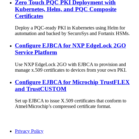
Zero Touch PQC PKI Deployment with
Kubernetes, Helm, and PQC Composite
Certificates
Deploy a PQC-ready PKI in Kubernetes using Helm for
automation and backed by SecuroSys and Fortanix HSMs.
Configure EJBCA for NXP EdgeLock 2GO
Service Platform
Use NXP EdgeLock 2GO with EJBCA to provision and
manage x.509 certificates to devices from your own PKI.
Configure EJBCA for Microchip TrustFLEX
and TrustCUSTOM
Set up EJBCA to issue X.509 certificates that conform to
Atmel/Microchip’s compressed certificate format.
Privacy Policy