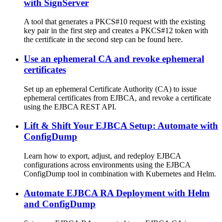
with SignServer
A tool that generates a PKCS#10 request with the existing
key pair in the first step and creates a PKCS#12 token with
the certificate in the second step can be found here.
Use an ephemeral CA and revoke ephemeral
certificates
Set up an ephemeral Certificate Authority (CA) to issue
ephemeral certificates from EJBCA, and revoke a certificate
using the EJBCA REST API.
Lift & Shift Your EJBCA Setup: Automate with
ConfigDump
Learn how to export, adjust, and redeploy EJBCA
configurations across environments using the EJBCA
ConfigDump tool in combination with Kubernetes and Helm.
Automate EJBCA RA Deployment with Helm
and ConfigDump