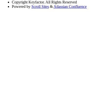
Copyright
Keyfactor. All Rights Reserved
Powered by
Scroll Sites
&
Atlassian Confluence