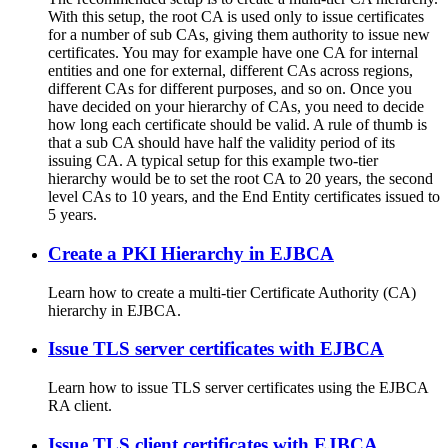
With this setup, the root CA is used only to issue certificates
for a number of sub CAs, giving them authority to issue new
certificates. You may for example have one CA for internal
entities and one for external, different CAs across regions,
different CAs for different purposes, and so on. Once you
have decided on your hierarchy of CAs, you need to decide
how long each certificate should be valid. A rule of thumb is
that a sub CA should have half the validity period of its
issuing CA. A typical setup for this example two-tier
hierarchy would be to set the root CA to 20 years, the second
level CAs to 10 years, and the End Entity certificates issued to
5 years.
Create a PKI Hierarchy in EJBCA
Learn how to create a multi-tier Certificate Authority (CA)
hierarchy in EJBCA.
Issue TLS server certificates with EJBCA
Learn how to issue TLS server certificates using the EJBCA
RA client.
Issue TLS client certificates with EJBCA