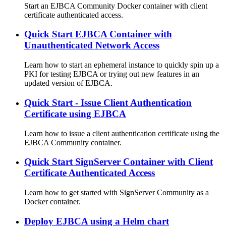
Start an EJBCA Community Docker container with client
certificate authenticated access.
Quick Start EJBCA Container with
Unauthenticated Network Access
Learn how to start an ephemeral instance to quickly spin up a
PKI for testing EJBCA or trying out new features in an
updated version of EJBCA.
Quick Start - Issue Client Authentication
Certificate using EJBCA
Learn how to issue a client authentication certificate using the
EJBCA Community container.
Quick Start SignServer Container with Client
Certificate Authenticated Access
Learn how to get started with SignServer Community as a
Docker container.
Deploy EJBCA using a Helm chart