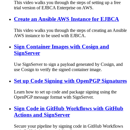
This video walks you through the steps of setting up a free
trial version of EJBCA Enterprise on AWS.
Create an Ansible AWS Instance for EJBCA
This video walks you through the steps of creating an Ansible
AWS instance to be used with EJBCA.
Sign Container Images with Cosign and
SignServer
Use SignServer to sign a payload generated by Cosign, and
use Cosign to verify the signed container image.
Set up Code Signing with OpenPGP Signatures
Learn how to set up code and package signing using the
OpenPGP message format with SignServer.
Sign Code in GitHub Workflows with GitHub
Actions and SignServer
Secure your pipeline by signing code in GitHub Workflows