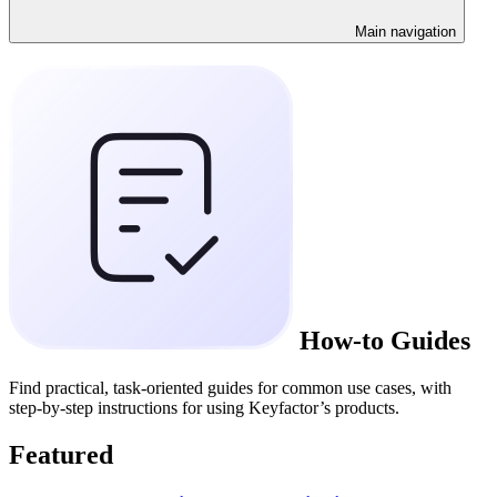
Main navigation
How-to Guides
Find practical, task-oriented guides for common use cases, with
step-by-step instructions for using Keyfactor’s products.
Featured