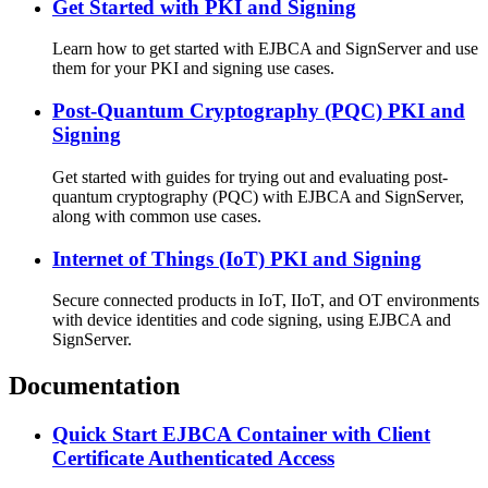
Get Started with PKI and Signing
Learn how to get started with EJBCA and SignServer and use
them for your PKI and signing use cases.
Post-Quantum Cryptography (PQC) PKI and
Signing
Get started with guides for trying out and evaluating post-
quantum cryptography (PQC) with EJBCA and SignServer,
along with common use cases.
Internet of Things (IoT) PKI and Signing
Secure connected products in IoT, IIoT, and OT environments
with device identities and code signing, using EJBCA and
SignServer.
Documentation
Quick Start EJBCA Container with Client
Certificate Authenticated Access