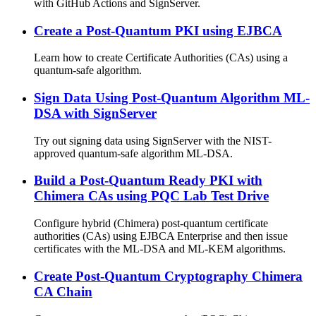
with GitHub Actions and SignServer.
Create a Post-Quantum PKI using EJBCA
Learn how to create Certificate Authorities (CAs) using a
quantum-safe algorithm.
Sign Data Using Post-Quantum Algorithm ML-
DSA with SignServer
Try out signing data using SignServer with the NIST-
approved quantum-safe algorithm ML-DSA.
Build a Post-Quantum Ready PKI with
Chimera CAs using PQC Lab Test Drive
Configure hybrid (Chimera) post-quantum certificate
authorities (CAs) using EJBCA Enterprise and then issue
certificates with the ML-DSA and ML-KEM algorithms.
Create Post-Quantum Cryptography Chimera
CA Chain