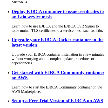
MicroK8s.
Deploy EJBCA container to issue certificates to
an Istio service mesh
Learn how to use EJBCA and the EJBCA CSR Signer to
issue mutual TLS certificates to a service mesh such as Istio.
Upgrade your EJBCA Docker container to the
latest version
Upgrade your EJBCA container installation in a few minutes
without worrying about complex update procedures or
dependencies.
Get started with EJBCA Community container
on AWS
Learn how to start the EJBCA Community container on the
AWS Marketplace.
Set up a Free Trial Version of EJBCA on AWS