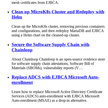
mesh certificates from EJBCA.
Clean up MicroK8s Cluster and Redeploy with
Helm
Clean up the MicroK8s cluster, removing previous containers
and configurations, and then redeploy MariaDB and EJBCA
using a Helm chart on the cleaned-up cluster.
Secure the Software Supply Chain with
Chainloop
About Chainloop Chainloop is an open-source evidence store
for software supply chain attestations, Software Bill of
Materials (SBOMs), vulnerability reports (V…
Replace ADCS with EJBCA Microsoft Auto-
enrollment
Learn how to replace Microsoft Active Directory Certificate
Services (ADCS) auto-enrollment with EJBCA Microsoft
Auto-enrollment (MSAE) as a drop-in alternative.