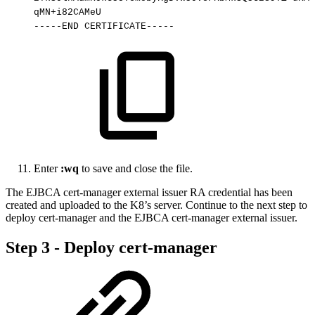
qMN+i82CAMeU
-----END
CERTIFICATE-----
Enter
:wq
to save and close the file.
The EJBCA cert-manager external issuer RA credential has been
created and uploaded to the K8’s server. Continue to the next step to
deploy cert-manager and the EJBCA cert-manager external issuer.
Step 3 - Deploy cert-manager