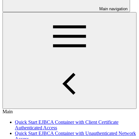
Main navigation
Main
Quick Start EJBCA Container with Client Certificate
Authenticated Access
Quick Start EJBCA Container with Unauthenticated Network
Access