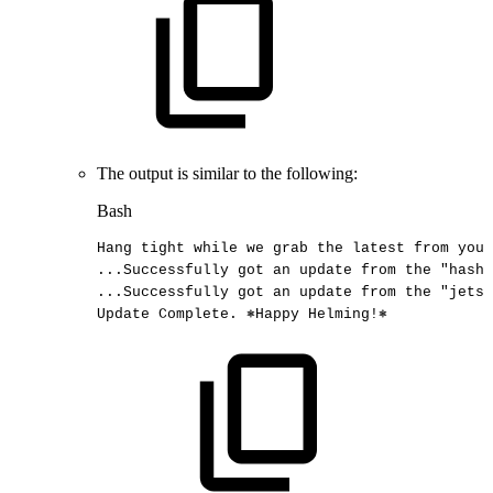
The output is similar to the following:
Bash
Hang
tight
while
we
grab
the
latest
from
your
..
.Successfully
got
an
update
from
the
"hashi
..
.Successfully
got
an
update
from
the
"jetst
Update
Complete.
⎈Happy
Helming
!
⎈