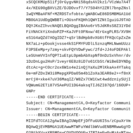
xSCQCKMUp51ifj0rGygvNHi58qdsAV2kz1/VCzWu7A4T5
4x/KEG90gBXViZE/DJDOvxf7/Y7S04hY2ZRl7bnpZNslA
IwQYMBaAFNf+MZRDSTxfobte/gWABCwE86DSMBMGA1UdJ
MB0GA1UdDgQWBBTi+OUsnFKQHh1QWYIZNtIguiGJ9TAOB
DQYJKoZIhvcNAQELBQADggIBAAo6rV5JdKRsS8Z31YDdF
FiVNACkYiXndoPZP+KaJVFt0FNxw/4ErGxgPLRS/XV9Hg
eS1G4aQZd7AOgIDZ7+qSrlBdHpb8vXG6tfFKQcCpZxZmT
NX7aLz+pOookjvsse4kS1FMYFUDlL5znzqMHLNwmUUzzs
F3PSEeMp+y7zmy+skvFQYVDwFywc/2fd+JJ4oFDEPAklM
LeSUnmVVInfQPT1uEtpL0pmbAbXspNf0nDzSxVhnr/dvN
1DzDnLgu2HsP/1veyr6E8z8iD7o61CbSt/WiBeEDYNDgs
dtcAc+g+C0cr2ox6W1o4e2inQjYaXu2MlKkaAx4YTakqC
0e+mFZDxIW3i8MepgXPDa05m4b1ZoXa3EAR8e2++f8nXq
mrCjH+xke47uV36MaqIZ/W8Zx7CW1Cwt4wddzniySUjIf
VQWumG2ETi87VSAePUI1DG4aksqTIJ6ZI87Qd/16OUP+9
GNPr
-----END
CERTIFICATE-----
Subject:
CN=ManagementCA,O=Keyfactor
Communit
Issuer:
CN=ManagementCA,O=Keyfactor
Community
-----BEGIN
CERTIFICATE-----
MIIFdTCCA12gAwIBAgIUWpEFjDfFuGU6I5s/zCpuXrVmZ
BQAwQjEVMBMGA1UEAwwMTWFuYWdlbWVudENBMRwwGgYDV
Q29tbXVuaXR5MQswCQYDVQQGEwJTRTAeFw0yMzAxMTgwO