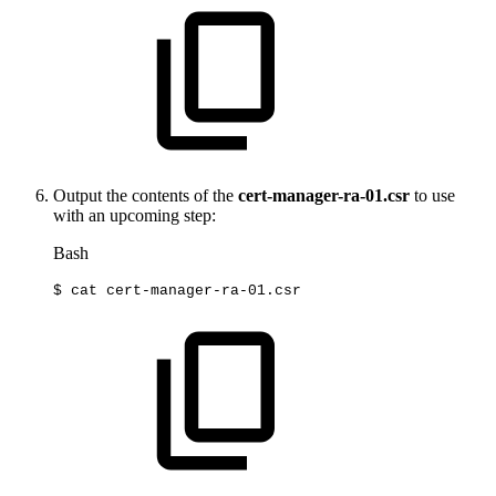
Output the contents of the
cert-manager-ra-01.csr
to use
with an upcoming step:
Bash
$
cat
cert-manager-ra-01.csr