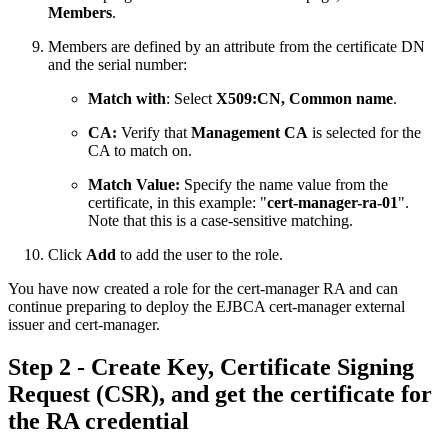
Members
.
Members are defined by an attribute from the certificate DN
and the serial number:
Match with
: Select
X509:CN, Common name
.
CA:
Verify that
Management CA
is selected for the
CA to match on.
Match Value:
Specify the name value from the
certificate, in this example:
"
cert-manager-ra-01
".
Note that this is a case-sensitive matching.
Click
Add
to add the user to the role.
You have now created a role for the cert-manager RA and can
continue preparing to deploy the EJBCA cert-manager external
issuer and cert-manager.
Step 2 - Create Key, Certificate Signing
Request (CSR), and get the certificate for
the RA credential