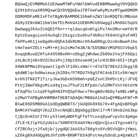
BQAwQjEVMBMGA1UEAwwMTWFuYWdlbWVudENBMRwwGgYDVQQKDB
Q29tbXVuaXR5MQswCQYDVQQGEwJTRTAeFw0yMzAxMTgwODM0MD
ODM0MDFaMEIxFTATBgNVBAMMDE1hbmFnZW1lbnRDQTEcMBoGA1
dG9yIENvbW11bml0eTELMAkGA1UEBhMCU0UwggIiMA0GCSqGSI
DwAwggIKAoICAQDIf6n+++qldacqGvWlgiPx7AnSMuremYdrRh
KpVzEaeguionS4uXqErZAzgzcbu6huf4bRscYk04nCgXsFAMIt
fbPPu4K1joeDgdHv0QhA3dkRUNorH54wOR6gLDzn6nBwePJAoK
tHeTemYZOLt+uMY+Hj3o2sMeTm3B/B/ED5BWzVMSPOCCV6qk5/
8xqqbBuuDZHTuX4X58BsHH+o8bgZjWhdwcZb8Oe2VajFX6DpiB
zALBc8jADv0VZC0u1Pxj39p19Xosm46jelcH3CBD+65I+1Kg5a
X6WkNPMmi0VqawxtlgshlF10kLsHm/r+dlGTQ78EA23JkgglBP
q6dWElqrbdHwieuajb2D9s/P7RDU7h9gSf6C4nbIX1x5H/mpVC
kvhh3TNXZf1TiryJkw3GDxHS88mh+pGEZsnC3hH5rLKj/JFVQt
PtUjIWeFHbgvMisd4qjouJfhuF2LRfpdn/u52MHTVntVGtGYNV
GfAqP5clv1qSF5gRANIPVQSpF0wcvTHvgWdv9bOy7a9BLvWFg4
o2MwYTAPBgNVHRMBAf8EBTADAQH/MB8GA1UdIwQYMBaAFNf+MZ
BCwE86DSMB0GA1UdDgQWBBTX/jGUQ0k8X6G7Xv4FgAQsBPOg0j
BAMCAYYwDQYJKoZIhvcNAQELBQADggIBAC17+M739nb2AG3bpK
tjQcOvHIUrITKryX3lmHyWDFFgFTeTYcoxq8ywFvpvXz4pHgeF
JfLE+EJlpYU2yUGto/S8NPXV54dAYNsvQQncQixsIYgxsmX7yI
CfZRCOxj+2fa9jb/jygdQC3AAS5uT86gYz0YcB5VXQ0+jYWsL7
uZ0kgBXd40Qg9bJhfz0N+BKWPTbS4dFst4ey5dndLp4QxWXzTt