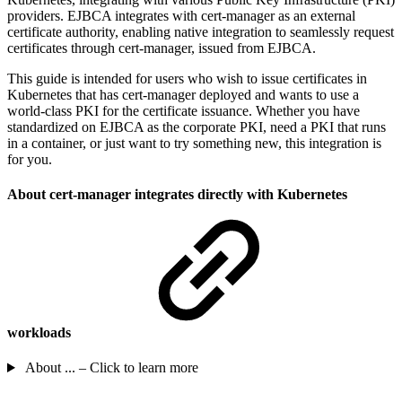
providers. EJBCA integrates with cert-manager as an external
certificate authority, enabling native integration to seamlessly request
certificates through cert-manager, issued from EJBCA.
This guide is intended for users who wish to issue certificates in
Kubernetes that has cert-manager deployed and wants to use a
world-class PKI for the certificate issuance. Whether you have
standardized on EJBCA as the corporate PKI, need a PKI that runs
in a container, or just want to try something new, this integration is
for you.
About cert-manager integrates directly with Kubernetes
workloads
About ... – Click to learn more