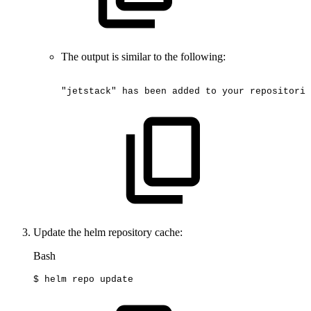
The output is similar to the following:
"jetstack"
has
been
added
to
your
repositorie
Update the helm repository cache:
Bash
$
helm
repo
update