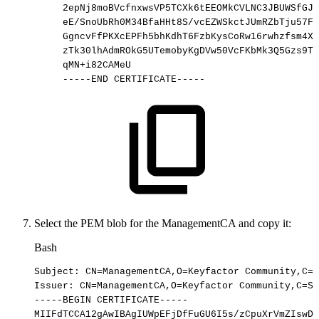
2epNj8moBVcfnxwsVP5TCXk6tEEOMkCVLNC3JBUWSfGJj
eE/SnoUbRh0M34BfaHHt8S/vcEZWSkctJUmRZbTju57FK
GgncvFfPKXcEPFh5bhKdhT6FzbKysCoRw16rwhzfsm4X4
zTk30lhAdmROkG5UTemobyKgDVw50VcFKbMk3Q5Gzs9TZ
qMN+i82CAMeU
-----END
CERTIFICATE-----
Select the PEM blob for the ManagementCA and copy it:
Bash
Subject:
CN
=
ManagementCA,O
=
Keyfactor
Community,C
=
S
Issuer:
CN
=
ManagementCA,O
=
Keyfactor
Community,C
=
SE
-----BEGIN
CERTIFICATE-----
MIIFdTCCA12gAwIBAgIUWpEFjDfFuGU6I5s/zCpuXrVmZIswDQ