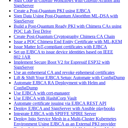
Sign Code in GitHub Workflows with GitHub Actions and
SignServer
Create a Post-Quantum PKI using EJBCA
Sign Data Using Post-Quantum Algorithm ML-DSA with
SignServer
Build a Post-Quantum Ready PKI with Chimera CAs using
PQC Lab Test Drive
Create Post-Quantum Cryptography Chimera CA Chain
Issue a PQC Chimera End Entity Certificate with ML-KEM
Issue Matter IoT-compliant certificates with EJBCA
Set up EJBCA to issue device identities based on IEEE
802.1AR
Implement Secure Boot V2 for Espressif ESP32 with
SignServer
Use an ephemeral CA and revoke ephemeral certificates
Lift & Shift Your EJBCA Setup: Automate with ConfigDump
Automate EJBCA RA Deployment with Helm and
ConfigDump
Use EJBCA with cert-manager
Use EJBCA with HashiCorp Vault
Automate certificate issuing via EJBCA REST API
Deploy EJBCA and SignServer with Ansible playbooks
Integrate EJBCA with SPIFFE SPIRE Server
Deploy Istio Service Mesh in a Multi-Cluster Kubernetes
Environment Using EJBCA as an External PKI provider