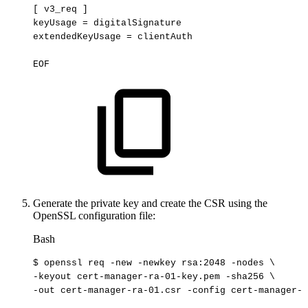
[
v3_req
]
keyUsage
=
digitalSignature
extendedKeyUsage
=
clientAuth
EOF
Generate the private key and create the CSR using the
OpenSSL configuration file:
Bash
$
openssl
req
-new
-newkey
rsa:2048
-nodes
\
-keyout
cert-manager-ra-01-key.pem
-sha256
\
-out
cert-manager-ra-01.csr
-config
cert-manager-r