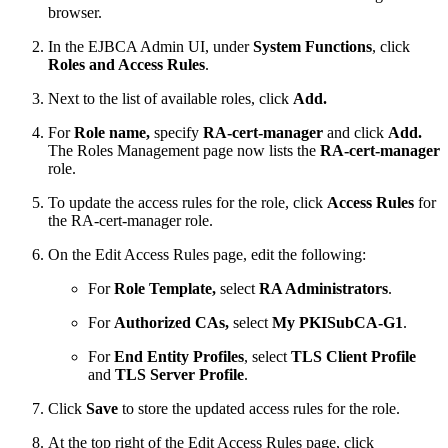
browser.
In the EJBCA Admin UI, under
System Functions
, click
Roles and Access Rules
.
Next to the list of available roles, click
Add.
For
Role name,
specify
RA-cert-manager
and click
Add.
The Roles Management page now lists the
RA-cert-manager
role.
To update the access rules for the role, click
Access Rules
for
the RA-cert-manager role.
On the Edit Access Rules page, edit the following:
For
Role Template,
select
RA Administrators
.
For
Authorized CAs,
select
My PKISubCA-G1
.
For
End Entity Profiles
, select
TLS Client Profile
and
TLS Server Profile
.
Click
Save
to store the updated access rules for the role.
At the top right of the Edit Access Rules page, click