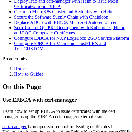
Deploy Istio and cert-manager with Helm to Issue Mesh
Certificates from EJBCA
Clean up MicroK8s Cluster and Redeploy with Helm
Secure the Software Supply Chain with Chainloop
Replace ADCS with EJBCA Microsoft Auto-enrollment
Zero Touch PQC PKI Deployment with Kubernetes, Helm,
and PQC Composite Certificates
Configure EJBCA for NXP EdgeLock 2GO Service Platform
Configure EJBCA for Microchip TrustFLEX and
TrustCUSTOM
Breadcrumbs
Home
How-to Guides
On this Page
Use EJBCA with cert-manager
Learn how to set up EJBCA to issue certificates with the cert-
manager using the EJBCA cert-manager external issuer.
cert-manager
is an open-source tool for issuing certificates in
Kubernetes, integrating with various Public Key Infrastructure (PKI)