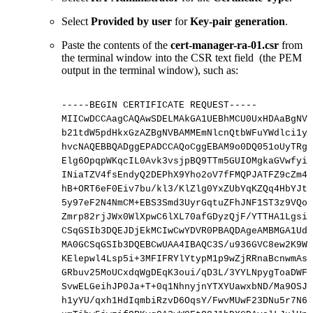
Select
Provided by user
for
Key-pair generation
.
Paste the contents of the
cert-manager-ra-01.csr
from
the terminal window into the CSR text field (the PEM
output in the terminal window), such as:
-----BEGIN
CERTIFICATE
REQUEST-----
MIICwDCCAagCAQAwSDELMAkGA1UEBhMCU0UxHDAaBgNVB
b21tdW5pdHkxGzAZBgNVBAMMEmNlcnQtbWFuYWdlci1yY
hvcNAQEBBQADggEPADCCAQoCggEBAM9o0DQ051oUyTRgW
Elg6OpqpWKqcIL0Avk3vsjpBQ9TTm5GUIOMgkaGVwfyiH
INiaTZV4fsEndyQ2DEPhX9Yho2oV7fFMQPJATFZ9cZm4J
hB+ORT6eF0Eiv7bu/kl3/KlZlg0YxZUbYqKZQq4HbYJtX
5y97eF2N4NmCM+EBS3Smd3UyrGqtuZFhJNF1ST3z9VQoT
Zmrp82rjJWx0WlXpwC6lXL70afGDyzQjF/YTTHA1LgsiU
CSqGSIb3DQEJDjEkMCIwCwYDVR0PBAQDAgeAMBMGA1UdJ
MA0GCSqGSIb3DQEBCwUAA4IBAQC3S/u936GVC8ew2K9Wt
KElepwl4Lsp5i+3MFIFRYlYtypM1p9wZjRRnaBcnwmAsX
GRbuv25MoUCxdqWgDEqK3oui/qD3L/3YYLNpygToaDWFP
SvwELGeihJP0Ja+T+0q1NhnyjnYTXYUawxbND/Ma9OSJH
h1yYU/qxh1HdIqmbiRzvD6OqsY/FwvMUwF23DNu5r7N6u