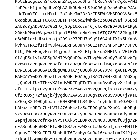
KpVzEaeguionS4uXqErZAzgzcbu6huf4bRscYk04nCgXsFAMIt
fbPPu4K1joeDgdHv0QhA3dkRUNorH54wOR6gLDzn6nBwePJAoK
tHeTemYZOLt+uMY+Hj3o2sMeTm3B/B/ED5BWzVMSPOCCV6qk5/
8xqqbBuuDZHTuX4X58BsHH+o8bgZjWhdwcZb8Oe2VajFX6DpiB
zALBc8jADv0VZC0u1Pxj39p19Xosm46jelcH3CBD+65I+1Kg5a
X6WkNPMmi0VqawxtlgshlF10kLsHm/r+dlGTQ78EA23JkgglBP
q6dWElqrbdHwieuajb2D9s/P7RDU7h9gSf6C4nbIX1x5H/mpVC
kvhh3TNXZf1TiryJkw3GDxHS88mh+pGEZsnC3hH5rLKj/JFVQt
PtUjIWeFHbgvMisd4qjouJfhuF2LRfpdn/u52MHTVntVGtGYNV
GfAqP5clv1qSF5gRANIPVQSpF0wcvTHvgWdv9bOy7a9BLvWFg4
o2MwYTAPBgNVHRMBAf8EBTADAQH/MB8GA1UdIwQYMBaAFNf+MZ
BCwE86DSMB0GA1UdDgQWBBTX/jGUQ0k8X6G7Xv4FgAQsBPOg0j
BAMCAYYwDQYJKoZIhvcNAQELBQADggIBAC17+M739nb2AG3bpK
tjQcOvHIUrITKryX3lmHyWDFFgFTeTYcoxq8ywFvpvXz4pHgeF
JfLE+EJlpYU2yUGto/S8NPXV54dAYNsvQQncQixsIYgxsmX7yI
CfZRCOxj+2fa9jb/jygdQC3AAS5uT86gYz0YcB5VXQ0+jYWsL7
uZ0kgBXd40Qg9bJhfz0N+BKWPTbS4dFst4ey5dndLp4QxWXzTt
H3hw/LrRBEs7hrhVIlJ76cMx/f/5wERD0qS3uPXpCCtcKDBqHF
VxVD8w1jWYXDUyNVErU0LzqGOkyDuRwEDN8svaKn8+WdyumDB2
2epNj8moBVcfnxwsVP5TCXk6tEEOMkCVLNC3JBUWSfGJjg/2PD
eE/SnoUbRh0M34BfaHHt8S/vcEZWSkctJUmRZbTju57FKMlIHc
GgncvFfPKXcEPFh5bhKdhT6FzbKysCoRw16rwhzfsm4X42jvzB
zTk30lhAdmROkG5UTemobyKgDVw50VcFKbMk3Q5Gzs9TZ+uRAW