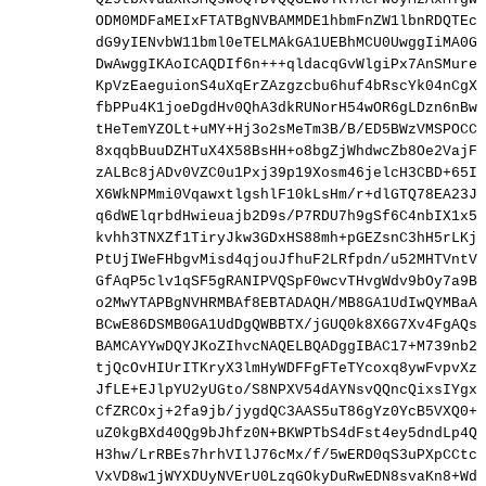
ODM0MDFaMEIxFTATBgNVBAMMDE1hbmFnZW1lbnRDQTEcM
dG9yIENvbW11bml0eTELMAkGA1UEBhMCU0UwggIiMA0GC
DwAwggIKAoICAQDIf6n+++qldacqGvWlgiPx7AnSMurem
KpVzEaeguionS4uXqErZAzgzcbu6huf4bRscYk04nCgXs
fbPPu4K1joeDgdHv0QhA3dkRUNorH54wOR6gLDzn6nBwe
tHeTemYZOLt+uMY+Hj3o2sMeTm3B/B/ED5BWzVMSPOCCV
8xqqbBuuDZHTuX4X58BsHH+o8bgZjWhdwcZb8Oe2VajFX
zALBc8jADv0VZC0u1Pxj39p19Xosm46jelcH3CBD+65I+
X6WkNPMmi0VqawxtlgshlF10kLsHm/r+dlGTQ78EA23Jk
q6dWElqrbdHwieuajb2D9s/P7RDU7h9gSf6C4nbIX1x5H
kvhh3TNXZf1TiryJkw3GDxHS88mh+pGEZsnC3hH5rLKj/
PtUjIWeFHbgvMisd4qjouJfhuF2LRfpdn/u52MHTVntVG
GfAqP5clv1qSF5gRANIPVQSpF0wcvTHvgWdv9bOy7a9BL
o2MwYTAPBgNVHRMBAf8EBTADAQH/MB8GA1UdIwQYMBaAF
BCwE86DSMB0GA1UdDgQWBBTX/jGUQ0k8X6G7Xv4FgAQsB
BAMCAYYwDQYJKoZIhvcNAQELBQADggIBAC17+M739nb2A
tjQcOvHIUrITKryX3lmHyWDFFgFTeTYcoxq8ywFvpvXz4
JfLE+EJlpYU2yUGto/S8NPXV54dAYNsvQQncQixsIYgxs
CfZRCOxj+2fa9jb/jygdQC3AAS5uT86gYz0YcB5VXQ0+j
uZ0kgBXd40Qg9bJhfz0N+BKWPTbS4dFst4ey5dndLp4Qx
H3hw/LrRBEs7hrhVIlJ76cMx/f/5wERD0qS3uPXpCCtcK
VxVD8w1jWYXDUyNVErU0LzqGOkyDuRwEDN8svaKn8+Wdy