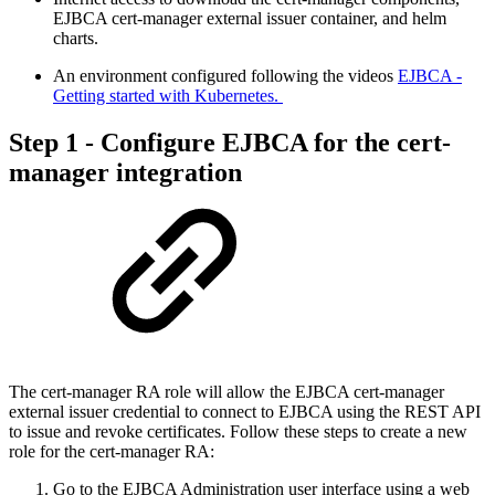
EJBCA cert-manager external issuer container, and helm
charts​.
An environment configured following the videos
EJBCA -
Getting started with Kubernetes.​
Step 1 - Configure EJBCA for the cert-
manager integration
The cert-manager RA role will allow the EJBCA cert-manager
external issuer credential to connect to EJBCA using the REST API
to issue and revoke certificates. Follow these steps to create a new
role for the cert-manager RA:
Go to the EJBCA Administration user interface using a web