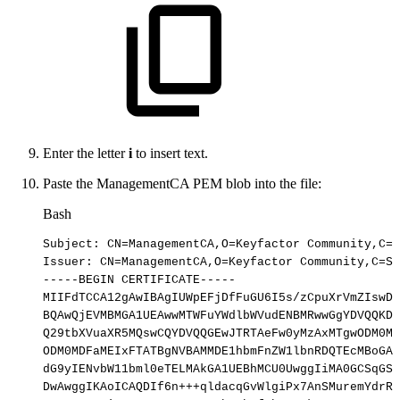
Enter the letter
i
to insert text.
Paste the ManagementCA PEM blob into the file:
Bash
Subject:
CN
=
ManagementCA,O
=
Keyfactor
Community,C
=
S
Issuer:
CN
=
ManagementCA,O
=
Keyfactor
Community,C
=
SE
-----BEGIN
CERTIFICATE-----
MIIFdTCCA12gAwIBAgIUWpEFjDfFuGU6I5s/zCpuXrVmZIswDQ
BQAwQjEVMBMGA1UEAwwMTWFuYWdlbWVudENBMRwwGgYDVQQKDB
Q29tbXVuaXR5MQswCQYDVQQGEwJTRTAeFw0yMzAxMTgwODM0MD
ODM0MDFaMEIxFTATBgNVBAMMDE1hbmFnZW1lbnRDQTEcMBoGA1
dG9yIENvbW11bml0eTELMAkGA1UEBhMCU0UwggIiMA0GCSqGSI
DwAwggIKAoICAQDIf6n+++qldacqGvWlgiPx7AnSMuremYdrRh