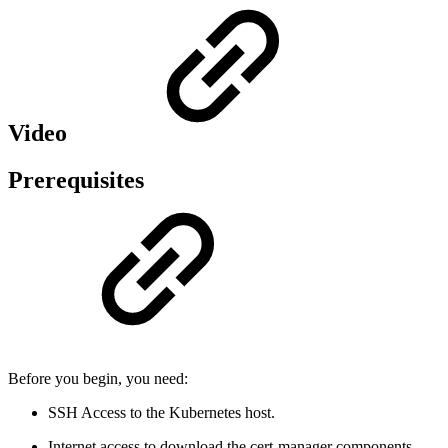
Video
Prerequisites
Before you begin, you need:
SSH Access to the Kubernetes host.
Internet access to download the cert-manager components,