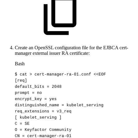
Create an OpenSSL configuration file for the EJBCA cert-
manager external issuer RA certificate:
Bash
$
cat
>
cert-manager-ra-01.conf
<<
EOF
[req]
default_bits
=
2048
prompt
=
no
encrypt_key
=
yes
distinguished_name
=
kubelet_serving
req_extensions
=
v3_req
[
kubelet_serving
]
C
=
SE
O
=
Keyfactor
Community
CN
=
cert-manager-ra-01