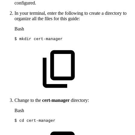
configured.
In your terminal, enter the following to create a directory to
organize all the files for this guide:
Bash
$
mkdir
cert-manager
Change to the
cert-manager
directory:
Bash
$
cd
cert-manager