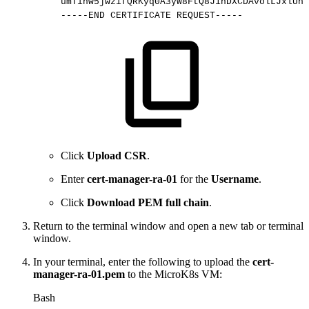
umTihw5jwzifQRKyq0A3yW8FtQ8J1hDXCDAvolLJxlUnD
-----END
CERTIFICATE
REQUEST-----
Click
Upload CSR
.
Enter
cert-manager-ra-01
for the
Username
.
Click
Download PEM full chain
.
Return to the terminal window and open a new tab or terminal
window.
In your terminal, enter the following to upload the
cert-
manager-ra-01.pem
to the MicroK8s VM:
Bash