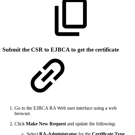
Submit the CSR to EJBCA to get the certificate
Go to the EJBCA RA Web user interface using a web
browser.
Click
Make New Request
and update the following:
Select
RA-Administrator
for the
Certificate Type
.