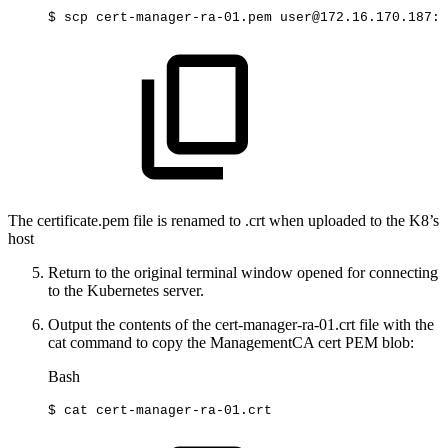
$
scp
cert-manager-ra-01.pem
user@172.16.170.187:~
The certificate.pem file is renamed to .crt when uploaded to the K8’s
host
Return to the original terminal window opened for connecting
to the Kubernetes server.
Output the contents of the cert-manager-ra-01.crt file with the
cat command to copy the ManagementCA cert PEM blob:
Bash
$
cat
cert-manager-ra-01.crt