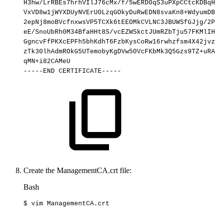
H3hw/LrRBEs7hrhVIlJ76cMx/f/5wERD0qS3uPXpCCtcKDBqHF
VxVD8w1jWYXDUyNVErU0LzqGOkyDuRwEDN8svaKn8+WdyumDB2
2epNj8moBVcfnxwsVP5TCXk6tEEOMkCVLNC3JBUWSfGJjg/2PD
eE/SnoUbRh0M34BfaHHt8S/vcEZWSkctJUmRZbTju57FKMlIHc
GgncvFfPKXcEPFh5bhKdhT6FzbKysCoRw16rwhzfsm4X42jvzB
zTk30lhAdmROkG5UTemobyKgDVw50VcFKbMk3Q5Gzs9TZ+uRAW
qMN+i82CAMeU
-----END
CERTIFICATE-----
Create the ManagementCA.crt file:
Bash
$
vim
ManagementCA.crt