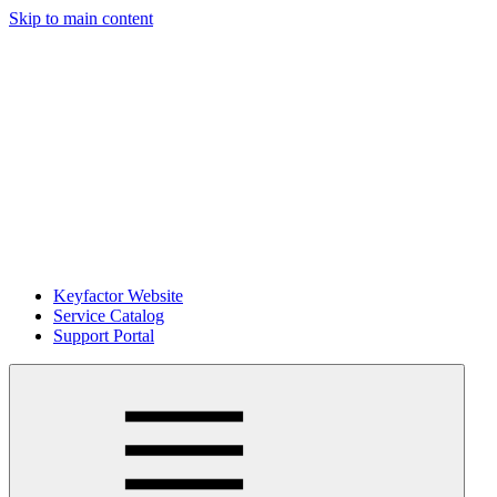
Skip to main content
Keyfactor Website
Service Catalog
Support Portal