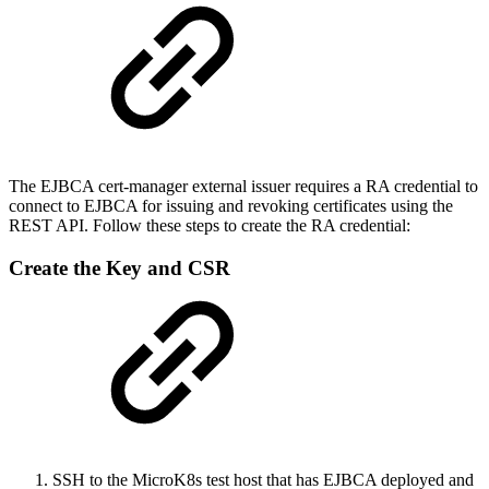
The EJBCA cert-manager external issuer requires a RA credential to
connect to EJBCA for issuing and revoking certificates using the
REST API. Follow these steps to create the RA credential:
Create the Key and CSR
SSH to the MicroK8s test host that has EJBCA deployed and