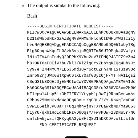
The output is similar to the following:
Bash
-----BEGIN
CERTIFICATE
REQUEST-----
MIICwDCCAagCAQAwSDELMAkGA1UEBhMCU0UxHDAaBgNVB
b21tdW5pdHkxGzAZBgNVBAMMEmNlcnQtbWFuYWdlci1yY
hvcNAQEBBQADggEPADCCAQoCggEBAM9o0DQ051oUyTRgW
Elg6OpqpWKqcIL0Avk3vsjpBQ9TTm5GUIOMgkaGVwfyiH
INiaTZV4fsEndyQ2DEPhX9Yho2oV7fFMQPJATFZ9cZm4J
hB+ORT6eF0Eiv7bu/kl3/KlZlg0YxZUbYqKZQq4HbYJtX
5y97eF2N4NmCM+EBS3Smd3UyrGqtuZFhJNF1ST3z9VQoT
Zmrp82rjJWx0WlXpwC6lXL70afGDyzQjF/YTTHA1LgsiU
CSqGSIb3DQEJDjEkMCIwCwYDVR0PBAQDAgeAMBMGA1UdJ
MA0GCSqGSIb3DQEBCwUAA4IBAQC3S/u936GVC8ew2K9Wt
KElepwl4Lsp5i+3MFIFRYlYtypM1p9wZjRRnaBcnwmAsX
GRbuv25MoUCxdqWgDEqK3oui/qD3L/3YYLNpygToaDWFP
SvwELGeihJP0Ja+T+0q1NhnyjnYTXYUawxbND/Ma9OSJH
h1yYU/qxh1HdIqmbiRzvD6OqsY/FwvMUwF23DNu5r7N6u
umTihw5jwzifQRKyq0A3yW8FtQ8J1hDXCDAvolLJxlUnD
-----END
CERTIFICATE
REQUEST-----