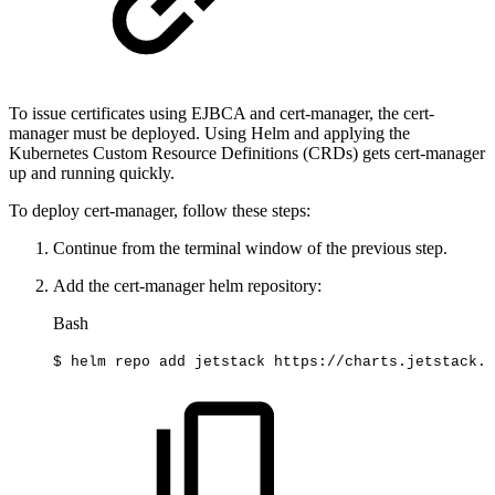
To issue certificates using EJBCA and cert-manager, the cert-
manager must be deployed. Using Helm and applying the
Kubernetes Custom Resource Definitions (CRDs) gets cert-manager
up and running quickly.
To deploy cert-manager, follow these steps:
Continue from the terminal window of the previous step.
Add the cert-manager helm repository:
Bash
$
helm
repo
add
jetstack
https://charts.jetstack.i