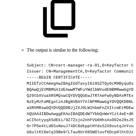
The output is similar to the following:
Subject:
CN=cert-manager-ra-01,O=Keyfactor
Co
Issuer:
CN=ManagementCA,O=Keyfactor
Community
-----BEGIN
CERTIFICATE-----
MIIEfzCCAmegAwIBAgIUdTaxyI6z9SZTQy6cM9ByquOsa
BQAwQjEVMBMGA1UEAwwMTWFuYWdlbWVudENBMRwwGgYDV
Q29tbXVuaXR5MQswCQYDVQQGEwJTRTAeFw0yNDAxMTExN
NzEyMzFaMEgxCzAJBgNVBAYTAlNFMRwwGgYDVQQKDBNLZ
aXR5MRswGQYDVQQDDBJjZXJ0LW1hbmFnZXItcmEtMDEwg
AQUAA4IBDwAwggEKAoIBAQDEdW7YbbQnWeYCzt4eE+dKg
aCI5otyyqXSdEki/9Z7Zsjo2nhFVG6HhsAsO02e29sJ54
Or7P5e4tLd6SsNeuJ74DC8dkppCHYdsS2X9xutqJnYvuQ
G6ultKt8eCq39Be9/LTau9Ur08SWOluvf6DcpHlhtOJzf