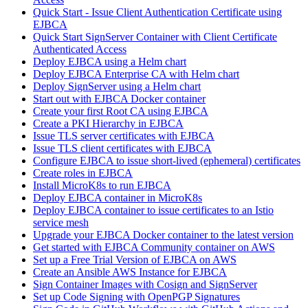
Quick Start - Issue Client Authentication Certificate using
EJBCA
Quick Start SignServer Container with Client Certificate
Authenticated Access
Deploy EJBCA using a Helm chart
Deploy EJBCA Enterprise CA with Helm chart
Deploy SignServer using a Helm chart
Start out with EJBCA Docker container
Create your first Root CA using EJBCA
Create a PKI Hierarchy in EJBCA
Issue TLS server certificates with EJBCA
Issue TLS client certificates with EJBCA
Configure EJBCA to issue short-lived (ephemeral) certificates
Create roles in EJBCA
Install MicroK8s to run EJBCA
Deploy EJBCA container in MicroK8s
Deploy EJBCA container to issue certificates to an Istio
service mesh
Upgrade your EJBCA Docker container to the latest version
Get started with EJBCA Community container on AWS
Set up a Free Trial Version of EJBCA on AWS
Create an Ansible AWS Instance for EJBCA
Sign Container Images with Cosign and SignServer
Set up Code Signing with OpenPGP Signatures