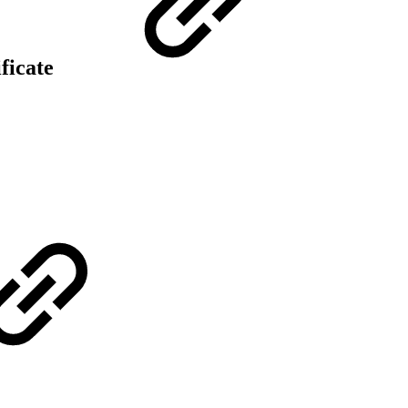
ificate