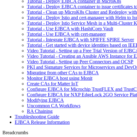
Tutorial - Deploy EJBCA container in MicroK8s
Tutorial - Deploy EJBCA container to issue certificates t
Tutorial - Clean up MicroK8s Cluster and Redeploy wit
Tutorial - Deploy Istio and cert-manager with Helm to 
Tutorial - Deploy Istio Service Mesh in a Multi-Cluste
Tutorial - Use EJBCA with HashiCorp Vault
Tutorial - Use EJBCA with cert-manager
Tutorial - Integrate EJBCA with SPIFFE SPIRE Server
Tutorial - Get started with device identities based on I
Video Tutorial - Setting up a Free Trial Version of EJ
Video Tutorial - Creating an Ansible AWS Instance for
Video Tutorial - Setting up Peer Connectors and OCSP
PKI and Signature Services for Microservices and DevO
Migrating from other CAs to EJBCA
Monitor EJBCA host using Monit
Create CAs for Matter IoT
Configure EJBCA for Microchip TrustFLEX and Tru
Configure EJBCA for NXP EdgeLock 2GO Service Pla
Modifying EJBCA
Uncommon CA Workflows
RA Chaining
Troubleshooting Guide
EJBCA Release Information
Breadcrumbs