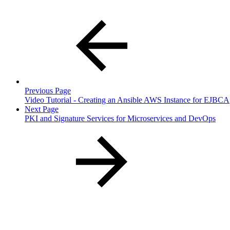
Previous Page
Video Tutorial - Creating an Ansible AWS Instance for EJBCA
Next Page
PKI and Signature Services for Microservices and DevOps