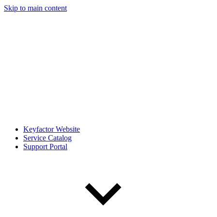
Skip to main content
Keyfactor Website
Service Catalog
Support Portal