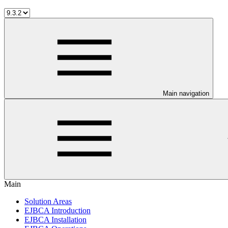
Main navigation
Main
Solution Areas
EJBCA Introduction
EJBCA Installation