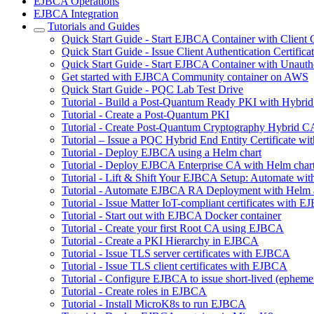
EJBCA Operations
EJBCA Integration
Tutorials and Guides
Quick Start Guide - Start EJBCA Container with Client C
Quick Start Guide - Issue Client Authentication Certifi
Quick Start Guide - Start EJBCA Container with Unauth
Get started with EJBCA Community container on AWS
Quick Start Guide - PQC Lab Test Drive
Tutorial - Build a Post-Quantum Ready PKI with Hybri
Tutorial - Create a Post-Quantum PKI
Tutorial - Create Post-Quantum Cryptography Hybrid C
Tutorial – Issue a PQC Hybrid End Entity Certificate
Tutorial - Deploy EJBCA using a Helm chart
Tutorial - Deploy EJBCA Enterprise CA with Helm char
Tutorial - Lift & Shift Your EJBCA Setup: Automate w
Tutorial - Automate EJBCA RA Deployment with Helm
Tutorial - Issue Matter IoT-compliant certificates with 
Tutorial - Start out with EJBCA Docker container
Tutorial - Create your first Root CA using EJBCA
Tutorial - Create a PKI Hierarchy in EJBCA
Tutorial - Issue TLS server certificates with EJBCA
Tutorial - Issue TLS client certificates with EJBCA
Tutorial - Configure EJBCA to issue short-lived (ephemera
Tutorial - Create roles in EJBCA
Tutorial - Install MicroK8s to run EJBCA