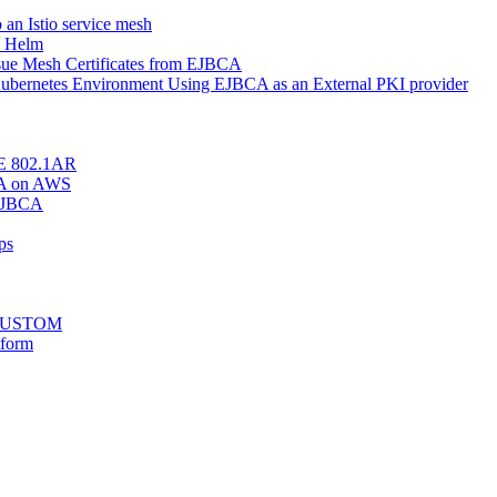
o an Istio service mesh
h Helm
Issue Mesh Certificates from EJBCA
r Kubernetes Environment Using EJBCA as an External PKI provider
EEE 802.1AR
BCA on AWS
 EJBCA
ps
stCUSTOM
tform