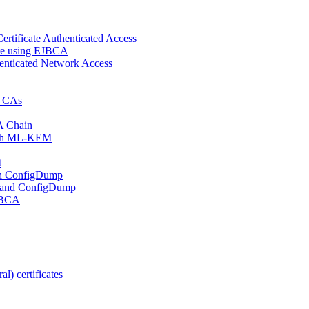
ertificate Authenticated Access
cate using EJBCA
enticated Network Access
d CAs
A Chain
 with ML-KEM
t
ith ConfigDump
 and ConfigDump
EJBCA
l) certificates