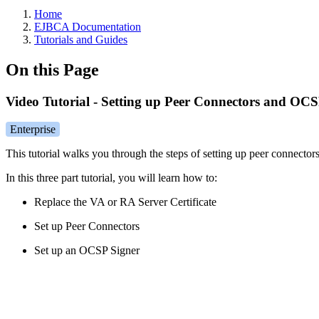
Home
EJBCA Documentation
Tutorials and Guides
On this Page
Video Tutorial - Setting up Peer Connectors and OC
Enterprise
This tutorial walks you through the steps of setting up peer connec
In this three part tutorial, you will learn how to:
Replace the VA or RA Server Certificate
Set up Peer Connectors
Set up an OCSP Signer