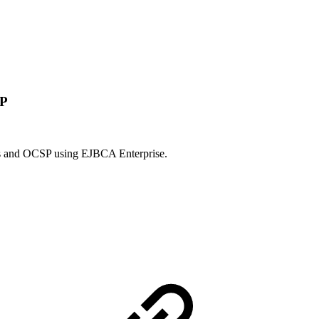
SP
tors and OCSP using EJBCA Enterprise.