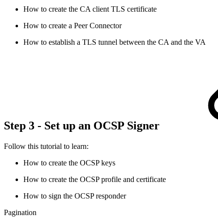
How to create the CA client TLS certificate
How to create a Peer Connector
How to establish a TLS tunnel between the CA and the VA
Step 3 - Set up an OCSP Signer
Follow this tutorial to learn:
How to create the OCSP keys
How to create the OCSP profile and certificate
How to sign the OCSP responder
Pagination