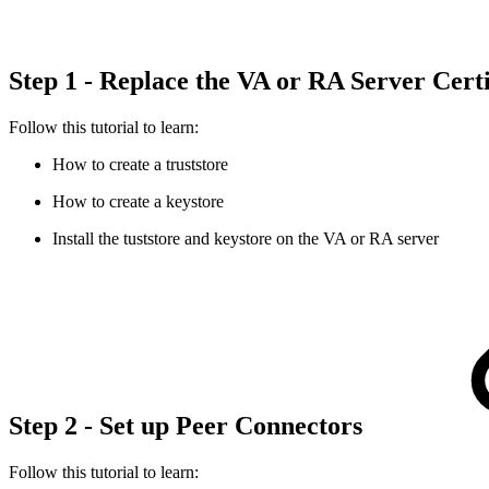
Step 1 - Replace the VA or RA Server Cert
Follow this tutorial to learn:
How to create a truststore
How to create a keystore
Install the tuststore and keystore on the VA or RA server
Step 2 - Set up Peer Connectors
Follow this tutorial to learn: