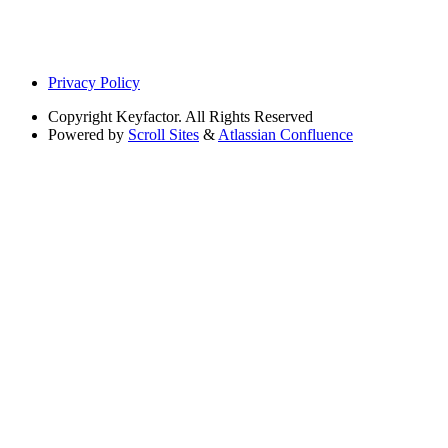
Privacy Policy
Copyright
Keyfactor. All Rights Reserved
Powered by
Scroll Sites
&
Atlassian Confluence