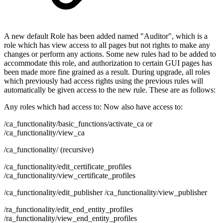
A new default Role has been added named "Auditor", which is a
role which has view access to all pages but not rights to make any
changes or perform any actions. Some new rules had to be added to
accommodate this role, and authorization to certain GUI pages has
been made more fine grained as a result. During upgrade, all roles
which previously had access rights using the previous rules will
automatically be given access to the new rule. These are as follows:
Any roles which had access to: Now also have access to:
/ca_functionality/basic_functions/activate_ca or
/ca_functionality/view_ca
/ca_functionality/ (recursive)
/ca_functionality/edit_certificate_profiles
/ca_functionality/view_certificate_profiles
/ca_functionality/edit_publisher /ca_functionality/view_publisher
/ra_functionality/edit_end_entity_profiles
/ra_functionality/view_end_entity_profiles