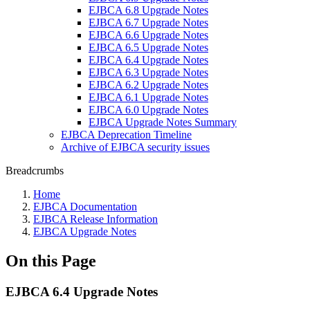
EJBCA 6.8 Upgrade Notes
EJBCA 6.7 Upgrade Notes
EJBCA 6.6 Upgrade Notes
EJBCA 6.5 Upgrade Notes
EJBCA 6.4 Upgrade Notes
EJBCA 6.3 Upgrade Notes
EJBCA 6.2 Upgrade Notes
EJBCA 6.1 Upgrade Notes
EJBCA 6.0 Upgrade Notes
EJBCA Upgrade Notes Summary
EJBCA Deprecation Timeline
Archive of EJBCA security issues
Breadcrumbs
Home
EJBCA Documentation
EJBCA Release Information
EJBCA Upgrade Notes
On this Page
EJBCA 6.4 Upgrade Notes