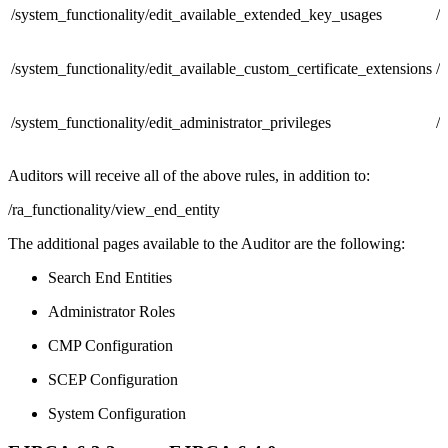
/system_functionality/edit_available_extended_key_usages
/
/system_functionality/edit_available_custom_certificate_extensions
/
/system_functionality/edit_administrator_privileges
/
Auditors will receive all of the above rules, in addition to:
/ra_functionality/view_end_entity
The additional pages available to the Auditor are the following:
Search End Entities
Administrator Roles
CMP Configuration
SCEP Configuration
System Configuration