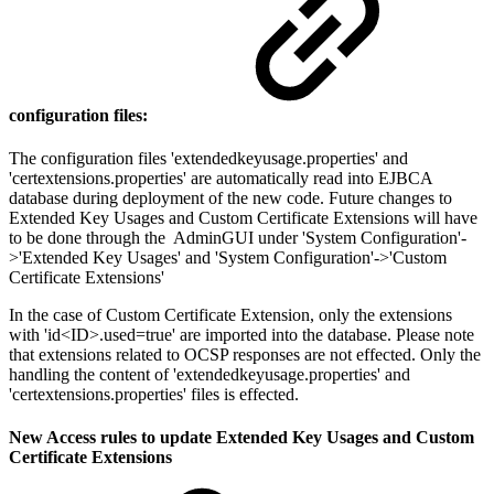
configuration files:
The configuration files 'extendedkeyusage.properties' and
'certextensions.properties' are automatically read into EJBCA
database during deployment of the new code. Future changes to
Extended Key Usages and Custom Certificate Extensions will have
to be done through the AdminGUI under 'System Configuration'-
>'Extended Key Usages' and 'System Configuration'->'Custom
Certificate Extensions'
In the case of Custom Certificate Extension, only the extensions
with 'id<ID>.used=true' are imported into the database. Please note
that extensions related to OCSP responses are not effected. Only the
handling the content of 'extendedkeyusage.properties' and
'certextensions.properties' files is effected.
New Access rules to update Extended Key Usages and Custom
Certificate Extensions