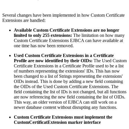
Several changes have been implemented in how Custom Certificate
Extensions are handled:
Available Custom Certificate Extensions are no longer
limited to only 255 extensions:
The limitation on how many
Custom Certificate Extensions EJBCA can have available at
one time has now been removed.
Used Custom Certificate Extensions in a Certificate
Profile are now identified by their OIDs:
The Used Custom
Certificate Extensions in a Certificate Profile used to be a list
of numbers representing the extensions' IDs. This has now
been changed to a list of Strings representing the extensions'
OIDs instead. This is done by adding a new field containing
the OIDs of the Used Custom Certificate Extensions. The
field containing the list of IDs is not changed, but all functions
are now referencing the new field containing the list of OIDs.
This way, an older version of EJBCA can still work on a
newer database content without disrupting any functions.
Custom Certificate Extensions must implement the
CustomCertificatExtension marker interface