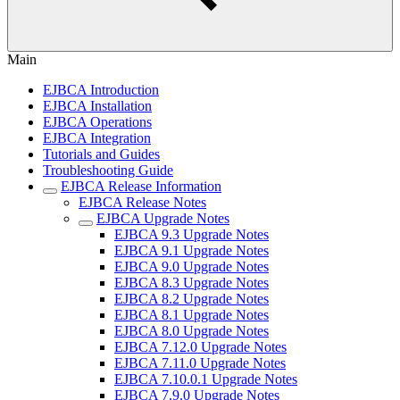
Main
EJBCA Introduction
EJBCA Installation
EJBCA Operations
EJBCA Integration
Tutorials and Guides
Troubleshooting Guide
EJBCA Release Information
EJBCA Release Notes
EJBCA Upgrade Notes
EJBCA 9.3 Upgrade Notes
EJBCA 9.1 Upgrade Notes
EJBCA 9.0 Upgrade Notes
EJBCA 8.3 Upgrade Notes
EJBCA 8.2 Upgrade Notes
EJBCA 8.1 Upgrade Notes
EJBCA 8.0 Upgrade Notes
EJBCA 7.12.0 Upgrade Notes
EJBCA 7.11.0 Upgrade Notes
EJBCA 7.10.0.1 Upgrade Notes
EJBCA 7.9.0 Upgrade Notes