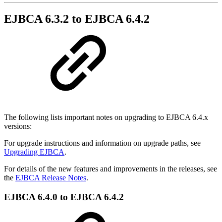
EJBCA 6.3.2 to EJBCA 6.4.2
The following lists important notes on upgrading to EJBCA 6.4.x
versions:
For upgrade instructions and information on upgrade paths, see
Upgrading EJBCA
.
For details of the new features and improvements in the releases, see
the
EJBCA Release Notes
.
EJBCA 6.4.0 to EJBCA 6.4.2