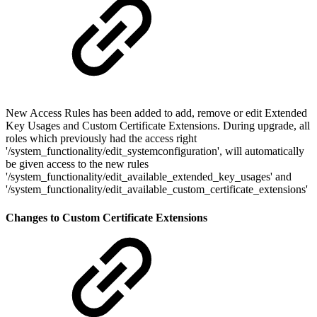
New Access Rules has been added to add, remove or edit Extended
Key Usages and Custom Certificate Extensions. During upgrade, all
roles which previously had the access right
'/system_functionality/edit_systemconfiguration', will automatically
be given access to the new rules
'/system_functionality/edit_available_extended_key_usages' and
'/system_functionality/edit_available_custom_certificate_extensions'
Changes to Custom Certificate Extensions