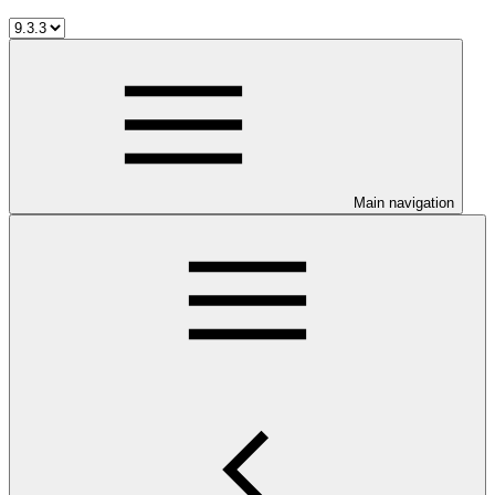
Main navigation