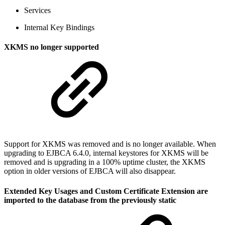
Services
Internal Key Bindings
XKMS no longer supported
Support for XKMS was removed and is no longer available. When
upgrading to EJBCA 6.4.0, internal keystores for XKMS will be
removed and is upgrading in a 100% uptime cluster, the XKMS
option in older versions of EJBCA will also disappear.
Extended Key Usages and Custom Certificate Extension are
imported to the database from the previously static