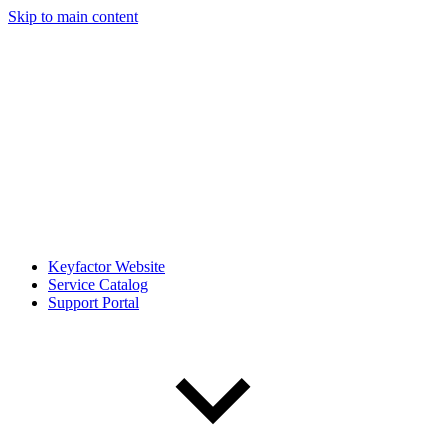
Skip to main content
Keyfactor Website
Service Catalog
Support Portal