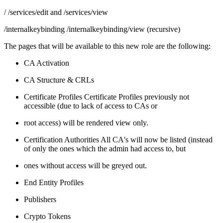
/ /services/edit and /services/view
/internalkeybinding /internalkeybinding/view (recursive)
The pages that will be available to this new role are the following:
CA Activation
CA Structure & CRLs
Certificate Profiles Certificate Profiles previously not
accessible (due to lack of access to CAs or
root access) will be rendered view only.
Certification Authorities All CA's will now be listed (instead
of only the ones which the admin had access to, but
ones without access will be greyed out.
End Entity Profiles
Publishers
Crypto Tokens