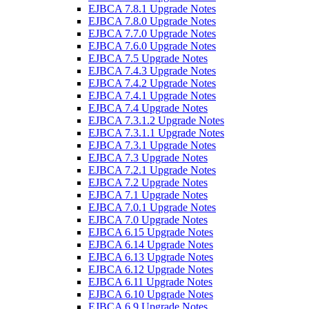
EJBCA 7.8.1 Upgrade Notes
EJBCA 7.8.0 Upgrade Notes
EJBCA 7.7.0 Upgrade Notes
EJBCA 7.6.0 Upgrade Notes
EJBCA 7.5 Upgrade Notes
EJBCA 7.4.3 Upgrade Notes
EJBCA 7.4.2 Upgrade Notes
EJBCA 7.4.1 Upgrade Notes
EJBCA 7.4 Upgrade Notes
EJBCA 7.3.1.2 Upgrade Notes
EJBCA 7.3.1.1 Upgrade Notes
EJBCA 7.3.1 Upgrade Notes
EJBCA 7.3 Upgrade Notes
EJBCA 7.2.1 Upgrade Notes
EJBCA 7.2 Upgrade Notes
EJBCA 7.1 Upgrade Notes
EJBCA 7.0.1 Upgrade Notes
EJBCA 7.0 Upgrade Notes
EJBCA 6.15 Upgrade Notes
EJBCA 6.14 Upgrade Notes
EJBCA 6.13 Upgrade Notes
EJBCA 6.12 Upgrade Notes
EJBCA 6.11 Upgrade Notes
EJBCA 6.10 Upgrade Notes
EJBCA 6.9 Upgrade Notes