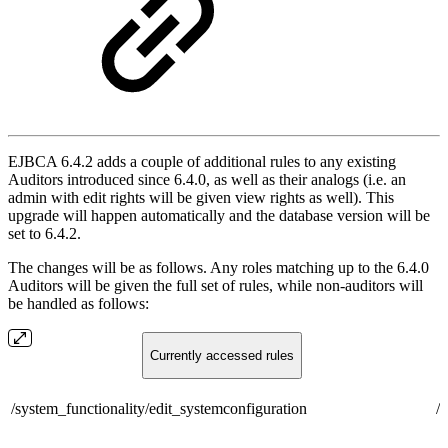
EJBCA 6.4.2 adds a couple of additional rules to any existing
Auditors introduced since 6.4.0, as well as their analogs (i.e. an
admin with edit rights will be given view rights as well). This
upgrade will happen automatically and the database version will be
set to 6.4.2.
The changes will be as follows. Any roles matching up to the 6.4.0
Auditors will be given the full set of rules, while non-auditors will
be handled as follows:
Currently accessed rules
/system_functionality/edit_systemconfiguration
/