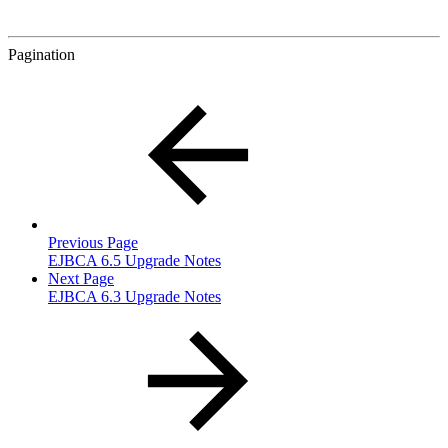
Pagination
Previous Page
EJBCA 6.5 Upgrade Notes
Next Page
EJBCA 6.3 Upgrade Notes