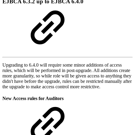
EJBCA 6.3.2 up to EJBCA 6.4.0
Upgrading to 6.4.0 will require some minor additions of access
rules, which will be performed in post-upgrade. All additions create
more granularity, so while role will be given access to anything they
didn't have before the upgrade, rules can be restricted manually after
the upgrade to make access control more restrictive.
New Access rules for Auditors