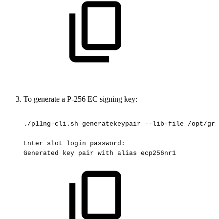
To generate a P-256 EC signing key:
./p11ng-cli.sh
generatekeypair
--lib-file
/opt/gre
Enter
slot
login
password:
Generated
key
pair
with
alias
ecp256nr1