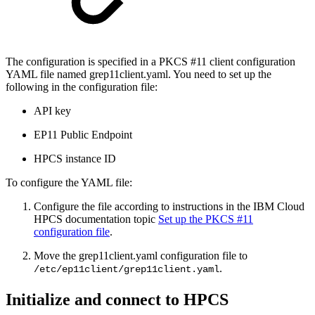
The configuration is specified in a PKCS #11 client configuration
YAML file named grep11client.yaml. You need to set up the
following in the configuration file:
API key
EP11 Public Endpoint
HPCS instance ID
To configure the YAML file:
Configure the file according to instructions in the IBM Cloud
HPCS documentation topic
Set up the PKCS #11
configuration file
.
Move the grep11client.yaml configuration file to
.
/etc/ep11client/grep11client.yaml
Initialize and connect to HPCS