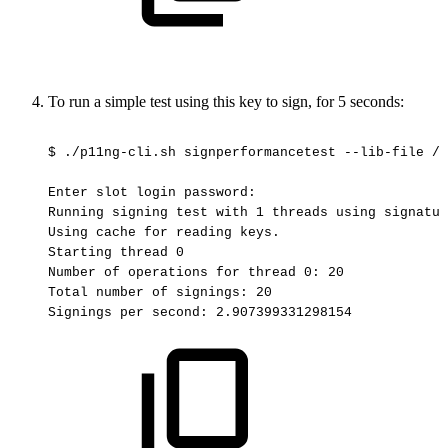
To run a simple test using this key to sign, for 5 seconds:
$
./p11ng-cli.sh
signperformancetest
--lib-file
/o
Enter
slot
login
password:
Running
signing
test
with
1
threads
using
signatur
Using
cache
for
reading
keys.
Starting
thread
0
Number
of
operations
for
thread
0:
20
Total
number
of
signings:
20
Signings
per
second:
2.907399331298154