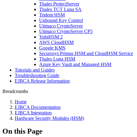
Thales ProtectServer
Thales TCT Luna SA
Trident HSM
Unbound Key Control
Utimaco CryptoServer
Utimaco CryptoServer CP5
YubiHSM 2
AWS CloudHSM
Google KMS
Securosys Primus HSM and CloudHSM Service
Thales Luna HSM
Azure Key Vault and Managed HSM
Tutorials and Guides
Troubleshooting Guide
EJBCA Release Information
Breadcrumbs
Home
EJBCA Documentation
EJBCA Integration
Hardware Security Modules (HSM)
On this Page