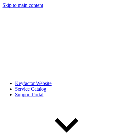
Skip to main content
Keyfactor Website
Service Catalog
Support Portal