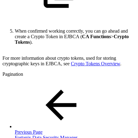
When confirmed working correctly, you can go ahead and
create a Crypto Token in EJBCA (
CA Functions
>
Crypto
Tokens
).
For more information about crypto tokens, used for storing
cryptographic keys in EJBCA
, see
Crypto Tokens Overview
.
Pagination
Previous Page
Fortanix Data Security Manager