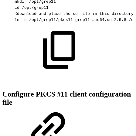
mkdir
/opt/grep11
cd
/opt/grep11
<download
and
place
the
so
file
in
this
directory>
ln
-s
/opt/grep11/pkcs11-grep11-amd64.so.2.5.8
/op
Configure PKCS #11 client configuration
file