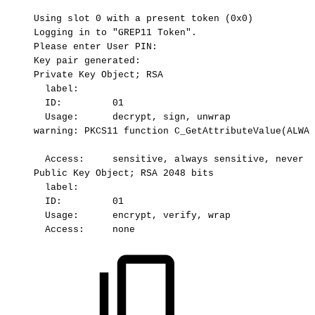
Using
slot
0
with
a
present
token
(0x0)
Logging
in
to
"GREP11
Token".
Please
enter
User
PIN:
Key
pair
generated:
Private
Key
Object;
RSA
label:
ID:
01
Usage:
 decrypt,
sign,
unwrap
warning:
PKCS11
function
C_GetAttributeValue(ALWAY
Access:
sensitive,
always
sensitive,
never
e
Public
Key
Object;
RSA
2048
bits
label:
ID:
01
Usage:
 encrypt,
verify,
wrap
Access:
none