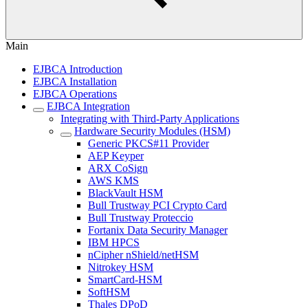
Main
EJBCA Introduction
EJBCA Installation
EJBCA Operations
EJBCA Integration
Integrating with Third-Party Applications
Hardware Security Modules (HSM)
Generic PKCS#11 Provider
AEP Keyper
ARX CoSign
AWS KMS
BlackVault HSM
Bull Trustway PCI Crypto Card
Bull Trustway Proteccio
Fortanix Data Security Manager
IBM HPCS
nCipher nShield/netHSM
Nitrokey HSM
SmartCard-HSM
SoftHSM
Thales DPoD