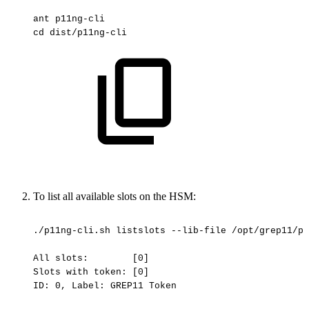
ant
p11ng-cli
cd
dist/p11ng-cli
To list all available slots on the HSM:
./p11ng-cli.sh
listslots
--lib-file
/opt/grep11/pk
All
slots:
[0]
Slots
with
token:
[0]
ID:
0,
Label:
GREP11
Token