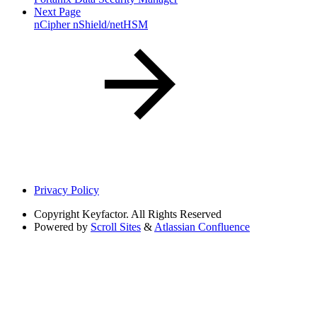
Next Page
nCipher nShield/netHSM
Privacy Policy
Copyright
Keyfactor. All Rights Reserved
Powered by
Scroll Sites
&
Atlassian Confluence