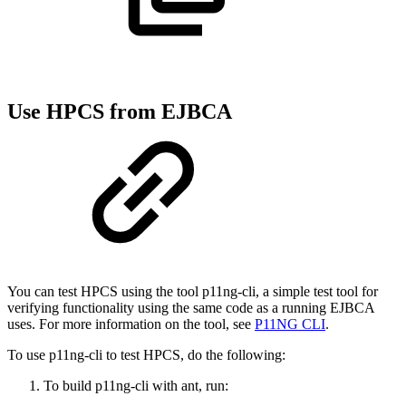
Use HPCS from EJBCA
You can test HPCS using the tool p11ng-cli, a simple test tool for
verifying functionality using the same code as a running EJBCA
uses. For more information on the tool, see
P11NG CLI
.
To use p11ng-cli to test HPCS, do the following:
To build p11ng-cli with ant, run: