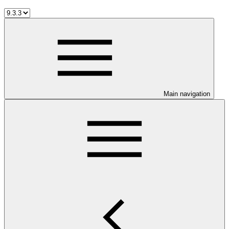
Main navigation