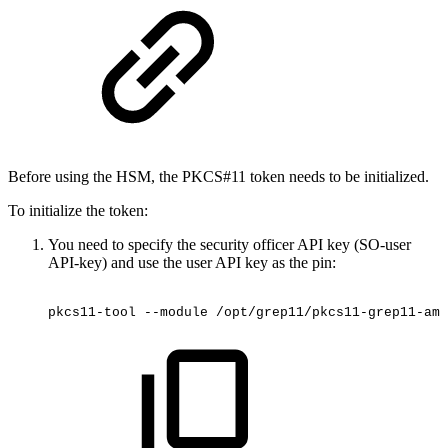
Before using the HSM, the PKCS#11 token needs to be initialized.
To initialize the token:
You need to specify the security officer API key (SO-user
API-key) and use the user API key as the
pin:
pkcs11-tool
--module
/opt/grep11/pkcs11-grep11-amd