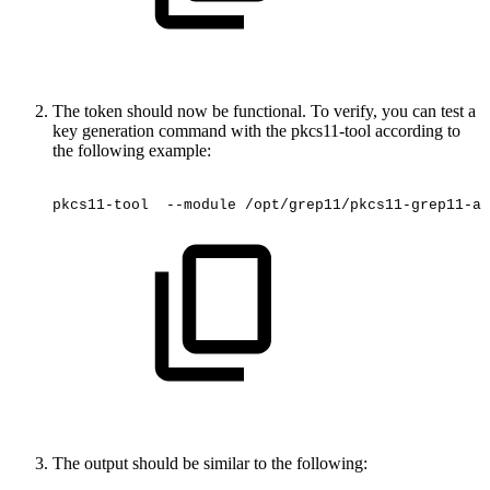
The token should now be functional. To verify, you can test a
key generation command with the pkcs11-tool according to
the following example:
pkcs11-tool
 --module
/opt/grep11/pkcs11-grep11-am
The output should be similar to the following: