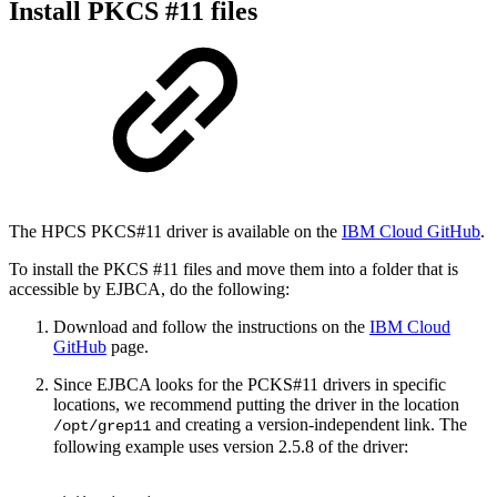
Install PKCS #11 files
The HPCS PKCS#11 driver is available on the
IBM Cloud GitHub
.
To install the PKCS #11 files and move them into a folder that is
accessible by EJBCA, do the following:
Download and follow the instructions on the
IBM Cloud
GitHub
page.
Since EJBCA looks for the PCKS#11 drivers in specific
locations, we recommend putting the driver in the location
and creating a version-independent link. The
/opt/grep11
following example uses version 2.5.8 of the driver: