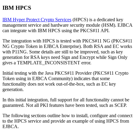
IBM HPCS
IBM Hyper Protect Crypto Services
(HPCS) is a dedicated key
management service and hardware security module (HSM). EJBCA
can integrate with IBM HPCS using the PKCS#11 API.
The integration with HPCS is tested with PKCS#11 NG (PKCS#11
NG Crypto Token in EJBCA Enterprise). Both RSA and EC works
with P11NG. Some details are still to be improved, such as key
generation for RSA keys need Sign and Encrypt while Sign Only
gives a TEMPLATE_INCONSISTENT error.
Initial testing with the Java PKCS#11 Provider (PKCS#11 Crypto
Token using in EJBCA Community) indicates that some
functionality does not work out-of-the-box, such as EC key
generation.
In this initial integration, full support for all functionality cannot be
guaranteed. Not all PKI features have been tested, such as SCEP.
The following sections outline how to install, configure and connect
to the HPCS service and provide an example of
using HPCS from
EJBCA.