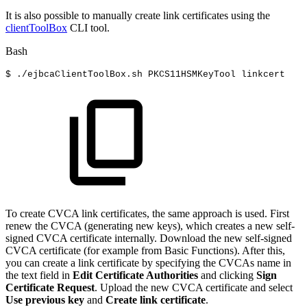
It is also possible to manually create link certificates using the
clientToolBox
CLI tool.
Bash
$
./ejbcaClientToolBox.sh
PKCS11HSMKeyTool
linkcert
To create CVCA link certificates, the same approach is used. First
renew the CVCA (generating new keys), which creates a new self-
signed CVCA certificate internally. Download the new self-signed
CVCA certificate (for example from Basic Functions). After this,
you can create a link certificate by specifying the CVCAs name in
the text field in
Edit Certificate Authorities
and clicking
Sign
Certificate Request
. Upload the new CVCA certificate and select
Use previous key
and
Create link certificate
.