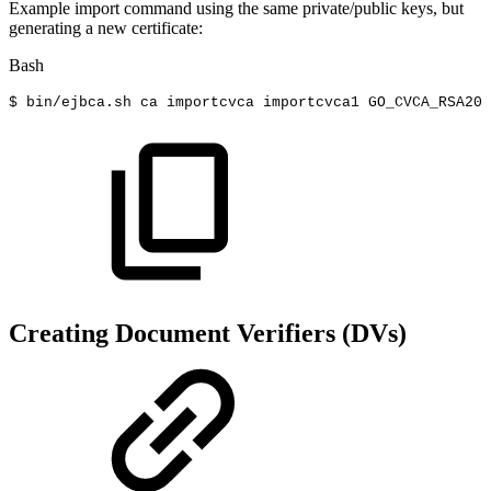
Example import command using the same private/public keys, but
generating a new certificate:
Bash
$
bin/ejbca.sh
ca
importcvca
importcvca1
GO_CVCA_RSA200
Creating Document Verifiers (DVs)