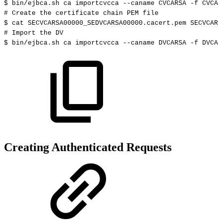
$
bin/ejbca.sh
ca
importcvcca
--caname
CVCARSA
-f
CVCAR
#
Create
the
certificate
chain
PEM
file
$
cat
SECVCARSA00000_SEDVCARSA00000.cacert.pem
SECVCARS
#
Import
the
DV
$
bin/ejbca.sh
ca
importcvcca
--caname
DVCARSA
-f
DVCAR
Creating Authenticated Requests