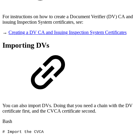
For instructions on how to create a Document Verifier (DV) CA and
issuing Inspection System certificates, see:
→
Creating a DV CA and Issuing Inspection System Certificates
Importing DVs
You can also import DVs. Doing that you need a chain with the DV
certificate first, and the CVCA certificate second.
Bash
#
Import
the
CVCA