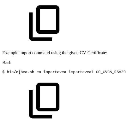
Example import command using the given CV Certificate:
Bash
$
bin/ejbca.sh
ca
importcvca
importcvca1
GO_CVCA_RSA200