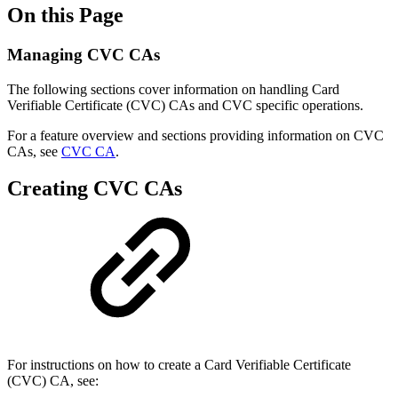
On this Page
Managing CVC CAs
The following sections cover information on handling Card
Verifiable Certificate (CVC) CAs and CVC specific operations.
For a feature overview and sections providing information on CVC
CAs, see
CVC CA
.
Creating CVC CAs
For instructions on how to create a Card Verifiable Certificate
(CVC) CA, see: