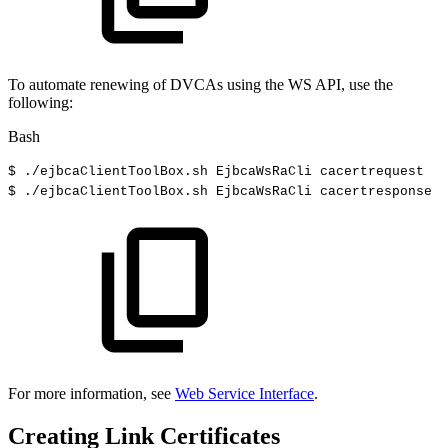
To automate renewing of DVCAs using the WS API, use the
following:
Bash
$
./ejbcaClientToolBox.sh
EjbcaWsRaCli
cacertrequest
$
./ejbcaClientToolBox.sh
EjbcaWsRaCli
cacertresponse
For more information, see
Web Service Interface
.
Creating Link Certificates