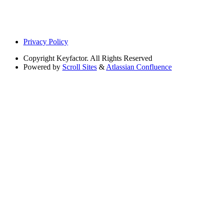
Privacy Policy
Copyright
Keyfactor. All Rights Reserved
Powered by
Scroll Sites
&
Atlassian Confluence