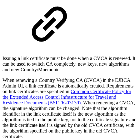
Issuing a link certificate must be done when a CVCA is renewed. It
can be used to switch CA completely, new keys, new algorithms,
and new Country/Mnemonic.
When renewing a Country Verifying CA (CVCA) in the EJBCA
Admin UI, a link certificate is automatically created. Requirements
on link certificates are specified in
Common Certificate Policy for
the Extended Access Control Infrastructure for Travel and
Residence Documents (BSI TR-03139)
. When renewing a CVCA,
the signature algorithm can be changed. Note that the algorithm
identifier in the link certificate itself is the new algorithm as the
algorithm is tied to the public key, not to the certificate signature and
the link certificate itself is signed by the old CVCA certificate, with
the algorithm specified on the public key in the old CVCA
certificate.