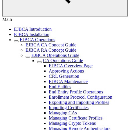
Main
EJBCA Introduction
EJBCA Installation
EJBCA Operations
EJBCA CA Concept Guide
EJBCA RA Concept Guide
EJBCA Operations Guide
CA Operations Guide
EJBCA Overview Page
Approving Actions
CRL Generation
EJBCA Maintenance
End Entities
End Entity Profile Operations
Enrollment Protocol Configuration
Exporting and Importing Profiles
Importing Certificates
Managing CAs
Managing Certificate Profiles
Managing Crypto Tokens
Managing Remote Authenticators