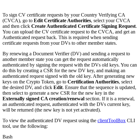
To sign CV certificate requests by your Country Verifying CA
(CVCA), go to
Edit Certificate Authorities
, select your CVCA
and then click
Create Authenticated Certificate Signing Request
.
You can upload the CV certificate request to the CVCA, and get an
Authenticated request back. This is required when sending
certificate requests from your DVs to other member states.
By renewing a Document Verifier (DV) and sending a request to
another member state you can get the request automatically
authenticated by signing the request with the DVs old keys. You can
do this by creating a CSR for the new DV key, and making an
authenticated request signed with the old key. After generating new
keys on the Crypto Token, go to
Certification Authorities
, select
the desired DV, and click
Edit
. Ensure that the sequence is updated,
then select to generate a new CSR for the new key in the
Externally signed CA creation/renewal
section. If it is a renewal,
an authenticated request, authenticated with the DVs current key,
will be returned (the new key is not yet activated).
To view the authenticated DV request using the
clientToolBox
CLI
tool, use the following:
Bash