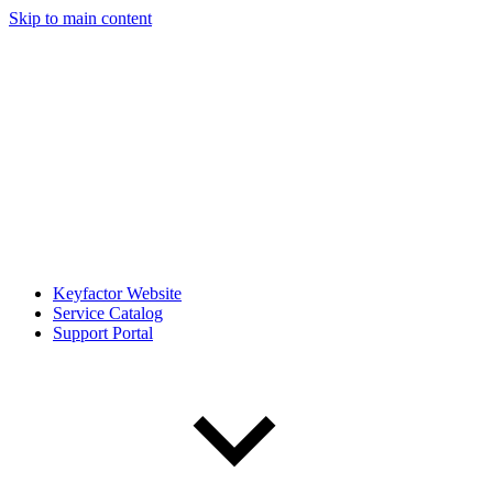
Skip to main content
Keyfactor Website
Service Catalog
Support Portal