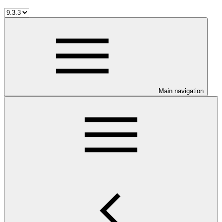
Main navigation