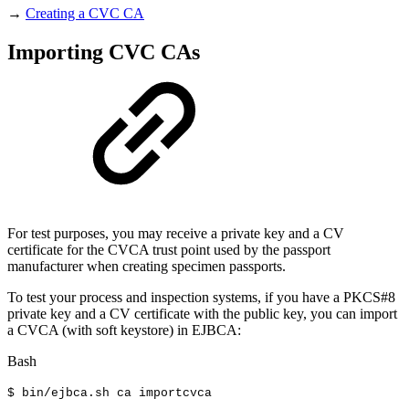
→
Creating a CVC CA
Importing CVC CAs
For test purposes, you may receive a private key and a CV
certificate for the CVCA trust point used by the passport
manufacturer when creating specimen passports.
To test your process and inspection systems, if you have a PKCS#8
private key and a CV certificate with the public key, you can import
a CVCA (with soft keystore) in EJBCA:
Bash
$
bin/ejbca.sh
ca
importcvca