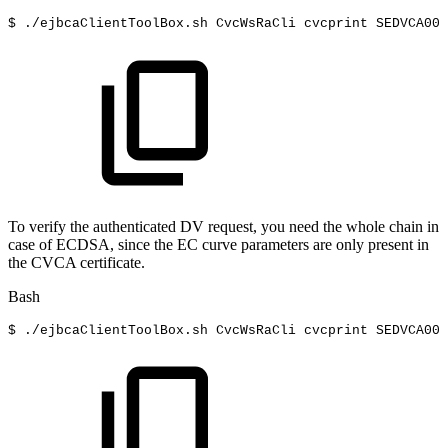
$
./ejbcaClientToolBox.sh
CvcWsRaCli
cvcprint
SEDVCA001
To verify the authenticated DV request, you need the whole chain in
case of ECDSA, since the EC curve parameters are only present in
the CVCA certificate.
Bash
$
./ejbcaClientToolBox.sh
CvcWsRaCli
cvcprint
SEDVCA001