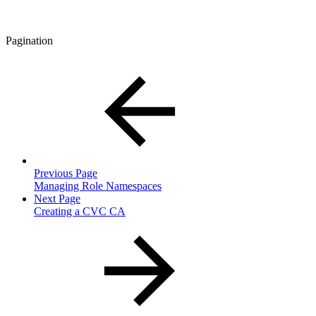
Pagination
Previous Page
Managing Role Namespaces
Next Page
Creating a CVC CA