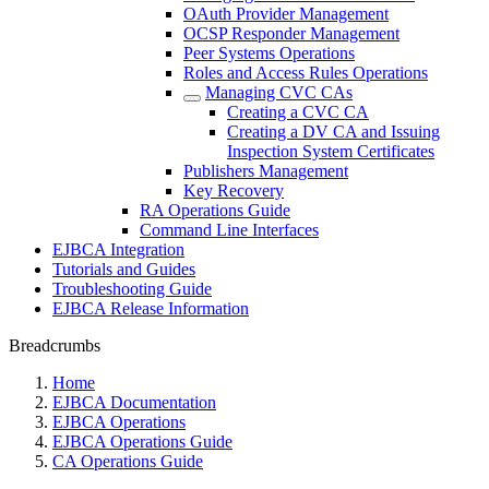
OAuth Provider Management
OCSP Responder Management
Peer Systems Operations
Roles and Access Rules Operations
Managing CVC CAs
Creating a CVC CA
Creating a DV CA and Issuing
Inspection System Certificates
Publishers Management
Key Recovery
RA Operations Guide
Command Line Interfaces
EJBCA Integration
Tutorials and Guides
Troubleshooting Guide
EJBCA Release Information
Breadcrumbs
Home
EJBCA Documentation
EJBCA Operations
EJBCA Operations Guide
CA Operations Guide