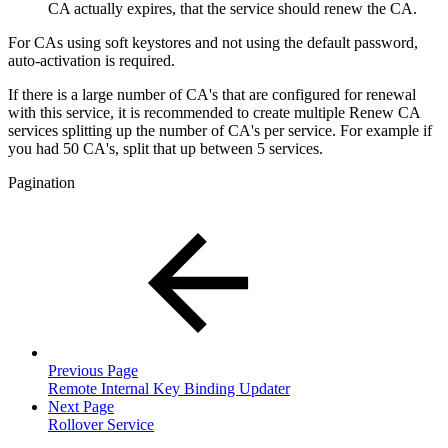
CA actually expires, that the service should renew the CA.
For CAs using soft keystores and not using the default password,
auto-activation is required.
If there is a large number of CA's that are configured for renewal
with this service, it is recommended to create multiple Renew CA
services splitting up the number of CA's per service. For example if
you had 50 CA's, split that up between 5 services.
Pagination
Previous Page
Remote Internal Key Binding Updater
Next Page
Rollover Service