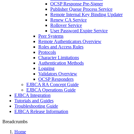
OCSP Response Pre-Signer
Publisher Queue Process Service
Remote Internal Key Binding Updater
Renew CA Service
Rollover Service
User Password Expire Service
Peer Systems
Remote Authenticators Overview
Roles and Access Rules
Protocols
Character Limitations
Authentication Methods
Logging
Validators Overview
OCSP Responders
EJBCA RA Concept Guide
EJBCA Operations Guide
EJBCA Integration
Tutorials and Guides
Troubleshooting Guide
EJBCA Release Information
Breadcrumbs
Home