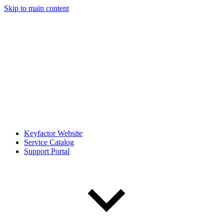
Skip to main content
Keyfactor Website
Service Catalog
Support Portal