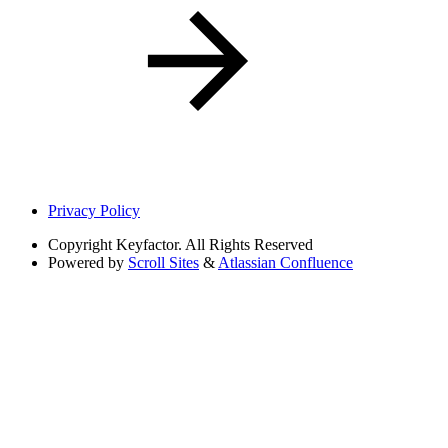
Privacy Policy
Copyright
Keyfactor. All Rights Reserved
Powered by
Scroll Sites
&
Atlassian Confluence