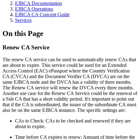
EJBCA Documentation
EJBCA Operations
EJBCA CA Concept Guide
Services
On this Page
Renew CA Service
The renew CA service can be used to automatically renew CAs that
are about to expire. This service could be used for an Extended
Access Control (EAC) ePassport where the Country Verification
CA (CVCA) and the Document Verifier CA (DVCA) are on the
same EJBCA node and the DVCA has a validity of three months.
The Renew CA service will renew the DVCA every three months.
Another use case for the Renew CA Service could be the renewal of
a Sub CA that has a short validity period. It's important to point out
that if the CA is subordinated, the issuer of the subordinate CA must
also be on the same EJBCA instance. The specific settings are:
CAs to Check: CAs to be checked and renewed if they are
about to expire.
Time before CA expires to renew: Amount of time before the