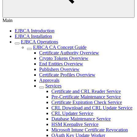
Main
EJBCA Introduction
EJBCA Installation
EJBCA Operations
EJBCA CA Concept Guide
Certificate Authority Overview
Crypto Tokens Overview
End Entities Overview
Publishers Overview
Certificate Profiles Overview
Approvals
Services
Certificate and CRL Reader Service
Pre-Certificate Maintenance Service
Certificate Expiration Check Service
CRL Download and CRL Update Service
CRL Updater Service
Database Maintenance Service
HSM Keepalive Service
Microsoft Intune Certificate Revocation
OAuth Key Update Worker