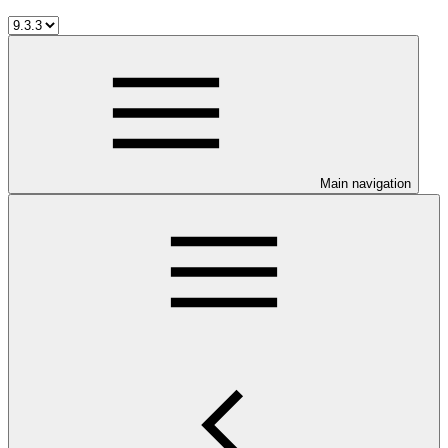
Main navigation