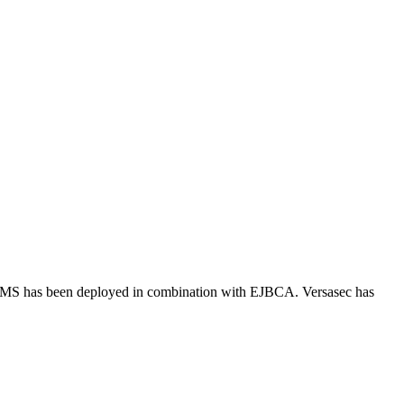
:CMS has been deployed in combination with EJBCA. Versasec has