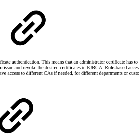
cate authentication. This means that an administrator certificate has
s to issue and revoke the desired certificates in EJBCA. Role-based acce
e access to different CAs if needed, for different departments or cust