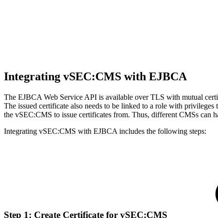
Integrating vSEC:CMS with EJBCA
The EJBCA Web Service API is available over TLS with mutual certifi
The issued certificate also needs to be linked to a role with privilege
the vSEC:CMS to issue certificates from. Thus, different CMSs can hav
Integrating vSEC:CMS with EJBCA includes the following steps:
Step 1: Create Certificate for vSEC:CMS