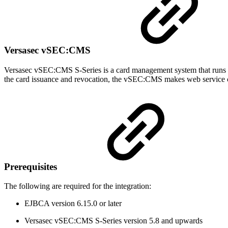
Versasec vSEC:CMS
Versasec vSEC:CMS S-Series is a card management system that runs
the card issuance and revocation, the vSEC:CMS makes web service ca
Prerequisites
The following are required for the integration:
EJBCA version 6.15.0 or later
Versasec vSEC:CMS S-Series version 5.8 and upwards