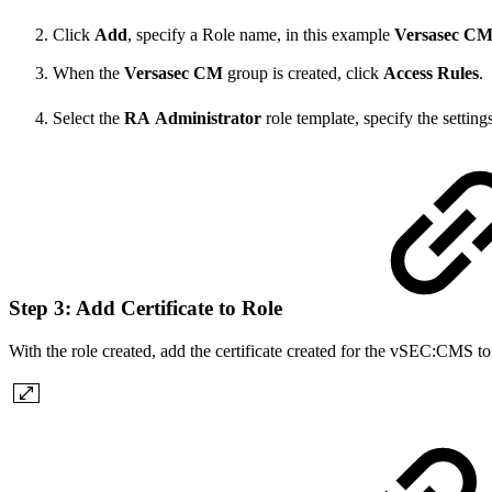
Click
Add
, specify a Role name, in this example
Versasec
CM
When the
Versasec
CM
group is created, click
Access
Rules
.
Select the
RA
Administrator
role template, specify the settin
Step 3: Add Certificate to Role
With the role created, add the certificate created for the vSEC:CMS to