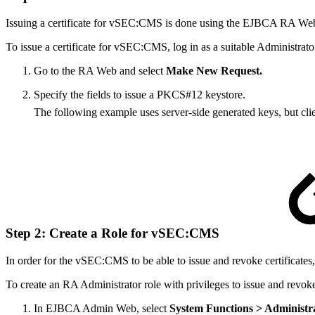
Issuing a certificate for vSEC:CMS is done using the EJBCA RA Web. 
To issue a certificate for vSEC:CMS, log in as a suitable Administrato
Go to the RA Web and select
Make New Request.
Specify the fields to issue a PKCS#12 keystore.
The following example uses server-side generated keys, but cli
Step 2: Create a Role for vSEC:CMS
In order for the vSEC:CMS to be able to issue and revoke certificates, 
To create an RA Administrator role with privileges to issue and revoke 
In EJBCA Admin Web, select
System Functions
> Administr