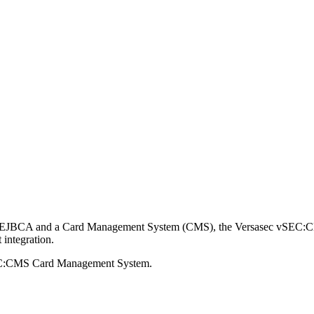
hority EJBCA and a Card Management System (CMS), the Versasec vSEC
 integration.
vSEC:CMS Card Management System.