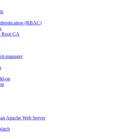
ds
thentication (RBAC)
s
e Root CA
cert-manager
n
dd-on
op
o an Apache Web Server
atch