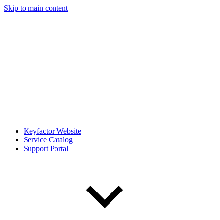
Skip to main content
Keyfactor Website
Service Catalog
Support Portal