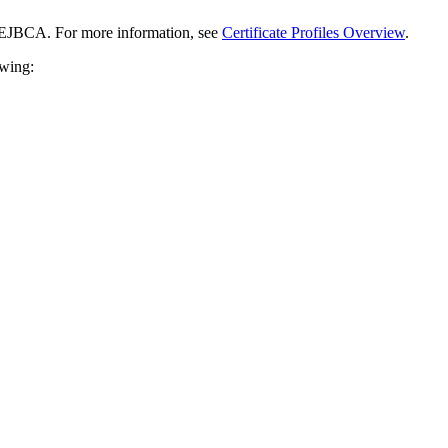
n EJBCA. For more information, see
Certificate Profiles Overview
.
owing: