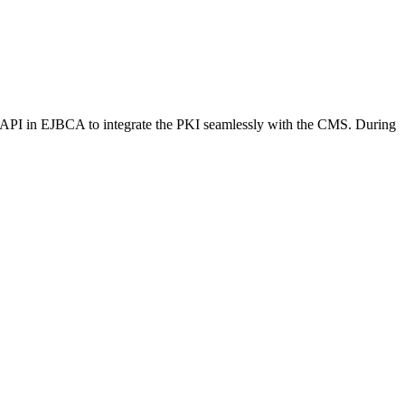
API in EJBCA to integrate the PKI seamlessly with the CMS. During