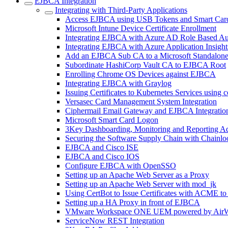
EJBCA Integration
Integrating with Third-Party Applications
Access EJBCA using USB Tokens and Smart Car
Microsoft Intune Device Certificate Enrollment
Integrating EJBCA with Azure AD Role Based Au
Integrating EJBCA with Azure Application Insight
Add an EJBCA Sub CA to a Microsoft Standalon
Subordinate HashiCorp Vault CA to EJBCA Root
Enrolling Chrome OS Devices against EJBCA
Integrating EJBCA with Graylog
Issuing Certificates to Kubernetes Services using 
Versasec Card Management System Integration
Ciphermail Email Gateway and EJBCA Integratio
Microsoft Smart Card Logon
3Key Dashboarding, Monitoring and Reporting A
Securing the Software Supply Chain with Chainlo
EJBCA and Cisco ISE
EJBCA and Cisco IOS
Configure EJBCA with OpenSSO
Setting up an Apache Web Server as a Proxy
Setting up an Apache Web Server with mod_jk
Using CertBot to Issue Certificates with ACME t
Setting up a HA Proxy in front of EJBCA
VMware Workspace ONE UEM powered by AirW
ServiceNow REST Integration