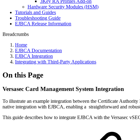
3Key RA Profiles Add-on
Hardware Security Modules (HSM)
Tutorials and Guides
Troubleshooting Guide
EJBCA Release Information
Breadcrumbs
Home
EJBCA Documentation
EJBCA Integration
Integrating with Third-Party Applications
On this Page
Versasec Card Management System Integration
To illustrate an example integration between the Certificate Aut
native integration with EJBCA, enabling a straightforward and robust
This guide describes how to integrate EJBCA with the Versasec 