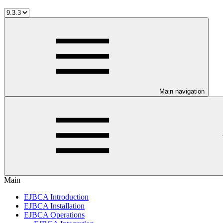
Main navigation
Main
EJBCA Introduction
EJBCA Installation
EJBCA Operations