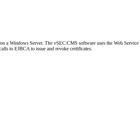
 on a Windows Server. The vSEC:CMS software uses the Web Service 
lls to EJBCA to issue and revoke certificates.