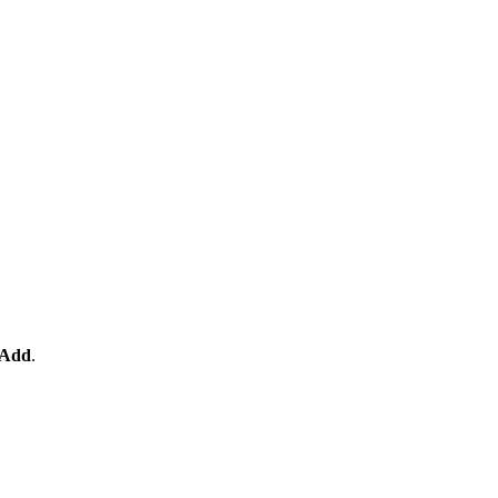
Add
.