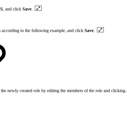
S
, and click
Save
.
gs according to the following example, and click
Save
.
 the newly created role by editing the members of the role and clicking