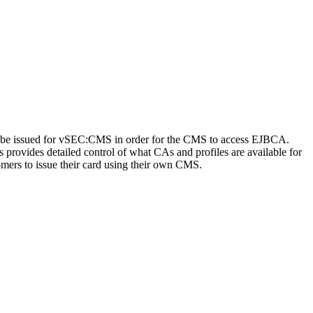
 to be issued for vSEC:CMS in order for the CMS to access EJBCA.
ss provides detailed control of what CAs and profiles are available for
omers to issue their card using their own CMS.