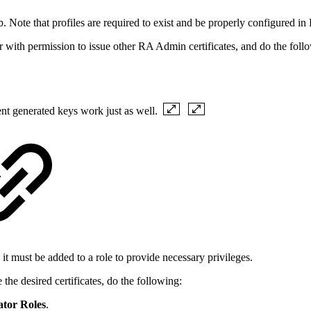
Note that profiles are required to exist and be properly configured i
r with permission to issue other RA Admin certificates, and do the foll
ent generated keys work just as well.
it must be added to a role to provide necessary privileges.
the desired certificates, do the following:
ator Roles
.