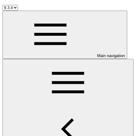
Main navigation