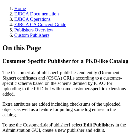
Home
EJBCA Documentation
EJBCA Operations
EJBCA CA Concept Guide
Publishers Overview
Custom Publishers
On this Page
Customer Specific Publisher for a PKD-like Catalog
The CustomerLdapPublisher1 publishes end entity (Document
Signer) certificates and (CSCA) CRLs according to a customer-
specific schema based on the schema defined by ICAO for
uploading to the PKD but with some customer-specific extensions
added.
Extra attributes are added including checksums of the uploaded
objects as well as a feature for putting some log entries in the
catalog.
To use the CustomerLdapPublisher1 select
Edit Publishers
in the
Administration GUI, create a new publisher and edit it.