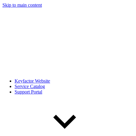
Skip to main content
Keyfactor Website
Service Catalog
Support Portal