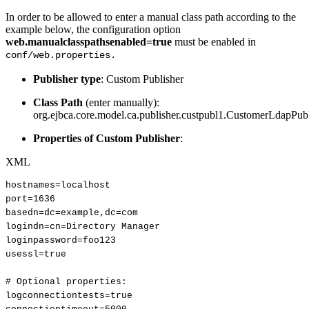
In order to be allowed to enter a manual class path according to the
example below, the configuration option
web.manualclasspathsenabled=true
must be enabled in
conf/web.properties.
Publisher type
: Custom Publisher
Class Path
(enter manually):
org.ejbca.core.model.ca.publisher.custpubl1.CustomerLdapPub
Properties of Custom Publisher
:
XML
hostnames=localhost
port=1636
basedn=dc=example,dc=com
logindn=cn=Directory
Manager
loginpassword=foo123
usessl=true
#
Optional
properties:
logconnectiontests=true