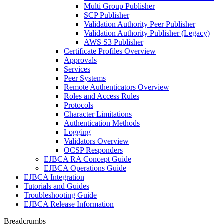
Multi Group Publisher
SCP Publisher
Validation Authority Peer Publisher
Validation Authority Publisher (Legacy)
AWS S3 Publisher
Certificate Profiles Overview
Approvals
Services
Peer Systems
Remote Authenticators Overview
Roles and Access Rules
Protocols
Character Limitations
Authentication Methods
Logging
Validators Overview
OCSP Responders
EJBCA RA Concept Guide
EJBCA Operations Guide
EJBCA Integration
Tutorials and Guides
Troubleshooting Guide
EJBCA Release Information
Breadcrumbs