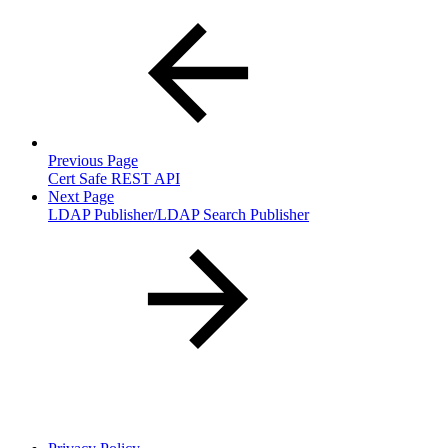
Previous Page
Cert Safe REST API
Next Page
LDAP Publisher/LDAP Search Publisher