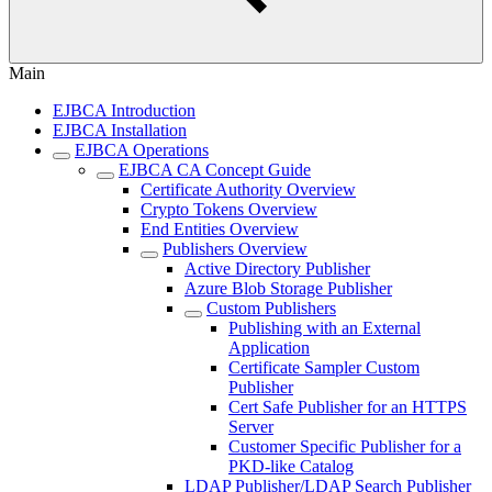
Main
EJBCA Introduction
EJBCA Installation
EJBCA Operations
EJBCA CA Concept Guide
Certificate Authority Overview
Crypto Tokens Overview
End Entities Overview
Publishers Overview
Active Directory Publisher
Azure Blob Storage Publisher
Custom Publishers
Publishing with an External
Application
Certificate Sampler Custom
Publisher
Cert Safe Publisher for an HTTPS
Server
Customer Specific Publisher for a
PKD-like Catalog
LDAP Publisher/LDAP Search Publisher