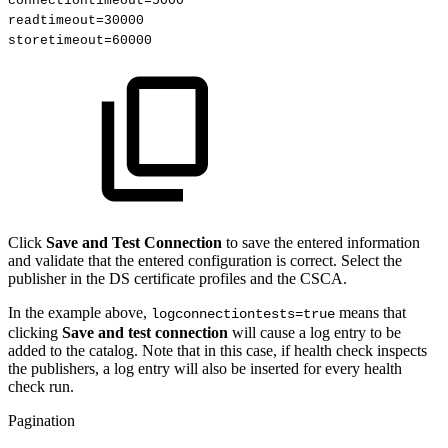
connectiontimeout=5000
readtimeout=30000
storetimeout=60000 
Click
Save and Test Connection
to save the entered information
and validate that the entered configuration is correct. Select the
publisher in the DS certificate profiles and the CSCA.
In the example above,
means that
logconnectiontests=true
clicking
Save and test connection
will cause a log entry to be
added to the catalog. Note that in this case, if health check inspects
the publishers, a log entry will also be inserted for every health
check run.
Pagination