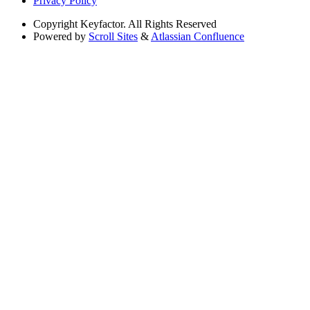
Privacy Policy
Copyright
Keyfactor. All Rights Reserved
Powered by
Scroll Sites
&
Atlassian Confluence