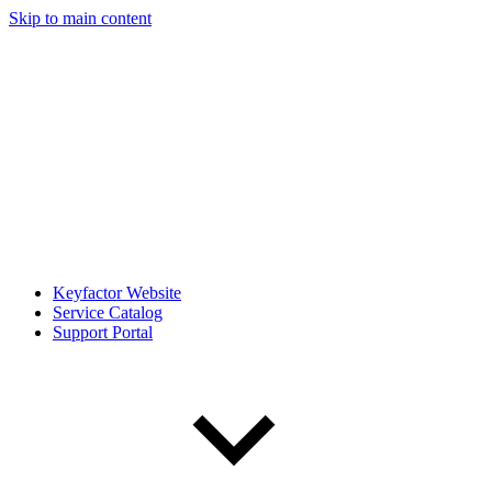
Skip to main content
Keyfactor Website
Service Catalog
Support Portal