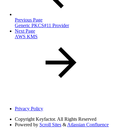
Previous Page
Generic PKCS#11 Provider
Next Page
AWS KMS
Privacy Policy
Copyright
Keyfactor. All Rights Reserved
Powered by
Scroll Sites
&
Atlassian Confluence