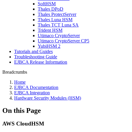
SoftHSM
Thales DPoD
Thales ProtectServer
Thales Luna HSM
Thales TCT Luna SA
Trident HSM
Utimaco CryptoServer
Utimaco CryptoServer CP5
YubiHSM 2
Tutorials and Guides
Troubleshooting Guide
EJBCA Release Information
Breadcrumbs
Home
EJBCA Documentation
EJBCA Integration
Hardware Security Modules (HSM)
On this Page
AWS CloudHSM