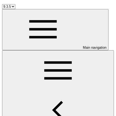
Main navigation