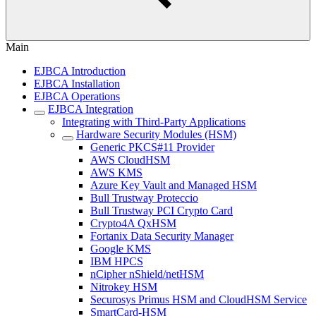
Main
EJBCA Introduction
EJBCA Installation
EJBCA Operations
EJBCA Integration
Integrating with Third-Party Applications
Hardware Security Modules (HSM)
Generic PKCS#11 Provider
AWS CloudHSM
AWS KMS
Azure Key Vault and Managed HSM
Bull Trustway Proteccio
Bull Trustway PCI Crypto Card
Crypto4A QxHSM
Fortanix Data Security Manager
Google KMS
IBM HPCS
nCipher nShield/netHSM
Nitrokey HSM
Securosys Primus HSM and CloudHSM Service
SmartCard-HSM