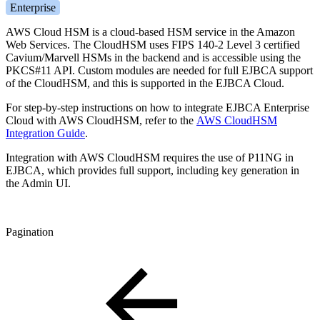
Enterprise
AWS Cloud HSM is a cloud-based HSM service in the Amazon
Web Services. The CloudHSM uses FIPS 140-2 Level 3 certified
Cavium/Marvell HSMs in the backend and is accessible using the
PKCS#11 API. Custom modules are needed for full EJBCA support
of the CloudHSM, and this is supported in the EJBCA Cloud.
For step-by-step instructions on how to integrate EJBCA Enterprise
Cloud with AWS CloudHSM, refer to the
AWS CloudHSM
Integration Guide
.
Integration with AWS CloudHSM requires the use of P11NG in
EJBCA, which provides full support, including key generation in
the Admin UI.
Pagination