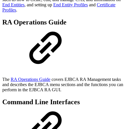
End Entities
, and setting up
End Entity Profiles
and
Certificate
Profiles
.
RA Operations Guide
The
RA Operations Guide
covers EJBCA RA Management tasks
and describes the EJBCA menu sections and the functions you can
perform in the EJBCA RA GUI.
Command Line Interfaces