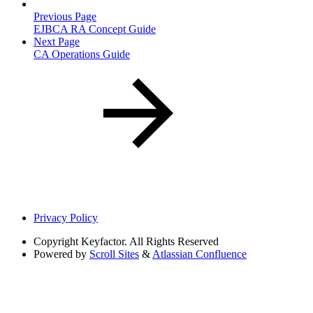
Previous Page
EJBCA RA Concept Guide
Next Page
CA Operations Guide
Privacy Policy
Copyright
Keyfactor. All Rights Reserved
Powered by
Scroll Sites
&
Atlassian Confluence