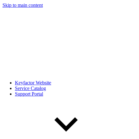
Skip to main content
Keyfactor Website
Service Catalog
Support Portal