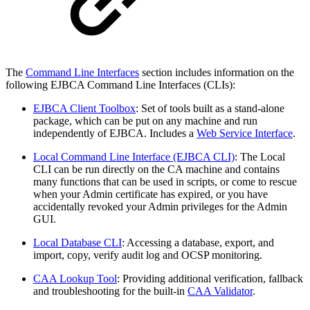
The
Command Line Interfaces
section includes information on the
following EJBCA Command Line Interfaces (CLIs):
EJBCA Client Toolbox
: Set of tools built as a stand-alone
package, which can be put on any machine and run
independently of EJBCA. Includes a
Web Service Interface
.
Local Command Line Interface (EJBCA CLI)
: The Local
CLI can be run directly on the CA machine and contains
many functions that can be used in scripts, or come to rescue
when your Admin certificate has expired, or you have
accidentally revoked your Admin privileges for the Admin
GUI.
Local Database CLI
: Accessing a database, export, and
import, copy, verify audit log and OCSP monitoring.
CAA Lookup Tool
: Providing additional verification, fallback
and troubleshooting for the built-in
CAA Validator
.