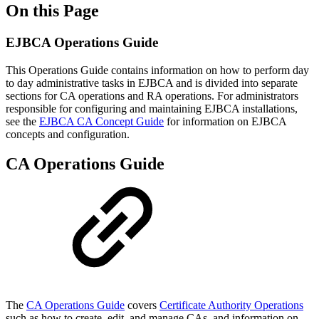
On this Page
EJBCA Operations Guide
This Operations Guide contains information on how to perform day
to day administrative tasks in EJBCA and is divided into separate
sections for CA operations and RA operations. For administrators
responsible for configuring and maintaining EJBCA installations,
see the
EJBCA CA Concept Guide
for information on EJBCA
concepts and configuration.
CA Operations Guide
The
CA Operations Guide
covers
Certificate Authority Operations
such as how to create, edit, and manage CAs, and information on