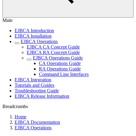
Main
EJBCA Introduction
EJBCA Installation
EJBCA Operations
EJBCA CA Concept Guide
EJBCA RA Concept Guide
EJBCA Operations Guide
CA Operations Guide
RA Operations Guide
Command Line Interfaces
EJBCA Integration
Tutorials and Guides
Troubleshooting Guide
EJBCA Release Information
Breadcrumbs
Home
EJBCA Documentation
EJBCA Operations