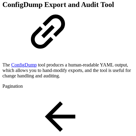
ConfigDump Export and Audit Tool
The
ConfigDump
tool produces a human-readable YAML output,
which allows you to hand-modify exports, and the tool is useful for
change handling and auditing.
Pagination