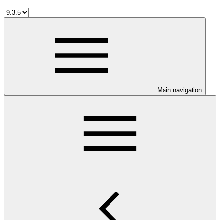
Main navigation